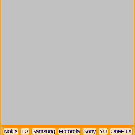
Nokia
LG
Samsung
Motorola
Sony
YU
OnePlus