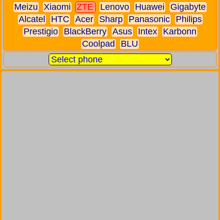
Meizu
Xiaomi
ZTE
Lenovo
Huawei
Gigabyte
Alcatel
HTC
Acer
Sharp
Panasonic
Philips
Prestigio
BlackBerry
Asus
Intex
Karbonn
Coolpad
BLU