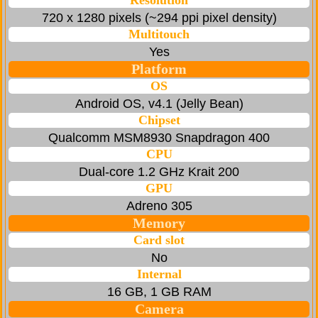
Resolution
720 x 1280 pixels (~294 ppi pixel density)
Multitouch
Yes
Platform
OS
Android OS, v4.1 (Jelly Bean)
Chipset
Qualcomm MSM8930 Snapdragon 400
CPU
Dual-core 1.2 GHz Krait 200
GPU
Adreno 305
Memory
Card slot
No
Internal
16 GB, 1 GB RAM
Camera