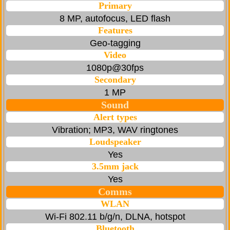
Primary
8 MP, autofocus, LED flash
Features
Geo-tagging
Video
1080p@30fps
Secondary
1 MP
Sound
Alert types
Vibration; MP3, WAV ringtones
Loudspeaker
Yes
3.5mm jack
Yes
Comms
WLAN
Wi-Fi 802.11 b/g/n, DLNA, hotspot
Bluetooth