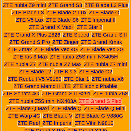
ZTE nubia Z9 mini
ZTE Grand S3
ZTE Blade L3 Plus
ZTE Blade L3
ZTE Blade G Lux
ZTE Blade G
ZTE V5 Lux
ZTE Blade S6
ZTE Imperial II
ZTE Grand X Max+
ZTE Star 2
ZTE Grand X Plus Z826
ZTE Speed
ZTE Grand S II
ZTE Grand S Pro
ZTE Zinger
ZTE Grand Xmax
ZTE Zmax
ZTE Blade Vec 4G
ZTE Blade Vec 3G
ZTE Kis 3 Max
ZTE nubia Z5S mini NX405H
ZTE nubia Z7
ZTE nubia Z7 Max
ZTE nubia Z7 mini
ZTE Blade L2
ZTE Kis 3
ZTE Blade G2
ZTE Redbull V5 V9180
ZTE Star 1
ZTE nubia X6
ZTE Grand Memo II LTE
ZTE Iconic Phablet
ZTE Sonata 4G
ZTE Grand S II S291
ZTE nubia Z5S
ZTE nubia Z5S mini NX403A
ZTE Grand S Flex
ZTE Blade Q Maxi
ZTE Blade Q
ZTE Blade Q Mini
ZTE Warp 4G
ZTE Blade V
ZTE Blade G V880G
ZTE Reef
ZTE Imperial
ZTE Vital N9810
ZTE Grand X Pro
ZTE Grand X2 In