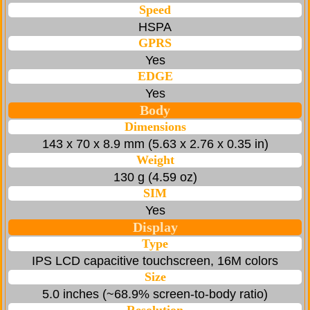
Speed
HSPA
GPRS
Yes
EDGE
Yes
Body
Dimensions
143 x 70 x 8.9 mm (5.63 x 2.76 x 0.35 in)
Weight
130 g (4.59 oz)
SIM
Yes
Display
Type
IPS LCD capacitive touchscreen, 16M colors
Size
5.0 inches (~68.9% screen-to-body ratio)