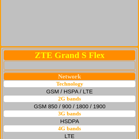
ZTE Grand S Flex
Network
Technology
GSM / HSPA / LTE
2G bands
GSM 850 / 900 / 1800 / 1900
3G bands
HSDPA
4G bands
LTE