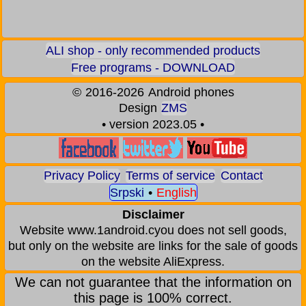
ALI shop - only recommended products
Free programs - DOWNLOAD
©
2016-2026
Android phones
Design
ZMS
• version 2023.05 •
Privacy Policy
Terms of service
Contact
Srpski
•
English
Disclaimer
Website www.1android.cyou does not sell goods,
but only on the website are links for the sale of goods
on the website AliExpress.
We can not guarantee that the information on
this page is 100% correct.