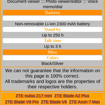
Document viewer ::: Photo viewer/editor ::: Voice
memo/dial
Battery
Non-removable Li-Ion 2300 mAh battery
Stand-by
Up to 250 h
Talk time
Up to 3 h
Misc
Colors
Black/Silver
We can not guarantee that the information on
this page is 100% correct.
All trademarks and logos are the properties of
their respective holders.
ZTE nubia Z17 mini
ZTE Blade A2 Plus
ZTE Blade V8 Pro
ZTE Blade V8
ZTE Axon 7 Max