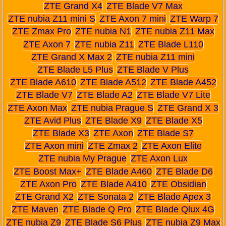
ZTE Grand X4
ZTE Blade V7 Max
ZTE nubia Z11 mini S
ZTE Axon 7 mini
ZTE Warp 7
ZTE Zmax Pro
ZTE nubia N1
ZTE nubia Z11 Max
ZTE Axon 7
ZTE nubia Z11
ZTE Blade L110
ZTE Grand X Max 2
ZTE nubia Z11 mini
ZTE Blade L5 Plus
ZTE Blade V Plus
ZTE Blade A610
ZTE Blade A512
ZTE Blade A452
ZTE Blade V7
ZTE Blade A2
ZTE Blade V7 Lite
ZTE Axon Max
ZTE nubia Prague S
ZTE Grand X 3
ZTE Avid Plus
ZTE Blade X9
ZTE Blade X5
ZTE Blade X3
ZTE Axon
ZTE Blade S7
ZTE Axon mini
ZTE Zmax 2
ZTE Axon Elite
ZTE nubia My Prague
ZTE Axon Lux
ZTE Boost Max+
ZTE Blade A460
ZTE Blade D6
ZTE Axon Pro
ZTE Blade A410
ZTE Obsidian
ZTE Grand X2
ZTE Sonata 2
ZTE Blade Apex 3
ZTE Maven
ZTE Blade Q Pro
ZTE Blade Qlux 4G
ZTE nubia Z9
ZTE Blade S6 Plus
ZTE nubia Z9 Max