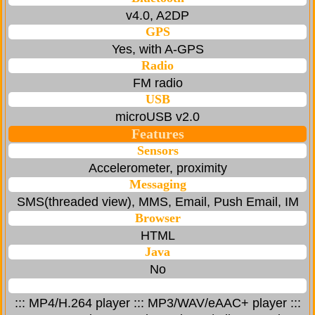
v4.0, A2DP
GPS
Yes, with A-GPS
Radio
FM radio
USB
microUSB v2.0
Features
Sensors
Accelerometer, proximity
Messaging
SMS(threaded view), MMS, Email, Push Email, IM
Browser
HTML
Java
No
::: MP4/H.264 player ::: MP3/WAV/eAAC+ player :::