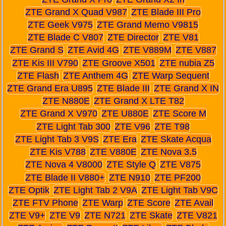
ZTE Grand X Quad V987
ZTE Blade III Pro
ZTE Geek V975
ZTE Grand Memo V9815
ZTE Blade C V807
ZTE Director
ZTE V81
ZTE Grand S
ZTE Avid 4G
ZTE V889M
ZTE V887
ZTE Kis III V790
ZTE Groove X501
ZTE nubia Z5
ZTE Flash
ZTE Anthem 4G
ZTE Warp Sequent
ZTE Grand Era U895
ZTE Blade III
ZTE Grand X IN
ZTE N880E
ZTE Grand X LTE T82
ZTE Grand X V970
ZTE U880E
ZTE Score M
ZTE Light Tab 300
ZTE V96
ZTE T98
ZTE Light Tab 3 V9S
ZTE Era
ZTE Skate Acqua
ZTE Kis V788
ZTE V880E
ZTE Nova 3.5
ZTE Nova 4 V8000
ZTE Style Q
ZTE V875
ZTE Blade II V880+
ZTE N910
ZTE PF200
ZTE Optik
ZTE Light Tab 2 V9A
ZTE Light Tab V9C
ZTE FTV Phone
ZTE Warp
ZTE Score
ZTE Avail
ZTE V9+
ZTE V9
ZTE N721
ZTE Skate
ZTE V821