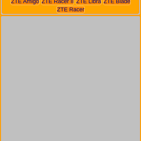
ZTE Amigo
ZTE Racer II
ZTE Libra
ZTE Blade
ZTE Racer