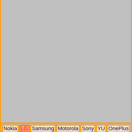
Nokia
LG
Samsung
Motorola
Sony
YU
OnePlus