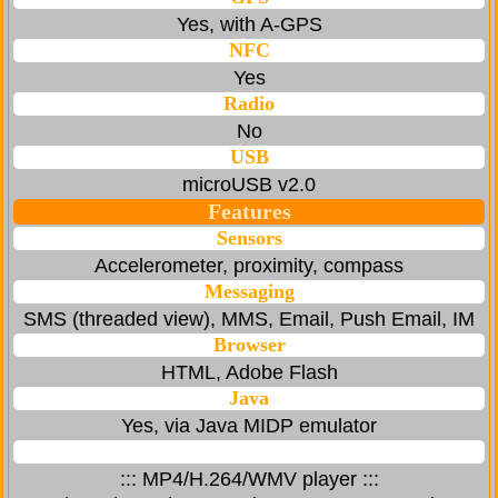
Yes, with A-GPS
NFC
Yes
Radio
No
USB
microUSB v2.0
Features
Sensors
Accelerometer, proximity, compass
Messaging
SMS (threaded view), MMS, Email, Push Email, IM
Browser
HTML, Adobe Flash
Java
Yes, via Java MIDP emulator
::: MP4/H.264/WMV player :::