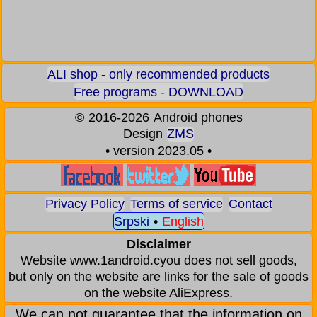
ALI shop - only recommended products
Free programs - DOWNLOAD
©
2016-2026
Android phones
Design
ZMS
• version 2023.05 •
Privacy Policy
Terms of service
Contact
Srpski
•
English
Disclaimer
Website www.1android.cyou does not sell goods,
but only on the website are links for the sale of goods
on the website AliExpress.
We can not guarantee that the information on