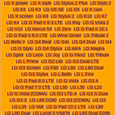
LG X power
LG X style
LG Stylus 2 Plus
LG Stylo 2
LG K5
LG K3
LG G5 SE
LG G5
LG X cam
LG X screen
LG K8
LG Stylus 2
LG K10
LG K7
LG K4
LG G Pad II 8.3 LTE
LG Ray
LG G Vista 2
LG V10
LG Nexus 5X
LG Zero
LG G Pad II 10.1
LG G Pad II 8.0 LTE
LG Wine Smart
LG Tribute 2
LG Bello II
LG G4 Beat
LG G4c
LG G4 Dual
LG G4
LG G Stylo
LG G4 Stylus
LG AKA
LG Magna
LG Spirit
LG Leon
LG Joy
LG G Flex2
LG Tribute
LG L Prime
LG G2 Lite
LG G3 Dual-LTE
LG G3 Screen
LG F60
LG L60
LG L60 Dual
LG G3 Stylus
LG L Bello
LG L Fino
LG G Pad 8.0 LTE
LG G Vista
LG G3 A
LG G Pad 7.0 LTE
LG L50
LG L30
LG L20
LG G Vista (CDMA)
LG G3 LTE-A
LG G3 S Dual
LG G3 S
LG L65 D280
LG G3 (CDMA)
LG G3
LG L35
LG Volt
LG G Pad 10.1 LTE
LG L80
LG L80 Dual
LG Lucid 3 VS876
LG L65 Dual D285