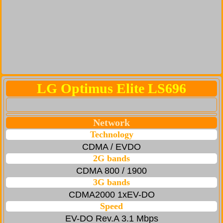
LG Optimus Elite LS696
Network
Technology
CDMA / EVDO
2G bands
CDMA 800 / 1900
3G bands
CDMA2000 1xEV-DO
Speed
EV-DO Rev.A 3.1 Mbps