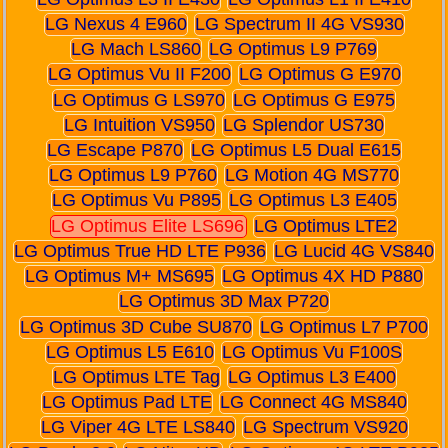
LG Nexus 4 E960
LG Spectrum II 4G VS930
LG Mach LS860
LG Optimus L9 P769
LG Optimus Vu II F200
LG Optimus G E970
LG Optimus G LS970
LG Optimus G E975
LG Intuition VS950
LG Splendor US730
LG Escape P870
LG Optimus L5 Dual E615
LG Optimus L9 P760
LG Motion 4G MS770
LG Optimus Vu P895
LG Optimus L3 E405
LG Optimus Elite LS696
LG Optimus LTE2
LG Optimus True HD LTE P936
LG Lucid 4G VS840
LG Optimus M+ MS695
LG Optimus 4X HD P880
LG Optimus 3D Max P720
LG Optimus 3D Cube SU870
LG Optimus L7 P700
LG Optimus L5 E610
LG Optimus Vu F100S
LG Optimus LTE Tag
LG Optimus L3 E400
LG Optimus Pad LTE
LG Connect 4G MS840
LG Viper 4G LTE LS840
LG Spectrum VS920