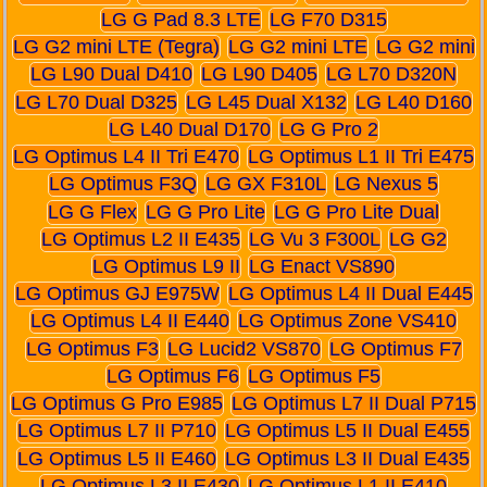
LG G Pad 8.3 LTE
LG F70 D315
LG G2 mini LTE (Tegra)
LG G2 mini LTE
LG G2 mini
LG L90 Dual D410
LG L90 D405
LG L70 D320N
LG L70 Dual D325
LG L45 Dual X132
LG L40 D160
LG L40 Dual D170
LG G Pro 2
LG Optimus L4 II Tri E470
LG Optimus L1 II Tri E475
LG Optimus F3Q
LG GX F310L
LG Nexus 5
LG G Flex
LG G Pro Lite
LG G Pro Lite Dual
LG Optimus L2 II E435
LG Vu 3 F300L
LG G2
LG Optimus L9 II
LG Enact VS890
LG Optimus GJ E975W
LG Optimus L4 II Dual E445
LG Optimus L4 II E440
LG Optimus Zone VS410
LG Optimus F3
LG Lucid2 VS870
LG Optimus F7
LG Optimus F6
LG Optimus F5
LG Optimus G Pro E985
LG Optimus L7 II Dual P715
LG Optimus L7 II P710
LG Optimus L5 II Dual E455
LG Optimus L5 II E460
LG Optimus L3 II Dual E435
LG Optimus L3 II E430
LG Optimus L1 II E410