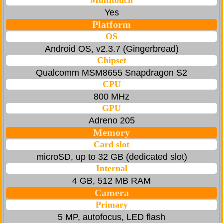
Multitouch
Yes
Platform
OS
Android OS, v2.3.7 (Gingerbread)
Chipset
Qualcomm MSM8655 Snapdragon S2
CPU
800 MHz
GPU
Adreno 205
Memory
Card slot
microSD, up to 32 GB (dedicated slot)
Internal
4 GB, 512 MB RAM
Camera
Primary
5 MP, autofocus, LED flash