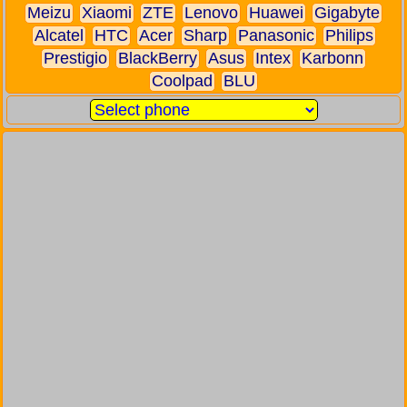
Meizu
Xiaomi
ZTE
Lenovo
Huawei
Gigabyte
Alcatel
HTC
Acer
Sharp
Panasonic
Philips
Prestigio
BlackBerry
Asus
Intex
Karbonn
Coolpad
BLU