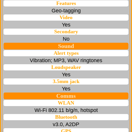
Features
Geo-tagging
Video
Yes
Secondary
No
Sound
Alert types
Vibration; MP3, WAV ringtones
Loudspeaker
Yes
3.5mm jack
Yes
Comms
WLAN
Wi-Fi 802.11 b/g/n, hotspot
Bluetooth
v3.0, A2DP
GPS