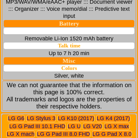
MP3/WAV/WMA/eAAC+ player ::: Document viewer
::: Organizer ::: Voice memo/dial ::: Predictive text
input
Battery
Removable Li-Ion 1520 mAh battery
Talk time
Up to 7 h 20 min
Misc
Colors
Silver, white
We can not guarantee that the information on
this page is 100% correct.
All trademarks and logos are the properties of
their respective holders.
LG G6
LG Stylus 3
LG K10 (2017)
LG K4 (2017)
LG G Pad III 10.1 FHD
LG U
LG V20
LG X max
LG X mach
LG G Pad III 8.0 FHD
LG G Pad X 8.0