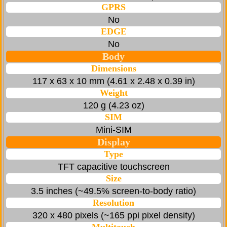
GPRS
No
EDGE
No
Body
Dimensions
117 x 63 x 10 mm (4.61 x 2.48 x 0.39 in)
Weight
120 g (4.23 oz)
SIM
Mini-SIM
Display
Type
TFT capacitive touchscreen
Size
3.5 inches (~49.5% screen-to-body ratio)
Resolution
320 x 480 pixels (~165 ppi pixel density)