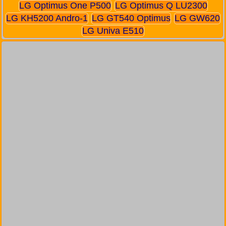
LG Optimus One P500
LG Optimus Q LU2300
LG KH5200 Andro-1
LG GT540 Optimus
LG GW620
LG Univa E510