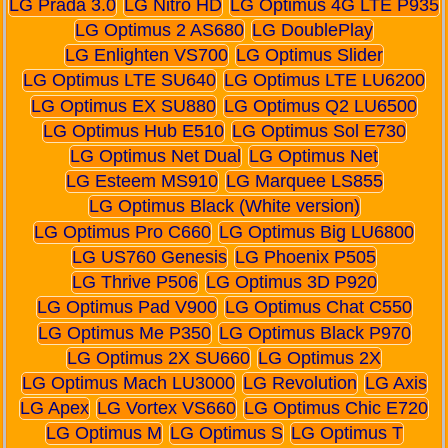
LG Prada 3.0
LG Nitro HD
LG Optimus 4G LTE P935
LG Optimus 2 AS680
LG DoublePlay
LG Enlighten VS700
LG Optimus Slider
LG Optimus LTE SU640
LG Optimus LTE LU6200
LG Optimus EX SU880
LG Optimus Q2 LU6500
LG Optimus Hub E510
LG Optimus Sol E730
LG Optimus Net Dual
LG Optimus Net
LG Esteem MS910
LG Marquee LS855
LG Optimus Black (White version)
LG Optimus Pro C660
LG Optimus Big LU6800
LG US760 Genesis
LG Phoenix P505
LG Thrive P506
LG Optimus 3D P920
LG Optimus Pad V900
LG Optimus Chat C550
LG Optimus Me P350
LG Optimus Black P970
LG Optimus 2X SU660
LG Optimus 2X
LG Optimus Mach LU3000
LG Revolution
LG Axis
LG Apex
LG Vortex VS660
LG Optimus Chic E720
LG Optimus M
LG Optimus S
LG Optimus T