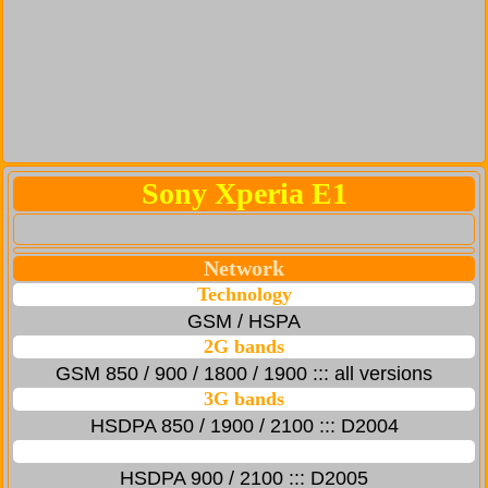
Sony Xperia E1
Network
Technology
GSM / HSPA
2G bands
GSM 850 / 900 / 1800 / 1900 ::: all versions
3G bands
HSDPA 850 / 1900 / 2100 ::: D2004
HSDPA 900 / 2100 ::: D2005