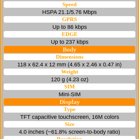
Speed
HSPA 21.1/5.76 Mbps
GPRS
Up to 86 kbps
EDGE
Up to 237 kbps
Body
Dimensions
118 x 62.4 x 12 mm (4.65 x 2.46 x 0.47 in)
Weight
120 g (4.23 oz)
SIM
Mini-SIM
Display
Type
TFT capacitive touchscreen, 16M colors
Size
4.0 inches (~61.8% screen-to-body ratio)