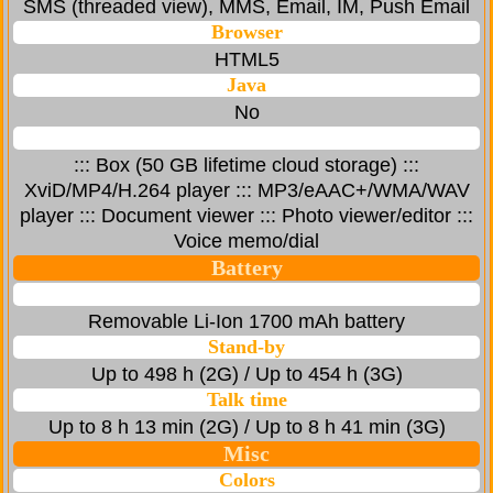
SMS (threaded view), MMS, Email, IM, Push Email
Browser
HTML5
Java
No
::: Box (50 GB lifetime cloud storage) :::
XviD/MP4/H.264 player ::: MP3/eAAC+/WMA/WAV
player ::: Document viewer ::: Photo viewer/editor :::
Voice memo/dial
Battery
Removable Li-Ion 1700 mAh battery
Stand-by
Up to 498 h (2G) / Up to 454 h (3G)
Talk time
Up to 8 h 13 min (2G) / Up to 8 h 41 min (3G)
Misc
Colors