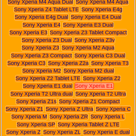
Sony Xperia M4 Aqua Dual
Sony Xperia M4 Aqua
Sony Xperia Z4 Tablet LTE
Sony Xperia E4g
Sony Xperia E4g Dual
Sony Xperia E4 Dual
Sony Xperia E4
Sony Xperia E3 Dual
Sony Xperia E3
Sony Xperia Z3 Tablet Compact
Sony Xperia Z3 Dual
Sony Xperia Z3v
Sony Xperia Z3
Sony Xperia M2 Aqua
Sony Xperia Z3 Compact
Sony Xperia C3 Dual
Sony Xperia C3
Sony Xperia Z2a
Sony Xperia T3
Sony Xperia M2
Sony Xperia M2 dual
Sony Xperia Z2 Tablet LTE
Sony Xperia Z2
Sony Xperia E1 dual
Sony Xperia E1
Sony Xperia T2 Ultra dual
Sony Xperia T2 Ultra
Sony Xperia Z1s
Sony Xperia Z1 Compact
Sony Xperia Z1
Sony Xperia Z Ultra
Sony Xperia C
Sony Xperia M
Sony Xperia ZR
Sony Xperia L
Sony Xperia SP
Sony Xperia Tablet Z LTE
Sony Xperia Z
Sony Xperia ZL
Sony Xperia E dual