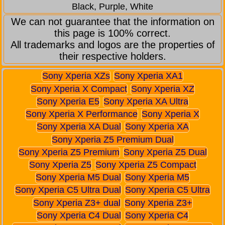
Black, Purple, White
We can not guarantee that the information on
this page is 100% correct.
All trademarks and logos are the properties of
their respective holders.
Sony Xperia XZs
Sony Xperia XA1
Sony Xperia X Compact
Sony Xperia XZ
Sony Xperia E5
Sony Xperia XA Ultra
Sony Xperia X Performance
Sony Xperia X
Sony Xperia XA Dual
Sony Xperia XA
Sony Xperia Z5 Premium Dual
Sony Xperia Z5 Premium
Sony Xperia Z5 Dual
Sony Xperia Z5
Sony Xperia Z5 Compact
Sony Xperia M5 Dual
Sony Xperia M5
Sony Xperia C5 Ultra Dual
Sony Xperia C5 Ultra
Sony Xperia Z3+ dual
Sony Xperia Z3+
Sony Xperia C4 Dual
Sony Xperia C4