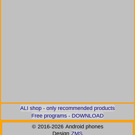
ALI shop - only recommended products
Free programs - DOWNLOAD
©
2016-2026
Android phones
Design
ZMS