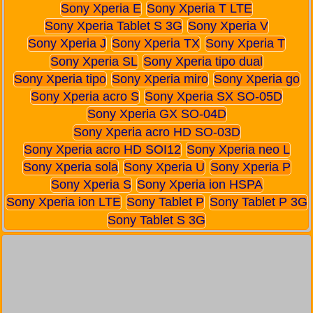
Sony Xperia E
Sony Xperia T LTE
Sony Xperia Tablet S 3G
Sony Xperia V
Sony Xperia J
Sony Xperia TX
Sony Xperia T
Sony Xperia SL
Sony Xperia tipo dual
Sony Xperia tipo
Sony Xperia miro
Sony Xperia go
Sony Xperia acro S
Sony Xperia SX SO-05D
Sony Xperia GX SO-04D
Sony Xperia acro HD SO-03D
Sony Xperia acro HD SOI12
Sony Xperia neo L
Sony Xperia sola
Sony Xperia U
Sony Xperia P
Sony Xperia S
Sony Xperia ion HSPA
Sony Xperia ion LTE
Sony Tablet P
Sony Tablet P 3G
Sony Tablet S 3G