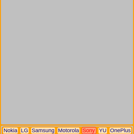
Nokia
LG
Samsung
Motorola
Sony
YU
OnePlus