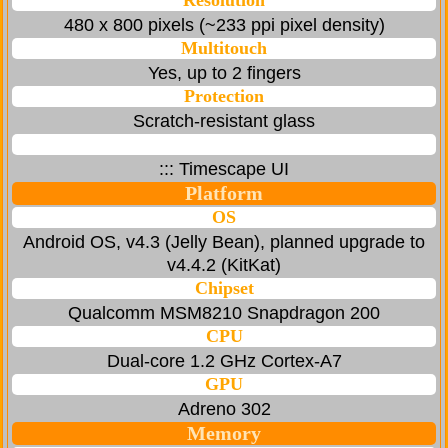
Resolution
480 x 800 pixels (~233 ppi pixel density)
Multitouch
Yes, up to 2 fingers
Protection
Scratch-resistant glass
::: Timescape UI
Platform
OS
Android OS, v4.3 (Jelly Bean), planned upgrade to
v4.4.2 (KitKat)
Chipset
Qualcomm MSM8210 Snapdragon 200
CPU
Dual-core 1.2 GHz Cortex-A7
GPU
Adreno 302
Memory