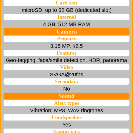
Card slot
microSD, up to 32 GB (dedicated slot)
Internal
4 GB, 512 MB RAM
Camera
Primary
3.15 MP, f/2.5
Features
Geo-tagging, face/smile detection, HDR, panorama
Video
SVGA@20fps
Secondary
No
Sound
Alert types
Vibration; MP3, WAV ringtones
Loudspeaker
Yes
3.5mm jack