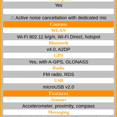
Yes
::: Active noise cancellation with dedicated mic
Comms
WLAN
Wi-Fi 802.11 b/g/n, Wi-Fi Direct, hotspot
Bluetooth
v4.0, A2DP
GPS
Yes, with A-GPS, GLONASS
Radio
FM radio, RDS
USB
microUSB v2.0
Features
Sensors
Accelerometer, proximity, compass
Messaging