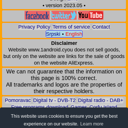
• version 2023.05 •
Privacy Policy
Terms of service
Contact
Srpski
•
English
Disclaimer
Website www.1android.cyou does not sell goods,
but only on the website are links for the sale of goods
on the website AliExpress.
We can not guarantee that the information on
this page is 100% correct.
All trademarks and logos are the properties of
their respective holders.
Pomoravac
Digital tv - DVB-T2
Digital radio - DAB+
Free programs download
Games
Corfu Island
Aqua park - Jagodina
Zoo park - Jagodina
This website uses cookies to ensure you get the best
Earn BITCOIN
Android games
Android applications
experience on our website.
Learn more
Android phones