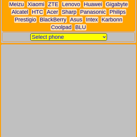
Meizu
Xiaomi
ZTE
Lenovo
Huawei
Gigabyte
Alcatel
HTC
Acer
Sharp
Panasonic
Philips
Prestigio
BlackBerry
Asus
Intex
Karbonn
Coolpad
BLU