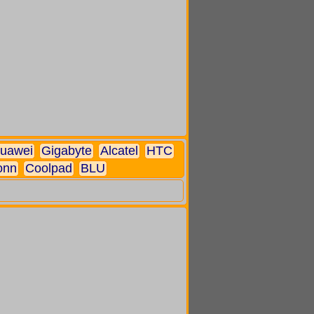
uawei
Gigabyte
Alcatel
HTC
onn
Coolpad
BLU