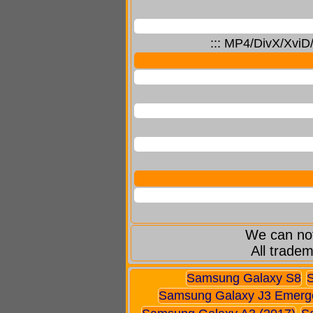
::: MP4/DivX/XviD
We can not
All tradem
Samsung Galaxy S8
Samsung Galaxy J3 Emerg