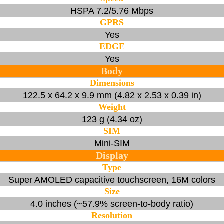
HSPA 7.2/5.76 Mbps
GPRS
Yes
EDGE
Yes
Body
Dimensions
122.5 x 64.2 x 9.9 mm (4.82 x 2.53 x 0.39 in)
Weight
123 g (4.34 oz)
SIM
Mini-SIM
Display
Type
Super AMOLED capacitive touchscreen, 16M colors
Size
4.0 inches (~57.9% screen-to-body ratio)
Resolution