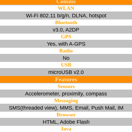
Comms
WLAN
Wi-Fi 802.11 b/g/n, DLNA, hotspot
Bluetooth
v3.0, A2DP
GPS
Yes, with A-GPS
Radio
No
USB
microUSB v2.0
Features
Sensors
Accelerometer, proximity, compass
Messaging
SMS(threaded view), MMS, Email, Push Mail, IM
Browser
HTML, Adobe Flash
Java