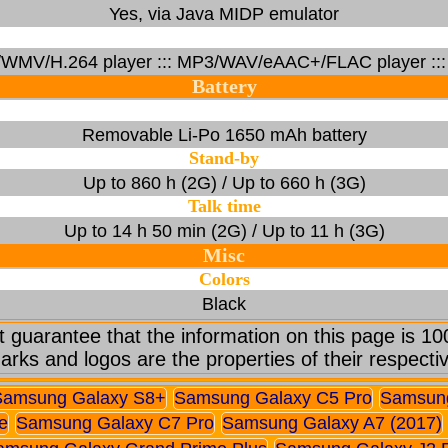
Yes, via Java MIDP emulator
/WMV/H.264 player ::: MP3/WAV/eAAC+/FLAC player ::: 
Battery
Removable Li-Po 1650 mAh battery
Stand-by
Up to 860 h (2G) / Up to 660 h (3G)
Talk time
Up to 14 h 50 min (2G) / Up to 11 h (3G)
Misc
Colors
Black
 guarantee that the information on this page is 10
arks and logos are the properties of their respecti
Samsung Galaxy S8+
Samsung Galaxy C5 Pro
Samsung
e
Samsung Galaxy C7 Pro
Samsung Galaxy A7 (2017)