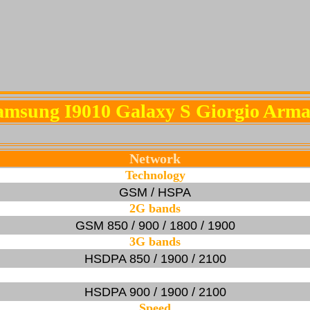
amsung I9010 Galaxy S Giorgio Arma
Network
Technology
GSM / HSPA
2G bands
GSM 850 / 900 / 1800 / 1900
3G bands
HSDPA 850 / 1900 / 2100
HSDPA 900 / 1900 / 2100
Speed