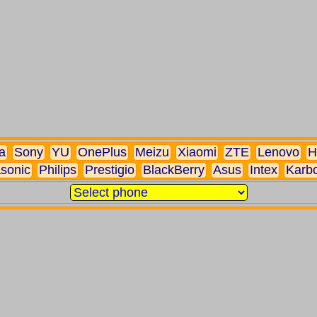
a
Sony
YU
OnePlus
Meizu
Xiaomi
ZTE
Lenovo
H
sonic
Philips
Prestigio
BlackBerry
Asus
Intex
Karb