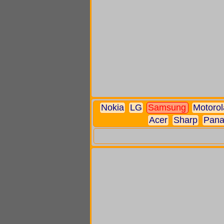
Nokia
LG
Samsung
Motorol
Acer
Sharp
Pana