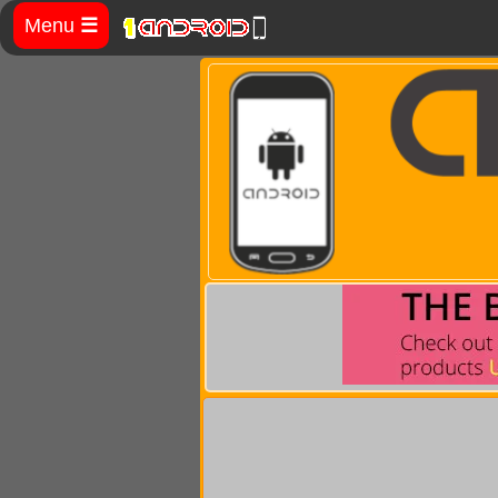
Menu
☰