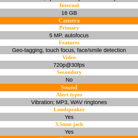
Internal
16 GB
Camera
Primary
5 MP, autofocus
Features
Geo-tagging, touch focus, face/smile detection
Video
720p@30fps
Secondary
No
Sound
Alert types
Vibration; MP3, WAV ringtones
Loudspeaker
Yes
3.5mm jack
Yes