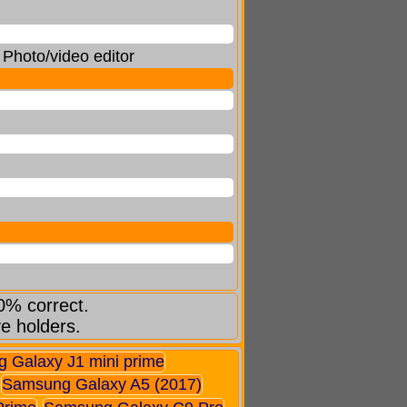
Photo/video editor
0% correct.
ve holders.
 Galaxy J1 mini prime
Samsung Galaxy A5 (2017)