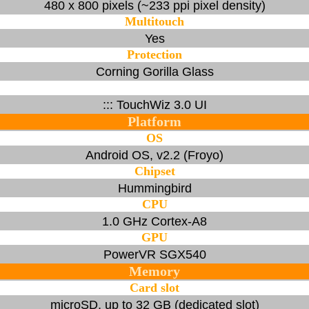
480 x 800 pixels (~233 ppi pixel density)
Multitouch
Yes
Protection
Corning Gorilla Glass
::: TouchWiz 3.0 UI
Platform
OS
Android OS, v2.2 (Froyo)
Chipset
Hummingbird
CPU
1.0 GHz Cortex-A8
GPU
PowerVR SGX540
Memory
Card slot
microSD, up to 32 GB (dedicated slot)