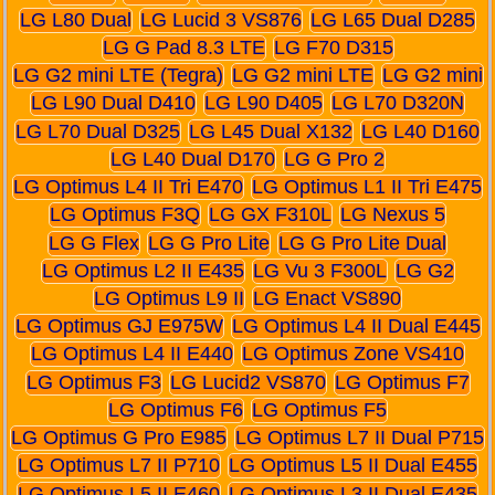
LG L80 Dual
LG Lucid 3 VS876
LG L65 Dual D285
LG G Pad 8.3 LTE
LG F70 D315
LG G2 mini LTE (Tegra)
LG G2 mini LTE
LG G2 mini
LG L90 Dual D410
LG L90 D405
LG L70 D320N
LG L70 Dual D325
LG L45 Dual X132
LG L40 D160
LG L40 Dual D170
LG G Pro 2
LG Optimus L4 II Tri E470
LG Optimus L1 II Tri E475
LG Optimus F3Q
LG GX F310L
LG Nexus 5
LG G Flex
LG G Pro Lite
LG G Pro Lite Dual
LG Optimus L2 II E435
LG Vu 3 F300L
LG G2
LG Optimus L9 II
LG Enact VS890
LG Optimus GJ E975W
LG Optimus L4 II Dual E445
LG Optimus L4 II E440
LG Optimus Zone VS410
LG Optimus F3
LG Lucid2 VS870
LG Optimus F7
LG Optimus F6
LG Optimus F5
LG Optimus G Pro E985
LG Optimus L7 II Dual P715
LG Optimus L7 II P710
LG Optimus L5 II Dual E455
LG Optimus L5 II E460
LG Optimus L3 II Dual E435