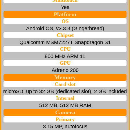
Multitouch
Yes
Platform
OS
Android OS, v2.3.3 (Gingerbread)
Chipset
Qualcomm MSM7227Т Snapdragon S1
CPU
800 MHz ARM 11
GPU
Adreno 200
Memory
Card slot
microSD, up to 32 GB (dedicated slot), 2 GB included
Internal
512 MB, 512 MB RAM
Camera
Primary
3.15 MP, autofocus