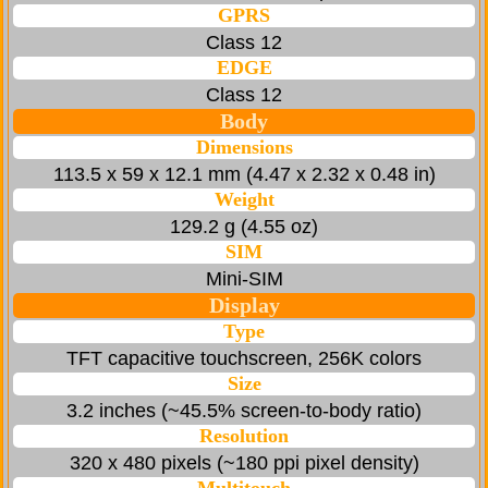
GPRS
Class 12
EDGE
Class 12
Body
Dimensions
113.5 x 59 x 12.1 mm (4.47 x 2.32 x 0.48 in)
Weight
129.2 g (4.55 oz)
SIM
Mini-SIM
Display
Type
TFT capacitive touchscreen, 256K colors
Size
3.2 inches (~45.5% screen-to-body ratio)
Resolution
320 x 480 pixels (~180 ppi pixel density)