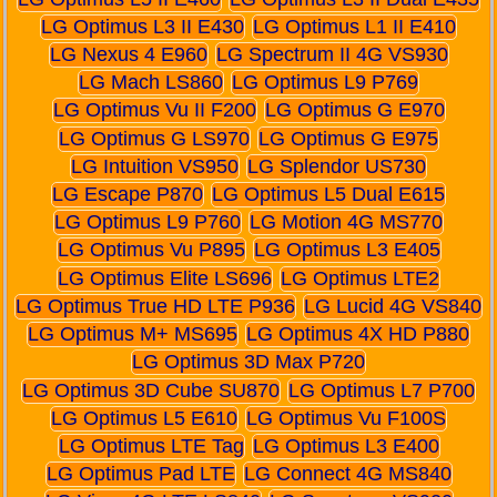
LG Optimus L3 II E430
LG Optimus L1 II E410
LG Nexus 4 E960
LG Spectrum II 4G VS930
LG Mach LS860
LG Optimus L9 P769
LG Optimus Vu II F200
LG Optimus G E970
LG Optimus G LS970
LG Optimus G E975
LG Intuition VS950
LG Splendor US730
LG Escape P870
LG Optimus L5 Dual E615
LG Optimus L9 P760
LG Motion 4G MS770
LG Optimus Vu P895
LG Optimus L3 E405
LG Optimus Elite LS696
LG Optimus LTE2
LG Optimus True HD LTE P936
LG Lucid 4G VS840
LG Optimus M+ MS695
LG Optimus 4X HD P880
LG Optimus 3D Max P720
LG Optimus 3D Cube SU870
LG Optimus L7 P700
LG Optimus L5 E610
LG Optimus Vu F100S
LG Optimus LTE Tag
LG Optimus L3 E400
LG Optimus Pad LTE
LG Connect 4G MS840