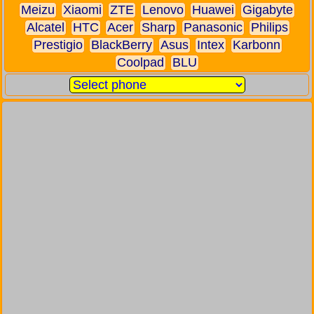
Meizu
Xiaomi
ZTE
Lenovo
Huawei
Gigabyte
Alcatel
HTC
Acer
Sharp
Panasonic
Philips
Prestigio
BlackBerry
Asus
Intex
Karbonn
Coolpad
BLU