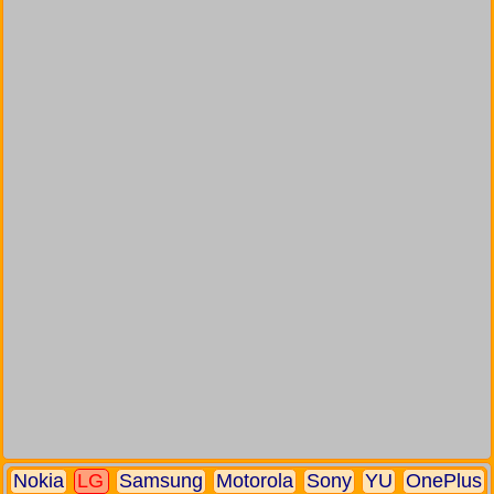
Nokia
LG
Samsung
Motorola
Sony
YU
OnePlus