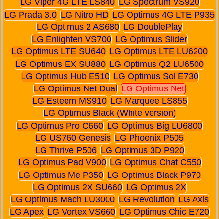
LG Viper 4G LTE LS840
LG Spectrum VS920
LG Prada 3.0
LG Nitro HD
LG Optimus 4G LTE P935
LG Optimus 2 AS680
LG DoublePlay
LG Enlighten VS700
LG Optimus Slider
LG Optimus LTE SU640
LG Optimus LTE LU6200
LG Optimus EX SU880
LG Optimus Q2 LU6500
LG Optimus Hub E510
LG Optimus Sol E730
LG Optimus Net Dual
LG Optimus Net
LG Esteem MS910
LG Marquee LS855
LG Optimus Black (White version)
LG Optimus Pro C660
LG Optimus Big LU6800
LG US760 Genesis
LG Phoenix P505
LG Thrive P506
LG Optimus 3D P920
LG Optimus Pad V900
LG Optimus Chat C550
LG Optimus Me P350
LG Optimus Black P970
LG Optimus 2X SU660
LG Optimus 2X
LG Optimus Mach LU3000
LG Revolution
LG Axis
LG Apex
LG Vortex VS660
LG Optimus Chic E720