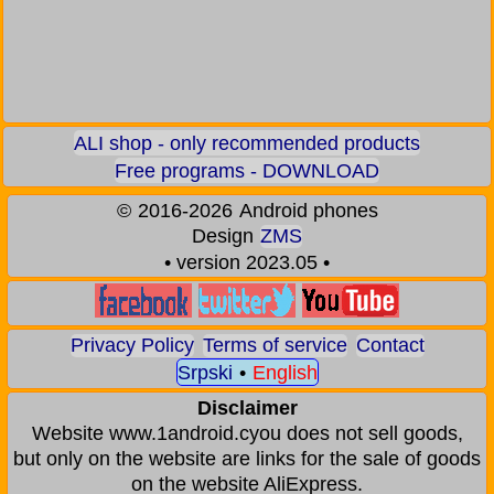
ALI shop - only recommended products
Free programs - DOWNLOAD
©
2016-2026
Android phones
Design
ZMS
• version 2023.05 •
Privacy Policy
Terms of service
Contact
Srpski
•
English
Disclaimer
Website www.1android.cyou does not sell goods,
but only on the website are links for the sale of goods
on the website AliExpress.