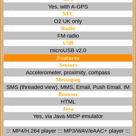
Yes, with A-GPS
NFC
O2 UK only
Radio
FM radio
USB
microUSB v2.0
Features
Sensors
Accelerometer, proximity, compass
Messaging
SMS (threaded view), MMS, Email, Push Email, IM
Browser
HTML
Java
Yes, via Java MIDP emulator
::: MP4/H.264 player ::: MP3/WAV/eAAC+ player :::