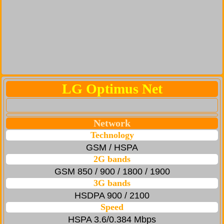
LG Optimus Net
Network
Technology
GSM / HSPA
2G bands
GSM 850 / 900 / 1800 / 1900
3G bands
HSDPA 900 / 2100
Speed
HSPA 3.6/0.384 Mbps