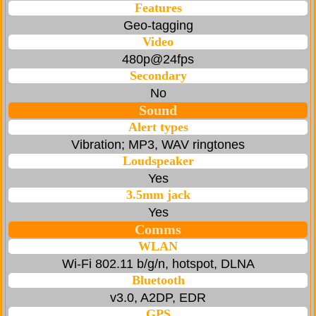
Features
Geo-tagging
Video
480p@24fps
Secondary
No
Sound
Alert types
Vibration; MP3, WAV ringtones
Loudspeaker
Yes
3.5mm jack
Yes
Comms
WLAN
Wi-Fi 802.11 b/g/n, hotspot, DLNA
Bluetooth
v3.0, A2DP, EDR
GPS