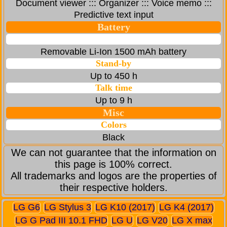
Document viewer ::: Organizer ::: Voice memo :::
Predictive text input
Battery
Removable Li-Ion 1500 mAh battery
Stand-by
Up to 450 h
Talk time
Up to 9 h
Misc
Colors
Black
We can not guarantee that the information on
this page is 100% correct.
All trademarks and logos are the properties of
their respective holders.
LG G6
LG Stylus 3
LG K10 (2017)
LG K4 (2017)
LG G Pad III 10.1 FHD
LG U
LG V20
LG X max