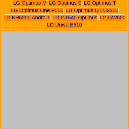
LG Optimus M
LG Optimus S
LG Optimus T
LG Optimus One P500
LG Optimus Q LU2300
LG KH5200 Andro-1
LG GT540 Optimus
LG GW620
LG Univa E510