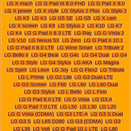
LG X mach
LG G Pad III 8.0 FHD
LG G Pad X 8.0
LG X power
LG X style
LG Stylus 2 Plus
LG Stylo 2
LG K5
LG K3
LG G5 SE
LG G5
LG X cam
LG X screen
LG K8
LG Stylus 2
LG K10
LG K7
LG K4
LG G Pad II 8.3 LTE
LG Ray
LG G Vista 2
LG V10
LG Nexus 5X
LG Zero
LG G Pad II 10.1
LG G Pad II 8.0 LTE
LG Wine Smart
LG Tribute 2
LG Bello II
LG G4 Beat
LG G4c
LG G4 Dual
LG G4
LG G Stylo
LG G4 Stylus
LG AKA
LG Magna
LG Spirit
LG Leon
LG Joy
LG G Flex2
LG Tribute
LG L Prime
LG G2 Lite
LG G3 Dual-LTE
LG G3 Screen
LG F60
LG L60
LG L60 Dual
LG G3 Stylus
LG L Bello
LG L Fino
LG G Pad 8.0 LTE
LG G Vista
LG G3 A
LG G Pad 7.0 LTE
LG L50
LG L30
LG L20
LG G Vista (CDMA)
LG G3 LTE-A
LG G3 S Dual
LG G3 S
LG L65 D280
LG G3 (CDMA)
LG G3
LG L35
LG Volt
LG G Pad 10.1 LTE
LG L80