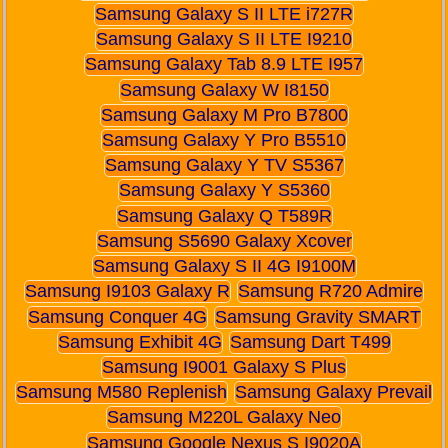
Samsung Galaxy S II LTE i727R
Samsung Galaxy S II LTE I9210
Samsung Galaxy Tab 8.9 LTE I957
Samsung Galaxy W I8150
Samsung Galaxy M Pro B7800
Samsung Galaxy Y Pro B5510
Samsung Galaxy Y TV S5367
Samsung Galaxy Y S5360
Samsung Galaxy Q T589R
Samsung S5690 Galaxy Xcover
Samsung Galaxy S II 4G I9100M
Samsung I9103 Galaxy R
Samsung R720 Admire
Samsung Conquer 4G
Samsung Gravity SMART
Samsung Exhibit 4G
Samsung Dart T499
Samsung I9001 Galaxy S Plus
Samsung M580 Replenish
Samsung Galaxy Prevail
Samsung M220L Galaxy Neo
Samsung Google Nexus S I9020A