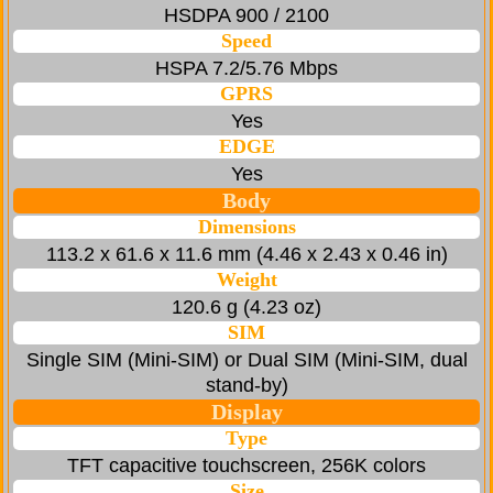
HSDPA 900 / 2100
Speed
HSPA 7.2/5.76 Mbps
GPRS
Yes
EDGE
Yes
Body
Dimensions
113.2 x 61.6 x 11.6 mm (4.46 x 2.43 x 0.46 in)
Weight
120.6 g (4.23 oz)
SIM
Single SIM (Mini-SIM) or Dual SIM (Mini-SIM, dual
stand-by)
Display
Type
TFT capacitive touchscreen, 256K colors
Size