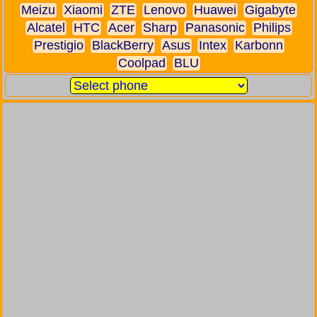
Meizu
Xiaomi
ZTE
Lenovo
Huawei
Gigabyte
Alcatel
HTC
Acer
Sharp
Panasonic
Philips
Prestigio
BlackBerry
Asus
Intex
Karbonn
Coolpad
BLU