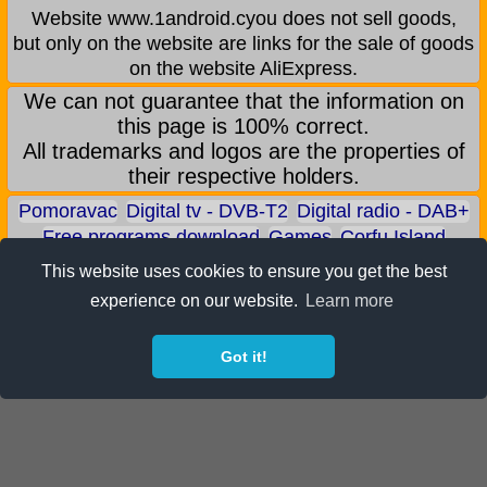
Website www.1android.cyou does not sell goods,
but only on the website are links for the sale of goods
on the website AliExpress.
We can not guarantee that the information on
this page is 100% correct.
All trademarks and logos are the properties of
their respective holders.
Pomoravac
Digital tv - DVB-T2
Digital radio - DAB+
Free programs download
Games
Corfu Island
Aqua park - Jagodina
Zoo park - Jagodina
This website uses cookies to ensure you get the best
Earn BITCOIN
Android games
Android applications
experience on our website.
Learn more
Android phones
ALI shop - only recommended products
Got it!