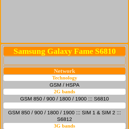
Samsung Galaxy Fame S6810
Network
Technology
GSM / HSPA
2G bands
GSM 850 / 900 / 1800 / 1900 ::: S6810
GSM 850 / 900 / 1800 / 1900 ::: SIM 1 & SIM 2 :::
S6812
3G bands