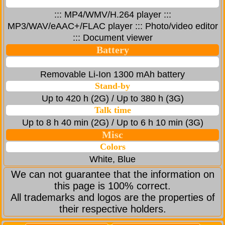
::: MP4/WMV/H.264 player :::
MP3/WAV/eAAC+/FLAC player ::: Photo/video editor
::: Document viewer
Battery
Removable Li-Ion 1300 mAh battery
Stand-by
Up to 420 h (2G) / Up to 380 h (3G)
Talk time
Up to 8 h 40 min (2G) / Up to 6 h 10 min (3G)
Misc
Colors
White, Blue
We can not guarantee that the information on
this page is 100% correct.
All trademarks and logos are the properties of
their respective holders.