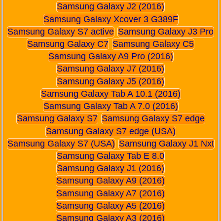
Samsung Galaxy J2 (2016)
Samsung Galaxy Xcover 3 G389F
Samsung Galaxy S7 active
Samsung Galaxy J3 Pro
Samsung Galaxy C7
Samsung Galaxy C5
Samsung Galaxy A9 Pro (2016)
Samsung Galaxy J7 (2016)
Samsung Galaxy J5 (2016)
Samsung Galaxy Tab A 10.1 (2016)
Samsung Galaxy Tab A 7.0 (2016)
Samsung Galaxy S7
Samsung Galaxy S7 edge
Samsung Galaxy S7 edge (USA)
Samsung Galaxy S7 (USA)
Samsung Galaxy J1 Nxt
Samsung Galaxy Tab E 8.0
Samsung Galaxy J1 (2016)
Samsung Galaxy A9 (2016)
Samsung Galaxy A7 (2016)
Samsung Galaxy A5 (2016)
Samsung Galaxy A3 (2016)