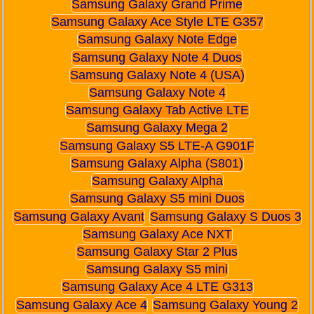
Samsung Galaxy Grand Prime
Samsung Galaxy Ace Style LTE G357
Samsung Galaxy Note Edge
Samsung Galaxy Note 4 Duos
Samsung Galaxy Note 4 (USA)
Samsung Galaxy Note 4
Samsung Galaxy Tab Active LTE
Samsung Galaxy Mega 2
Samsung Galaxy S5 LTE-A G901F
Samsung Galaxy Alpha (S801)
Samsung Galaxy Alpha
Samsung Galaxy S5 mini Duos
Samsung Galaxy Avant
Samsung Galaxy S Duos 3
Samsung Galaxy Ace NXT
Samsung Galaxy Star 2 Plus
Samsung Galaxy S5 mini
Samsung Galaxy Ace 4 LTE G313
Samsung Galaxy Ace 4
Samsung Galaxy Young 2