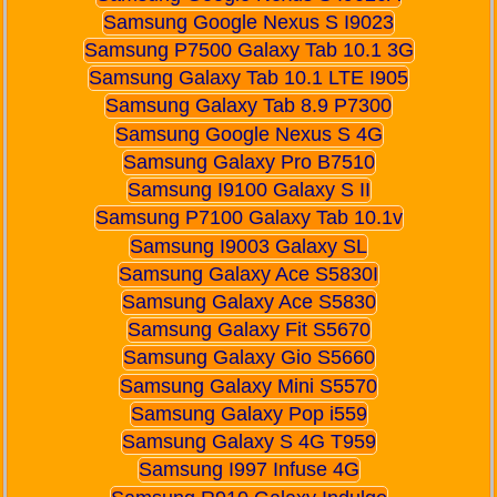
Samsung Google Nexus S I9023
Samsung P7500 Galaxy Tab 10.1 3G
Samsung Galaxy Tab 10.1 LTE I905
Samsung Galaxy Tab 8.9 P7300
Samsung Google Nexus S 4G
Samsung Galaxy Pro B7510
Samsung I9100 Galaxy S II
Samsung P7100 Galaxy Tab 10.1v
Samsung I9003 Galaxy SL
Samsung Galaxy Ace S5830I
Samsung Galaxy Ace S5830
Samsung Galaxy Fit S5670
Samsung Galaxy Gio S5660
Samsung Galaxy Mini S5570
Samsung Galaxy Pop i559
Samsung Galaxy S 4G T959
Samsung I997 Infuse 4G