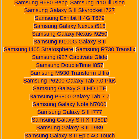
Samsung R680 Repp
Samsung I110 Illusion
Samsung Galaxy S II Skyrocket i727
Samsung Exhibit II 4G T679
Samsung Galaxy Nexus i515
Samsung Galaxy Nexus I9250
Samsung I9100G Galaxy S II
Samsung I405 Stratosphere
Samsung R730 Transfix
Samsung i927 Captivate Glide
Samsung DoubleTime I857
Samsung M930 Transform Ultra
Samsung P6200 Galaxy Tab 7.0 Plus
Samsung Galaxy S II HD LTE
Samsung P6800 Galaxy Tab 7.7
Samsung Galaxy Note N7000
Samsung Galaxy S II I777
Samsung Galaxy S II X T989D
Samsung Galaxy S II T989
Samsung Galaxy S II Epic 4G Touch