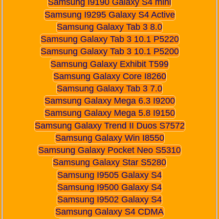
Samsung I9190 Galaxy S4 mini
Samsung I9295 Galaxy S4 Active
Samsung Galaxy Tab 3 8.0
Samsung Galaxy Tab 3 10.1 P5220
Samsung Galaxy Tab 3 10.1 P5200
Samsung Galaxy Exhibit T599
Samsung Galaxy Core I8260
Samsung Galaxy Tab 3 7.0
Samsung Galaxy Mega 6.3 I9200
Samsung Galaxy Mega 5.8 I9150
Samsung Galaxy Trend II Duos S7572
Samsung Galaxy Win I8550
Samsung Galaxy Pocket Neo S5310
Samsung Galaxy Star S5280
Samsung I9505 Galaxy S4
Samsung I9500 Galaxy S4
Samsung I9502 Galaxy S4
Samsung Galaxy S4 CDMA