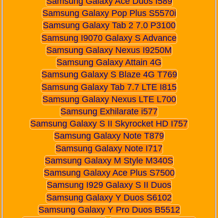
Samsung Galaxy Ace Duos I589
Samsung Galaxy Pop Plus S5570i
Samsung Galaxy Tab 2 7.0 P3100
Samsung I9070 Galaxy S Advance
Samsung Galaxy Nexus I9250M
Samsung Galaxy Attain 4G
Samsung Galaxy S Blaze 4G T769
Samsung Galaxy Tab 7.7 LTE I815
Samsung Galaxy Nexus LTE L700
Samsung Exhilarate i577
Samsung Galaxy S II Skyrocket HD I757
Samsung Galaxy Note T879
Samsung Galaxy Note I717
Samsung Galaxy M Style M340S
Samsung Galaxy Ace Plus S7500
Samsung I929 Galaxy S II Duos
Samsung Galaxy Y Duos S6102
Samsung Galaxy Y Pro Duos B5512