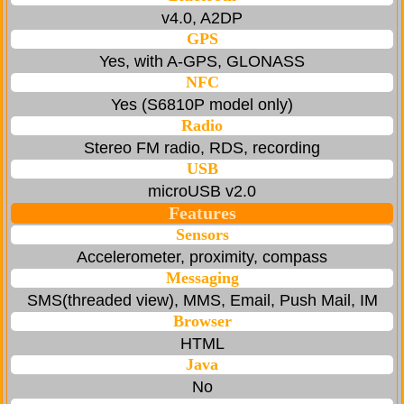
v4.0, A2DP
GPS
Yes, with A-GPS, GLONASS
NFC
Yes (S6810P model only)
Radio
Stereo FM radio, RDS, recording
USB
microUSB v2.0
Features
Sensors
Accelerometer, proximity, compass
Messaging
SMS(threaded view), MMS, Email, Push Mail, IM
Browser
HTML
Java
No