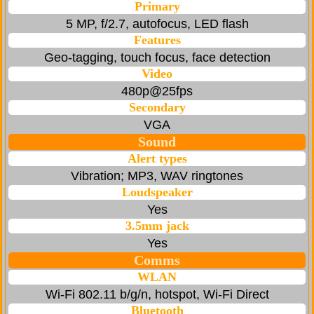
Primary
5 MP, f/2.7, autofocus, LED flash
Features
Geo-tagging, touch focus, face detection
Video
480p@25fps
Secondary
VGA
Sound
Alert types
Vibration; MP3, WAV ringtones
Loudspeaker
Yes
3.5mm jack
Yes
Comms
WLAN
Wi-Fi 802.11 b/g/n, hotspot, Wi-Fi Direct
Bluetooth