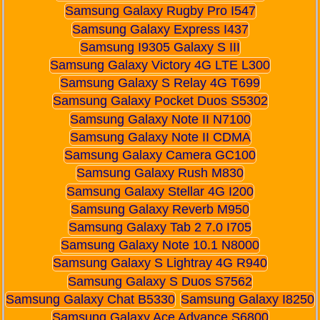
Samsung Galaxy Rugby Pro I547
Samsung Galaxy Express I437
Samsung I9305 Galaxy S III
Samsung Galaxy Victory 4G LTE L300
Samsung Galaxy S Relay 4G T699
Samsung Galaxy Pocket Duos S5302
Samsung Galaxy Note II N7100
Samsung Galaxy Note II CDMA
Samsung Galaxy Camera GC100
Samsung Galaxy Rush M830
Samsung Galaxy Stellar 4G I200
Samsung Galaxy Reverb M950
Samsung Galaxy Tab 2 7.0 I705
Samsung Galaxy Note 10.1 N8000
Samsung Galaxy S Lightray 4G R940
Samsung Galaxy S Duos S7562
Samsung Galaxy Chat B5330
Samsung Galaxy I8250
Samsung Galaxy Ace Advance S6800