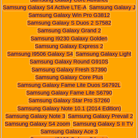
Samsung Galaxy S4 Active LTE-A
Samsung Galaxy J
Samsung Galaxy Win Pro G3812
Samsung Galaxy S Duos 2 S7582
Samsung Galaxy Grand 2
Samsung I9230 Galaxy Golden
Samsung Galaxy Express 2
Samsung I9506 Galaxy S4
Samsung Galaxy Light
Samsung Galaxy Round G910S
Samsung Galaxy Fresh S7390
Samsung Galaxy Core Plus
Samsung Galaxy Fame Lite Duos S6792L
Samsung Galaxy Fame Lite S6790
Samsung Galaxy Star Pro S7260
Samsung Galaxy Note 10.1 (2014 Edition)
Samsung Galaxy Note 3
Samsung Galaxy Prevail 2
Samsung Galaxy S4 zoom
Samsung Galaxy S II TV
Samsung Galaxy Ace 3