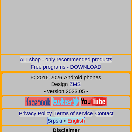
ALI shop - only recommended products
Free programs - DOWNLOAD
©
2016-2026
Android phones
Design
ZMS
• version 2023.05 •
Privacy Policy
Terms of service
Contact
Srpski
•
English
Disclaimer