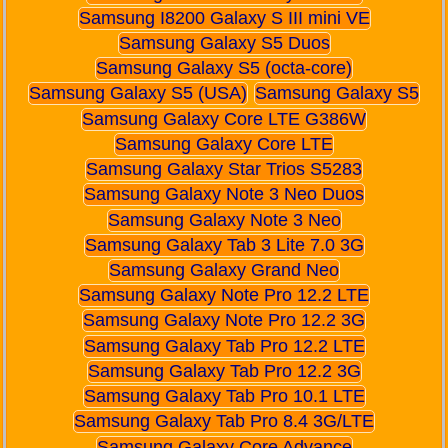
Samsung I8200 Galaxy S III mini VE
Samsung Galaxy S5 Duos
Samsung Galaxy S5 (octa-core)
Samsung Galaxy S5 (USA)
Samsung Galaxy S5
Samsung Galaxy Core LTE G386W
Samsung Galaxy Core LTE
Samsung Galaxy Star Trios S5283
Samsung Galaxy Note 3 Neo Duos
Samsung Galaxy Note 3 Neo
Samsung Galaxy Tab 3 Lite 7.0 3G
Samsung Galaxy Grand Neo
Samsung Galaxy Note Pro 12.2 LTE
Samsung Galaxy Note Pro 12.2 3G
Samsung Galaxy Tab Pro 12.2 LTE
Samsung Galaxy Tab Pro 12.2 3G
Samsung Galaxy Tab Pro 10.1 LTE
Samsung Galaxy Tab Pro 8.4 3G/LTE
Samsung Galaxy Core Advance