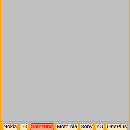
Nokia
LG
Samsung
Motorola
Sony
YU
OnePlus