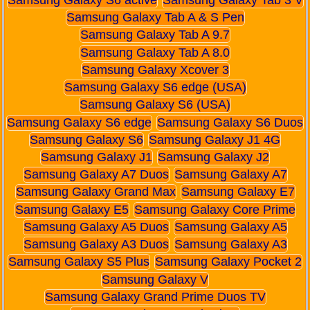
Samsung Galaxy S6 active
Samsung Galaxy Tab 3 V
Samsung Galaxy Tab A & S Pen
Samsung Galaxy Tab A 9.7
Samsung Galaxy Tab A 8.0
Samsung Galaxy Xcover 3
Samsung Galaxy S6 edge (USA)
Samsung Galaxy S6 (USA)
Samsung Galaxy S6 edge
Samsung Galaxy S6 Duos
Samsung Galaxy S6
Samsung Galaxy J1 4G
Samsung Galaxy J1
Samsung Galaxy J2
Samsung Galaxy A7 Duos
Samsung Galaxy A7
Samsung Galaxy Grand Max
Samsung Galaxy E7
Samsung Galaxy E5
Samsung Galaxy Core Prime
Samsung Galaxy A5 Duos
Samsung Galaxy A5
Samsung Galaxy A3 Duos
Samsung Galaxy A3
Samsung Galaxy S5 Plus
Samsung Galaxy Pocket 2
Samsung Galaxy V
Samsung Galaxy Grand Prime Duos TV