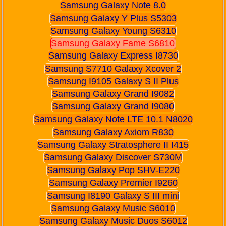
Samsung Galaxy Note 8.0
Samsung Galaxy Y Plus S5303
Samsung Galaxy Young S6310
Samsung Galaxy Fame S6810
Samsung Galaxy Express I8730
Samsung S7710 Galaxy Xcover 2
Samsung I9105 Galaxy S II Plus
Samsung Galaxy Grand I9082
Samsung Galaxy Grand I9080
Samsung Galaxy Note LTE 10.1 N8020
Samsung Galaxy Axiom R830
Samsung Galaxy Stratosphere II I415
Samsung Galaxy Discover S730M
Samsung Galaxy Pop SHV-E220
Samsung Galaxy Premier I9260
Samsung I8190 Galaxy S III mini
Samsung Galaxy Music S6010
Samsung Galaxy Music Duos S6012