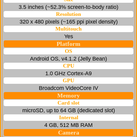
3.5 inches (~52.3% screen-to-body ratio)
Resolution
320 x 480 pixels (~165 ppi pixel density)
Multitouch
Yes
Platform
OS
Android OS, v4.1.2 (Jelly Bean)
CPU
1.0 GHz Cortex-A9
GPU
Broadcom VideoCore IV
Memory
Card slot
microSD, up to 64 GB (dedicated slot)
Internal
4 GB, 512 MB RAM
Camera