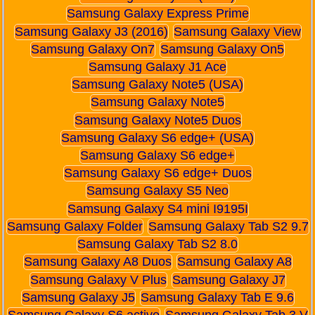
Samsung Galaxy Express Prime
Samsung Galaxy J3 (2016)
Samsung Galaxy View
Samsung Galaxy On7
Samsung Galaxy On5
Samsung Galaxy J1 Ace
Samsung Galaxy Note5 (USA)
Samsung Galaxy Note5
Samsung Galaxy Note5 Duos
Samsung Galaxy S6 edge+ (USA)
Samsung Galaxy S6 edge+
Samsung Galaxy S6 edge+ Duos
Samsung Galaxy S5 Neo
Samsung Galaxy S4 mini I9195I
Samsung Galaxy Folder
Samsung Galaxy Tab S2 9.7
Samsung Galaxy Tab S2 8.0
Samsung Galaxy A8 Duos
Samsung Galaxy A8
Samsung Galaxy V Plus
Samsung Galaxy J7
Samsung Galaxy J5
Samsung Galaxy Tab E 9.6