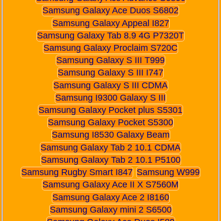
Samsung Galaxy Ace Duos S6802
Samsung Galaxy Appeal I827
Samsung Galaxy Tab 8.9 4G P7320T
Samsung Galaxy Proclaim S720C
Samsung Galaxy S III T999
Samsung Galaxy S III I747
Samsung Galaxy S III CDMA
Samsung I9300 Galaxy S III
Samsung Galaxy Pocket plus S5301
Samsung Galaxy Pocket S5300
Samsung I8530 Galaxy Beam
Samsung Galaxy Tab 2 10.1 CDMA
Samsung Galaxy Tab 2 10.1 P5100
Samsung Rugby Smart I847
Samsung W999
Samsung Galaxy Ace II X S7560M
Samsung Galaxy Ace 2 I8160
Samsung Galaxy mini 2 S6500