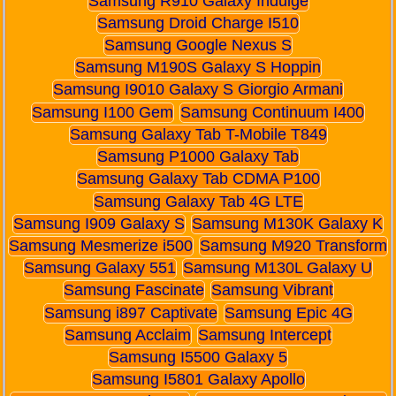
Samsung R910 Galaxy Indulge
Samsung Droid Charge I510
Samsung Google Nexus S
Samsung M190S Galaxy S Hoppin
Samsung I9010 Galaxy S Giorgio Armani
Samsung I100 Gem
Samsung Continuum I400
Samsung Galaxy Tab T-Mobile T849
Samsung P1000 Galaxy Tab
Samsung Galaxy Tab CDMA P100
Samsung Galaxy Tab 4G LTE
Samsung I909 Galaxy S
Samsung M130K Galaxy K
Samsung Mesmerize i500
Samsung M920 Transform
Samsung Galaxy 551
Samsung M130L Galaxy U
Samsung Fascinate
Samsung Vibrant
Samsung i897 Captivate
Samsung Epic 4G
Samsung Acclaim
Samsung Intercept
Samsung I5500 Galaxy 5
Samsung I5801 Galaxy Apollo