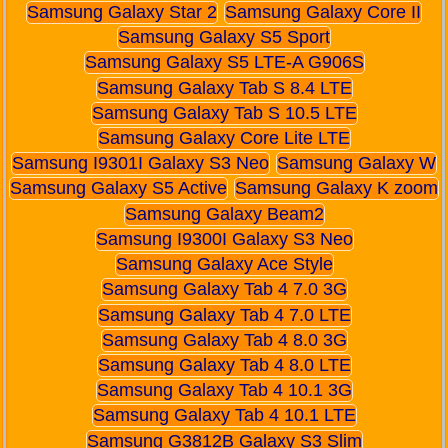
Samsung Galaxy Star 2
Samsung Galaxy Core II
Samsung Galaxy S5 Sport
Samsung Galaxy S5 LTE-A G906S
Samsung Galaxy Tab S 8.4 LTE
Samsung Galaxy Tab S 10.5 LTE
Samsung Galaxy Core Lite LTE
Samsung I9301I Galaxy S3 Neo
Samsung Galaxy W
Samsung Galaxy S5 Active
Samsung Galaxy K zoom
Samsung Galaxy Beam2
Samsung I9300I Galaxy S3 Neo
Samsung Galaxy Ace Style
Samsung Galaxy Tab 4 7.0 3G
Samsung Galaxy Tab 4 7.0 LTE
Samsung Galaxy Tab 4 8.0 3G
Samsung Galaxy Tab 4 8.0 LTE
Samsung Galaxy Tab 4 10.1 3G
Samsung Galaxy Tab 4 10.1 LTE
Samsung G3812B Galaxy S3 Slim