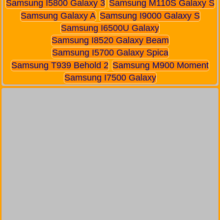
Samsung I5800 Galaxy 3
Samsung M110S Galaxy S
Samsung Galaxy A
Samsung I9000 Galaxy S
Samsung I6500U Galaxy
Samsung I8520 Galaxy Beam
Samsung I5700 Galaxy Spica
Samsung T939 Behold 2
Samsung M900 Moment
Samsung I7500 Galaxy