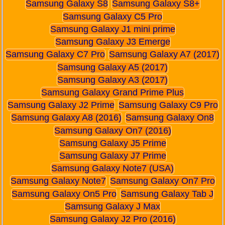
Samsung Galaxy S8
Samsung Galaxy S8+
Samsung Galaxy C5 Pro
Samsung Galaxy J1 mini prime
Samsung Galaxy J3 Emerge
Samsung Galaxy C7 Pro
Samsung Galaxy A7 (2017)
Samsung Galaxy A5 (2017)
Samsung Galaxy A3 (2017)
Samsung Galaxy Grand Prime Plus
Samsung Galaxy J2 Prime
Samsung Galaxy C9 Pro
Samsung Galaxy A8 (2016)
Samsung Galaxy On8
Samsung Galaxy On7 (2016)
Samsung Galaxy J5 Prime
Samsung Galaxy J7 Prime
Samsung Galaxy Note7 (USA)
Samsung Galaxy Note7
Samsung Galaxy On7 Pro
Samsung Galaxy On5 Pro
Samsung Galaxy Tab J
Samsung Galaxy J Max
Samsung Galaxy J2 Pro (2016)