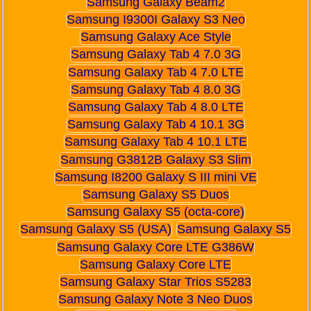
Samsung Galaxy Beam2
Samsung I9300I Galaxy S3 Neo
Samsung Galaxy Ace Style
Samsung Galaxy Tab 4 7.0 3G
Samsung Galaxy Tab 4 7.0 LTE
Samsung Galaxy Tab 4 8.0 3G
Samsung Galaxy Tab 4 8.0 LTE
Samsung Galaxy Tab 4 10.1 3G
Samsung Galaxy Tab 4 10.1 LTE
Samsung G3812B Galaxy S3 Slim
Samsung I8200 Galaxy S III mini VE
Samsung Galaxy S5 Duos
Samsung Galaxy S5 (octa-core)
Samsung Galaxy S5 (USA)
Samsung Galaxy S5
Samsung Galaxy Core LTE G386W
Samsung Galaxy Core LTE
Samsung Galaxy Star Trios S5283
Samsung Galaxy Note 3 Neo Duos