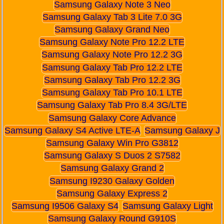
Samsung Galaxy Note 3 Neo
Samsung Galaxy Tab 3 Lite 7.0 3G
Samsung Galaxy Grand Neo
Samsung Galaxy Note Pro 12.2 LTE
Samsung Galaxy Note Pro 12.2 3G
Samsung Galaxy Tab Pro 12.2 LTE
Samsung Galaxy Tab Pro 12.2 3G
Samsung Galaxy Tab Pro 10.1 LTE
Samsung Galaxy Tab Pro 8.4 3G/LTE
Samsung Galaxy Core Advance
Samsung Galaxy S4 Active LTE-A
Samsung Galaxy J
Samsung Galaxy Win Pro G3812
Samsung Galaxy S Duos 2 S7582
Samsung Galaxy Grand 2
Samsung I9230 Galaxy Golden
Samsung Galaxy Express 2
Samsung I9506 Galaxy S4
Samsung Galaxy Light
Samsung Galaxy Round G910S