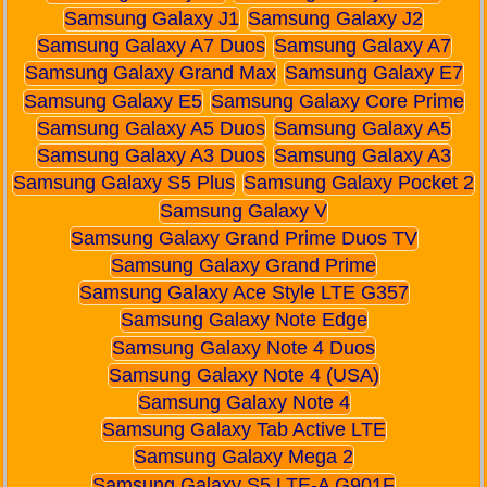
Samsung Galaxy J1
Samsung Galaxy J2
Samsung Galaxy A7 Duos
Samsung Galaxy A7
Samsung Galaxy Grand Max
Samsung Galaxy E7
Samsung Galaxy E5
Samsung Galaxy Core Prime
Samsung Galaxy A5 Duos
Samsung Galaxy A5
Samsung Galaxy A3 Duos
Samsung Galaxy A3
Samsung Galaxy S5 Plus
Samsung Galaxy Pocket 2
Samsung Galaxy V
Samsung Galaxy Grand Prime Duos TV
Samsung Galaxy Grand Prime
Samsung Galaxy Ace Style LTE G357
Samsung Galaxy Note Edge
Samsung Galaxy Note 4 Duos
Samsung Galaxy Note 4 (USA)
Samsung Galaxy Note 4
Samsung Galaxy Tab Active LTE
Samsung Galaxy Mega 2
Samsung Galaxy S5 LTE-A G901F