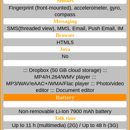
Sensors
Fingerprint (front-mounted), accelerometer, gyro,
compass
Messaging
SMS(threaded view), MMS, Email, Push Email, IM
Browser
HTML5
Java
No
::: Dropbox (50 GB cloud storage) :::
MP4/H.264/WMV player :::
MP3/WAV/eAAC+/WMA/Flac player ::: Photo/video
editor ::: Document editor
Battery
Non-removable Li-Ion 7900 mAh battery
Talk time
Up to 11 h (multimedia) (2G) / Up to 48 h (3G)