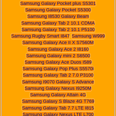
Samsung Galaxy Pocket plus S5301
Samsung Galaxy Pocket S5300
Samsung I8530 Galaxy Beam
Samsung Galaxy Tab 2 10.1 CDMA
Samsung Galaxy Tab 2 10.1 P5100
Samsung Rugby Smart I847
Samsung W999
Samsung Galaxy Ace II X S7560M
Samsung Galaxy Ace 2 I8160
Samsung Galaxy mini 2 S6500
Samsung Galaxy Ace Duos I589
Samsung Galaxy Pop Plus S5570i
Samsung Galaxy Tab 2 7.0 P3100
Samsung I9070 Galaxy S Advance
Samsung Galaxy Nexus I9250M
Samsung Galaxy Attain 4G
Samsung Galaxy S Blaze 4G T769
Samsung Galaxy Tab 7.7 LTE I815
Samsung Galaxy Nexus LTE L700