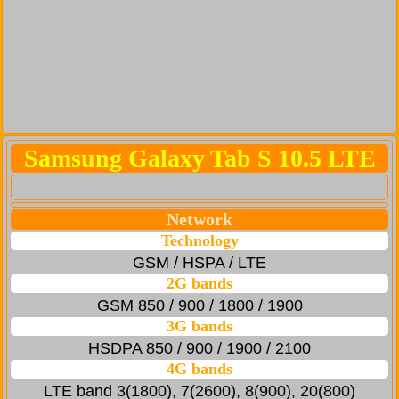
Samsung Galaxy Tab S 10.5 LTE
Network
Technology
GSM / HSPA / LTE
2G bands
GSM 850 / 900 / 1800 / 1900
3G bands
HSDPA 850 / 900 / 1900 / 2100
4G bands
LTE band 3(1800), 7(2600), 8(900), 20(800)