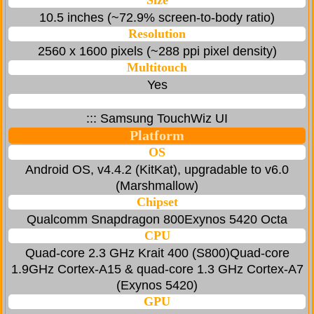
Size
10.5 inches (~72.9% screen-to-body ratio)
Resolution
2560 x 1600 pixels (~288 ppi pixel density)
Multitouch
Yes
::: Samsung TouchWiz UI
Platform
OS
Android OS, v4.4.2 (KitKat), upgradable to v6.0
(Marshmallow)
Chipset
Qualcomm Snapdragon 800Exynos 5420 Octa
CPU
Quad-core 2.3 GHz Krait 400 (S800)Quad-core
1.9GHz Cortex-A15 & quad-core 1.3 GHz Cortex-A7
(Exynos 5420)
GPU