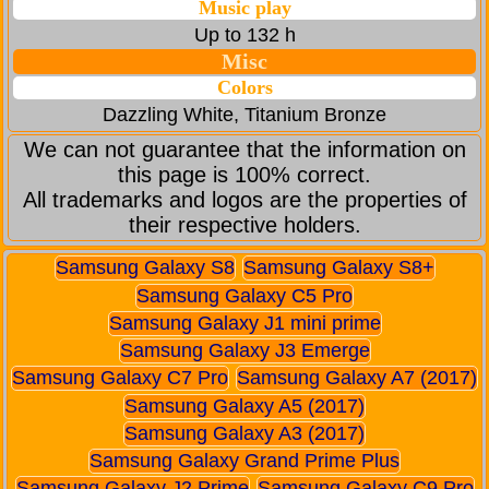
Music play
Up to 132 h
Misc
Colors
Dazzling White, Titanium Bronze
We can not guarantee that the information on
this page is 100% correct.
All trademarks and logos are the properties of
their respective holders.
Samsung Galaxy S8
Samsung Galaxy S8+
Samsung Galaxy C5 Pro
Samsung Galaxy J1 mini prime
Samsung Galaxy J3 Emerge
Samsung Galaxy C7 Pro
Samsung Galaxy A7 (2017)
Samsung Galaxy A5 (2017)
Samsung Galaxy A3 (2017)
Samsung Galaxy Grand Prime Plus
Samsung Galaxy J2 Prime
Samsung Galaxy C9 Pro