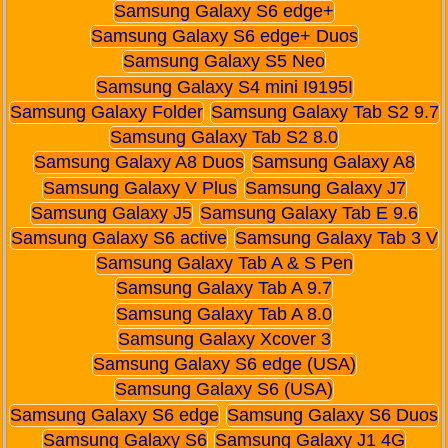
Samsung Galaxy S6 edge+
Samsung Galaxy S6 edge+ Duos
Samsung Galaxy S5 Neo
Samsung Galaxy S4 mini I9195I
Samsung Galaxy Folder
Samsung Galaxy Tab S2 9.7
Samsung Galaxy Tab S2 8.0
Samsung Galaxy A8 Duos
Samsung Galaxy A8
Samsung Galaxy V Plus
Samsung Galaxy J7
Samsung Galaxy J5
Samsung Galaxy Tab E 9.6
Samsung Galaxy S6 active
Samsung Galaxy Tab 3 V
Samsung Galaxy Tab A & S Pen
Samsung Galaxy Tab A 9.7
Samsung Galaxy Tab A 8.0
Samsung Galaxy Xcover 3
Samsung Galaxy S6 edge (USA)
Samsung Galaxy S6 (USA)
Samsung Galaxy S6 edge
Samsung Galaxy S6 Duos
Samsung Galaxy S6
Samsung Galaxy J1 4G