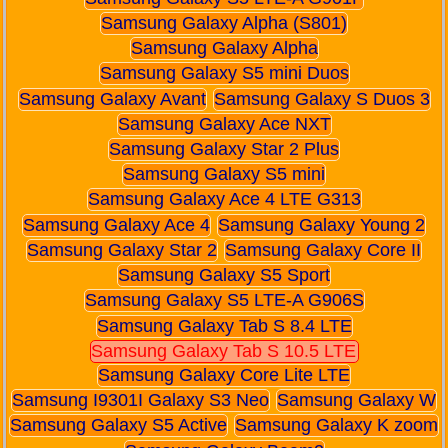
Samsung Galaxy Alpha (S801)
Samsung Galaxy Alpha
Samsung Galaxy S5 mini Duos
Samsung Galaxy Avant
Samsung Galaxy S Duos 3
Samsung Galaxy Ace NXT
Samsung Galaxy Star 2 Plus
Samsung Galaxy S5 mini
Samsung Galaxy Ace 4 LTE G313
Samsung Galaxy Ace 4
Samsung Galaxy Young 2
Samsung Galaxy Star 2
Samsung Galaxy Core II
Samsung Galaxy S5 Sport
Samsung Galaxy S5 LTE-A G906S
Samsung Galaxy Tab S 8.4 LTE
Samsung Galaxy Tab S 10.5 LTE
Samsung Galaxy Core Lite LTE
Samsung I9301I Galaxy S3 Neo
Samsung Galaxy W
Samsung Galaxy S5 Active
Samsung Galaxy K zoom