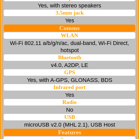
Yes, with stereo speakers
3.5mm jack
Yes
Comms
WLAN
Wi-Fi 802.11 a/b/g/n/ac, dual-band, Wi-Fi Direct,
hotspot
Bluetooth
v4.0, A2DP, LE
GPS
Yes, with A-GPS, GLONASS, BDS
Infrared port
Yes
Radio
No
USB
microUSB v2.0 (MHL 2.1), USB Host
Features