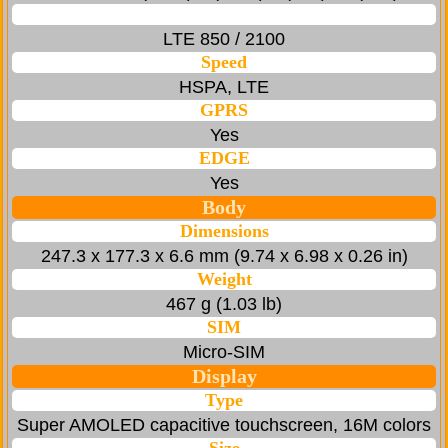
LTE 850 / 2100
Speed
HSPA, LTE
GPRS
Yes
EDGE
Yes
Body
Dimensions
247.3 x 177.3 x 6.6 mm (9.74 x 6.98 x 0.26 in)
Weight
467 g (1.03 lb)
SIM
Micro-SIM
Display
Type
Super AMOLED capacitive touchscreen, 16M colors