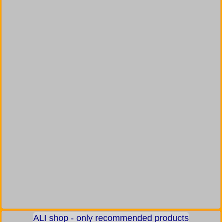
ALI shop - only recommended products