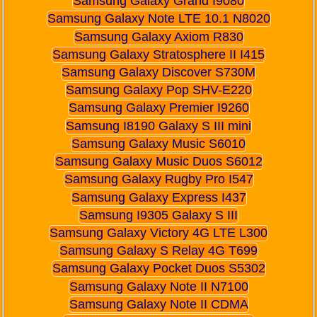
Samsung Galaxy Grand I9080
Samsung Galaxy Note LTE 10.1 N8020
Samsung Galaxy Axiom R830
Samsung Galaxy Stratosphere II I415
Samsung Galaxy Discover S730M
Samsung Galaxy Pop SHV-E220
Samsung Galaxy Premier I9260
Samsung I8190 Galaxy S III mini
Samsung Galaxy Music S6010
Samsung Galaxy Music Duos S6012
Samsung Galaxy Rugby Pro I547
Samsung Galaxy Express I437
Samsung I9305 Galaxy S III
Samsung Galaxy Victory 4G LTE L300
Samsung Galaxy S Relay 4G T699
Samsung Galaxy Pocket Duos S5302
Samsung Galaxy Note II N7100
Samsung Galaxy Note II CDMA