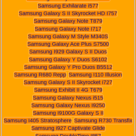
Samsung Exhilarate i577
Samsung Galaxy S II Skyrocket HD I757
Samsung Galaxy Note T879
Samsung Galaxy Note I717
Samsung Galaxy M Style M340S
Samsung Galaxy Ace Plus S7500
Samsung I929 Galaxy S II Duos
Samsung Galaxy Y Duos S6102
Samsung Galaxy Y Pro Duos B5512
Samsung R680 Repp
Samsung I110 Illusion
Samsung Galaxy S II Skyrocket i727
Samsung Exhibit II 4G T679
Samsung Galaxy Nexus i515
Samsung Galaxy Nexus I9250
Samsung I9100G Galaxy S II
Samsung I405 Stratosphere
Samsung R730 Transfix
Samsung i927 Captivate Glide
Samsung DoubleTime I857