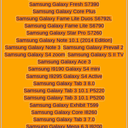
Samsung Galaxy Fresh S7390
Samsung Galaxy Core Plus
Samsung Galaxy Fame Lite Duos S6792L
Samsung Galaxy Fame Lite S6790
Samsung Galaxy Star Pro S7260
Samsung Galaxy Note 10.1 (2014 Edition)
Samsung Galaxy Note 3
Samsung Galaxy Prevail 2
Samsung Galaxy S4 zoom
Samsung Galaxy S II TV
Samsung Galaxy Ace 3
Samsung I9190 Galaxy S4 mini
Samsung I9295 Galaxy S4 Active
Samsung Galaxy Tab 3 8.0
Samsung Galaxy Tab 3 10.1 P5220
Samsung Galaxy Tab 3 10.1 P5200
Samsung Galaxy Exhibit T599
Samsung Galaxy Core I8260
Samsung Galaxy Tab 3 7.0
Samsung Galaxy Mega 6.3 I9200