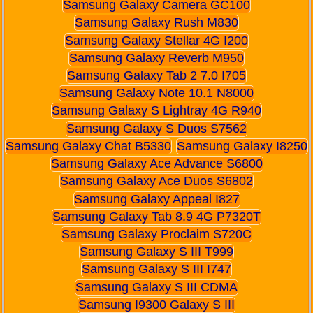
Samsung Galaxy Camera GC100
Samsung Galaxy Rush M830
Samsung Galaxy Stellar 4G I200
Samsung Galaxy Reverb M950
Samsung Galaxy Tab 2 7.0 I705
Samsung Galaxy Note 10.1 N8000
Samsung Galaxy S Lightray 4G R940
Samsung Galaxy S Duos S7562
Samsung Galaxy Chat B5330
Samsung Galaxy I8250
Samsung Galaxy Ace Advance S6800
Samsung Galaxy Ace Duos S6802
Samsung Galaxy Appeal I827
Samsung Galaxy Tab 8.9 4G P7320T
Samsung Galaxy Proclaim S720C
Samsung Galaxy S III T999
Samsung Galaxy S III I747
Samsung Galaxy S III CDMA
Samsung I9300 Galaxy S III