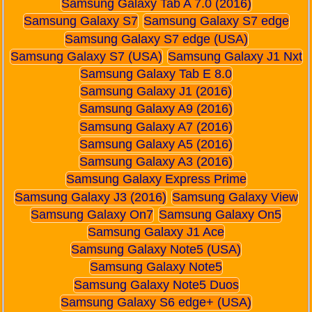
Samsung Galaxy Tab A 7.0 (2016)
Samsung Galaxy S7
Samsung Galaxy S7 edge
Samsung Galaxy S7 edge (USA)
Samsung Galaxy S7 (USA)
Samsung Galaxy J1 Nxt
Samsung Galaxy Tab E 8.0
Samsung Galaxy J1 (2016)
Samsung Galaxy A9 (2016)
Samsung Galaxy A7 (2016)
Samsung Galaxy A5 (2016)
Samsung Galaxy A3 (2016)
Samsung Galaxy Express Prime
Samsung Galaxy J3 (2016)
Samsung Galaxy View
Samsung Galaxy On7
Samsung Galaxy On5
Samsung Galaxy J1 Ace
Samsung Galaxy Note5 (USA)
Samsung Galaxy Note5
Samsung Galaxy Note5 Duos
Samsung Galaxy S6 edge+ (USA)