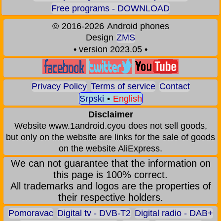
Free programs - DOWNLOAD
©
2016-2026
Android phones
Design
ZMS
• version 2023.05 •
Privacy Policy
Terms of service
Contact
Srpski
•
English
Disclaimer
Website www.1android.cyou does not sell goods,
but only on the website are links for the sale of goods
on the website AliExpress.
We can not guarantee that the information on
this page is 100% correct.
All trademarks and logos are the properties of
their respective holders.
Pomoravac
Digital tv - DVB-T2
Digital radio - DAB+