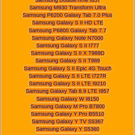
Samsung M930 Transform Ultra
Samsung P6200 Galaxy Tab 7.0 Plus
Samsung Galaxy S II HD LTE
Samsung P6800 Galaxy Tab 7.7
Samsung Galaxy Note N7000
Samsung Galaxy S II I777
Samsung Galaxy S II X T989D
Samsung Galaxy S II T989
Samsung Galaxy S II Epic 4G Touch
Samsung Galaxy S II LTE i727R
Samsung Galaxy S II LTE I9210
Samsung Galaxy Tab 8.9 LTE I957
Samsung Galaxy W I8150
Samsung Galaxy M Pro B7800
Samsung Galaxy Y Pro B5510
Samsung Galaxy Y TV S5367
Samsung Galaxy Y S5360