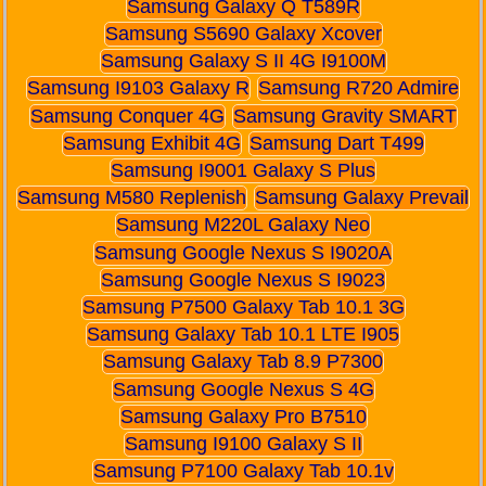
Samsung Galaxy Q T589R
Samsung S5690 Galaxy Xcover
Samsung Galaxy S II 4G I9100M
Samsung I9103 Galaxy R
Samsung R720 Admire
Samsung Conquer 4G
Samsung Gravity SMART
Samsung Exhibit 4G
Samsung Dart T499
Samsung I9001 Galaxy S Plus
Samsung M580 Replenish
Samsung Galaxy Prevail
Samsung M220L Galaxy Neo
Samsung Google Nexus S I9020A
Samsung Google Nexus S I9023
Samsung P7500 Galaxy Tab 10.1 3G
Samsung Galaxy Tab 10.1 LTE I905
Samsung Galaxy Tab 8.9 P7300
Samsung Google Nexus S 4G
Samsung Galaxy Pro B7510
Samsung I9100 Galaxy S II
Samsung P7100 Galaxy Tab 10.1v