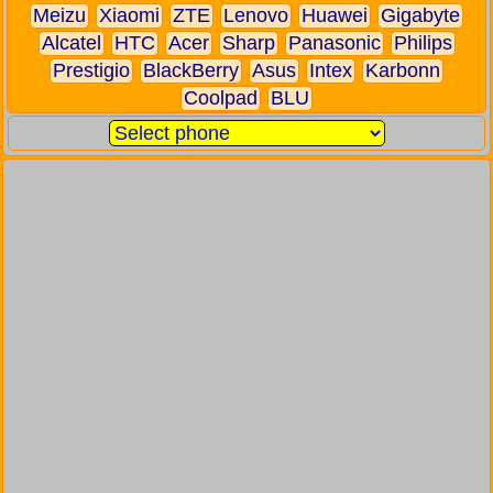
Meizu
Xiaomi
ZTE
Lenovo
Huawei
Gigabyte
Alcatel
HTC
Acer
Sharp
Panasonic
Philips
Prestigio
BlackBerry
Asus
Intex
Karbonn
Coolpad
BLU