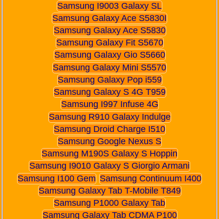
Samsung I9003 Galaxy SL
Samsung Galaxy Ace S5830I
Samsung Galaxy Ace S5830
Samsung Galaxy Fit S5670
Samsung Galaxy Gio S5660
Samsung Galaxy Mini S5570
Samsung Galaxy Pop i559
Samsung Galaxy S 4G T959
Samsung I997 Infuse 4G
Samsung R910 Galaxy Indulge
Samsung Droid Charge I510
Samsung Google Nexus S
Samsung M190S Galaxy S Hoppin
Samsung I9010 Galaxy S Giorgio Armani
Samsung I100 Gem
Samsung Continuum I400
Samsung Galaxy Tab T-Mobile T849
Samsung P1000 Galaxy Tab
Samsung Galaxy Tab CDMA P100