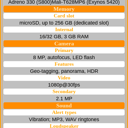
Adreno 330 (S800)Mali-T628MP6 (Exynos 5420)
Memory
Card slot
microSD, up to 256 GB (dedicated slot)
Internal
16/32 GB, 3 GB RAM
Camera
Primary
8 MP, autofocus, LED flash
Features
Geo-tagging, panorama, HDR
Video
1080p@30fps
Secondary
2.1 MP
Sound
Alert types
Vibration; MP3, WAV ringtones
Loudspeaker