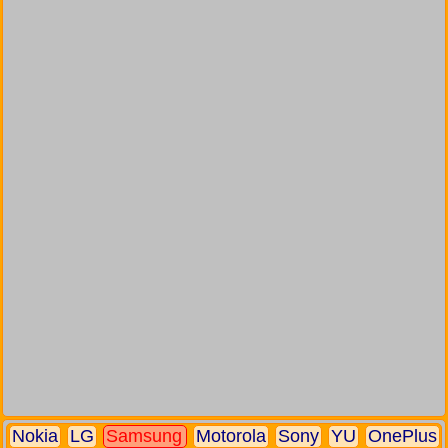
Nokia
LG
Samsung
Motorola
Sony
YU
OnePlus