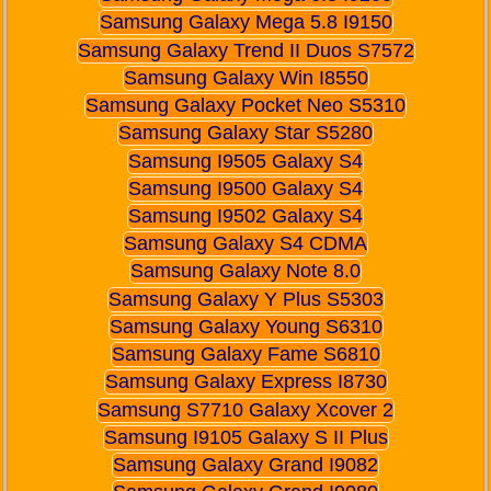
Samsung Galaxy Mega 5.8 I9150
Samsung Galaxy Trend II Duos S7572
Samsung Galaxy Win I8550
Samsung Galaxy Pocket Neo S5310
Samsung Galaxy Star S5280
Samsung I9505 Galaxy S4
Samsung I9500 Galaxy S4
Samsung I9502 Galaxy S4
Samsung Galaxy S4 CDMA
Samsung Galaxy Note 8.0
Samsung Galaxy Y Plus S5303
Samsung Galaxy Young S6310
Samsung Galaxy Fame S6810
Samsung Galaxy Express I8730
Samsung S7710 Galaxy Xcover 2
Samsung I9105 Galaxy S II Plus
Samsung Galaxy Grand I9082