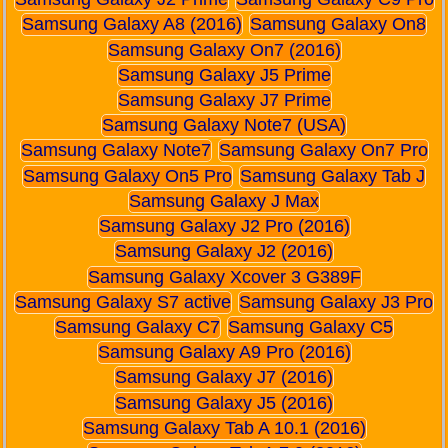
Samsung Galaxy A8 (2016)
Samsung Galaxy On8
Samsung Galaxy On7 (2016)
Samsung Galaxy J5 Prime
Samsung Galaxy J7 Prime
Samsung Galaxy Note7 (USA)
Samsung Galaxy Note7
Samsung Galaxy On7 Pro
Samsung Galaxy On5 Pro
Samsung Galaxy Tab J
Samsung Galaxy J Max
Samsung Galaxy J2 Pro (2016)
Samsung Galaxy J2 (2016)
Samsung Galaxy Xcover 3 G389F
Samsung Galaxy S7 active
Samsung Galaxy J3 Pro
Samsung Galaxy C7
Samsung Galaxy C5
Samsung Galaxy A9 Pro (2016)
Samsung Galaxy J7 (2016)
Samsung Galaxy J5 (2016)
Samsung Galaxy Tab A 10.1 (2016)