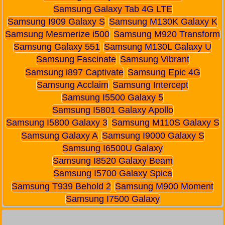
Samsung Galaxy Tab 4G LTE
Samsung I909 Galaxy S
Samsung M130K Galaxy K
Samsung Mesmerize i500
Samsung M920 Transform
Samsung Galaxy 551
Samsung M130L Galaxy U
Samsung Fascinate
Samsung Vibrant
Samsung i897 Captivate
Samsung Epic 4G
Samsung Acclaim
Samsung Intercept
Samsung I5500 Galaxy 5
Samsung I5801 Galaxy Apollo
Samsung I5800 Galaxy 3
Samsung M110S Galaxy S
Samsung Galaxy A
Samsung I9000 Galaxy S
Samsung I6500U Galaxy
Samsung I8520 Galaxy Beam
Samsung I5700 Galaxy Spica
Samsung T939 Behold 2
Samsung M900 Moment
Samsung I7500 Galaxy