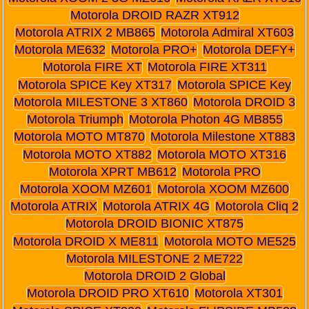
Motorola DROID RAZR XT912
Motorola ATRIX 2 MB865
Motorola Admiral XT603
Motorola ME632
Motorola PRO+
Motorola DEFY+
Motorola FIRE XT
Motorola FIRE XT311
Motorola SPICE Key XT317
Motorola SPICE Key
Motorola MILESTONE 3 XT860
Motorola DROID 3
Motorola Triumph
Motorola Photon 4G MB855
Motorola MOTO MT870
Motorola Milestone XT883
Motorola MOTO XT882
Motorola MOTO XT316
Motorola XPRT MB612
Motorola PRO
Motorola XOOM MZ601
Motorola XOOM MZ600
Motorola ATRIX
Motorola ATRIX 4G
Motorola Cliq 2
Motorola DROID BIONIC XT875
Motorola DROID X ME811
Motorola MOTO ME525
Motorola MILESTONE 2 ME722
Motorola DROID 2 Global
Motorola DROID PRO XT610
Motorola XT301