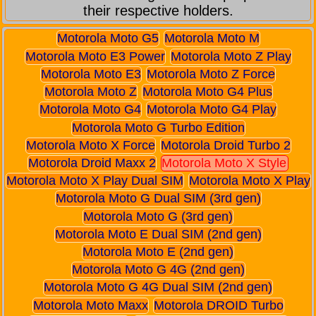
their respective holders.
Motorola Moto G5
Motorola Moto M
Motorola Moto E3 Power
Motorola Moto Z Play
Motorola Moto E3
Motorola Moto Z Force
Motorola Moto Z
Motorola Moto G4 Plus
Motorola Moto G4
Motorola Moto G4 Play
Motorola Moto G Turbo Edition
Motorola Moto X Force
Motorola Droid Turbo 2
Motorola Droid Maxx 2
Motorola Moto X Style
Motorola Moto X Play Dual SIM
Motorola Moto X Play
Motorola Moto G Dual SIM (3rd gen)
Motorola Moto G (3rd gen)
Motorola Moto E Dual SIM (2nd gen)
Motorola Moto E (2nd gen)
Motorola Moto G 4G (2nd gen)
Motorola Moto G 4G Dual SIM (2nd gen)
Motorola Moto Maxx
Motorola DROID Turbo