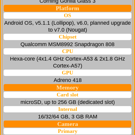
Corning Gorilla Glass 3
Platform
OS
Android OS, v5.1.1 (Lollipop), v6.0, planned upgrade
to v7.0 (Nougat)
Chipset
Qualcomm MSM8992 Snapdragon 808
CPU
Hexa-core (4x1.4 GHz Cortex-A53 & 2x1.8 GHz
Cortex-A57)
GPU
Adreno 418
Memory
Card slot
microSD, up to 256 GB (dedicated slot)
Internal
16/32/64 GB, 3 GB RAM
Camera
Primary