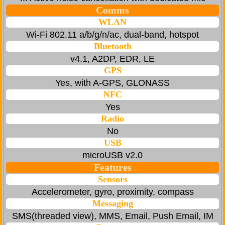
Comms
WLAN
Wi-Fi 802.11 a/b/g/n/ac, dual-band, hotspot
Bluetooth
v4.1, A2DP, EDR, LE
GPS
Yes, with A-GPS, GLONASS
NFC
Yes
Radio
No
USB
microUSB v2.0
Features
Sensors
Accelerometer, gyro, proximity, compass
Messaging
SMS(threaded view), MMS, Email, Push Email, IM