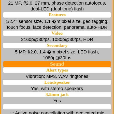
21 MP, f/2.0, 27 mm, phase detection autofocus,
dual-LED (dual tone) flash
Features
1/2.4" sensor size, 1.1 �m pixel size, geo-tagging,
touch focus, face detection, panorama, auto-HDR
Video
2160p@30fps, 1080p@30fps, HDR
Secondary
5 MP, f/2.0, 1.4 �m pixel size, LED flash,
1080p@30fps
Sound
Alert types
Vibration; MP3, WAV ringtones
Loudspeaker
Yes, with stereo speakers
3.5mm jack
Yes
::: Active noise cancellation with dedicated mic