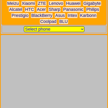
Meizu
Xiaomi
ZTE
Lenovo
Huawei
Gigabyte
Alcatel
HTC
Acer
Sharp
Panasonic
Philips
Prestigio
BlackBerry
Asus
Intex
Karbonn
Coolpad
BLU