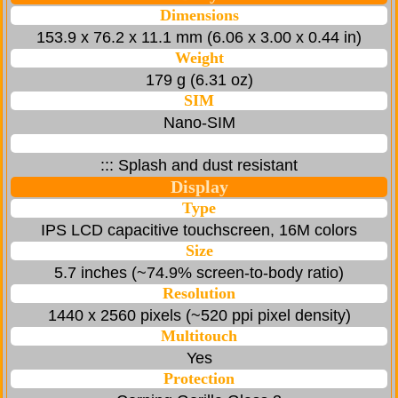
Dimensions
153.9 x 76.2 x 11.1 mm (6.06 x 3.00 x 0.44 in)
Weight
179 g (6.31 oz)
SIM
Nano-SIM
::: Splash and dust resistant
Display
Type
IPS LCD capacitive touchscreen, 16M colors
Size
5.7 inches (~74.9% screen-to-body ratio)
Resolution
1440 x 2560 pixels (~520 ppi pixel density)
Multitouch
Yes
Protection