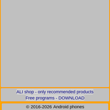
ALI shop - only recommended products
Free programs - DOWNLOAD
©
2016-2026
Android phones