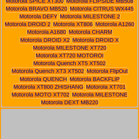
Motorola SPICE XT300
Motorola FLIPSIDE MB508
Motorola BRAVO MB520
Motorola CITRUS WX445
Motorola DEFY
Motorola MILESTONE 2
Motorola DROID 2
Motorola XT806
Motorola A1260
Motorola A1680
Motorola CHARM
Motorola DROID X2
Motorola DROID X
Motorola MILESTONE XT720
Motorola XT720 MOTOROI
Motorola Quench XT5 XT502
Motorola Quench XT3 XT502
Motorola FlipOut
Motorola QUENCH
Motorola BACKFLIP
Motorola XT800 ZHISHANG
Motorola XT701
Motorola MOTO XT702
Motorola MILESTONE
Motorola DEXT MB220