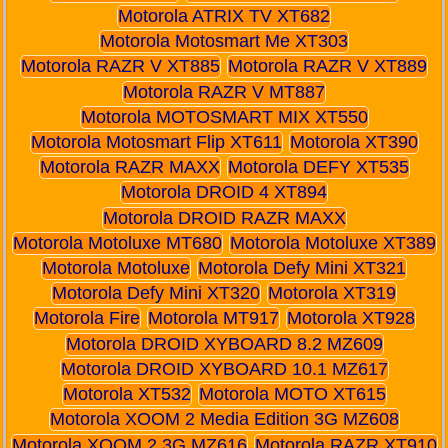
Motorola ATRIX TV XT682
Motorola Motosmart Me XT303
Motorola RAZR V XT885
Motorola RAZR V XT889
Motorola RAZR V MT887
Motorola MOTOSMART MIX XT550
Motorola Motosmart Flip XT611
Motorola XT390
Motorola RAZR MAXX
Motorola DEFY XT535
Motorola DROID 4 XT894
Motorola DROID RAZR MAXX
Motorola Motoluxe MT680
Motorola Motoluxe XT389
Motorola Motoluxe
Motorola Defy Mini XT321
Motorola Defy Mini XT320
Motorola XT319
Motorola Fire
Motorola MT917
Motorola XT928
Motorola DROID XYBOARD 8.2 MZ609
Motorola DROID XYBOARD 10.1 MZ617
Motorola XT532
Motorola MOTO XT615
Motorola XOOM 2 Media Edition 3G MZ608
Motorola XOOM 2 3G MZ616
Motorola RAZR XT910