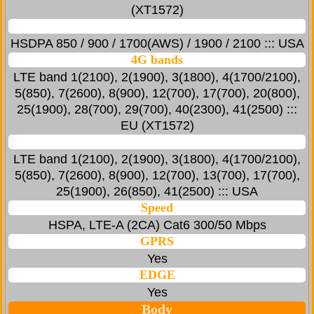
(XT1572)
HSDPA 850 / 900 / 1700(AWS) / 1900 / 2100 ::: USA
4G bands
LTE band 1(2100), 2(1900), 3(1800), 4(1700/2100),
5(850), 7(2600), 8(900), 12(700), 17(700), 20(800),
25(1900), 28(700), 29(700), 40(2300), 41(2500) :::
EU (XT1572)
LTE band 1(2100), 2(1900), 3(1800), 4(1700/2100),
5(850), 7(2600), 8(900), 12(700), 13(700), 17(700),
25(1900), 26(850), 41(2500) ::: USA
Speed
HSPA, LTE-A (2CA) Cat6 300/50 Mbps
GPRS
Yes
EDGE
Yes
Body