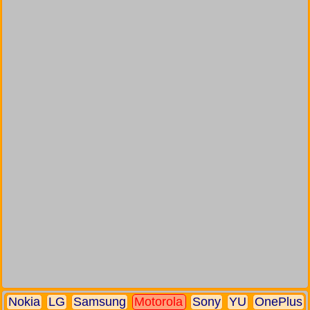
Nokia
LG
Samsung
Motorola
Sony
YU
OnePlus