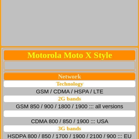
Motorola Moto X Style
Network
Technology
GSM / CDMA / HSPA / LTE
2G bands
GSM 850 / 900 / 1800 / 1900 ::: all versions
CDMA 800 / 850 / 1900 ::: USA
3G bands
HSDPA 800 / 850 / 1700 / 1900 / 2100 / 900 ::: EU