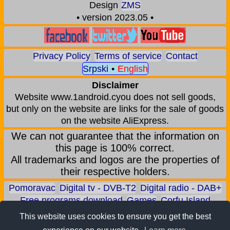
Design
ZMS
• version 2023.05 •
Privacy Policy
Terms of service
Contact
Srpski
•
English
Disclaimer
Website www.1android.cyou does not sell goods,
but only on the website are links for the sale of goods
on the website AliExpress.
We can not guarantee that the information on
this page is 100% correct.
All trademarks and logos are the properties of
their respective holders.
Pomoravac
Digital tv - DVB-T2
Digital radio - DAB+
Free programs download
Games
Corfu Island
Aqua park - Jagodina
Zoo park - Jagodina
This website uses cookies to ensure you get the best
Earn BITCOIN
Android games
Android applications