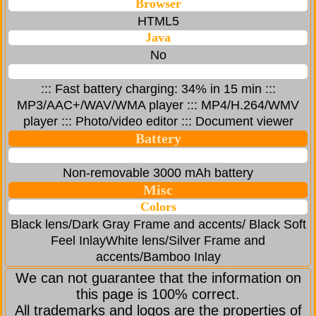
Browser
HTML5
Java
No
::: Fast battery charging: 34% in 15 min :::
MP3/AAC+/WAV/WMA player ::: MP4/H.264/WMV
player ::: Photo/video editor ::: Document viewer
Battery
Non-removable 3000 mAh battery
Misc
Colors
Black lens/Dark Gray Frame and accents/ Black Soft
Feel InlayWhite lens/Silver Frame and
accents/Bamboo Inlay
We can not guarantee that the information on
this page is 100% correct.
All trademarks and logos are the properties of