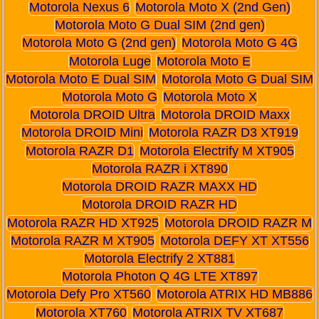
Motorola Nexus 6
Motorola Moto X (2nd Gen)
Motorola Moto G Dual SIM (2nd gen)
Motorola Moto G (2nd gen)
Motorola Moto G 4G
Motorola Luge
Motorola Moto E
Motorola Moto E Dual SIM
Motorola Moto G Dual SIM
Motorola Moto G
Motorola Moto X
Motorola DROID Ultra
Motorola DROID Maxx
Motorola DROID Mini
Motorola RAZR D3 XT919
Motorola RAZR D1
Motorola Electrify M XT905
Motorola RAZR i XT890
Motorola DROID RAZR MAXX HD
Motorola DROID RAZR HD
Motorola RAZR HD XT925
Motorola DROID RAZR M
Motorola RAZR M XT905
Motorola DEFY XT XT556
Motorola Electrify 2 XT881
Motorola Photon Q 4G LTE XT897
Motorola Defy Pro XT560
Motorola ATRIX HD MB886
Motorola XT760
Motorola ATRIX TV XT687