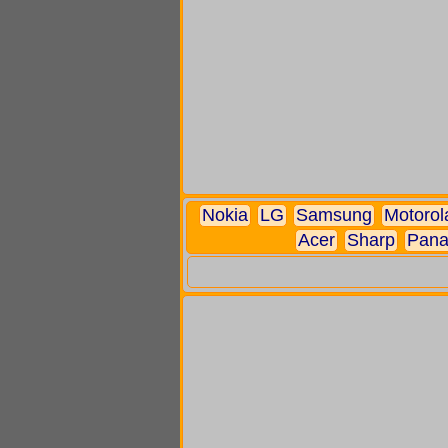
Nokia
LG
Samsung
Motorol
Acer
Sharp
Pana