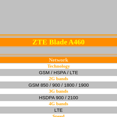
ZTE Blade A460
Network
Technology
GSM / HSPA / LTE
2G bands
GSM 850 / 900 / 1800 / 1900
3G bands
HSDPA 900 / 2100
4G bands
LTE
Speed