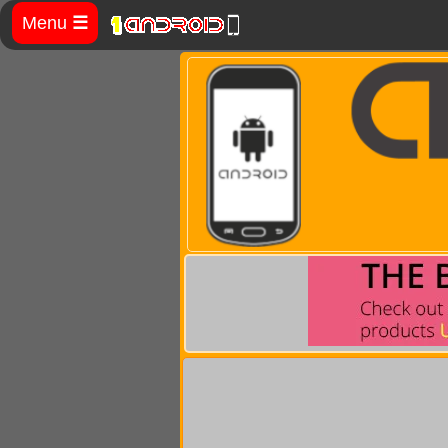
Menu
☰