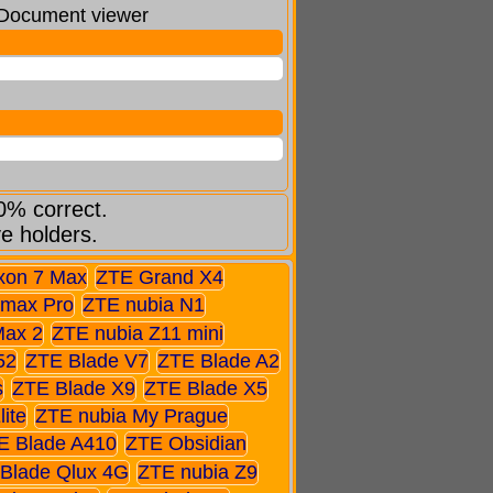
: Document viewer
0% correct.
ve holders.
xon 7 Max
ZTE Grand X4
max Pro
ZTE nubia N1
Max 2
ZTE nubia Z11 mini
52
ZTE Blade V7
ZTE Blade A2
s
ZTE Blade X9
ZTE Blade X5
ite
ZTE nubia My Prague
E Blade A410
ZTE Obsidian
Blade Qlux 4G
ZTE nubia Z9