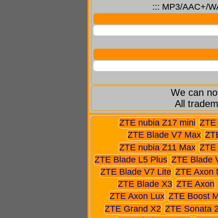
::: MP3/AAC+/WAV
We can not
All tradem
ZTE nubia Z17 mini
ZTE 
ZTE Blade V7 Max
ZTE
ZTE nubia Z11 Max
ZTE 
ZTE Blade L5 Plus
ZTE Blade 
ZTE Blade V7 Lite
ZTE Axon 
ZTE Blade X3
ZTE Axon
ZTE Axon Lux
ZTE Boost 
ZTE Grand X2
ZTE Sonata 