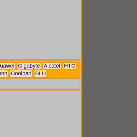
uawei
Gigabyte
Alcatel
HTC
onn
Coolpad
BLU