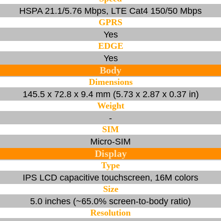
HSPA 21.1/5.76 Mbps, LTE Cat4 150/50 Mbps
GPRS
Yes
EDGE
Yes
Body
Dimensions
145.5 x 72.8 x 9.4 mm (5.73 x 2.87 x 0.37 in)
Weight
-
SIM
Micro-SIM
Display
Type
IPS LCD capacitive touchscreen, 16M colors
Size
5.0 inches (~65.0% screen-to-body ratio)
Resolution