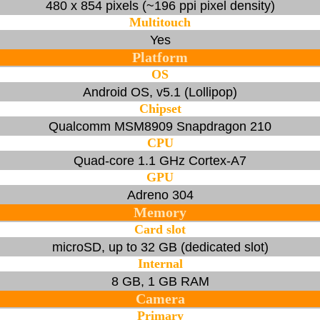
480 x 854 pixels (~196 ppi pixel density)
Multitouch
Yes
Platform
OS
Android OS, v5.1 (Lollipop)
Chipset
Qualcomm MSM8909 Snapdragon 210
CPU
Quad-core 1.1 GHz Cortex-A7
GPU
Adreno 304
Memory
Card slot
microSD, up to 32 GB (dedicated slot)
Internal
8 GB, 1 GB RAM
Camera
Primary