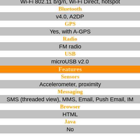
Wi-Fi 802.11 b/g/n, Wi-Fi Direct, hotspot
Bluetooth
v4.0, A2DP
GPS
Yes, with A-GPS
Radio
FM radio
USB
microUSB v2.0
Features
Sensors
Accelerometer, proximity
Messaging
SMS (threaded view), MMS, Email, Push Email, IM
Browser
HTML
Java
No