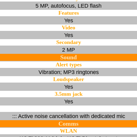
5 MP, autofocus, LED flash
Features
Yes
Video
Yes
Secondary
2 MP
Sound
Alert types
Vibration; MP3 ringtones
Loudspeaker
Yes
3.5mm jack
Yes
::: Active noise cancellation with dedicated mic
Comms
WLAN