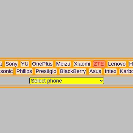
a
Sony
YU
OnePlus
Meizu
Xiaomi
ZTE
Lenovo
H
sonic
Philips
Prestigio
BlackBerry
Asus
Intex
Karb