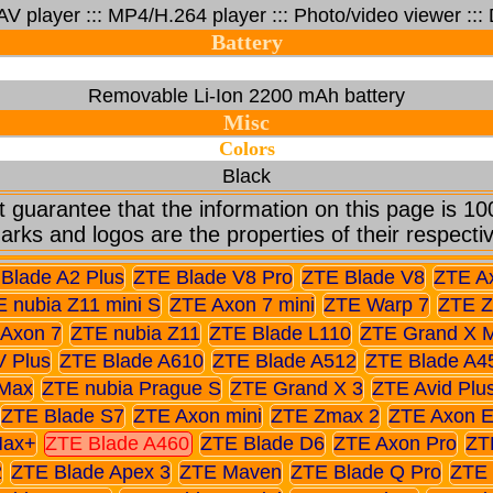
 player ::: MP4/H.264 player ::: Photo/video viewer ::
Battery
Removable Li-Ion 2200 mAh battery
Misc
Colors
Black
 guarantee that the information on this page is 10
arks and logos are the properties of their respecti
Blade A2 Plus
ZTE Blade V8 Pro
ZTE Blade V8
ZTE A
 nubia Z11 mini S
ZTE Axon 7 mini
ZTE Warp 7
ZTE Z
Axon 7
ZTE nubia Z11
ZTE Blade L110
ZTE Grand X 
V Plus
ZTE Blade A610
ZTE Blade A512
ZTE Blade A4
Max
ZTE nubia Prague S
ZTE Grand X 3
ZTE Avid Plu
ZTE Blade S7
ZTE Axon mini
ZTE Zmax 2
ZTE Axon El
Max+
ZTE Blade A460
ZTE Blade D6
ZTE Axon Pro
ZT
2
ZTE Blade Apex 3
ZTE Maven
ZTE Blade Q Pro
ZTE 