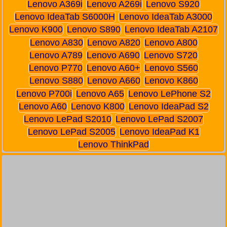
Lenovo A369i
Lenovo A269i
Lenovo S920
Lenovo IdeaTab S6000H
Lenovo IdeaTab A3000
Lenovo K900
Lenovo S890
Lenovo IdeaTab A2107
Lenovo A830
Lenovo A820
Lenovo A800
Lenovo A789
Lenovo A690
Lenovo S720
Lenovo P770
Lenovo A60+
Lenovo S560
Lenovo S880
Lenovo A660
Lenovo K860
Lenovo P700i
Lenovo A65
Lenovo LePhone S2
Lenovo A60
Lenovo K800
Lenovo IdeaPad S2
Lenovo LePad S2010
Lenovo LePad S2007
Lenovo LePad S2005
Lenovo IdeaPad K1
Lenovo ThinkPad