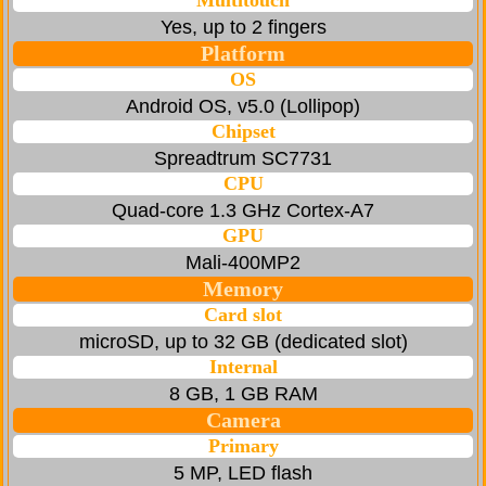
Multitouch
Yes, up to 2 fingers
Platform
OS
Android OS, v5.0 (Lollipop)
Chipset
Spreadtrum SC7731
CPU
Quad-core 1.3 GHz Cortex-A7
GPU
Mali-400MP2
Memory
Card slot
microSD, up to 32 GB (dedicated slot)
Internal
8 GB, 1 GB RAM
Camera
Primary
5 MP, LED flash