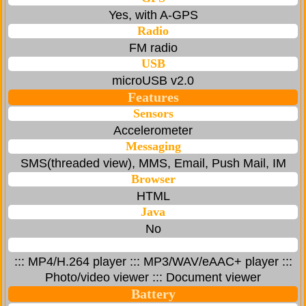
Yes, with A-GPS
Radio
FM radio
USB
microUSB v2.0
Features
Sensors
Accelerometer
Messaging
SMS(threaded view), MMS, Email, Push Mail, IM
Browser
HTML
Java
No
::: MP4/H.264 player ::: MP3/WAV/eAAC+ player :::
Photo/video viewer ::: Document viewer
Battery