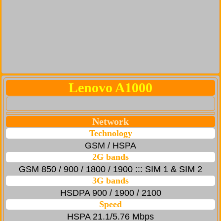
Lenovo A1000
Network
Technology
GSM / HSPA
2G bands
GSM 850 / 900 / 1800 / 1900 ::: SIM 1 & SIM 2
3G bands
HSDPA 900 / 1900 / 2100
Speed
HSPA 21.1/5.76 Mbps