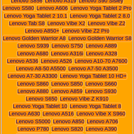
Lenovo S856
Lenovo A319
Lenovo S90 Sisley
Lenovo S580
Lenovo A606
Lenovo Yoga Tablet 2 Pro
Lenovo Yoga Tablet 2 10.1
Lenovo Yoga Tablet 2 8.0
Lenovo Tab S8
Lenovo Vibe X2
Lenovo Vibe Z2
Lenovo A850+
Lenovo Vibe Z2 Pro
Lenovo Golden Warrior A8
Lenovo Golden Warrior S8
Lenovo S939
Lenovo S750
Lenovo A889
Lenovo A680
Lenovo A316i
Lenovo A328
Lenovo A536
Lenovo A526
Lenovo A10-70 A7600
Lenovo A8-50 A5500
Lenovo A7-50 A3500
Lenovo A7-30 A3300
Lenovo Yoga Tablet 10 HD+
Lenovo S860
Lenovo S850
Lenovo S660
Lenovo A880
Lenovo A859
Lenovo S930
Lenovo S650
Lenovo Vibe Z K910
Lenovo Yoga Tablet 10
Lenovo Yoga Tablet 8
Lenovo A630
Lenovo A516
Lenovo Vibe X S960
Lenovo S5000
Lenovo A850
Lenovo A706
Lenovo P780
Lenovo S820
Lenovo A390