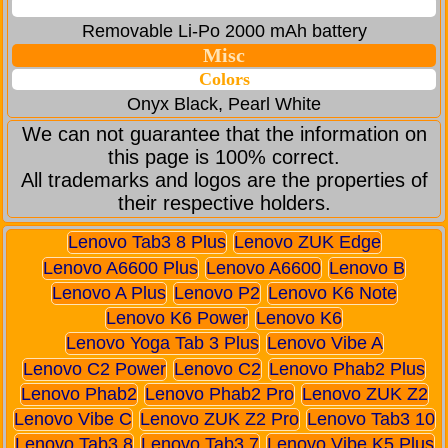
Removable Li-Po 2000 mAh battery
Misc
Colors
Onyx Black, Pearl White
We can not guarantee that the information on
this page is 100% correct.
All trademarks and logos are the properties of
their respective holders.
Lenovo Tab3 8 Plus
Lenovo ZUK Edge
Lenovo A6600 Plus
Lenovo A6600
Lenovo B
Lenovo A Plus
Lenovo P2
Lenovo K6 Note
Lenovo K6 Power
Lenovo K6
Lenovo Yoga Tab 3 Plus
Lenovo Vibe A
Lenovo C2 Power
Lenovo C2
Lenovo Phab2 Plus
Lenovo Phab2
Lenovo Phab2 Pro
Lenovo ZUK Z2
Lenovo Vibe C
Lenovo ZUK Z2 Pro
Lenovo Tab3 10
Lenovo Tab3 8
Lenovo Tab3 7
Lenovo Vibe K5 Plus