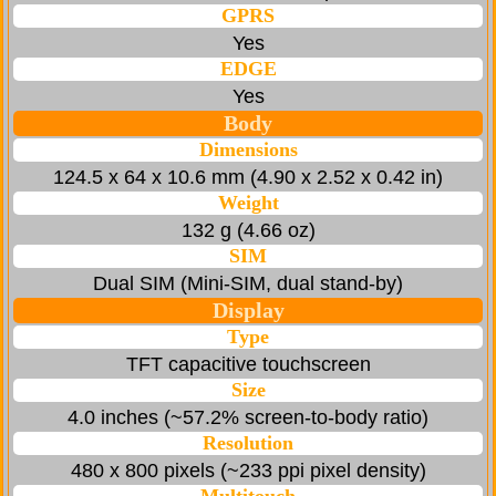
GPRS
Yes
EDGE
Yes
Body
Dimensions
124.5 x 64 x 10.6 mm (4.90 x 2.52 x 0.42 in)
Weight
132 g (4.66 oz)
SIM
Dual SIM (Mini-SIM, dual stand-by)
Display
Type
TFT capacitive touchscreen
Size
4.0 inches (~57.2% screen-to-body ratio)
Resolution
480 x 800 pixels (~233 ppi pixel density)