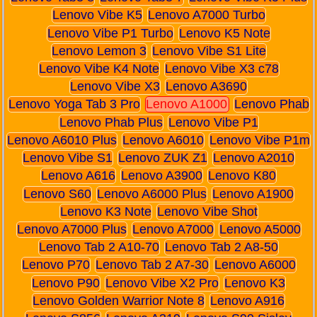
Lenovo Vibe K5
Lenovo A7000 Turbo
Lenovo Vibe P1 Turbo
Lenovo K5 Note
Lenovo Lemon 3
Lenovo Vibe S1 Lite
Lenovo Vibe K4 Note
Lenovo Vibe X3 c78
Lenovo Vibe X3
Lenovo A3690
Lenovo Yoga Tab 3 Pro
Lenovo A1000
Lenovo Phab
Lenovo Phab Plus
Lenovo Vibe P1
Lenovo A6010 Plus
Lenovo A6010
Lenovo Vibe P1m
Lenovo Vibe S1
Lenovo ZUK Z1
Lenovo A2010
Lenovo A616
Lenovo A3900
Lenovo K80
Lenovo S60
Lenovo A6000 Plus
Lenovo A1900
Lenovo K3 Note
Lenovo Vibe Shot
Lenovo A7000 Plus
Lenovo A7000
Lenovo A5000
Lenovo Tab 2 A10-70
Lenovo Tab 2 A8-50
Lenovo P70
Lenovo Tab 2 A7-30
Lenovo A6000
Lenovo P90
Lenovo Vibe X2 Pro
Lenovo K3
Lenovo Golden Warrior Note 8
Lenovo A916