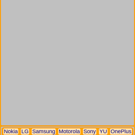
Nokia
LG
Samsung
Motorola
Sony
YU
OnePlus