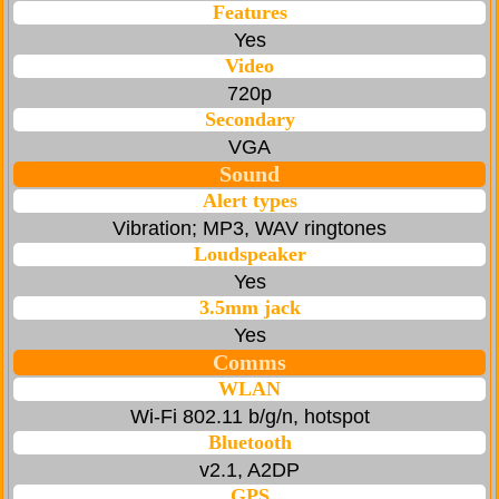
Features
Yes
Video
720p
Secondary
VGA
Sound
Alert types
Vibration; MP3, WAV ringtones
Loudspeaker
Yes
3.5mm jack
Yes
Comms
WLAN
Wi-Fi 802.11 b/g/n, hotspot
Bluetooth
v2.1, A2DP
GPS