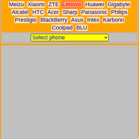
Meizu
Xiaomi
ZTE
Lenovo
Huawei
Gigabyte
Alcatel
HTC
Acer
Sharp
Panasonic
Philips
Prestigio
BlackBerry
Asus
Intex
Karbonn
Coolpad
BLU