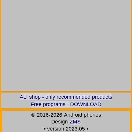
ALI shop - only recommended products
Free programs - DOWNLOAD
©
2016-2026
Android phones
Design
ZMS
• version 2023.05 •