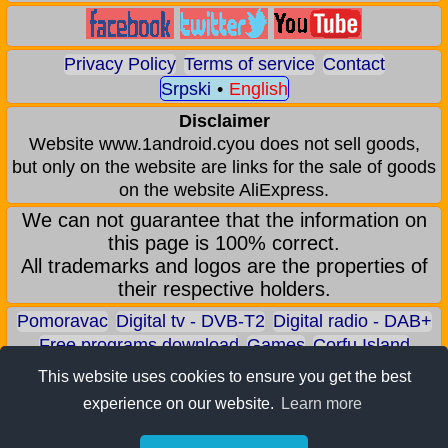
Privacy Policy
Terms of service
Contact
Srpski
•
English
Disclaimer
Website www.1android.cyou does not sell goods,
but only on the website are links for the sale of goods
on the website AliExpress.
We can not guarantee that the information on
this page is 100% correct.
All trademarks and logos are the properties of
their respective holders.
Pomoravac
Digital tv - DVB-T2
Digital radio - DAB+
Free programs download
Games
Corfu Island
Aqua park - Jagodina
Zoo park - Jagodina
This website uses cookies to ensure you get the best
Earn BITCOIN
Android games
Android applications
experience on our website.
Learn more
Android phones
ALI shop - only recommended products