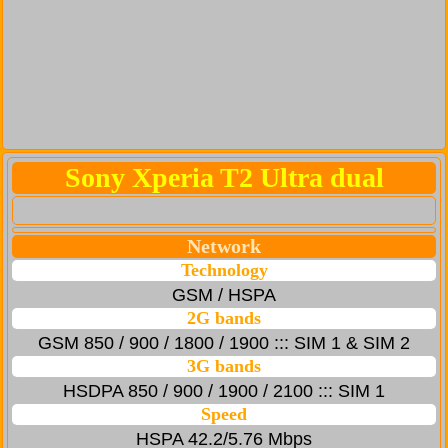
Sony Xperia T2 Ultra dual
Network
Technology
GSM / HSPA
2G bands
GSM 850 / 900 / 1800 / 1900 ::: SIM 1 & SIM 2
3G bands
HSDPA 850 / 900 / 1900 / 2100 ::: SIM 1
Speed
HSPA 42.2/5.76 Mbps