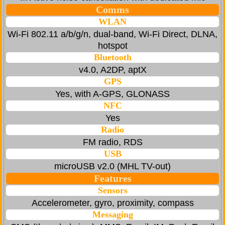
Comms
WLAN
Wi-Fi 802.11 a/b/g/n, dual-band, Wi-Fi Direct, DLNA,
hotspot
Bluetooth
v4.0, A2DP, aptX
GPS
Yes, with A-GPS, GLONASS
NFC
Yes
Radio
FM radio, RDS
USB
microUSB v2.0 (MHL TV-out)
Features
Sensors
Accelerometer, gyro, proximity, compass
Messaging