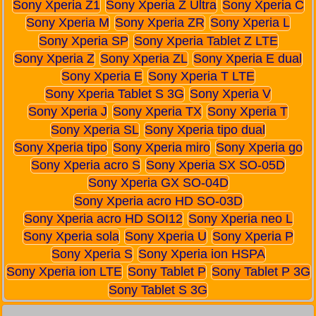
Sony Xperia Z1
Sony Xperia Z Ultra
Sony Xperia C
Sony Xperia M
Sony Xperia ZR
Sony Xperia L
Sony Xperia SP
Sony Xperia Tablet Z LTE
Sony Xperia Z
Sony Xperia ZL
Sony Xperia E dual
Sony Xperia E
Sony Xperia T LTE
Sony Xperia Tablet S 3G
Sony Xperia V
Sony Xperia J
Sony Xperia TX
Sony Xperia T
Sony Xperia SL
Sony Xperia tipo dual
Sony Xperia tipo
Sony Xperia miro
Sony Xperia go
Sony Xperia acro S
Sony Xperia SX SO-05D
Sony Xperia GX SO-04D
Sony Xperia acro HD SO-03D
Sony Xperia acro HD SOI12
Sony Xperia neo L
Sony Xperia sola
Sony Xperia U
Sony Xperia P
Sony Xperia S
Sony Xperia ion HSPA
Sony Xperia ion LTE
Sony Tablet P
Sony Tablet P 3G
Sony Tablet S 3G