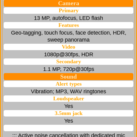
Camera
Primary
13 MP, autofocus, LED flash
Features
Geo-tagging, touch focus, face detection, HDR,
sweep panorama
Video
1080p@30fps, HDR
Secondary
1.1 MP, 720p@30fps
Sound
Alert types
Vibration; MP3, WAV ringtones
Loudspeaker
Yes
3.5mm jack
Yes
::: Active noise cancellation with dedicated mic