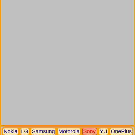
Nokia
LG
Samsung
Motorola
Sony
YU
OnePlus