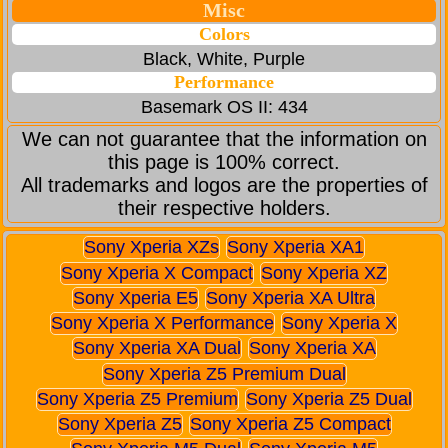
Misc
Colors
Black, White, Purple
Performance
Basemark OS II: 434
We can not guarantee that the information on
this page is 100% correct.
All trademarks and logos are the properties of
their respective holders.
Sony Xperia XZs
Sony Xperia XA1
Sony Xperia X Compact
Sony Xperia XZ
Sony Xperia E5
Sony Xperia XA Ultra
Sony Xperia X Performance
Sony Xperia X
Sony Xperia XA Dual
Sony Xperia XA
Sony Xperia Z5 Premium Dual
Sony Xperia Z5 Premium
Sony Xperia Z5 Dual
Sony Xperia Z5
Sony Xperia Z5 Compact