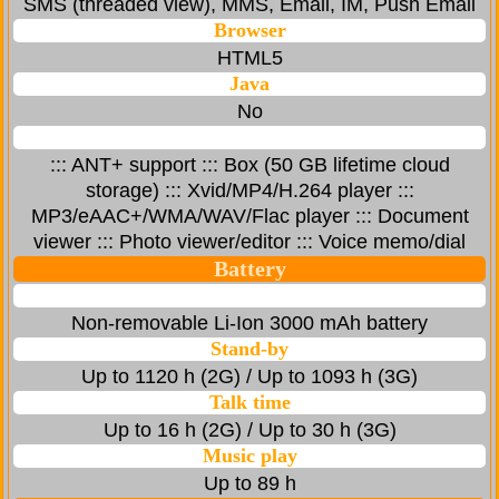
SMS (threaded view), MMS, Email, IM, Push Email
Browser
HTML5
Java
No
::: ANT+ support ::: Box (50 GB lifetime cloud
storage) ::: Xvid/MP4/H.264 player :::
MP3/eAAC+/WMA/WAV/Flac player ::: Document
viewer ::: Photo viewer/editor ::: Voice memo/dial
Battery
Non-removable Li-Ion 3000 mAh battery
Stand-by
Up to 1120 h (2G) / Up to 1093 h (3G)
Talk time
Up to 16 h (2G) / Up to 30 h (3G)
Music play
Up to 89 h