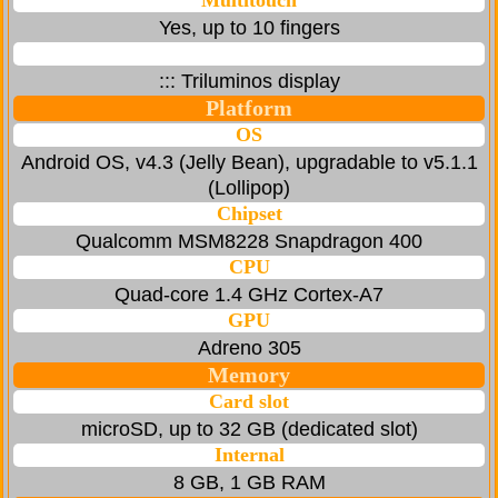
Multitouch
Yes, up to 10 fingers
::: Triluminos display
Platform
OS
Android OS, v4.3 (Jelly Bean), upgradable to v5.1.1
(Lollipop)
Chipset
Qualcomm MSM8228 Snapdragon 400
CPU
Quad-core 1.4 GHz Cortex-A7
GPU
Adreno 305
Memory
Card slot
microSD, up to 32 GB (dedicated slot)
Internal
8 GB, 1 GB RAM