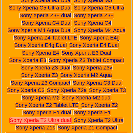
Sony Xperia M5 Dual
Sony Xperia M5
Sony Xperia C5 Ultra Dual
Sony Xperia C5 Ultra
Sony Xperia Z3+ dual
Sony Xperia Z3+
Sony Xperia C4 Dual
Sony Xperia C4
Sony Xperia M4 Aqua Dual
Sony Xperia M4 Aqua
Sony Xperia Z4 Tablet LTE
Sony Xperia E4g
Sony Xperia E4g Dual
Sony Xperia E4 Dual
Sony Xperia E4
Sony Xperia E3 Dual
Sony Xperia E3
Sony Xperia Z3 Tablet Compact
Sony Xperia Z3 Dual
Sony Xperia Z3v
Sony Xperia Z3
Sony Xperia M2 Aqua
Sony Xperia Z3 Compact
Sony Xperia C3 Dual
Sony Xperia C3
Sony Xperia Z2a
Sony Xperia T3
Sony Xperia M2
Sony Xperia M2 dual
Sony Xperia Z2 Tablet LTE
Sony Xperia Z2
Sony Xperia E1 dual
Sony Xperia E1
Sony Xperia T2 Ultra dual
Sony Xperia T2 Ultra
Sony Xperia Z1s
Sony Xperia Z1 Compact