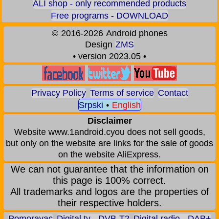
ALI shop - only recommended products
Free programs - DOWNLOAD
©
2016-2026
Android phones
Design
ZMS
• version 2023.05 •
Privacy Policy
Terms of service
Contact
Srpski
•
English
Disclaimer
Website www.1android.cyou does not sell goods,
but only on the website are links for the sale of goods
on the website AliExpress.
We can not guarantee that the information on
this page is 100% correct.
All trademarks and logos are the properties of
their respective holders.
Pomoravac
Digital tv - DVB-T2
Digital radio - DAB+