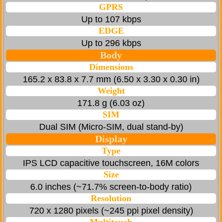
GPRS
Up to 107 kbps
EDGE
Up to 296 kbps
Body
Dimensions
165.2 x 83.8 x 7.7 mm (6.50 x 3.30 x 0.30 in)
Weight
171.8 g (6.03 oz)
SIM
Dual SIM (Micro-SIM, dual stand-by)
Display
Type
IPS LCD capacitive touchscreen, 16M colors
Size
6.0 inches (~71.7% screen-to-body ratio)
Resolution
720 x 1280 pixels (~245 ppi pixel density)