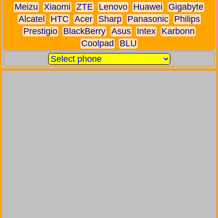
Meizu
Xiaomi
ZTE
Lenovo
Huawei
Gigabyte
Alcatel
HTC
Acer
Sharp
Panasonic
Philips
Prestigio
BlackBerry
Asus
Intex
Karbonn
Coolpad
BLU