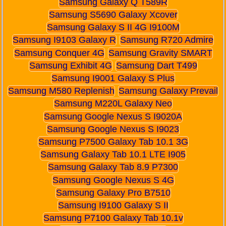
Samsung Galaxy Q T589R
Samsung S5690 Galaxy Xcover
Samsung Galaxy S II 4G I9100M
Samsung I9103 Galaxy R
Samsung R720 Admire
Samsung Conquer 4G
Samsung Gravity SMART
Samsung Exhibit 4G
Samsung Dart T499
Samsung I9001 Galaxy S Plus
Samsung M580 Replenish
Samsung Galaxy Prevail
Samsung M220L Galaxy Neo
Samsung Google Nexus S I9020A
Samsung Google Nexus S I9023
Samsung P7500 Galaxy Tab 10.1 3G
Samsung Galaxy Tab 10.1 LTE I905
Samsung Galaxy Tab 8.9 P7300
Samsung Google Nexus S 4G
Samsung Galaxy Pro B7510
Samsung I9100 Galaxy S II
Samsung P7100 Galaxy Tab 10.1v