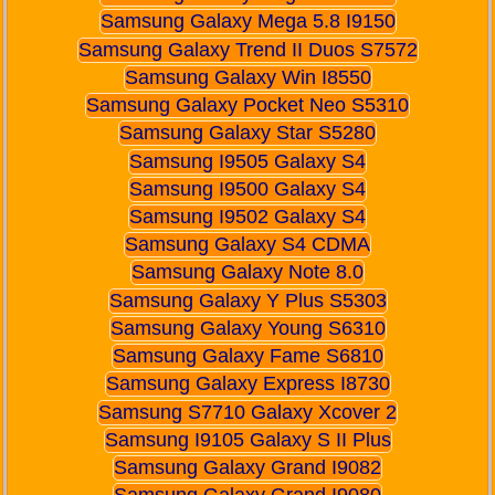
Samsung Galaxy Mega 5.8 I9150
Samsung Galaxy Trend II Duos S7572
Samsung Galaxy Win I8550
Samsung Galaxy Pocket Neo S5310
Samsung Galaxy Star S5280
Samsung I9505 Galaxy S4
Samsung I9500 Galaxy S4
Samsung I9502 Galaxy S4
Samsung Galaxy S4 CDMA
Samsung Galaxy Note 8.0
Samsung Galaxy Y Plus S5303
Samsung Galaxy Young S6310
Samsung Galaxy Fame S6810
Samsung Galaxy Express I8730
Samsung S7710 Galaxy Xcover 2
Samsung I9105 Galaxy S II Plus
Samsung Galaxy Grand I9082