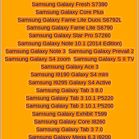
Samsung Galaxy Fresh S7390
Samsung Galaxy Core Plus
Samsung Galaxy Fame Lite Duos S6792L
Samsung Galaxy Fame Lite S6790
Samsung Galaxy Star Pro S7260
Samsung Galaxy Note 10.1 (2014 Edition)
Samsung Galaxy Note 3
Samsung Galaxy Prevail 2
Samsung Galaxy S4 zoom
Samsung Galaxy S II TV
Samsung Galaxy Ace 3
Samsung I9190 Galaxy S4 mini
Samsung I9295 Galaxy S4 Active
Samsung Galaxy Tab 3 8.0
Samsung Galaxy Tab 3 10.1 P5220
Samsung Galaxy Tab 3 10.1 P5200
Samsung Galaxy Exhibit T599
Samsung Galaxy Core I8260
Samsung Galaxy Tab 3 7.0
Samsung Galaxy Mega 6.3 I9200