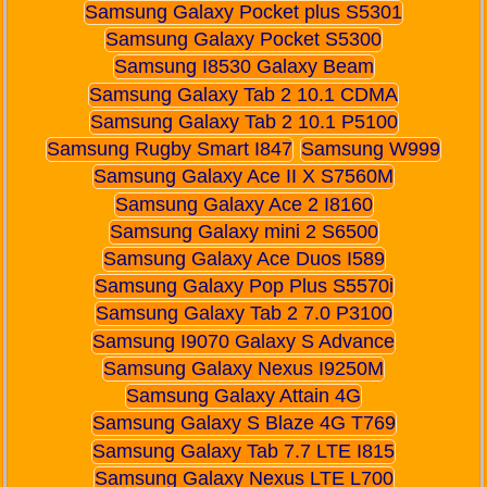
Samsung Galaxy Pocket plus S5301
Samsung Galaxy Pocket S5300
Samsung I8530 Galaxy Beam
Samsung Galaxy Tab 2 10.1 CDMA
Samsung Galaxy Tab 2 10.1 P5100
Samsung Rugby Smart I847
Samsung W999
Samsung Galaxy Ace II X S7560M
Samsung Galaxy Ace 2 I8160
Samsung Galaxy mini 2 S6500
Samsung Galaxy Ace Duos I589
Samsung Galaxy Pop Plus S5570i
Samsung Galaxy Tab 2 7.0 P3100
Samsung I9070 Galaxy S Advance
Samsung Galaxy Nexus I9250M
Samsung Galaxy Attain 4G
Samsung Galaxy S Blaze 4G T769
Samsung Galaxy Tab 7.7 LTE I815
Samsung Galaxy Nexus LTE L700