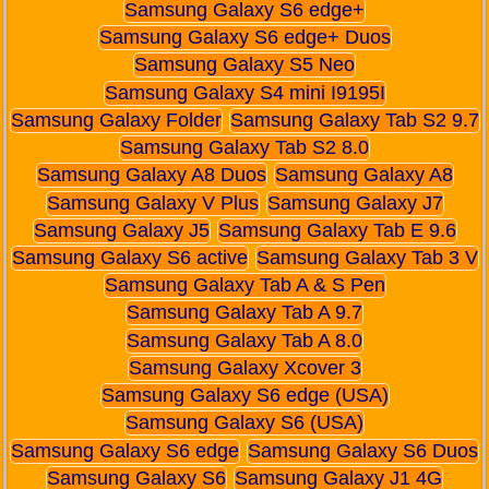
Samsung Galaxy S6 edge+
Samsung Galaxy S6 edge+ Duos
Samsung Galaxy S5 Neo
Samsung Galaxy S4 mini I9195I
Samsung Galaxy Folder
Samsung Galaxy Tab S2 9.7
Samsung Galaxy Tab S2 8.0
Samsung Galaxy A8 Duos
Samsung Galaxy A8
Samsung Galaxy V Plus
Samsung Galaxy J7
Samsung Galaxy J5
Samsung Galaxy Tab E 9.6
Samsung Galaxy S6 active
Samsung Galaxy Tab 3 V
Samsung Galaxy Tab A & S Pen
Samsung Galaxy Tab A 9.7
Samsung Galaxy Tab A 8.0
Samsung Galaxy Xcover 3
Samsung Galaxy S6 edge (USA)
Samsung Galaxy S6 (USA)
Samsung Galaxy S6 edge
Samsung Galaxy S6 Duos
Samsung Galaxy S6
Samsung Galaxy J1 4G