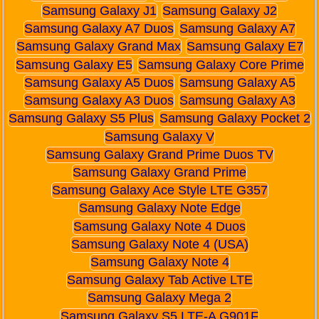
Samsung Galaxy J1
Samsung Galaxy J2
Samsung Galaxy A7 Duos
Samsung Galaxy A7
Samsung Galaxy Grand Max
Samsung Galaxy E7
Samsung Galaxy E5
Samsung Galaxy Core Prime
Samsung Galaxy A5 Duos
Samsung Galaxy A5
Samsung Galaxy A3 Duos
Samsung Galaxy A3
Samsung Galaxy S5 Plus
Samsung Galaxy Pocket 2
Samsung Galaxy V
Samsung Galaxy Grand Prime Duos TV
Samsung Galaxy Grand Prime
Samsung Galaxy Ace Style LTE G357
Samsung Galaxy Note Edge
Samsung Galaxy Note 4 Duos
Samsung Galaxy Note 4 (USA)
Samsung Galaxy Note 4
Samsung Galaxy Tab Active LTE
Samsung Galaxy Mega 2
Samsung Galaxy S5 LTE-A G901F