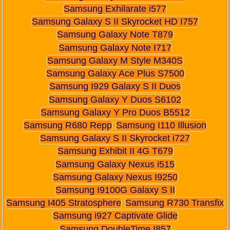
Samsung Exhilarate i577
Samsung Galaxy S II Skyrocket HD I757
Samsung Galaxy Note T879
Samsung Galaxy Note I717
Samsung Galaxy M Style M340S
Samsung Galaxy Ace Plus S7500
Samsung I929 Galaxy S II Duos
Samsung Galaxy Y Duos S6102
Samsung Galaxy Y Pro Duos B5512
Samsung R680 Repp
Samsung I110 Illusion
Samsung Galaxy S II Skyrocket i727
Samsung Exhibit II 4G T679
Samsung Galaxy Nexus i515
Samsung Galaxy Nexus I9250
Samsung I9100G Galaxy S II
Samsung I405 Stratosphere
Samsung R730 Transfix
Samsung i927 Captivate Glide
Samsung DoubleTime I857