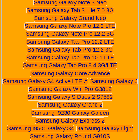
Samsung Galaxy Note 3 Neo
Samsung Galaxy Tab 3 Lite 7.0 3G
Samsung Galaxy Grand Neo
Samsung Galaxy Note Pro 12.2 LTE
Samsung Galaxy Note Pro 12.2 3G
Samsung Galaxy Tab Pro 12.2 LTE
Samsung Galaxy Tab Pro 12.2 3G
Samsung Galaxy Tab Pro 10.1 LTE
Samsung Galaxy Tab Pro 8.4 3G/LTE
Samsung Galaxy Core Advance
Samsung Galaxy S4 Active LTE-A
Samsung Galaxy J
Samsung Galaxy Win Pro G3812
Samsung Galaxy S Duos 2 S7582
Samsung Galaxy Grand 2
Samsung I9230 Galaxy Golden
Samsung Galaxy Express 2
Samsung I9506 Galaxy S4
Samsung Galaxy Light
Samsung Galaxy Round G910S