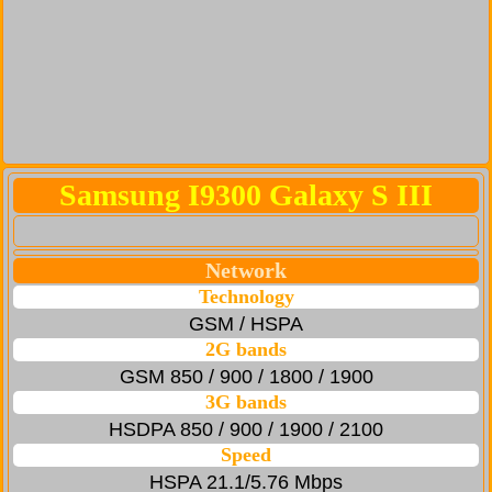
Samsung I9300 Galaxy S III
Network
Technology
GSM / HSPA
2G bands
GSM 850 / 900 / 1800 / 1900
3G bands
HSDPA 850 / 900 / 1900 / 2100
Speed
HSPA 21.1/5.76 Mbps