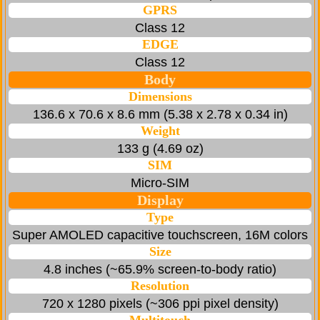
GPRS
Class 12
EDGE
Class 12
Body
Dimensions
136.6 x 70.6 x 8.6 mm (5.38 x 2.78 x 0.34 in)
Weight
133 g (4.69 oz)
SIM
Micro-SIM
Display
Type
Super AMOLED capacitive touchscreen, 16M colors
Size
4.8 inches (~65.9% screen-to-body ratio)
Resolution
720 x 1280 pixels (~306 ppi pixel density)