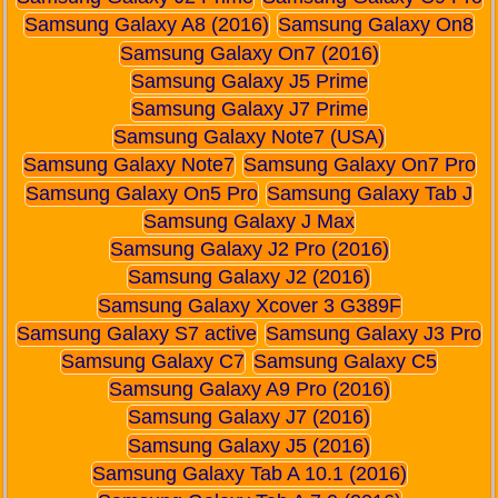
Samsung Galaxy A8 (2016)
Samsung Galaxy On8
Samsung Galaxy On7 (2016)
Samsung Galaxy J5 Prime
Samsung Galaxy J7 Prime
Samsung Galaxy Note7 (USA)
Samsung Galaxy Note7
Samsung Galaxy On7 Pro
Samsung Galaxy On5 Pro
Samsung Galaxy Tab J
Samsung Galaxy J Max
Samsung Galaxy J2 Pro (2016)
Samsung Galaxy J2 (2016)
Samsung Galaxy Xcover 3 G389F
Samsung Galaxy S7 active
Samsung Galaxy J3 Pro
Samsung Galaxy C7
Samsung Galaxy C5
Samsung Galaxy A9 Pro (2016)
Samsung Galaxy J7 (2016)
Samsung Galaxy J5 (2016)
Samsung Galaxy Tab A 10.1 (2016)