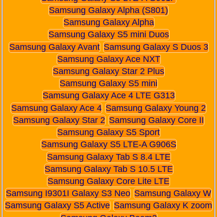
Samsung Galaxy Alpha (S801)
Samsung Galaxy Alpha
Samsung Galaxy S5 mini Duos
Samsung Galaxy Avant
Samsung Galaxy S Duos 3
Samsung Galaxy Ace NXT
Samsung Galaxy Star 2 Plus
Samsung Galaxy S5 mini
Samsung Galaxy Ace 4 LTE G313
Samsung Galaxy Ace 4
Samsung Galaxy Young 2
Samsung Galaxy Star 2
Samsung Galaxy Core II
Samsung Galaxy S5 Sport
Samsung Galaxy S5 LTE-A G906S
Samsung Galaxy Tab S 8.4 LTE
Samsung Galaxy Tab S 10.5 LTE
Samsung Galaxy Core Lite LTE
Samsung I9301I Galaxy S3 Neo
Samsung Galaxy W
Samsung Galaxy S5 Active
Samsung Galaxy K zoom