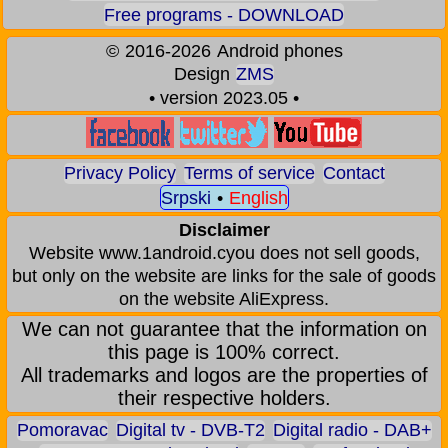
Free programs - DOWNLOAD
©
2016-2026
Android phones
Design
ZMS
• version 2023.05 •
Privacy Policy
Terms of service
Contact
Srpski
•
English
Disclaimer
Website www.1android.cyou does not sell goods,
but only on the website are links for the sale of goods
on the website AliExpress.
We can not guarantee that the information on
this page is 100% correct.
All trademarks and logos are the properties of
their respective holders.
Pomoravac
Digital tv - DVB-T2
Digital radio - DAB+