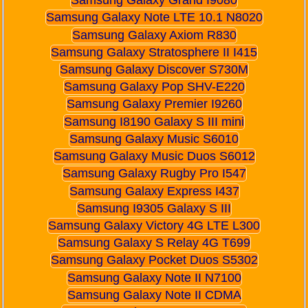
Samsung Galaxy Grand I9080
Samsung Galaxy Note LTE 10.1 N8020
Samsung Galaxy Axiom R830
Samsung Galaxy Stratosphere II I415
Samsung Galaxy Discover S730M
Samsung Galaxy Pop SHV-E220
Samsung Galaxy Premier I9260
Samsung I8190 Galaxy S III mini
Samsung Galaxy Music S6010
Samsung Galaxy Music Duos S6012
Samsung Galaxy Rugby Pro I547
Samsung Galaxy Express I437
Samsung I9305 Galaxy S III
Samsung Galaxy Victory 4G LTE L300
Samsung Galaxy S Relay 4G T699
Samsung Galaxy Pocket Duos S5302
Samsung Galaxy Note II N7100
Samsung Galaxy Note II CDMA