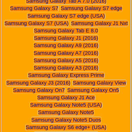
Samsung Galaxy Tab A 7.0 (2016)
Samsung Galaxy S7
Samsung Galaxy S7 edge
Samsung Galaxy S7 edge (USA)
Samsung Galaxy S7 (USA)
Samsung Galaxy J1 Nxt
Samsung Galaxy Tab E 8.0
Samsung Galaxy J1 (2016)
Samsung Galaxy A9 (2016)
Samsung Galaxy A7 (2016)
Samsung Galaxy A5 (2016)
Samsung Galaxy A3 (2016)
Samsung Galaxy Express Prime
Samsung Galaxy J3 (2016)
Samsung Galaxy View
Samsung Galaxy On7
Samsung Galaxy On5
Samsung Galaxy J1 Ace
Samsung Galaxy Note5 (USA)
Samsung Galaxy Note5
Samsung Galaxy Note5 Duos
Samsung Galaxy S6 edge+ (USA)