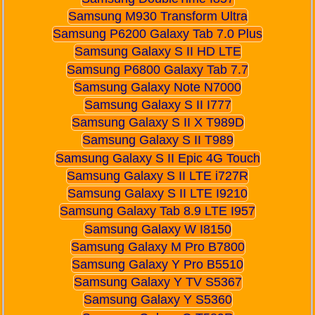
Samsung M930 Transform Ultra
Samsung P6200 Galaxy Tab 7.0 Plus
Samsung Galaxy S II HD LTE
Samsung P6800 Galaxy Tab 7.7
Samsung Galaxy Note N7000
Samsung Galaxy S II I777
Samsung Galaxy S II X T989D
Samsung Galaxy S II T989
Samsung Galaxy S II Epic 4G Touch
Samsung Galaxy S II LTE i727R
Samsung Galaxy S II LTE I9210
Samsung Galaxy Tab 8.9 LTE I957
Samsung Galaxy W I8150
Samsung Galaxy M Pro B7800
Samsung Galaxy Y Pro B5510
Samsung Galaxy Y TV S5367
Samsung Galaxy Y S5360