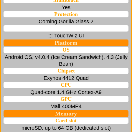
Multitouch
Yes
Protection
Corning Gorilla Glass 2
::: TouchWiz UI
Platform
OS
Android OS, v4.0.4 (Ice Cream Sandwich), 4.3 (Jelly
Bean)
Chipset
Exynos 4412 Quad
CPU
Quad-core 1.4 GHz Cortex-A9
GPU
Mali-400MP4
Memory
Card slot
microSD, up to 64 GB (dedicated slot)