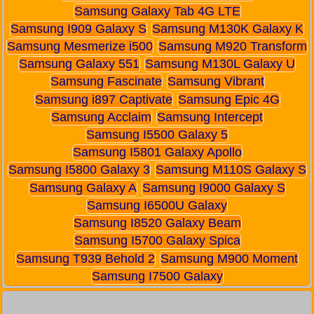
Samsung Galaxy Tab 4G LTE
Samsung I909 Galaxy S
Samsung M130K Galaxy K
Samsung Mesmerize i500
Samsung M920 Transform
Samsung Galaxy 551
Samsung M130L Galaxy U
Samsung Fascinate
Samsung Vibrant
Samsung i897 Captivate
Samsung Epic 4G
Samsung Acclaim
Samsung Intercept
Samsung I5500 Galaxy 5
Samsung I5801 Galaxy Apollo
Samsung I5800 Galaxy 3
Samsung M110S Galaxy S
Samsung Galaxy A
Samsung I9000 Galaxy S
Samsung I6500U Galaxy
Samsung I8520 Galaxy Beam
Samsung I5700 Galaxy Spica
Samsung T939 Behold 2
Samsung M900 Moment
Samsung I7500 Galaxy