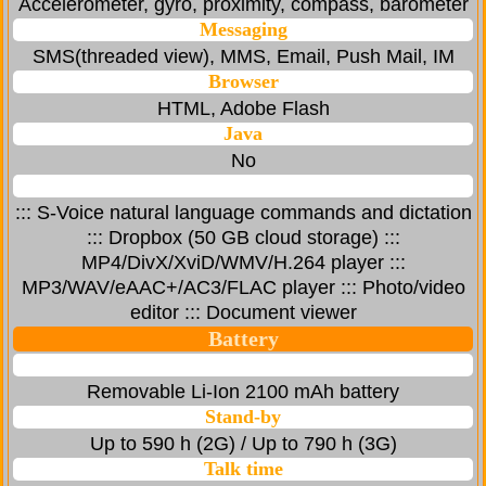
Accelerometer, gyro, proximity, compass, barometer
Messaging
SMS(threaded view), MMS, Email, Push Mail, IM
Browser
HTML, Adobe Flash
Java
No
::: S-Voice natural language commands and dictation
::: Dropbox (50 GB cloud storage) :::
MP4/DivX/XviD/WMV/H.264 player :::
MP3/WAV/eAAC+/AC3/FLAC player ::: Photo/video
editor ::: Document viewer
Battery
Removable Li-Ion 2100 mAh battery
Stand-by
Up to 590 h (2G) / Up to 790 h (3G)
Talk time