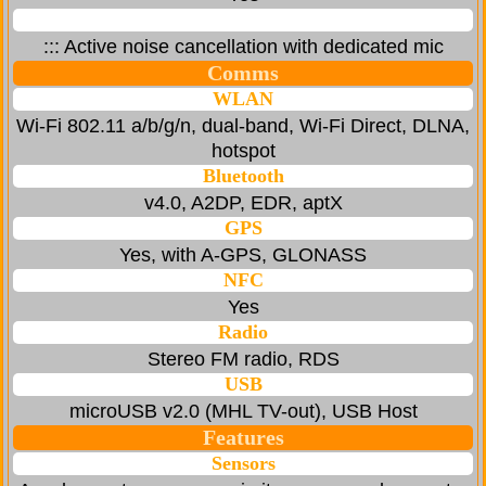
::: Active noise cancellation with dedicated mic
Comms
WLAN
Wi-Fi 802.11 a/b/g/n, dual-band, Wi-Fi Direct, DLNA,
hotspot
Bluetooth
v4.0, A2DP, EDR, aptX
GPS
Yes, with A-GPS, GLONASS
NFC
Yes
Radio
Stereo FM radio, RDS
USB
microUSB v2.0 (MHL TV-out), USB Host
Features
Sensors