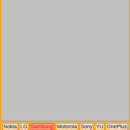
Nokia
LG
Samsung
Motorola
Sony
YU
OnePlus