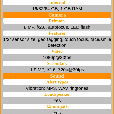
Internal
16/32/64 GB, 1 GB RAM
Camera
Primary
8 MP, f/2.6, autofocus, LED flash
Features
1/3" sensor size, geo-tagging, touch focus, face/smile
detection
Video
1080p@30fps
Secondary
1.9 MP, f/2.6, 720p@30fps
Sound
Alert types
Vibration; MP3, WAV ringtones
Loudspeaker
Yes
3.5mm jack
Yes