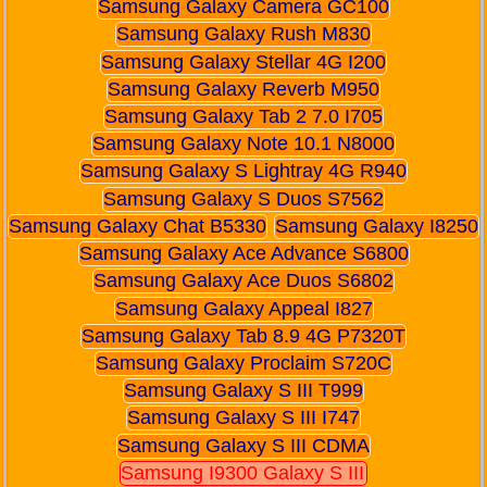
Samsung Galaxy Camera GC100
Samsung Galaxy Rush M830
Samsung Galaxy Stellar 4G I200
Samsung Galaxy Reverb M950
Samsung Galaxy Tab 2 7.0 I705
Samsung Galaxy Note 10.1 N8000
Samsung Galaxy S Lightray 4G R940
Samsung Galaxy S Duos S7562
Samsung Galaxy Chat B5330
Samsung Galaxy I8250
Samsung Galaxy Ace Advance S6800
Samsung Galaxy Ace Duos S6802
Samsung Galaxy Appeal I827
Samsung Galaxy Tab 8.9 4G P7320T
Samsung Galaxy Proclaim S720C
Samsung Galaxy S III T999
Samsung Galaxy S III I747
Samsung Galaxy S III CDMA
Samsung I9300 Galaxy S III