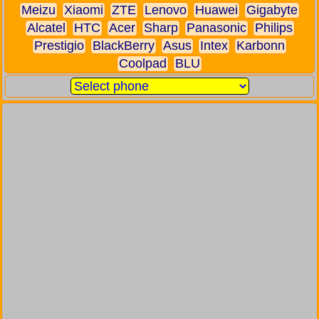
Meizu
Xiaomi
ZTE
Lenovo
Huawei
Gigabyte
Alcatel
HTC
Acer
Sharp
Panasonic
Philips
Prestigio
BlackBerry
Asus
Intex
Karbonn
Coolpad
BLU