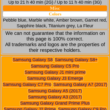
Up to 21 h 40 min (2G) / Up to 11 h 40 min (3G)
Misc
Colors
Pebble blue, Marble white, Amber brown, Garnet red,
Sapphire black, Titanium grey, La Fleur
We can not guarantee that the information on
this page is 100% correct.
All trademarks and logos are the properties of
their respective holders.
Samsung Galaxy S8
Samsung Galaxy S8+
Samsung Galaxy C5 Pro
Samsung Galaxy J1 mini prime
Samsung Galaxy J3 Emerge
Samsung Galaxy C7 Pro
Samsung Galaxy A7 (2017)
Samsung Galaxy A5 (2017)
Samsung Galaxy A3 (2017)
Samsung Galaxy Grand Prime Plus
Samsung Galaxy J2 Prime
Samsung Galaxy C9 Pro