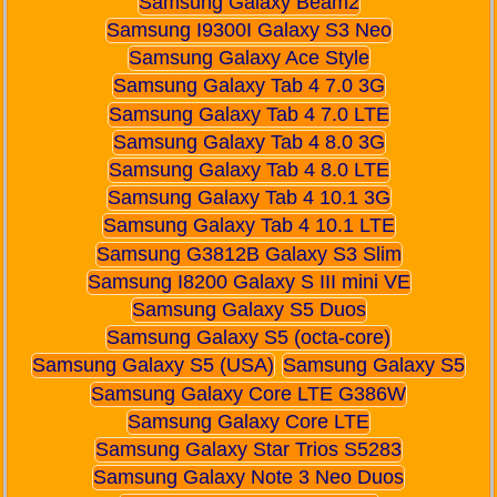
Samsung Galaxy Beam2
Samsung I9300I Galaxy S3 Neo
Samsung Galaxy Ace Style
Samsung Galaxy Tab 4 7.0 3G
Samsung Galaxy Tab 4 7.0 LTE
Samsung Galaxy Tab 4 8.0 3G
Samsung Galaxy Tab 4 8.0 LTE
Samsung Galaxy Tab 4 10.1 3G
Samsung Galaxy Tab 4 10.1 LTE
Samsung G3812B Galaxy S3 Slim
Samsung I8200 Galaxy S III mini VE
Samsung Galaxy S5 Duos
Samsung Galaxy S5 (octa-core)
Samsung Galaxy S5 (USA)
Samsung Galaxy S5
Samsung Galaxy Core LTE G386W
Samsung Galaxy Core LTE
Samsung Galaxy Star Trios S5283
Samsung Galaxy Note 3 Neo Duos