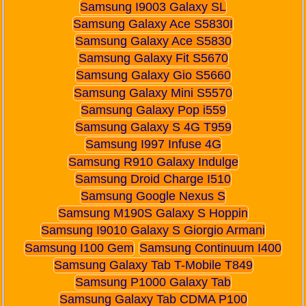
Samsung I9003 Galaxy SL
Samsung Galaxy Ace S5830I
Samsung Galaxy Ace S5830
Samsung Galaxy Fit S5670
Samsung Galaxy Gio S5660
Samsung Galaxy Mini S5570
Samsung Galaxy Pop i559
Samsung Galaxy S 4G T959
Samsung I997 Infuse 4G
Samsung R910 Galaxy Indulge
Samsung Droid Charge I510
Samsung Google Nexus S
Samsung M190S Galaxy S Hoppin
Samsung I9010 Galaxy S Giorgio Armani
Samsung I100 Gem
Samsung Continuum I400
Samsung Galaxy Tab T-Mobile T849
Samsung P1000 Galaxy Tab
Samsung Galaxy Tab CDMA P100