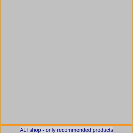
ALI shop - only recommended products