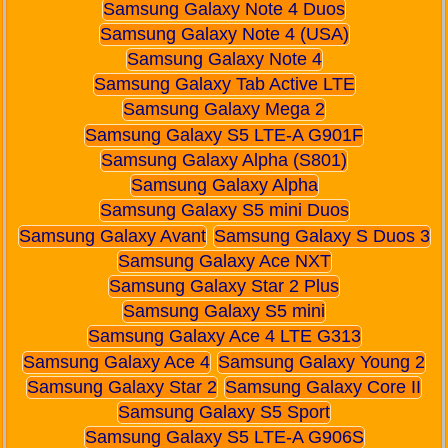
Samsung Galaxy Note 4 Duos
Samsung Galaxy Note 4 (USA)
Samsung Galaxy Note 4
Samsung Galaxy Tab Active LTE
Samsung Galaxy Mega 2
Samsung Galaxy S5 LTE-A G901F
Samsung Galaxy Alpha (S801)
Samsung Galaxy Alpha
Samsung Galaxy S5 mini Duos
Samsung Galaxy Avant
Samsung Galaxy S Duos 3
Samsung Galaxy Ace NXT
Samsung Galaxy Star 2 Plus
Samsung Galaxy S5 mini
Samsung Galaxy Ace 4 LTE G313
Samsung Galaxy Ace 4
Samsung Galaxy Young 2
Samsung Galaxy Star 2
Samsung Galaxy Core II
Samsung Galaxy S5 Sport
Samsung Galaxy S5 LTE-A G906S