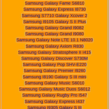
Samsung Galaxy Fame S6810
Samsung Galaxy Express I8730
Samsung S7710 Galaxy Xcover 2
Samsung I9105 Galaxy S II Plus
Samsung Galaxy Grand I9082
Samsung Galaxy Grand I9080
Samsung Galaxy Note LTE 10.1 N8020
Samsung Galaxy Axiom R830
Samsung Galaxy Stratosphere II I415
Samsung Galaxy Discover S730M
Samsung Galaxy Pop SHV-E220
Samsung Galaxy Premier I9260
Samsung I8190 Galaxy S III mini
Samsung Galaxy Music S6010
Samsung Galaxy Music Duos S6012
Samsung Galaxy Rugby Pro I547
Samsung Galaxy Express I437
Samsung I9305 Galaxy S III