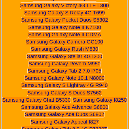
Samsung Galaxy Victory 4G LTE L300
Samsung Galaxy S Relay 4G T699
Samsung Galaxy Pocket Duos S5302
Samsung Galaxy Note II N7100
Samsung Galaxy Note II CDMA
Samsung Galaxy Camera GC100
Samsung Galaxy Rush M830
Samsung Galaxy Stellar 4G I200
Samsung Galaxy Reverb M950
Samsung Galaxy Tab 2 7.0 I705
Samsung Galaxy Note 10.1 N8000
Samsung Galaxy S Lightray 4G R940
Samsung Galaxy S Duos S7562
Samsung Galaxy Chat B5330
Samsung Galaxy I8250
Samsung Galaxy Ace Advance S6800
Samsung Galaxy Ace Duos S6802
Samsung Galaxy Appeal I827
Samsung Galaxy Tab 8.9 4G P7320T