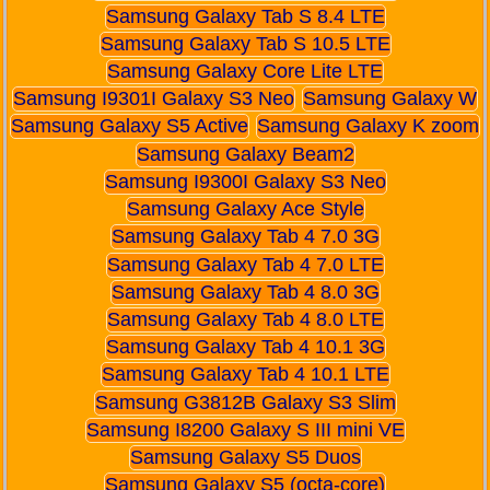
Samsung Galaxy Tab S 8.4 LTE
Samsung Galaxy Tab S 10.5 LTE
Samsung Galaxy Core Lite LTE
Samsung I9301I Galaxy S3 Neo
Samsung Galaxy W
Samsung Galaxy S5 Active
Samsung Galaxy K zoom
Samsung Galaxy Beam2
Samsung I9300I Galaxy S3 Neo
Samsung Galaxy Ace Style
Samsung Galaxy Tab 4 7.0 3G
Samsung Galaxy Tab 4 7.0 LTE
Samsung Galaxy Tab 4 8.0 3G
Samsung Galaxy Tab 4 8.0 LTE
Samsung Galaxy Tab 4 10.1 3G
Samsung Galaxy Tab 4 10.1 LTE
Samsung G3812B Galaxy S3 Slim
Samsung I8200 Galaxy S III mini VE
Samsung Galaxy S5 Duos
Samsung Galaxy S5 (octa-core)