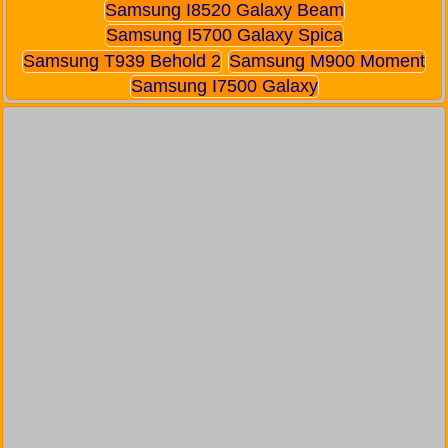
Samsung I8520 Galaxy Beam
Samsung I5700 Galaxy Spica
Samsung T939 Behold 2
Samsung M900 Moment
Samsung I7500 Galaxy