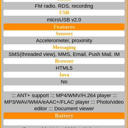
FM radio, RDS, recording
USB
microUSB v2.0
Features
Sensors
Accelerometer, proximity
Messaging
SMS(threaded view), MMS, Email, Push Mail, IM
Browser
HTML5
Java
No
::: ANT+ support ::: MP4/WMV/H.264 player :::
MP3/WAV/WMA/eAAC+/FLAC player ::: Photo/video
editor ::: Document viewer
Battery