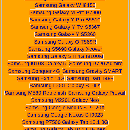
Samsung Galaxy W I8150
Samsung Galaxy M Pro B7800
Samsung Galaxy Y Pro B5510
Samsung Galaxy Y TV S5367
Samsung Galaxy Y S5360
Samsung Galaxy Q T589R
Samsung S5690 Galaxy Xcover
Samsung Galaxy S II 4G I9100M
Samsung I9103 Galaxy R
Samsung R720 Admire
Samsung Conquer 4G
Samsung Gravity SMART
Samsung Exhibit 4G
Samsung Dart T499
Samsung I9001 Galaxy S Plus
Samsung M580 Replenish
Samsung Galaxy Prevail
Samsung M220L Galaxy Neo
Samsung Google Nexus S I9020A
Samsung Google Nexus S I9023
Samsung P7500 Galaxy Tab 10.1 3G
Samsung Galaxy Tab 10.1 LTE I905