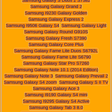
Samsung Galaxy S Duos 2 S7582
Samsung Galaxy Grand 2
Samsung I9230 Galaxy Golden
Samsung Galaxy Express 2
Samsung I9506 Galaxy S4
Samsung Galaxy Light
Samsung Galaxy Round G910S
Samsung Galaxy Fresh S7390
Samsung Galaxy Core Plus
Samsung Galaxy Fame Lite Duos S6792L
Samsung Galaxy Fame Lite S6790
Samsung Galaxy Star Pro S7260
Samsung Galaxy Note 10.1 (2014 Edition)
Samsung Galaxy Note 3
Samsung Galaxy Prevail 2
Samsung Galaxy S4 zoom
Samsung Galaxy S II TV
Samsung Galaxy Ace 3
Samsung I9190 Galaxy S4 mini
Samsung I9295 Galaxy S4 Active
Samsung Galaxy Tab 3 8.0