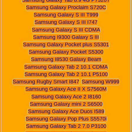
Samsung Galaxy Proclaim S720C
Samsung Galaxy S III T999
Samsung Galaxy S III I747
Samsung Galaxy S III CDMA
Samsung I9300 Galaxy S III
Samsung Galaxy Pocket plus S5301
Samsung Galaxy Pocket S5300
Samsung I8530 Galaxy Beam
Samsung Galaxy Tab 2 10.1 CDMA
Samsung Galaxy Tab 2 10.1 P5100
Samsung Rugby Smart I847
Samsung W999
Samsung Galaxy Ace II X S7560M
Samsung Galaxy Ace 2 I8160
Samsung Galaxy mini 2 S6500
Samsung Galaxy Ace Duos I589
Samsung Galaxy Pop Plus S5570i
Samsung Galaxy Tab 2 7.0 P3100