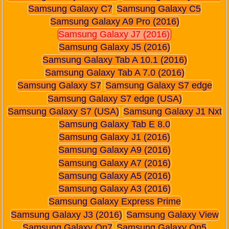
Samsung Galaxy C7
Samsung Galaxy C5
Samsung Galaxy A9 Pro (2016)
Samsung Galaxy J7 (2016)
Samsung Galaxy J5 (2016)
Samsung Galaxy Tab A 10.1 (2016)
Samsung Galaxy Tab A 7.0 (2016)
Samsung Galaxy S7
Samsung Galaxy S7 edge
Samsung Galaxy S7 edge (USA)
Samsung Galaxy S7 (USA)
Samsung Galaxy J1 Nxt
Samsung Galaxy Tab E 8.0
Samsung Galaxy J1 (2016)
Samsung Galaxy A9 (2016)
Samsung Galaxy A7 (2016)
Samsung Galaxy A5 (2016)
Samsung Galaxy A3 (2016)
Samsung Galaxy Express Prime
Samsung Galaxy J3 (2016)
Samsung Galaxy View
Samsung Galaxy On7
Samsung Galaxy On5