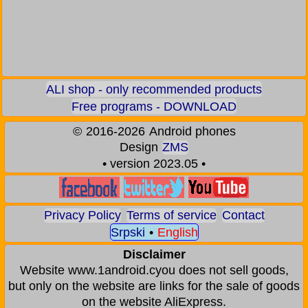
ALI shop - only recommended products
Free programs - DOWNLOAD
©
2016-2026
Android phones
Design
ZMS
• version 2023.05 •
Privacy Policy
Terms of service
Contact
Srpski
•
English
Disclaimer
Website www.1android.cyou does not sell goods,
but only on the website are links for the sale of goods
on the website AliExpress.