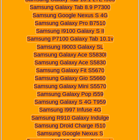
Samsung Galaxy Tab 8.9 P7300
Samsung Google Nexus S 4G
Samsung Galaxy Pro B7510
Samsung I9100 Galaxy S II
Samsung P7100 Galaxy Tab 10.1v
Samsung I9003 Galaxy SL
Samsung Galaxy Ace S5830I
Samsung Galaxy Ace S5830
Samsung Galaxy Fit S5670
Samsung Galaxy Gio S5660
Samsung Galaxy Mini S5570
Samsung Galaxy Pop i559
Samsung Galaxy S 4G T959
Samsung I997 Infuse 4G
Samsung R910 Galaxy Indulge
Samsung Droid Charge I510
Samsung Google Nexus S