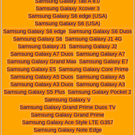
Samsung Galaxy Tab A 8.0
Samsung Galaxy Xcover 3
Samsung Galaxy S6 edge (USA)
Samsung Galaxy S6 (USA)
Samsung Galaxy S6 edge
Samsung Galaxy S6 Duos
Samsung Galaxy S6
Samsung Galaxy J1 4G
Samsung Galaxy J1
Samsung Galaxy J2
Samsung Galaxy A7 Duos
Samsung Galaxy A7
Samsung Galaxy Grand Max
Samsung Galaxy E7
Samsung Galaxy E5
Samsung Galaxy Core Prime
Samsung Galaxy A5 Duos
Samsung Galaxy A5
Samsung Galaxy A3 Duos
Samsung Galaxy A3
Samsung Galaxy S5 Plus
Samsung Galaxy Pocket 2
Samsung Galaxy V
Samsung Galaxy Grand Prime Duos TV
Samsung Galaxy Grand Prime
Samsung Galaxy Ace Style LTE G357
Samsung Galaxy Note Edge