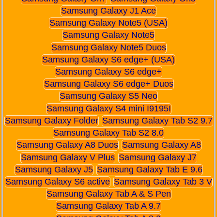
Samsung Galaxy J1 Ace
Samsung Galaxy Note5 (USA)
Samsung Galaxy Note5
Samsung Galaxy Note5 Duos
Samsung Galaxy S6 edge+ (USA)
Samsung Galaxy S6 edge+
Samsung Galaxy S6 edge+ Duos
Samsung Galaxy S5 Neo
Samsung Galaxy S4 mini I9195I
Samsung Galaxy Folder
Samsung Galaxy Tab S2 9.7
Samsung Galaxy Tab S2 8.0
Samsung Galaxy A8 Duos
Samsung Galaxy A8
Samsung Galaxy V Plus
Samsung Galaxy J7
Samsung Galaxy J5
Samsung Galaxy Tab E 9.6
Samsung Galaxy S6 active
Samsung Galaxy Tab 3 V
Samsung Galaxy Tab A & S Pen
Samsung Galaxy Tab A 9.7