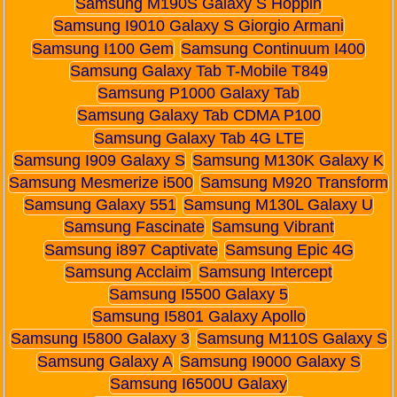
Samsung M190S Galaxy S Hoppin
Samsung I9010 Galaxy S Giorgio Armani
Samsung I100 Gem
Samsung Continuum I400
Samsung Galaxy Tab T-Mobile T849
Samsung P1000 Galaxy Tab
Samsung Galaxy Tab CDMA P100
Samsung Galaxy Tab 4G LTE
Samsung I909 Galaxy S
Samsung M130K Galaxy K
Samsung Mesmerize i500
Samsung M920 Transform
Samsung Galaxy 551
Samsung M130L Galaxy U
Samsung Fascinate
Samsung Vibrant
Samsung i897 Captivate
Samsung Epic 4G
Samsung Acclaim
Samsung Intercept
Samsung I5500 Galaxy 5
Samsung I5801 Galaxy Apollo
Samsung I5800 Galaxy 3
Samsung M110S Galaxy S
Samsung Galaxy A
Samsung I9000 Galaxy S
Samsung I6500U Galaxy