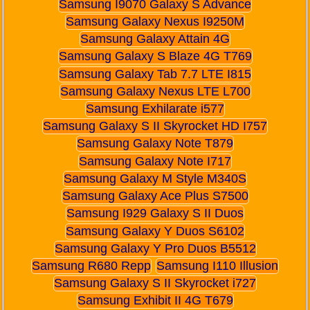
Samsung I9070 Galaxy S Advance
Samsung Galaxy Nexus I9250M
Samsung Galaxy Attain 4G
Samsung Galaxy S Blaze 4G T769
Samsung Galaxy Tab 7.7 LTE I815
Samsung Galaxy Nexus LTE L700
Samsung Exhilarate i577
Samsung Galaxy S II Skyrocket HD I757
Samsung Galaxy Note T879
Samsung Galaxy Note I717
Samsung Galaxy M Style M340S
Samsung Galaxy Ace Plus S7500
Samsung I929 Galaxy S II Duos
Samsung Galaxy Y Duos S6102
Samsung Galaxy Y Pro Duos B5512
Samsung R680 Repp
Samsung I110 Illusion
Samsung Galaxy S II Skyrocket i727
Samsung Exhibit II 4G T679