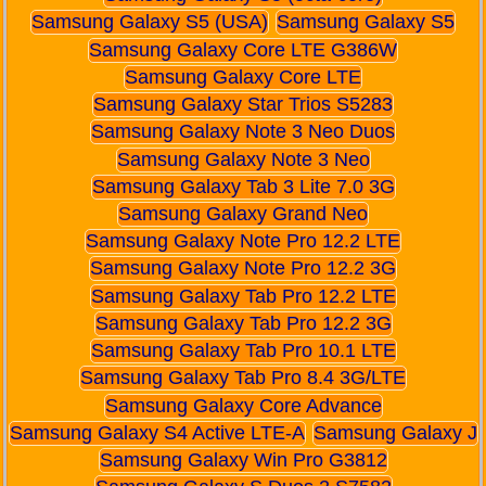
Samsung Galaxy S5 (USA)
Samsung Galaxy S5
Samsung Galaxy Core LTE G386W
Samsung Galaxy Core LTE
Samsung Galaxy Star Trios S5283
Samsung Galaxy Note 3 Neo Duos
Samsung Galaxy Note 3 Neo
Samsung Galaxy Tab 3 Lite 7.0 3G
Samsung Galaxy Grand Neo
Samsung Galaxy Note Pro 12.2 LTE
Samsung Galaxy Note Pro 12.2 3G
Samsung Galaxy Tab Pro 12.2 LTE
Samsung Galaxy Tab Pro 12.2 3G
Samsung Galaxy Tab Pro 10.1 LTE
Samsung Galaxy Tab Pro 8.4 3G/LTE
Samsung Galaxy Core Advance
Samsung Galaxy S4 Active LTE-A
Samsung Galaxy J
Samsung Galaxy Win Pro G3812