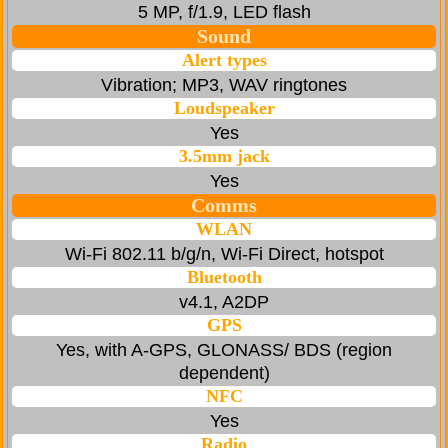
5 MP, f/1.9, LED flash
Sound
Alert types
Vibration; MP3, WAV ringtones
Loudspeaker
Yes
3.5mm jack
Yes
Comms
WLAN
Wi-Fi 802.11 b/g/n, Wi-Fi Direct, hotspot
Bluetooth
v4.1, A2DP
GPS
Yes, with A-GPS, GLONASS/ BDS (region
dependent)
NFC
Yes
Radio