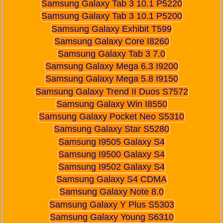
Samsung Galaxy Tab 3 10.1 P5220
Samsung Galaxy Tab 3 10.1 P5200
Samsung Galaxy Exhibit T599
Samsung Galaxy Core I8260
Samsung Galaxy Tab 3 7.0
Samsung Galaxy Mega 6.3 I9200
Samsung Galaxy Mega 5.8 I9150
Samsung Galaxy Trend II Duos S7572
Samsung Galaxy Win I8550
Samsung Galaxy Pocket Neo S5310
Samsung Galaxy Star S5280
Samsung I9505 Galaxy S4
Samsung I9500 Galaxy S4
Samsung I9502 Galaxy S4
Samsung Galaxy S4 CDMA
Samsung Galaxy Note 8.0
Samsung Galaxy Y Plus S5303
Samsung Galaxy Young S6310