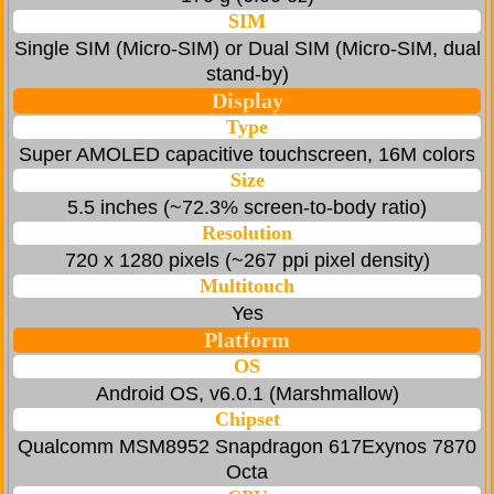
SIM
Single SIM (Micro-SIM) or Dual SIM (Micro-SIM, dual
stand-by)
Display
Type
Super AMOLED capacitive touchscreen, 16M colors
Size
5.5 inches (~72.3% screen-to-body ratio)
Resolution
720 x 1280 pixels (~267 ppi pixel density)
Multitouch
Yes
Platform
OS
Android OS, v6.0.1 (Marshmallow)
Chipset
Qualcomm MSM8952 Snapdragon 617Exynos 7870
Octa