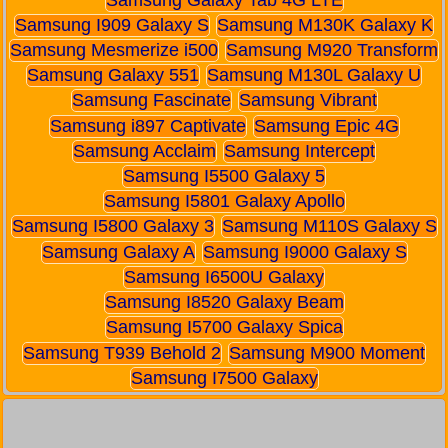
Samsung I909 Galaxy S
Samsung M130K Galaxy K
Samsung Mesmerize i500
Samsung M920 Transform
Samsung Galaxy 551
Samsung M130L Galaxy U
Samsung Fascinate
Samsung Vibrant
Samsung i897 Captivate
Samsung Epic 4G
Samsung Acclaim
Samsung Intercept
Samsung I5500 Galaxy 5
Samsung I5801 Galaxy Apollo
Samsung I5800 Galaxy 3
Samsung M110S Galaxy S
Samsung Galaxy A
Samsung I9000 Galaxy S
Samsung I6500U Galaxy
Samsung I8520 Galaxy Beam
Samsung I5700 Galaxy Spica
Samsung T939 Behold 2
Samsung M900 Moment
Samsung I7500 Galaxy