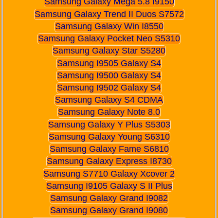
Samsung Galaxy Mega 5.8 I9150
Samsung Galaxy Trend II Duos S7572
Samsung Galaxy Win I8550
Samsung Galaxy Pocket Neo S5310
Samsung Galaxy Star S5280
Samsung I9505 Galaxy S4
Samsung I9500 Galaxy S4
Samsung I9502 Galaxy S4
Samsung Galaxy S4 CDMA
Samsung Galaxy Note 8.0
Samsung Galaxy Y Plus S5303
Samsung Galaxy Young S6310
Samsung Galaxy Fame S6810
Samsung Galaxy Express I8730
Samsung S7710 Galaxy Xcover 2
Samsung I9105 Galaxy S II Plus
Samsung Galaxy Grand I9082
Samsung Galaxy Grand I9080