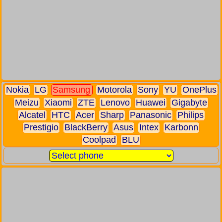
Nokia
LG
Samsung
Motorola
Sony
YU
OnePlus
Meizu
Xiaomi
ZTE
Lenovo
Huawei
Gigabyte
Alcatel
HTC
Acer
Sharp
Panasonic
Philips
Prestigio
BlackBerry
Asus
Intex
Karbonn
Coolpad
BLU