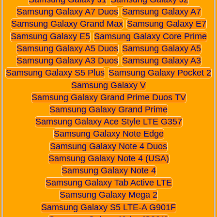
Samsung Galaxy A7 Duos
Samsung Galaxy A7
Samsung Galaxy Grand Max
Samsung Galaxy E7
Samsung Galaxy E5
Samsung Galaxy Core Prime
Samsung Galaxy A5 Duos
Samsung Galaxy A5
Samsung Galaxy A3 Duos
Samsung Galaxy A3
Samsung Galaxy S5 Plus
Samsung Galaxy Pocket 2
Samsung Galaxy V
Samsung Galaxy Grand Prime Duos TV
Samsung Galaxy Grand Prime
Samsung Galaxy Ace Style LTE G357
Samsung Galaxy Note Edge
Samsung Galaxy Note 4 Duos
Samsung Galaxy Note 4 (USA)
Samsung Galaxy Note 4
Samsung Galaxy Tab Active LTE
Samsung Galaxy Mega 2
Samsung Galaxy S5 LTE-A G901F