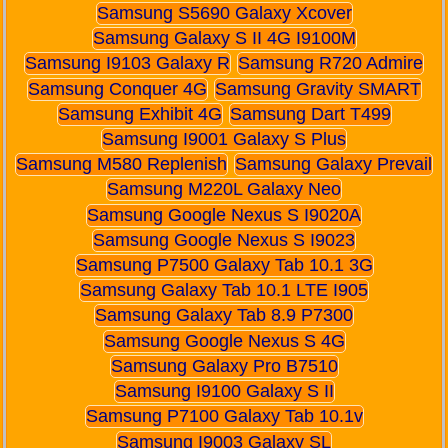
Samsung S5690 Galaxy Xcover
Samsung Galaxy S II 4G I9100M
Samsung I9103 Galaxy R
Samsung R720 Admire
Samsung Conquer 4G
Samsung Gravity SMART
Samsung Exhibit 4G
Samsung Dart T499
Samsung I9001 Galaxy S Plus
Samsung M580 Replenish
Samsung Galaxy Prevail
Samsung M220L Galaxy Neo
Samsung Google Nexus S I9020A
Samsung Google Nexus S I9023
Samsung P7500 Galaxy Tab 10.1 3G
Samsung Galaxy Tab 10.1 LTE I905
Samsung Galaxy Tab 8.9 P7300
Samsung Google Nexus S 4G
Samsung Galaxy Pro B7510
Samsung I9100 Galaxy S II
Samsung P7100 Galaxy Tab 10.1v
Samsung I9003 Galaxy SL