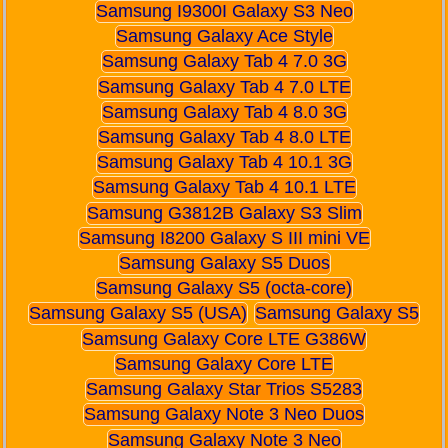
Samsung I9300I Galaxy S3 Neo
Samsung Galaxy Ace Style
Samsung Galaxy Tab 4 7.0 3G
Samsung Galaxy Tab 4 7.0 LTE
Samsung Galaxy Tab 4 8.0 3G
Samsung Galaxy Tab 4 8.0 LTE
Samsung Galaxy Tab 4 10.1 3G
Samsung Galaxy Tab 4 10.1 LTE
Samsung G3812B Galaxy S3 Slim
Samsung I8200 Galaxy S III mini VE
Samsung Galaxy S5 Duos
Samsung Galaxy S5 (octa-core)
Samsung Galaxy S5 (USA)
Samsung Galaxy S5
Samsung Galaxy Core LTE G386W
Samsung Galaxy Core LTE
Samsung Galaxy Star Trios S5283
Samsung Galaxy Note 3 Neo Duos
Samsung Galaxy Note 3 Neo