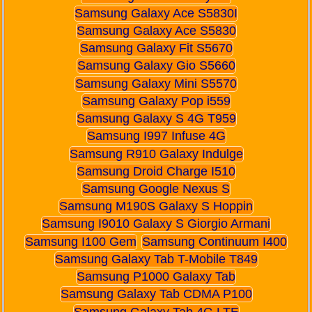
Samsung Galaxy Ace S5830I
Samsung Galaxy Ace S5830
Samsung Galaxy Fit S5670
Samsung Galaxy Gio S5660
Samsung Galaxy Mini S5570
Samsung Galaxy Pop i559
Samsung Galaxy S 4G T959
Samsung I997 Infuse 4G
Samsung R910 Galaxy Indulge
Samsung Droid Charge I510
Samsung Google Nexus S
Samsung M190S Galaxy S Hoppin
Samsung I9010 Galaxy S Giorgio Armani
Samsung I100 Gem
Samsung Continuum I400
Samsung Galaxy Tab T-Mobile T849
Samsung P1000 Galaxy Tab
Samsung Galaxy Tab CDMA P100
Samsung Galaxy Tab 4G LTE