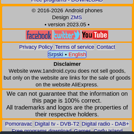
©
2016-2026
Android phones
Design
ZMS
• version 2023.05 •
Privacy Policy
Terms of service
Contact
Srpski
•
English
Disclaimer
Website www.1android.cyou does not sell goods,
but only on the website are links for the sale of goods
on the website AliExpress.
We can not guarantee that the information on
this page is 100% correct.
All trademarks and logos are the properties of
their respective holders.
Pomoravac
Digital tv - DVB-T2
Digital radio - DAB+
Free programs download
Games
Corfu Island