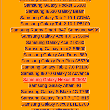
Samsung Galaxy Pocket S5300
Samsung I8530 Galaxy Beam
Samsung Galaxy Tab 2 10.1 CDMA
Samsung Galaxy Tab 2 10.1 P5100
Samsung Rugby Smart I847
Samsung W999
Samsung Galaxy Ace II X S7560M
Samsung Galaxy Ace 2 I8160
Samsung Galaxy mini 2 S6500
Samsung Galaxy Ace Duos I589
Samsung Galaxy Pop Plus S5570i
Samsung Galaxy Tab 2 7.0 P3100
Samsung I9070 Galaxy S Advance
Samsung Galaxy Nexus I9250M
Samsung Galaxy Attain 4G
Samsung Galaxy S Blaze 4G T769
Samsung Galaxy Tab 7.7 LTE I815
Samsung Galaxy Nexus LTE L700