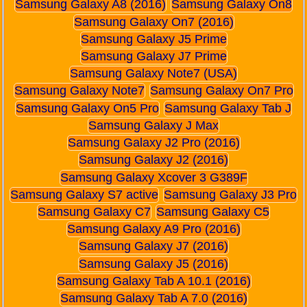
Samsung Galaxy A8 (2016)
Samsung Galaxy On8
Samsung Galaxy On7 (2016)
Samsung Galaxy J5 Prime
Samsung Galaxy J7 Prime
Samsung Galaxy Note7 (USA)
Samsung Galaxy Note7
Samsung Galaxy On7 Pro
Samsung Galaxy On5 Pro
Samsung Galaxy Tab J
Samsung Galaxy J Max
Samsung Galaxy J2 Pro (2016)
Samsung Galaxy J2 (2016)
Samsung Galaxy Xcover 3 G389F
Samsung Galaxy S7 active
Samsung Galaxy J3 Pro
Samsung Galaxy C7
Samsung Galaxy C5
Samsung Galaxy A9 Pro (2016)
Samsung Galaxy J7 (2016)
Samsung Galaxy J5 (2016)
Samsung Galaxy Tab A 10.1 (2016)
Samsung Galaxy Tab A 7.0 (2016)