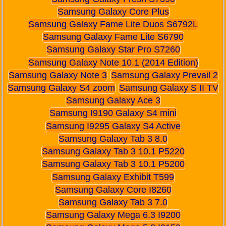
Samsung Galaxy Core Plus
Samsung Galaxy Fame Lite Duos S6792L
Samsung Galaxy Fame Lite S6790
Samsung Galaxy Star Pro S7260
Samsung Galaxy Note 10.1 (2014 Edition)
Samsung Galaxy Note 3
Samsung Galaxy Prevail 2
Samsung Galaxy S4 zoom
Samsung Galaxy S II TV
Samsung Galaxy Ace 3
Samsung I9190 Galaxy S4 mini
Samsung I9295 Galaxy S4 Active
Samsung Galaxy Tab 3 8.0
Samsung Galaxy Tab 3 10.1 P5220
Samsung Galaxy Tab 3 10.1 P5200
Samsung Galaxy Exhibit T599
Samsung Galaxy Core I8260
Samsung Galaxy Tab 3 7.0
Samsung Galaxy Mega 6.3 I9200