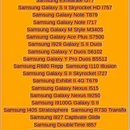
Samsung Exhilarate i577
Samsung Galaxy S II Skyrocket HD I757
Samsung Galaxy Note T879
Samsung Galaxy Note I717
Samsung Galaxy M Style M340S
Samsung Galaxy Ace Plus S7500
Samsung I929 Galaxy S II Duos
Samsung Galaxy Y Duos S6102
Samsung Galaxy Y Pro Duos B5512
Samsung R680 Repp
Samsung I110 Illusion
Samsung Galaxy S II Skyrocket i727
Samsung Exhibit II 4G T679
Samsung Galaxy Nexus i515
Samsung Galaxy Nexus I9250
Samsung I9100G Galaxy S II
Samsung I405 Stratosphere
Samsung R730 Transfix
Samsung i927 Captivate Glide
Samsung DoubleTime I857