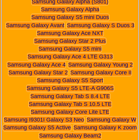
Samsung Galaxy Alpha (S801)
Samsung Galaxy Alpha
Samsung Galaxy S5 mini Duos
Samsung Galaxy Avant
Samsung Galaxy S Duos 3
Samsung Galaxy Ace NXT
Samsung Galaxy Star 2 Plus
Samsung Galaxy S5 mini
Samsung Galaxy Ace 4 LTE G313
Samsung Galaxy Ace 4
Samsung Galaxy Young 2
Samsung Galaxy Star 2
Samsung Galaxy Core II
Samsung Galaxy S5 Sport
Samsung Galaxy S5 LTE-A G906S
Samsung Galaxy Tab S 8.4 LTE
Samsung Galaxy Tab S 10.5 LTE
Samsung Galaxy Core Lite LTE
Samsung I9301I Galaxy S3 Neo
Samsung Galaxy W
Samsung Galaxy S5 Active
Samsung Galaxy K zoom
Samsung Galaxy Beam2