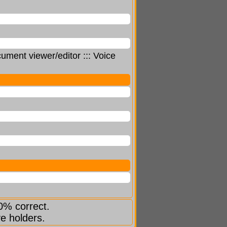
ment viewer/editor ::: Voice
0% correct.
ve holders.