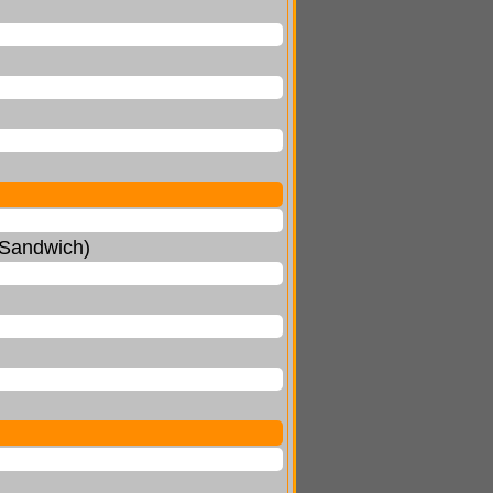
 Sandwich)