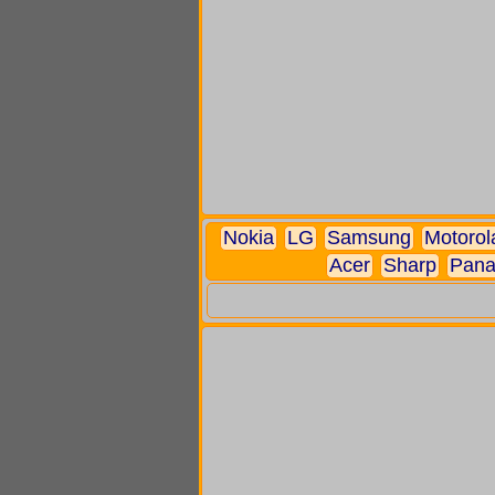
Nokia
LG
Samsung
Motorol
Acer
Sharp
Pana