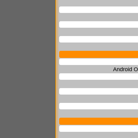
Android O