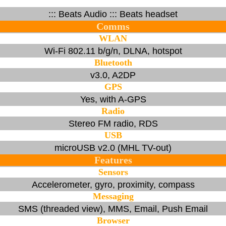
::: Beats Audio ::: Beats headset
Comms
WLAN
Wi-Fi 802.11 b/g/n, DLNA, hotspot
Bluetooth
v3.0, A2DP
GPS
Yes, with A-GPS
Radio
Stereo FM radio, RDS
USB
microUSB v2.0 (MHL TV-out)
Features
Sensors
Accelerometer, gyro, proximity, compass
Messaging
SMS (threaded view), MMS, Email, Push Email
Browser