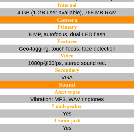
Internal
4 GB (1 GB user available), 768 MB RAM
Camera
Primary
8 MP, autofocus, dual-LED flash
Features
Geo-tagging, touch focus, face detection
Video
1080p@30fps, stereo sound rec.
Secondary
VGA
Sound
Alert types
Vibration; MP3, WAV ringtones
Loudspeaker
Yes
3.5mm jack
Yes