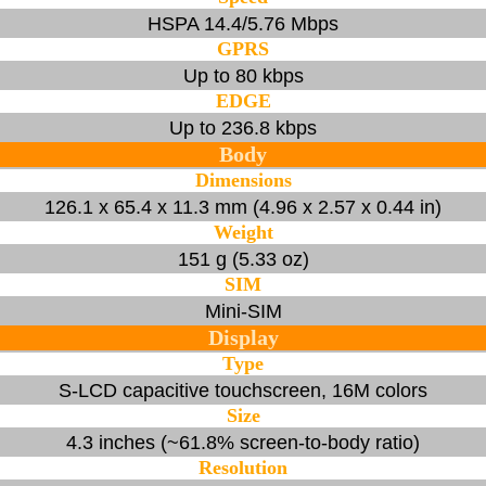
HSPA 14.4/5.76 Mbps
GPRS
Up to 80 kbps
EDGE
Up to 236.8 kbps
Body
Dimensions
126.1 x 65.4 x 11.3 mm (4.96 x 2.57 x 0.44 in)
Weight
151 g (5.33 oz)
SIM
Mini-SIM
Display
Type
S-LCD capacitive touchscreen, 16M colors
Size
4.3 inches (~61.8% screen-to-body ratio)
Resolution