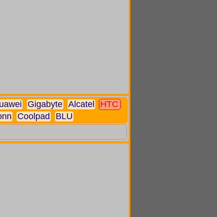
uawei
Gigabyte
Alcatel
HTC
onn
Coolpad
BLU