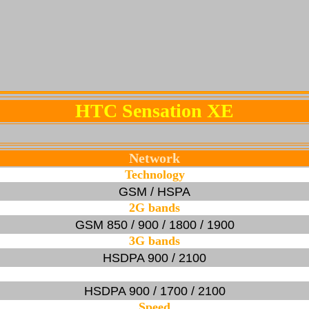
HTC Sensation XE
Network
Technology
GSM / HSPA
2G bands
GSM 850 / 900 / 1800 / 1900
3G bands
HSDPA 900 / 2100
HSDPA 900 / 1700 / 2100
Speed