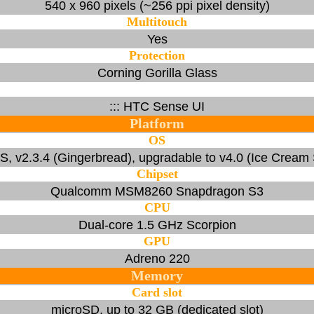
540 x 960 pixels (~256 ppi pixel density)
Multitouch
Yes
Protection
Corning Gorilla Glass
::: HTC Sense UI
Platform
OS
S, v2.3.4 (Gingerbread), upgradable to v4.0 (Ice Cream
Chipset
Qualcomm MSM8260 Snapdragon S3
CPU
Dual-core 1.5 GHz Scorpion
GPU
Adreno 220
Memory
Card slot
microSD, up to 32 GB (dedicated slot)