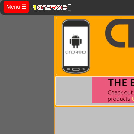
Menu
☰