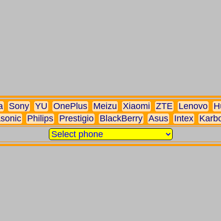
a
Sony
YU
OnePlus
Meizu
Xiaomi
ZTE
Lenovo
H
sonic
Philips
Prestigio
BlackBerry
Asus
Intex
Karb