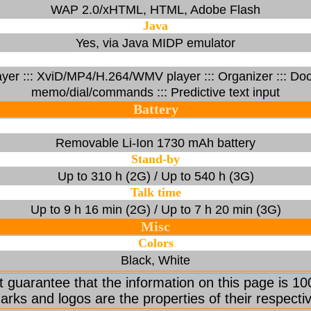
WAP 2.0/xHTML, HTML, Adobe Flash
Java
Yes, via Java MIDP emulator
 ::: XviD/MP4/H.264/WMV player ::: Organizer ::: Docu
memo/dial/commands ::: Predictive text input
Battery
Removable Li-Ion 1730 mAh battery
Stand-by
Up to 310 h (2G) / Up to 540 h (3G)
Talk time
Up to 9 h 16 min (2G) / Up to 7 h 20 min (3G)
Misc
Colors
Black, White
 guarantee that the information on this page is 10
arks and logos are the properties of their respecti