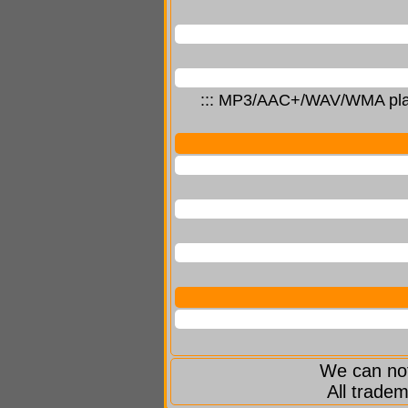
::: MP3/AAC+/WAV/WMA player
We can not
All tradem