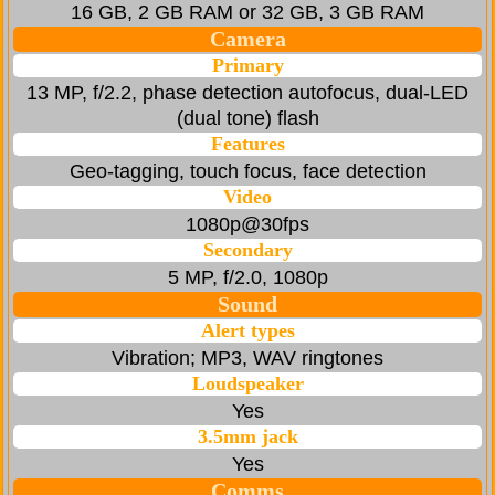
16 GB, 2 GB RAM or 32 GB, 3 GB RAM
Camera
Primary
13 MP, f/2.2, phase detection autofocus, dual-LED
(dual tone) flash
Features
Geo-tagging, touch focus, face detection
Video
1080p@30fps
Secondary
5 MP, f/2.0, 1080p
Sound
Alert types
Vibration; MP3, WAV ringtones
Loudspeaker
Yes
3.5mm jack
Yes
Comms