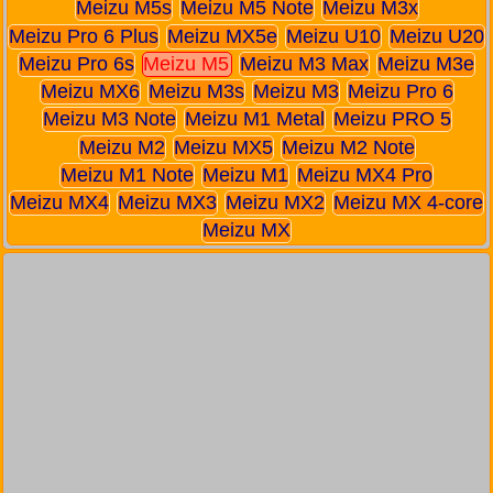
Meizu M5s
Meizu M5 Note
Meizu M3x
Meizu Pro 6 Plus
Meizu MX5e
Meizu U10
Meizu U20
Meizu Pro 6s
Meizu M5
Meizu M3 Max
Meizu M3e
Meizu MX6
Meizu M3s
Meizu M3
Meizu Pro 6
Meizu M3 Note
Meizu M1 Metal
Meizu PRO 5
Meizu M2
Meizu MX5
Meizu M2 Note
Meizu M1 Note
Meizu M1
Meizu MX4 Pro
Meizu MX4
Meizu MX3
Meizu MX2
Meizu MX 4-core
Meizu MX