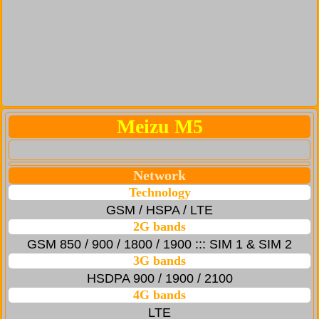
Meizu M5
Network
Technology
GSM / HSPA / LTE
2G bands
GSM 850 / 900 / 1800 / 1900 ::: SIM 1 & SIM 2
3G bands
HSDPA 900 / 1900 / 2100
4G bands
LTE