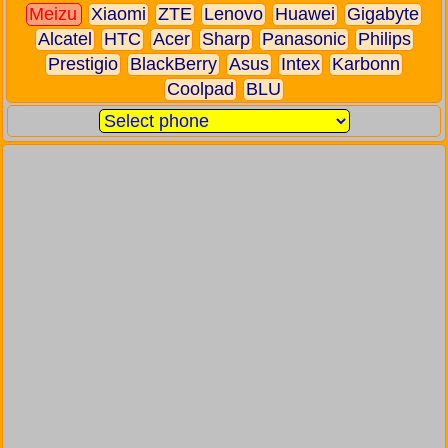
Meizu
Xiaomi
ZTE
Lenovo
Huawei
Gigabyte
Alcatel
HTC
Acer
Sharp
Panasonic
Philips
Prestigio
BlackBerry
Asus
Intex
Karbonn
Coolpad
BLU