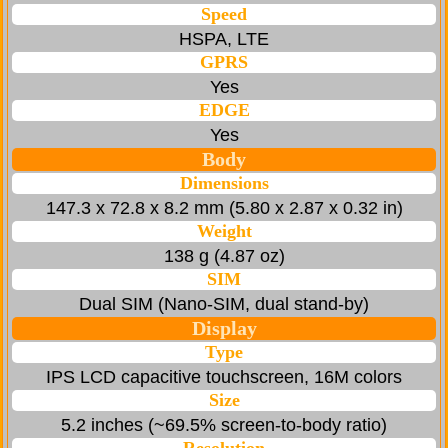
Speed
HSPA, LTE
GPRS
Yes
EDGE
Yes
Body
Dimensions
147.3 x 72.8 x 8.2 mm (5.80 x 2.87 x 0.32 in)
Weight
138 g (4.87 oz)
SIM
Dual SIM (Nano-SIM, dual stand-by)
Display
Type
IPS LCD capacitive touchscreen, 16M colors
Size
5.2 inches (~69.5% screen-to-body ratio)