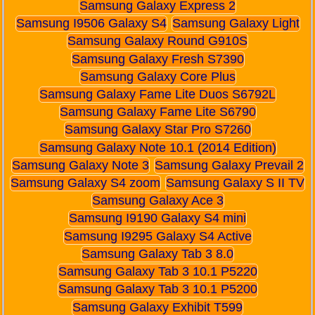
Samsung Galaxy Express 2
Samsung I9506 Galaxy S4
Samsung Galaxy Light
Samsung Galaxy Round G910S
Samsung Galaxy Fresh S7390
Samsung Galaxy Core Plus
Samsung Galaxy Fame Lite Duos S6792L
Samsung Galaxy Fame Lite S6790
Samsung Galaxy Star Pro S7260
Samsung Galaxy Note 10.1 (2014 Edition)
Samsung Galaxy Note 3
Samsung Galaxy Prevail 2
Samsung Galaxy S4 zoom
Samsung Galaxy S II TV
Samsung Galaxy Ace 3
Samsung I9190 Galaxy S4 mini
Samsung I9295 Galaxy S4 Active
Samsung Galaxy Tab 3 8.0
Samsung Galaxy Tab 3 10.1 P5220
Samsung Galaxy Tab 3 10.1 P5200
Samsung Galaxy Exhibit T599