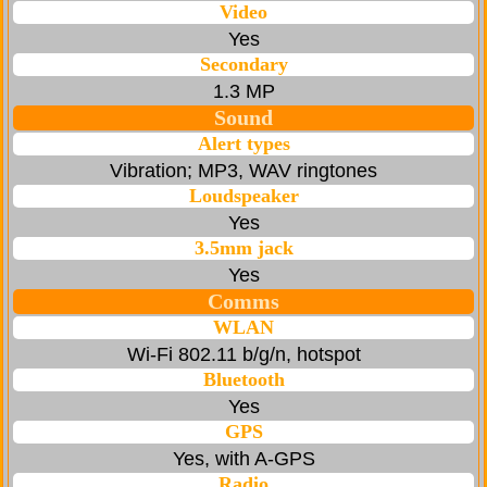
Video
Yes
Secondary
1.3 MP
Sound
Alert types
Vibration; MP3, WAV ringtones
Loudspeaker
Yes
3.5mm jack
Yes
Comms
WLAN
Wi-Fi 802.11 b/g/n, hotspot
Bluetooth
Yes
GPS
Yes, with A-GPS
Radio