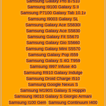
Samsung Galaxy Pro B7510
Samsung I9100 Galaxy S II
Samsung P7100 Galaxy Tab 10.1v
Samsung I9003 Galaxy SL
Samsung Galaxy Ace S5830I
Samsung Galaxy Ace S5830
Samsung Galaxy Fit S5670
Samsung Galaxy Gio S5660
Samsung Galaxy Mini S5570
Samsung Galaxy Pop i559
Samsung Galaxy S 4G T959
Samsung I997 Infuse 4G
Samsung R910 Galaxy Indulge
Samsung Droid Charge I510
Samsung Google Nexus S
Samsung M190S Galaxy S Hoppin
Samsung I9010 Galaxy S Giorgio Armani
Samsung I100 Gem
Samsung Continuum I400