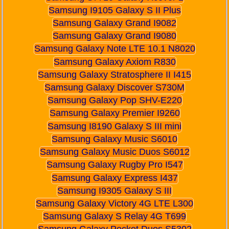
Samsung I9105 Galaxy S II Plus
Samsung Galaxy Grand I9082
Samsung Galaxy Grand I9080
Samsung Galaxy Note LTE 10.1 N8020
Samsung Galaxy Axiom R830
Samsung Galaxy Stratosphere II I415
Samsung Galaxy Discover S730M
Samsung Galaxy Pop SHV-E220
Samsung Galaxy Premier I9260
Samsung I8190 Galaxy S III mini
Samsung Galaxy Music S6010
Samsung Galaxy Music Duos S6012
Samsung Galaxy Rugby Pro I547
Samsung Galaxy Express I437
Samsung I9305 Galaxy S III
Samsung Galaxy Victory 4G LTE L300
Samsung Galaxy S Relay 4G T699