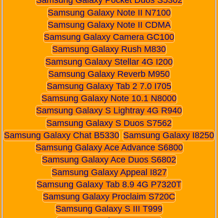
Samsung Galaxy Pocket Duos S5302
Samsung Galaxy Note II N7100
Samsung Galaxy Note II CDMA
Samsung Galaxy Camera GC100
Samsung Galaxy Rush M830
Samsung Galaxy Stellar 4G I200
Samsung Galaxy Reverb M950
Samsung Galaxy Tab 2 7.0 I705
Samsung Galaxy Note 10.1 N8000
Samsung Galaxy S Lightray 4G R940
Samsung Galaxy S Duos S7562
Samsung Galaxy Chat B5330
Samsung Galaxy I8250
Samsung Galaxy Ace Advance S6800
Samsung Galaxy Ace Duos S6802
Samsung Galaxy Appeal I827
Samsung Galaxy Tab 8.9 4G P7320T
Samsung Galaxy Proclaim S720C
Samsung Galaxy S III T999