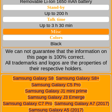
Removable Li-Ion 1650 mAh battery
Stand-by
Up to 200 h
Talk time
Up to 3 h 30 min
Misc
Colors
Black
We can not guarantee that the information on
this page is 100% correct.
All trademarks and logos are the properties of
their respective holders.
Samsung Galaxy S8
Samsung Galaxy S8+
Samsung Galaxy C5 Pro
Samsung Galaxy J1 mini prime
Samsung Galaxy J3 Emerge
Samsung Galaxy C7 Pro
Samsung Galaxy A7 (2017)
Samsung Galaxy A5 (2017)