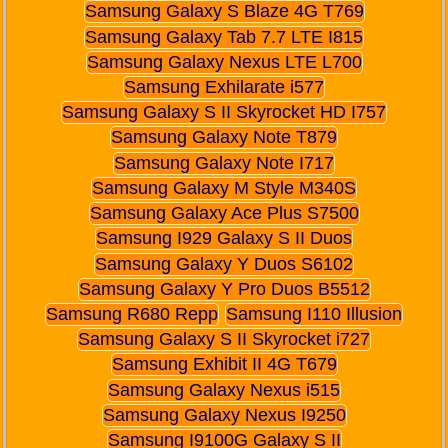
Samsung Galaxy S Blaze 4G T769
Samsung Galaxy Tab 7.7 LTE I815
Samsung Galaxy Nexus LTE L700
Samsung Exhilarate i577
Samsung Galaxy S II Skyrocket HD I757
Samsung Galaxy Note T879
Samsung Galaxy Note I717
Samsung Galaxy M Style M340S
Samsung Galaxy Ace Plus S7500
Samsung I929 Galaxy S II Duos
Samsung Galaxy Y Duos S6102
Samsung Galaxy Y Pro Duos B5512
Samsung R680 Repp
Samsung I110 Illusion
Samsung Galaxy S II Skyrocket i727
Samsung Exhibit II 4G T679
Samsung Galaxy Nexus i515
Samsung Galaxy Nexus I9250
Samsung I9100G Galaxy S II