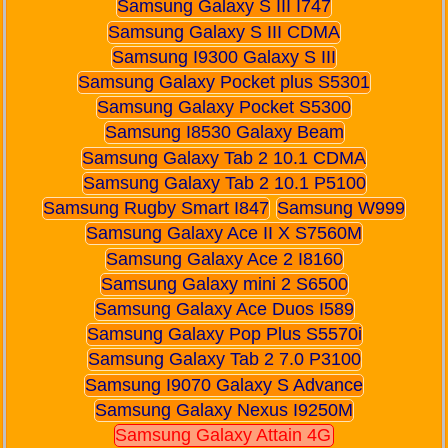
Samsung Galaxy S III I747
Samsung Galaxy S III CDMA
Samsung I9300 Galaxy S III
Samsung Galaxy Pocket plus S5301
Samsung Galaxy Pocket S5300
Samsung I8530 Galaxy Beam
Samsung Galaxy Tab 2 10.1 CDMA
Samsung Galaxy Tab 2 10.1 P5100
Samsung Rugby Smart I847
Samsung W999
Samsung Galaxy Ace II X S7560M
Samsung Galaxy Ace 2 I8160
Samsung Galaxy mini 2 S6500
Samsung Galaxy Ace Duos I589
Samsung Galaxy Pop Plus S5570i
Samsung Galaxy Tab 2 7.0 P3100
Samsung I9070 Galaxy S Advance
Samsung Galaxy Nexus I9250M
Samsung Galaxy Attain 4G