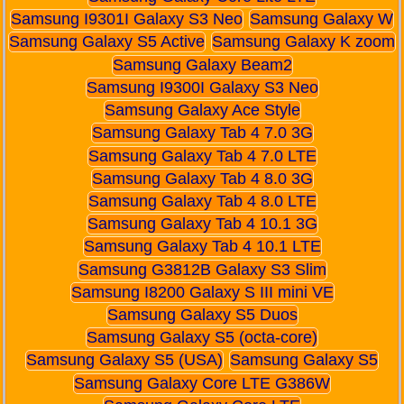
Samsung I9301I Galaxy S3 Neo
Samsung Galaxy W
Samsung Galaxy S5 Active
Samsung Galaxy K zoom
Samsung Galaxy Beam2
Samsung I9300I Galaxy S3 Neo
Samsung Galaxy Ace Style
Samsung Galaxy Tab 4 7.0 3G
Samsung Galaxy Tab 4 7.0 LTE
Samsung Galaxy Tab 4 8.0 3G
Samsung Galaxy Tab 4 8.0 LTE
Samsung Galaxy Tab 4 10.1 3G
Samsung Galaxy Tab 4 10.1 LTE
Samsung G3812B Galaxy S3 Slim
Samsung I8200 Galaxy S III mini VE
Samsung Galaxy S5 Duos
Samsung Galaxy S5 (octa-core)
Samsung Galaxy S5 (USA)
Samsung Galaxy S5
Samsung Galaxy Core LTE G386W