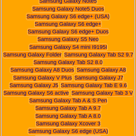
Samsung Galaxy Note5
Samsung Galaxy Note5 Duos
Samsung Galaxy S6 edge+ (USA)
Samsung Galaxy S6 edge+
Samsung Galaxy S6 edge+ Duos
Samsung Galaxy S5 Neo
Samsung Galaxy S4 mini I9195I
Samsung Galaxy Folder
Samsung Galaxy Tab S2 9.7
Samsung Galaxy Tab S2 8.0
Samsung Galaxy A8 Duos
Samsung Galaxy A8
Samsung Galaxy V Plus
Samsung Galaxy J7
Samsung Galaxy J5
Samsung Galaxy Tab E 9.6
Samsung Galaxy S6 active
Samsung Galaxy Tab 3 V
Samsung Galaxy Tab A & S Pen
Samsung Galaxy Tab A 9.7
Samsung Galaxy Tab A 8.0
Samsung Galaxy Xcover 3
Samsung Galaxy S6 edge (USA)