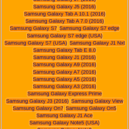
Samsung Galaxy J5 (2016)
Samsung Galaxy Tab A 10.1 (2016)
Samsung Galaxy Tab A 7.0 (2016)
Samsung Galaxy S7
Samsung Galaxy S7 edge
Samsung Galaxy S7 edge (USA)
Samsung Galaxy S7 (USA)
Samsung Galaxy J1 Nxt
Samsung Galaxy Tab E 8.0
Samsung Galaxy J1 (2016)
Samsung Galaxy A9 (2016)
Samsung Galaxy A7 (2016)
Samsung Galaxy A5 (2016)
Samsung Galaxy A3 (2016)
Samsung Galaxy Express Prime
Samsung Galaxy J3 (2016)
Samsung Galaxy View
Samsung Galaxy On7
Samsung Galaxy On5
Samsung Galaxy J1 Ace
Samsung Galaxy Note5 (USA)