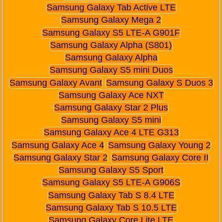
Samsung Galaxy Tab Active LTE
Samsung Galaxy Mega 2
Samsung Galaxy S5 LTE-A G901F
Samsung Galaxy Alpha (S801)
Samsung Galaxy Alpha
Samsung Galaxy S5 mini Duos
Samsung Galaxy Avant
Samsung Galaxy S Duos 3
Samsung Galaxy Ace NXT
Samsung Galaxy Star 2 Plus
Samsung Galaxy S5 mini
Samsung Galaxy Ace 4 LTE G313
Samsung Galaxy Ace 4
Samsung Galaxy Young 2
Samsung Galaxy Star 2
Samsung Galaxy Core II
Samsung Galaxy S5 Sport
Samsung Galaxy S5 LTE-A G906S
Samsung Galaxy Tab S 8.4 LTE
Samsung Galaxy Tab S 10.5 LTE
Samsung Galaxy Core Lite LTE