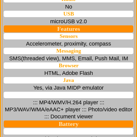
No
USB
microUSB v2.0
Features
Sensors
Accelerometer, proximity, compass
Messaging
SMS(threaded view), MMS, Email, Push Mail, IM
Browser
HTML, Adobe Flash
Java
Yes, via Java MIDP emulator
::: MP4/WMV/H.264 player :::
MP3/WAV/WMA/eAAC+ player ::: Photo/video editor
::: Document viewer
Battery