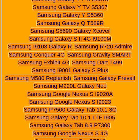
Samsung Galaxy Y TV S5367
Samsung Galaxy Y S5360
Samsung Galaxy Q T589R
Samsung S5690 Galaxy Xcover
Samsung Galaxy S II 4G I9100M
Samsung I9103 Galaxy R
Samsung R720 Admire
Samsung Conquer 4G
Samsung Gravity SMART
Samsung Exhibit 4G
Samsung Dart T499
Samsung I9001 Galaxy S Plus
Samsung M580 Replenish
Samsung Galaxy Prevail
Samsung M220L Galaxy Neo
Samsung Google Nexus S I9020A
Samsung Google Nexus S I9023
Samsung P7500 Galaxy Tab 10.1 3G
Samsung Galaxy Tab 10.1 LTE I905
Samsung Galaxy Tab 8.9 P7300
Samsung Google Nexus S 4G