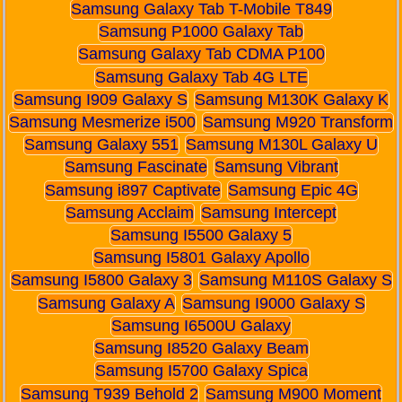
Samsung Galaxy Tab T-Mobile T849
Samsung P1000 Galaxy Tab
Samsung Galaxy Tab CDMA P100
Samsung Galaxy Tab 4G LTE
Samsung I909 Galaxy S
Samsung M130K Galaxy K
Samsung Mesmerize i500
Samsung M920 Transform
Samsung Galaxy 551
Samsung M130L Galaxy U
Samsung Fascinate
Samsung Vibrant
Samsung i897 Captivate
Samsung Epic 4G
Samsung Acclaim
Samsung Intercept
Samsung I5500 Galaxy 5
Samsung I5801 Galaxy Apollo
Samsung I5800 Galaxy 3
Samsung M110S Galaxy S
Samsung Galaxy A
Samsung I9000 Galaxy S
Samsung I6500U Galaxy
Samsung I8520 Galaxy Beam
Samsung I5700 Galaxy Spica
Samsung T939 Behold 2
Samsung M900 Moment