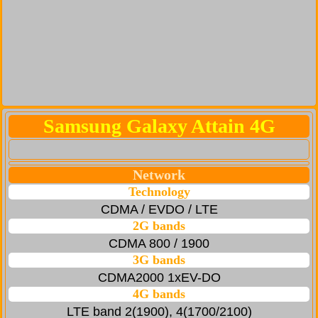
Samsung Galaxy Attain 4G
Network
Technology
CDMA / EVDO / LTE
2G bands
CDMA 800 / 1900
3G bands
CDMA2000 1xEV-DO
4G bands
LTE band 2(1900), 4(1700/2100)