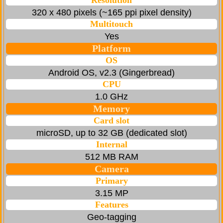
Resolution
320 x 480 pixels (~165 ppi pixel density)
Multitouch
Yes
Platform
OS
Android OS, v2.3 (Gingerbread)
CPU
1.0 GHz
Memory
Card slot
microSD, up to 32 GB (dedicated slot)
Internal
512 MB RAM
Camera
Primary
3.15 MP
Features
Geo-tagging