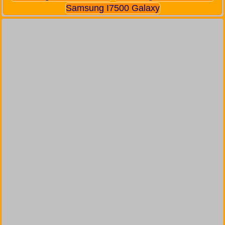
Samsung I7500 Galaxy