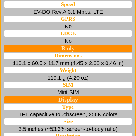
Speed
EV-DO Rev.A 3.1 Mbps, LTE
GPRS
No
EDGE
No
Body
Dimensions
113.1 x 60.5 x 11.7 mm (4.45 x 2.38 x 0.46 in)
Weight
119.1 g (4.20 oz)
SIM
Mini-SIM
Display
Type
TFT capacitive touchscreen, 256K colors
Size
3.5 inches (~53.3% screen-to-body ratio)