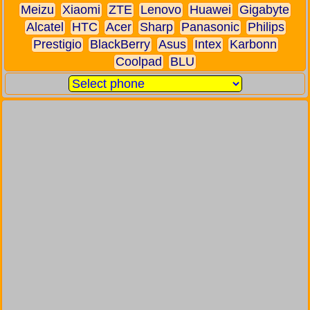
Meizu
Xiaomi
ZTE
Lenovo
Huawei
Gigabyte
Alcatel
HTC
Acer
Sharp
Panasonic
Philips
Prestigio
BlackBerry
Asus
Intex
Karbonn
Coolpad
BLU