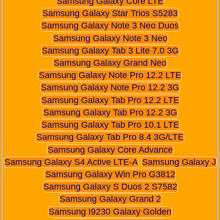
Samsung Galaxy Core LTE
Samsung Galaxy Star Trios S5283
Samsung Galaxy Note 3 Neo Duos
Samsung Galaxy Note 3 Neo
Samsung Galaxy Tab 3 Lite 7.0 3G
Samsung Galaxy Grand Neo
Samsung Galaxy Note Pro 12.2 LTE
Samsung Galaxy Note Pro 12.2 3G
Samsung Galaxy Tab Pro 12.2 LTE
Samsung Galaxy Tab Pro 12.2 3G
Samsung Galaxy Tab Pro 10.1 LTE
Samsung Galaxy Tab Pro 8.4 3G/LTE
Samsung Galaxy Core Advance
Samsung Galaxy S4 Active LTE-A
Samsung Galaxy J
Samsung Galaxy Win Pro G3812
Samsung Galaxy S Duos 2 S7582
Samsung Galaxy Grand 2
Samsung I9230 Galaxy Golden