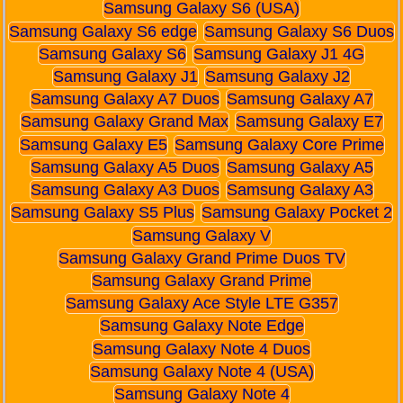
Samsung Galaxy S6 (USA)
Samsung Galaxy S6 edge
Samsung Galaxy S6 Duos
Samsung Galaxy S6
Samsung Galaxy J1 4G
Samsung Galaxy J1
Samsung Galaxy J2
Samsung Galaxy A7 Duos
Samsung Galaxy A7
Samsung Galaxy Grand Max
Samsung Galaxy E7
Samsung Galaxy E5
Samsung Galaxy Core Prime
Samsung Galaxy A5 Duos
Samsung Galaxy A5
Samsung Galaxy A3 Duos
Samsung Galaxy A3
Samsung Galaxy S5 Plus
Samsung Galaxy Pocket 2
Samsung Galaxy V
Samsung Galaxy Grand Prime Duos TV
Samsung Galaxy Grand Prime
Samsung Galaxy Ace Style LTE G357
Samsung Galaxy Note Edge
Samsung Galaxy Note 4 Duos
Samsung Galaxy Note 4 (USA)
Samsung Galaxy Note 4