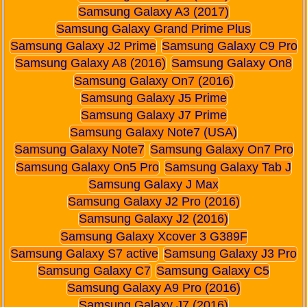
Samsung Galaxy A3 (2017)
Samsung Galaxy Grand Prime Plus
Samsung Galaxy J2 Prime
Samsung Galaxy C9 Pro
Samsung Galaxy A8 (2016)
Samsung Galaxy On8
Samsung Galaxy On7 (2016)
Samsung Galaxy J5 Prime
Samsung Galaxy J7 Prime
Samsung Galaxy Note7 (USA)
Samsung Galaxy Note7
Samsung Galaxy On7 Pro
Samsung Galaxy On5 Pro
Samsung Galaxy Tab J
Samsung Galaxy J Max
Samsung Galaxy J2 Pro (2016)
Samsung Galaxy J2 (2016)
Samsung Galaxy Xcover 3 G389F
Samsung Galaxy S7 active
Samsung Galaxy J3 Pro
Samsung Galaxy C7
Samsung Galaxy C5
Samsung Galaxy A9 Pro (2016)
Samsung Galaxy J7 (2016)