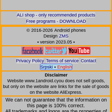
ALI shop - only recommended products
Free programs - DOWNLOAD
©
2016-2026
Android phones
Design
ZMS
• version 2023.05 •
Privacy Policy
Terms of service
Contact
Srpski
•
English
Disclaimer
Website www.1android.cyou does not sell goods,
but only on the website are links for the sale of goods
on the website AliExpress.
We can not guarantee that the information on
this page is 100% correct.
All trademarks and logos are the properties of