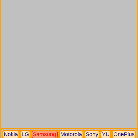
Nokia
LG
Samsung
Motorola
Sony
YU
OnePlus