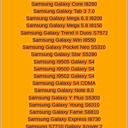
Samsung Galaxy Core I8260
Samsung Galaxy Tab 3 7.0
Samsung Galaxy Mega 6.3 I9200
Samsung Galaxy Mega 5.8 I9150
Samsung Galaxy Trend II Duos S7572
Samsung Galaxy Win I8550
Samsung Galaxy Pocket Neo S5310
Samsung Galaxy Star S5280
Samsung I9505 Galaxy S4
Samsung I9500 Galaxy S4
Samsung I9502 Galaxy S4
Samsung Galaxy S4 CDMA
Samsung Galaxy Note 8.0
Samsung Galaxy Y Plus S5303
Samsung Galaxy Young S6310
Samsung Galaxy Fame S6810
Samsung Galaxy Express I8730
Samsung S7710 Galaxy Xcover 2