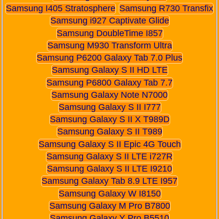
Samsung I405 Stratosphere
Samsung R730 Transfix
Samsung i927 Captivate Glide
Samsung DoubleTime I857
Samsung M930 Transform Ultra
Samsung P6200 Galaxy Tab 7.0 Plus
Samsung Galaxy S II HD LTE
Samsung P6800 Galaxy Tab 7.7
Samsung Galaxy Note N7000
Samsung Galaxy S II I777
Samsung Galaxy S II X T989D
Samsung Galaxy S II T989
Samsung Galaxy S II Epic 4G Touch
Samsung Galaxy S II LTE i727R
Samsung Galaxy S II LTE I9210
Samsung Galaxy Tab 8.9 LTE I957
Samsung Galaxy W I8150
Samsung Galaxy M Pro B7800
Samsung Galaxy Y Pro B5510