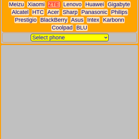
Meizu
Xiaomi
ZTE
Lenovo
Huawei
Gigabyte
Alcatel
HTC
Acer
Sharp
Panasonic
Philips
Prestigio
BlackBerry
Asus
Intex
Karbonn
Coolpad
BLU