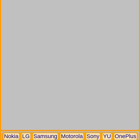
Nokia
LG
Samsung
Motorola
Sony
YU
OnePlus