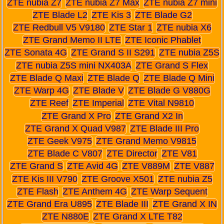
ZTE nubia Z7
ZTE nubia Z7 Max
ZTE nubia Z7 mini
ZTE Blade L2
ZTE Kis 3
ZTE Blade G2
ZTE Redbull V5 V9180
ZTE Star 1
ZTE nubia X6
ZTE Grand Memo II LTE
ZTE Iconic Phablet
ZTE Sonata 4G
ZTE Grand S II S291
ZTE nubia Z5S
ZTE nubia Z5S mini NX403A
ZTE Grand S Flex
ZTE Blade Q Maxi
ZTE Blade Q
ZTE Blade Q Mini
ZTE Warp 4G
ZTE Blade V
ZTE Blade G V880G
ZTE Reef
ZTE Imperial
ZTE Vital N9810
ZTE Grand X Pro
ZTE Grand X2 In
ZTE Grand X Quad V987
ZTE Blade III Pro
ZTE Geek V975
ZTE Grand Memo V9815
ZTE Blade C V807
ZTE Director
ZTE V81
ZTE Grand S
ZTE Avid 4G
ZTE V889M
ZTE V887
ZTE Kis III V790
ZTE Groove X501
ZTE nubia Z5
ZTE Flash
ZTE Anthem 4G
ZTE Warp Sequent
ZTE Grand Era U895
ZTE Blade III
ZTE Grand X IN
ZTE N880E
ZTE Grand X LTE T82