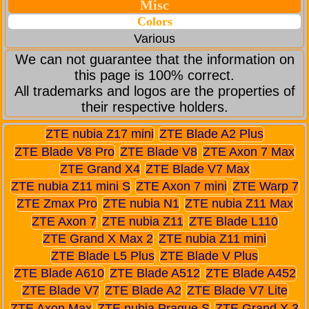
Misc
Colors
Various
We can not guarantee that the information on
this page is 100% correct.
All trademarks and logos are the properties of
their respective holders.
ZTE nubia Z17 mini
ZTE Blade A2 Plus
ZTE Blade V8 Pro
ZTE Blade V8
ZTE Axon 7 Max
ZTE Grand X4
ZTE Blade V7 Max
ZTE nubia Z11 mini S
ZTE Axon 7 mini
ZTE Warp 7
ZTE Zmax Pro
ZTE nubia N1
ZTE nubia Z11 Max
ZTE Axon 7
ZTE nubia Z11
ZTE Blade L110
ZTE Grand X Max 2
ZTE nubia Z11 mini
ZTE Blade L5 Plus
ZTE Blade V Plus
ZTE Blade A610
ZTE Blade A512
ZTE Blade A452
ZTE Blade V7
ZTE Blade A2
ZTE Blade V7 Lite
ZTE Axon Max
ZTE nubia Prague S
ZTE Grand X 3