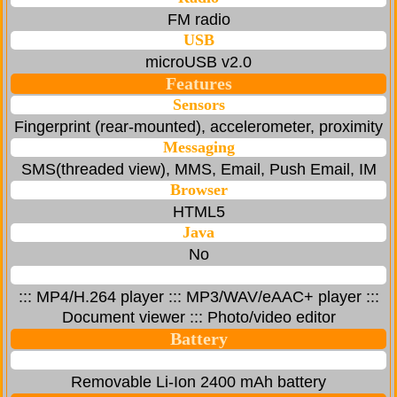
FM radio
USB
microUSB v2.0
Features
Sensors
Fingerprint (rear-mounted), accelerometer, proximity
Messaging
SMS(threaded view), MMS, Email, Push Email, IM
Browser
HTML5
Java
No
::: MP4/H.264 player ::: MP3/WAV/eAAC+ player :::
Document viewer ::: Photo/video editor
Battery
Removable Li-Ion 2400 mAh battery