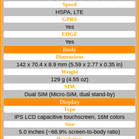
Speed
HSPA, LTE
GPRS
Yes
EDGE
Yes
Body
Dimensions
142 x 70.4 x 8.9 mm (5.59 x 2.77 x 0.35 in)
Weight
129 g (4.55 oz)
SIM
Dual SIM (Micro-SIM, dual stand-by)
Display
Type
IPS LCD capacitive touchscreen, 16M colors
Size
5.0 inches (~68.9% screen-to-body ratio)