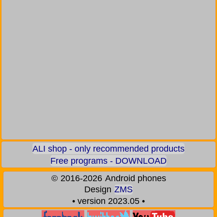
ALI shop - only recommended products
Free programs - DOWNLOAD
©
2016-2026
Android phones
Design
ZMS
• version 2023.05 •