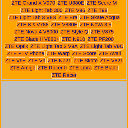
ZTE Grand X V970
ZTE U880E
ZTE Score M
ZTE Light Tab 300
ZTE V96
ZTE T98
ZTE Light Tab 3 V9S
ZTE Era
ZTE Skate Acqua
ZTE Kis V788
ZTE V880E
ZTE Nova 3.5
ZTE Nova 4 V8000
ZTE Style Q
ZTE V875
ZTE Blade II V880+
ZTE N910
ZTE PF200
ZTE Optik
ZTE Light Tab 2 V9A
ZTE Light Tab V9C
ZTE FTV Phone
ZTE Warp
ZTE Score
ZTE Avail
ZTE V9+
ZTE V9
ZTE N721
ZTE Skate
ZTE V821
ZTE Amigo
ZTE Racer II
ZTE Libra
ZTE Blade
ZTE Racer