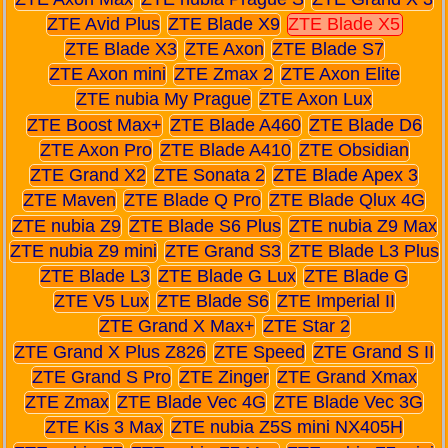
ZTE Avid Plus
ZTE Blade X9
ZTE Blade X5
ZTE Blade X3
ZTE Axon
ZTE Blade S7
ZTE Axon mini
ZTE Zmax 2
ZTE Axon Elite
ZTE nubia My Prague
ZTE Axon Lux
ZTE Boost Max+
ZTE Blade A460
ZTE Blade D6
ZTE Axon Pro
ZTE Blade A410
ZTE Obsidian
ZTE Grand X2
ZTE Sonata 2
ZTE Blade Apex 3
ZTE Maven
ZTE Blade Q Pro
ZTE Blade Qlux 4G
ZTE nubia Z9
ZTE Blade S6 Plus
ZTE nubia Z9 Max
ZTE nubia Z9 mini
ZTE Grand S3
ZTE Blade L3 Plus
ZTE Blade L3
ZTE Blade G Lux
ZTE Blade G
ZTE V5 Lux
ZTE Blade S6
ZTE Imperial II
ZTE Grand X Max+
ZTE Star 2
ZTE Grand X Plus Z826
ZTE Speed
ZTE Grand S II
ZTE Grand S Pro
ZTE Zinger
ZTE Grand Xmax
ZTE Zmax
ZTE Blade Vec 4G
ZTE Blade Vec 3G
ZTE Kis 3 Max
ZTE nubia Z5S mini NX405H