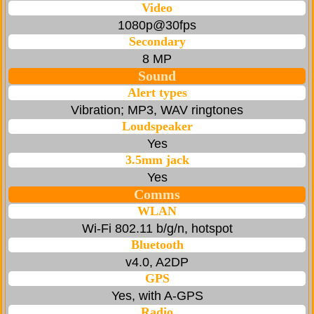
Video
1080p@30fps
Secondary
8 MP
Sound
Alert types
Vibration; MP3, WAV ringtones
Loudspeaker
Yes
3.5mm jack
Yes
Comms
WLAN
Wi-Fi 802.11 b/g/n, hotspot
Bluetooth
v4.0, A2DP
GPS
Yes, with A-GPS
Radio