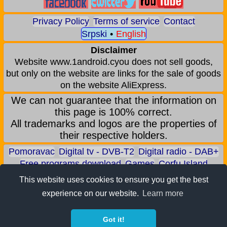
Privacy Policy
Terms of service
Contact
Srpski
•
English
Disclaimer
Website www.1android.cyou does not sell goods,
but only on the website are links for the sale of goods
on the website AliExpress.
We can not guarantee that the information on
this page is 100% correct.
All trademarks and logos are the properties of
their respective holders.
Pomoravac
Digital tv - DVB-T2
Digital radio - DAB+
Free programs download
Games
Corfu Island
Aqua park - Jagodina
Zoo park - Jagodina
This website uses cookies to ensure you get the best
Earn BITCOIN
Android games
Android applications
experience on our website.
Learn more
Android phones
ALI shop - only recommended products
Got it!