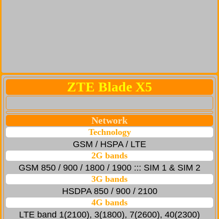
ZTE Blade X5
Network
Technology
GSM / HSPA / LTE
2G bands
GSM 850 / 900 / 1800 / 1900 ::: SIM 1 & SIM 2
3G bands
HSDPA 850 / 900 / 2100
4G bands
LTE band 1(2100), 3(1800), 7(2600), 40(2300)