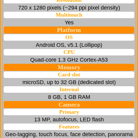
Resolution
720 x 1280 pixels (~294 ppi pixel density)
Multitouch
Yes
Platform
OS
Android OS, v5.1 (Lollipop)
CPU
Quad-core 1.3 GHz Cortex-A53
Memory
Card slot
microSD, up to 32 GB (dedicated slot)
Internal
8 GB, 1 GB RAM
Camera
Primary
13 MP, autofocus, LED flash
Features
Geo-tagging, touch focus, face detection, panorama