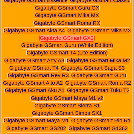
Gigabyte GSmart Essence
Gigabyte GSmart Classic
Gigabyte GSmart Guru GX
Gigabyte GSmart Mika MX
Gigabyte GSmart Roma RX
Gigabyte GSmart Akta A4
Gigabyte GSmart Mika M3
Gigabyte GSmart GX2
Gigabyte GSmart Guru (White Edition)
Gigabyte GSmart T4 (Lite Edition)
Gigabyte GSmart Arty A3
Gigabyte GSmart Mika M2
Gigabyte GSmart T4
Gigabyte GSmart Saga S3
Gigabyte GSmart Rey R3
Gigabyte GSmart Guru
Gigabyte GSmart Alto A2
Gigabyte GSmart Roma R2
Gigabyte GSmart Aku A1
Gigabyte GSmart Tuku T2
Gigabyte GSmart Maya M1 v2
Gigabyte GSmart Sierra S1
Gigabyte GSmart Simba SX1
Gigabyte GSmart Maya M1
Gigabyte GSmart Rio R1
Gigabyte GSmart GS202
Gigabyte GSmart G1362