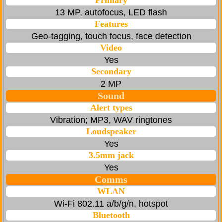
Primary
13 MP, autofocus, LED flash
Features
Geo-tagging, touch focus, face detection
Video
Yes
Secondary
2 MP
Sound
Alert types
Vibration; MP3, WAV ringtones
Loudspeaker
Yes
3.5mm jack
Yes
Comms
WLAN
Wi-Fi 802.11 a/b/g/n, hotspot
Bluetooth