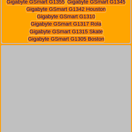
Gigabyte GSmart G1355
Gigabyte GSmart G1345
Gigabyte GSmart G1342 Houston
Gigabyte GSmart G1310
Gigabyte GSmart G1317 Rola
Gigabyte GSmart G1315 Skate
Gigabyte GSmart G1305 Boston