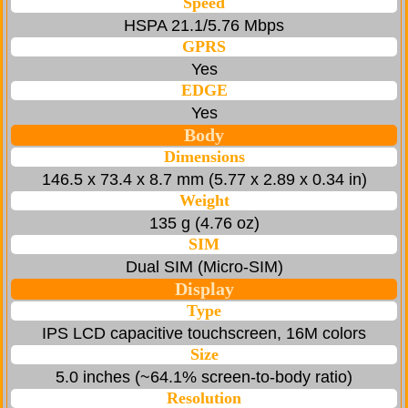
Speed
HSPA 21.1/5.76 Mbps
GPRS
Yes
EDGE
Yes
Body
Dimensions
146.5 x 73.4 x 8.7 mm (5.77 x 2.89 x 0.34 in)
Weight
135 g (4.76 oz)
SIM
Dual SIM (Micro-SIM)
Display
Type
IPS LCD capacitive touchscreen, 16M colors
Size
5.0 inches (~64.1% screen-to-body ratio)
Resolution