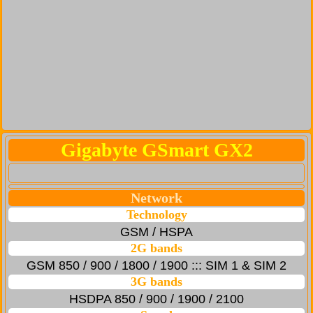
Gigabyte GSmart GX2
Network
Technology
GSM / HSPA
2G bands
GSM 850 / 900 / 1800 / 1900 ::: SIM 1 & SIM 2
3G bands
HSDPA 850 / 900 / 1900 / 2100