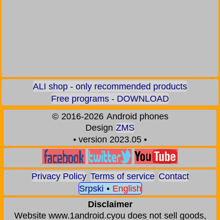
ALI shop - only recommended products
Free programs - DOWNLOAD
©
2016-2026
Android phones
Design
ZMS
• version 2023.05 •
Privacy Policy
Terms of service
Contact
Srpski
•
English
Disclaimer
Website www.1android.cyou does not sell goods,