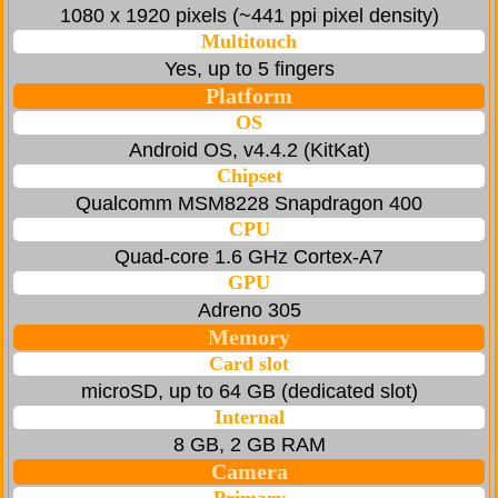
1080 x 1920 pixels (~441 ppi pixel density)
Multitouch
Yes, up to 5 fingers
Platform
OS
Android OS, v4.4.2 (KitKat)
Chipset
Qualcomm MSM8228 Snapdragon 400
CPU
Quad-core 1.6 GHz Cortex-A7
GPU
Adreno 305
Memory
Card slot
microSD, up to 64 GB (dedicated slot)
Internal
8 GB, 2 GB RAM
Camera