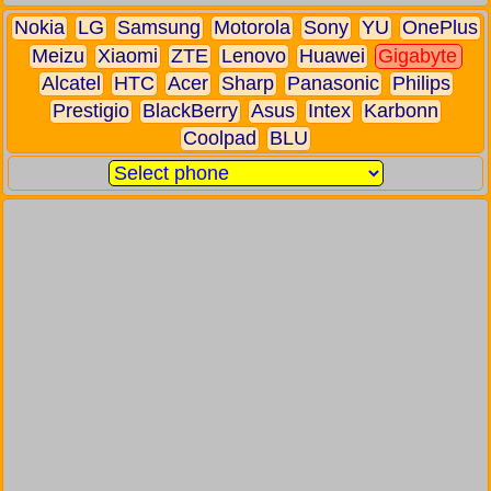
Nokia
LG
Samsung
Motorola
Sony
YU
OnePlus
Meizu
Xiaomi
ZTE
Lenovo
Huawei
Gigabyte
Alcatel
HTC
Acer
Sharp
Panasonic
Philips
Prestigio
BlackBerry
Asus
Intex
Karbonn
Coolpad
BLU