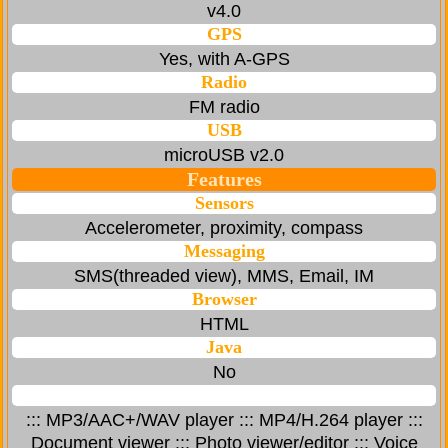
v4.0
GPS
Yes, with A-GPS
Radio
FM radio
USB
microUSB v2.0
Features
Sensors
Accelerometer, proximity, compass
Messaging
SMS(threaded view), MMS, Email, IM
Browser
HTML
Java
No
::: MP3/AAC+/WAV player ::: MP4/H.264 player :::
Document viewer ::: Photo viewer/editor ::: Voice