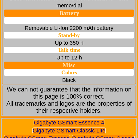
memo/dial
Battery
Removable Li-Ion 2200 mAh battery
Stand-by
Up to 350 h
Talk time
Up to 12 h
Misc
Colors
Black
We can not guarantee that the information on
this page is 100% correct.
All trademarks and logos are the properties of
their respective holders.
Gigabyte GSmart Essence 4
Gigabyte GSmart Classic Lite