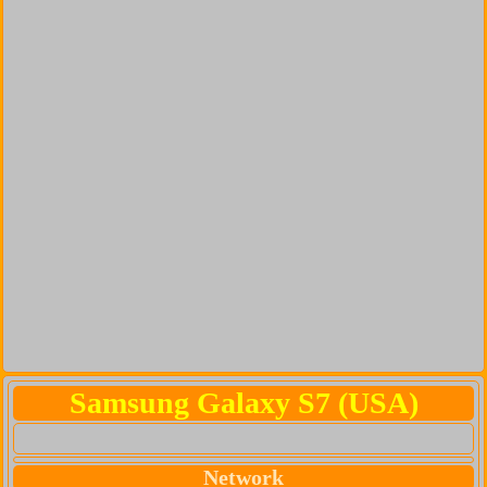
Samsung Galaxy S7 (USA)
Network