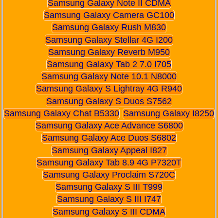
Samsung Galaxy Note II CDMA
Samsung Galaxy Camera GC100
Samsung Galaxy Rush M830
Samsung Galaxy Stellar 4G I200
Samsung Galaxy Reverb M950
Samsung Galaxy Tab 2 7.0 I705
Samsung Galaxy Note 10.1 N8000
Samsung Galaxy S Lightray 4G R940
Samsung Galaxy S Duos S7562
Samsung Galaxy Chat B5330
Samsung Galaxy I8250
Samsung Galaxy Ace Advance S6800
Samsung Galaxy Ace Duos S6802
Samsung Galaxy Appeal I827
Samsung Galaxy Tab 8.9 4G P7320T
Samsung Galaxy Proclaim S720C
Samsung Galaxy S III T999
Samsung Galaxy S III I747
Samsung Galaxy S III CDMA