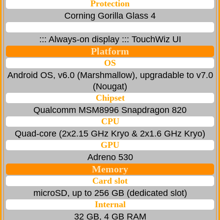
Protection
Corning Gorilla Glass 4
::: Always-on display ::: TouchWiz UI
Platform
OS
Android OS, v6.0 (Marshmallow), upgradable to v7.0
(Nougat)
Chipset
Qualcomm MSM8996 Snapdragon 820
CPU
Quad-core (2x2.15 GHz Kryo & 2x1.6 GHz Kryo)
GPU
Adreno 530
Memory
Card slot
microSD, up to 256 GB (dedicated slot)
Internal
32 GB, 4 GB RAM