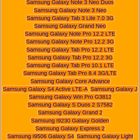
Samsung Galaxy Note 3 Neo Duos
Samsung Galaxy Note 3 Neo
Samsung Galaxy Tab 3 Lite 7.0 3G
Samsung Galaxy Grand Neo
Samsung Galaxy Note Pro 12.2 LTE
Samsung Galaxy Note Pro 12.2 3G
Samsung Galaxy Tab Pro 12.2 LTE
Samsung Galaxy Tab Pro 12.2 3G
Samsung Galaxy Tab Pro 10.1 LTE
Samsung Galaxy Tab Pro 8.4 3G/LTE
Samsung Galaxy Core Advance
Samsung Galaxy S4 Active LTE-A
Samsung Galaxy J
Samsung Galaxy Win Pro G3812
Samsung Galaxy S Duos 2 S7582
Samsung Galaxy Grand 2
Samsung I9230 Galaxy Golden
Samsung Galaxy Express 2
Samsung I9506 Galaxy S4
Samsung Galaxy Light