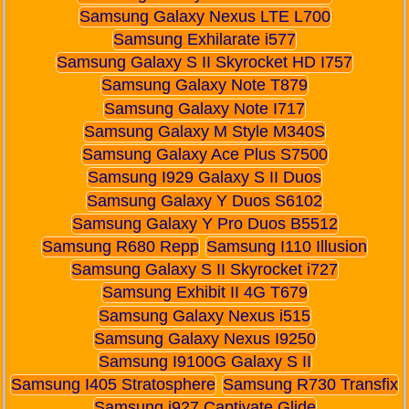
Samsung Galaxy Nexus LTE L700
Samsung Exhilarate i577
Samsung Galaxy S II Skyrocket HD I757
Samsung Galaxy Note T879
Samsung Galaxy Note I717
Samsung Galaxy M Style M340S
Samsung Galaxy Ace Plus S7500
Samsung I929 Galaxy S II Duos
Samsung Galaxy Y Duos S6102
Samsung Galaxy Y Pro Duos B5512
Samsung R680 Repp
Samsung I110 Illusion
Samsung Galaxy S II Skyrocket i727
Samsung Exhibit II 4G T679
Samsung Galaxy Nexus i515
Samsung Galaxy Nexus I9250
Samsung I9100G Galaxy S II
Samsung I405 Stratosphere
Samsung R730 Transfix
Samsung i927 Captivate Glide