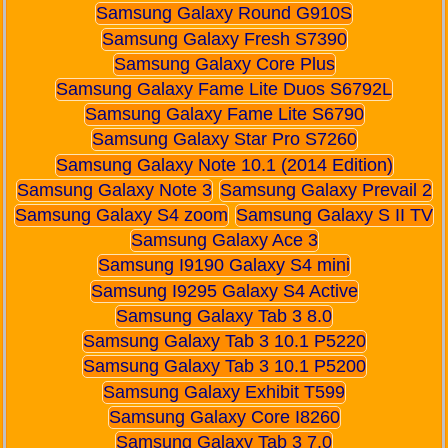
Samsung Galaxy Round G910S
Samsung Galaxy Fresh S7390
Samsung Galaxy Core Plus
Samsung Galaxy Fame Lite Duos S6792L
Samsung Galaxy Fame Lite S6790
Samsung Galaxy Star Pro S7260
Samsung Galaxy Note 10.1 (2014 Edition)
Samsung Galaxy Note 3
Samsung Galaxy Prevail 2
Samsung Galaxy S4 zoom
Samsung Galaxy S II TV
Samsung Galaxy Ace 3
Samsung I9190 Galaxy S4 mini
Samsung I9295 Galaxy S4 Active
Samsung Galaxy Tab 3 8.0
Samsung Galaxy Tab 3 10.1 P5220
Samsung Galaxy Tab 3 10.1 P5200
Samsung Galaxy Exhibit T599
Samsung Galaxy Core I8260
Samsung Galaxy Tab 3 7.0