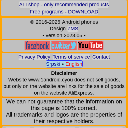
ALI shop - only recommended products
Free programs - DOWNLOAD
©
2016-2026
Android phones
Design
ZMS
• version 2023.05 •
Privacy Policy
Terms of service
Contact
Srpski
•
English
Disclaimer
Website www.1android.cyou does not sell goods,
but only on the website are links for the sale of goods
on the website AliExpress.
We can not guarantee that the information on
this page is 100% correct.
All trademarks and logos are the properties of
their respective holders.