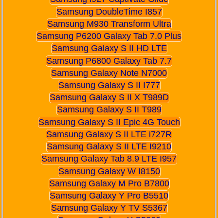
Samsung DoubleTime I857
Samsung M930 Transform Ultra
Samsung P6200 Galaxy Tab 7.0 Plus
Samsung Galaxy S II HD LTE
Samsung P6800 Galaxy Tab 7.7
Samsung Galaxy Note N7000
Samsung Galaxy S II I777
Samsung Galaxy S II X T989D
Samsung Galaxy S II T989
Samsung Galaxy S II Epic 4G Touch
Samsung Galaxy S II LTE i727R
Samsung Galaxy S II LTE I9210
Samsung Galaxy Tab 8.9 LTE I957
Samsung Galaxy W I8150
Samsung Galaxy M Pro B7800
Samsung Galaxy Y Pro B5510
Samsung Galaxy Y TV S5367