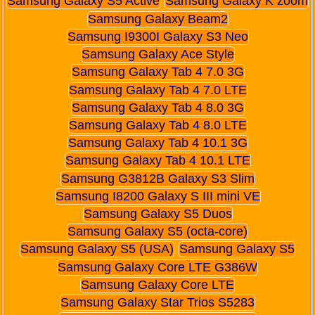
Samsung Galaxy S5 Active
Samsung Galaxy K zoom
Samsung Galaxy Beam2
Samsung I9300I Galaxy S3 Neo
Samsung Galaxy Ace Style
Samsung Galaxy Tab 4 7.0 3G
Samsung Galaxy Tab 4 7.0 LTE
Samsung Galaxy Tab 4 8.0 3G
Samsung Galaxy Tab 4 8.0 LTE
Samsung Galaxy Tab 4 10.1 3G
Samsung Galaxy Tab 4 10.1 LTE
Samsung G3812B Galaxy S3 Slim
Samsung I8200 Galaxy S III mini VE
Samsung Galaxy S5 Duos
Samsung Galaxy S5 (octa-core)
Samsung Galaxy S5 (USA)
Samsung Galaxy S5
Samsung Galaxy Core LTE G386W
Samsung Galaxy Core LTE
Samsung Galaxy Star Trios S5283