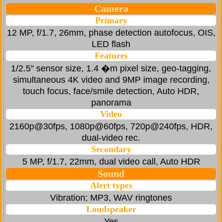
Camera
Primary
12 MP, f/1.7, 26mm, phase detection autofocus, OIS,
LED flash
Features
1/2.5" sensor size, 1.4 �m pixel size, geo-tagging,
simultaneous 4K video and 9MP image recording,
touch focus, face/smile detection, Auto HDR,
panorama
Video
2160p@30fps, 1080p@60fps, 720p@240fps, HDR,
dual-video rec.
Secondary
5 MP, f/1.7, 22mm, dual video call, Auto HDR
Sound
Alert types
Vibration; MP3, WAV ringtones
Loudspeaker
Yes