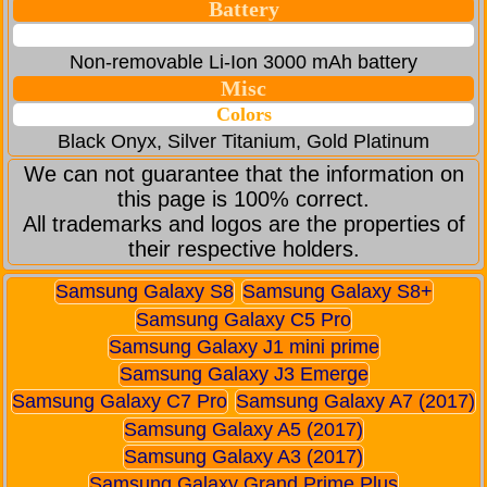
Battery
Non-removable Li-Ion 3000 mAh battery
Misc
Colors
Black Onyx, Silver Titanium, Gold Platinum
We can not guarantee that the information on
this page is 100% correct.
All trademarks and logos are the properties of
their respective holders.
Samsung Galaxy S8
Samsung Galaxy S8+
Samsung Galaxy C5 Pro
Samsung Galaxy J1 mini prime
Samsung Galaxy J3 Emerge
Samsung Galaxy C7 Pro
Samsung Galaxy A7 (2017)
Samsung Galaxy A5 (2017)
Samsung Galaxy A3 (2017)
Samsung Galaxy Grand Prime Plus