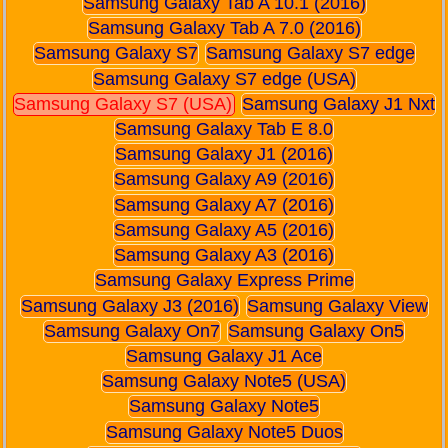
Samsung Galaxy Tab A 10.1 (2016)
Samsung Galaxy Tab A 7.0 (2016)
Samsung Galaxy S7
Samsung Galaxy S7 edge
Samsung Galaxy S7 edge (USA)
Samsung Galaxy S7 (USA)
Samsung Galaxy J1 Nxt
Samsung Galaxy Tab E 8.0
Samsung Galaxy J1 (2016)
Samsung Galaxy A9 (2016)
Samsung Galaxy A7 (2016)
Samsung Galaxy A5 (2016)
Samsung Galaxy A3 (2016)
Samsung Galaxy Express Prime
Samsung Galaxy J3 (2016)
Samsung Galaxy View
Samsung Galaxy On7
Samsung Galaxy On5
Samsung Galaxy J1 Ace
Samsung Galaxy Note5 (USA)
Samsung Galaxy Note5
Samsung Galaxy Note5 Duos