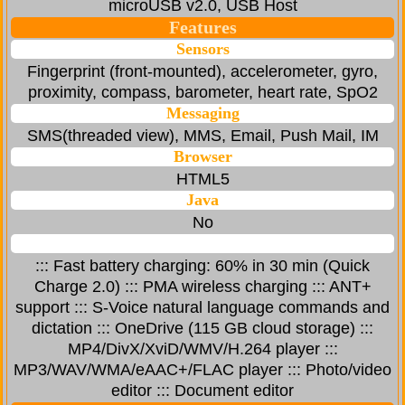
microUSB v2.0, USB Host
Features
Sensors
Fingerprint (front-mounted), accelerometer, gyro,
proximity, compass, barometer, heart rate, SpO2
Messaging
SMS(threaded view), MMS, Email, Push Mail, IM
Browser
HTML5
Java
No
::: Fast battery charging: 60% in 30 min (Quick
Charge 2.0) ::: PMA wireless charging ::: ANT+
support ::: S-Voice natural language commands and
dictation ::: OneDrive (115 GB cloud storage) :::
MP4/DivX/XviD/WMV/H.264 player :::
MP3/WAV/WMA/eAAC+/FLAC player ::: Photo/video
editor ::: Document editor