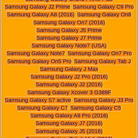
Samsung Galaxy J2 Prime
Samsung Galaxy C9 Pro
Samsung Galaxy A8 (2016)
Samsung Galaxy On8
Samsung Galaxy On7 (2016)
Samsung Galaxy J5 Prime
Samsung Galaxy J7 Prime
Samsung Galaxy Note7 (USA)
Samsung Galaxy Note7
Samsung Galaxy On7 Pro
Samsung Galaxy On5 Pro
Samsung Galaxy Tab J
Samsung Galaxy J Max
Samsung Galaxy J2 Pro (2016)
Samsung Galaxy J2 (2016)
Samsung Galaxy Xcover 3 G389F
Samsung Galaxy S7 active
Samsung Galaxy J3 Pro
Samsung Galaxy C7
Samsung Galaxy C5
Samsung Galaxy A9 Pro (2016)
Samsung Galaxy J7 (2016)
Samsung Galaxy J5 (2016)