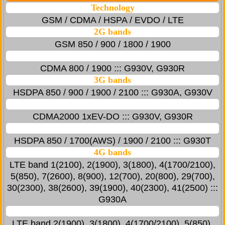
Technology
GSM / CDMA / HSPA / EVDO / LTE
2G bands
GSM 850 / 900 / 1800 / 1900
CDMA 800 / 1900 ::: G930V, G930R
3G bands
HSDPA 850 / 900 / 1900 / 2100 ::: G930A, G930V
CDMA2000 1xEV-DO ::: G930V, G930R
HSDPA 850 / 1700(AWS) / 1900 / 2100 ::: G930T
4G bands
LTE band 1(2100), 2(1900), 3(1800), 4(1700/2100),
5(850), 7(2600), 8(900), 12(700), 20(800), 29(700),
30(2300), 38(2600), 39(1900), 40(2300), 41(2500) :::
G930A
LTE band 2(1900), 3(1800), 4(1700/2100), 5(850),