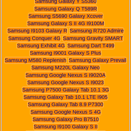
Samsung Galaxy Y S5360
Samsung Galaxy Q T589R
Samsung S5690 Galaxy Xcover
Samsung Galaxy S II 4G I9100M
Samsung I9103 Galaxy R
Samsung R720 Admire
Samsung Conquer 4G
Samsung Gravity SMART
Samsung Exhibit 4G
Samsung Dart T499
Samsung I9001 Galaxy S Plus
Samsung M580 Replenish
Samsung Galaxy Prevail
Samsung M220L Galaxy Neo
Samsung Google Nexus S I9020A
Samsung Google Nexus S I9023
Samsung P7500 Galaxy Tab 10.1 3G
Samsung Galaxy Tab 10.1 LTE I905
Samsung Galaxy Tab 8.9 P7300
Samsung Google Nexus S 4G
Samsung Galaxy Pro B7510
Samsung I9100 Galaxy S II