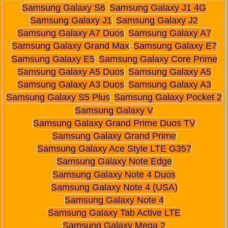
Samsung Galaxy S6
Samsung Galaxy J1 4G
Samsung Galaxy J1
Samsung Galaxy J2
Samsung Galaxy A7 Duos
Samsung Galaxy A7
Samsung Galaxy Grand Max
Samsung Galaxy E7
Samsung Galaxy E5
Samsung Galaxy Core Prime
Samsung Galaxy A5 Duos
Samsung Galaxy A5
Samsung Galaxy A3 Duos
Samsung Galaxy A3
Samsung Galaxy S5 Plus
Samsung Galaxy Pocket 2
Samsung Galaxy V
Samsung Galaxy Grand Prime Duos TV
Samsung Galaxy Grand Prime
Samsung Galaxy Ace Style LTE G357
Samsung Galaxy Note Edge
Samsung Galaxy Note 4 Duos
Samsung Galaxy Note 4 (USA)
Samsung Galaxy Note 4
Samsung Galaxy Tab Active LTE
Samsung Galaxy Mega 2