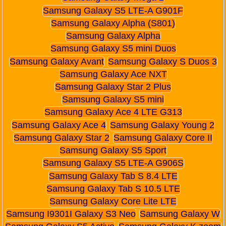
Samsung Galaxy S5 LTE-A G901F
Samsung Galaxy Alpha (S801)
Samsung Galaxy Alpha
Samsung Galaxy S5 mini Duos
Samsung Galaxy Avant
Samsung Galaxy S Duos 3
Samsung Galaxy Ace NXT
Samsung Galaxy Star 2 Plus
Samsung Galaxy S5 mini
Samsung Galaxy Ace 4 LTE G313
Samsung Galaxy Ace 4
Samsung Galaxy Young 2
Samsung Galaxy Star 2
Samsung Galaxy Core II
Samsung Galaxy S5 Sport
Samsung Galaxy S5 LTE-A G906S
Samsung Galaxy Tab S 8.4 LTE
Samsung Galaxy Tab S 10.5 LTE
Samsung Galaxy Core Lite LTE
Samsung I9301I Galaxy S3 Neo
Samsung Galaxy W