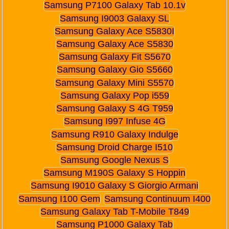
Samsung P7100 Galaxy Tab 10.1v
Samsung I9003 Galaxy SL
Samsung Galaxy Ace S5830I
Samsung Galaxy Ace S5830
Samsung Galaxy Fit S5670
Samsung Galaxy Gio S5660
Samsung Galaxy Mini S5570
Samsung Galaxy Pop i559
Samsung Galaxy S 4G T959
Samsung I997 Infuse 4G
Samsung R910 Galaxy Indulge
Samsung Droid Charge I510
Samsung Google Nexus S
Samsung M190S Galaxy S Hoppin
Samsung I9010 Galaxy S Giorgio Armani
Samsung I100 Gem
Samsung Continuum I400
Samsung Galaxy Tab T-Mobile T849
Samsung P1000 Galaxy Tab