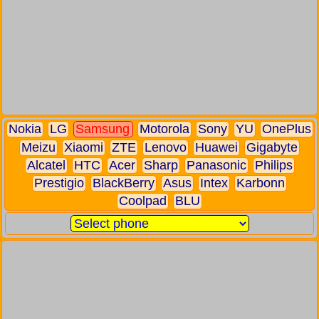
Nokia
LG
Samsung
Motorola
Sony
YU
OnePlus
Meizu
Xiaomi
ZTE
Lenovo
Huawei
Gigabyte
Alcatel
HTC
Acer
Sharp
Panasonic
Philips
Prestigio
BlackBerry
Asus
Intex
Karbonn
Coolpad
BLU