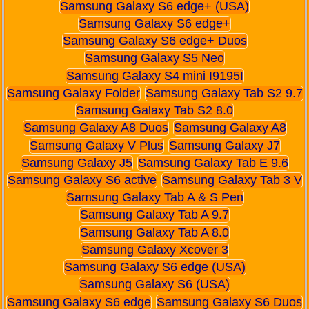
Samsung Galaxy S6 edge+ (USA)
Samsung Galaxy S6 edge+
Samsung Galaxy S6 edge+ Duos
Samsung Galaxy S5 Neo
Samsung Galaxy S4 mini I9195I
Samsung Galaxy Folder
Samsung Galaxy Tab S2 9.7
Samsung Galaxy Tab S2 8.0
Samsung Galaxy A8 Duos
Samsung Galaxy A8
Samsung Galaxy V Plus
Samsung Galaxy J7
Samsung Galaxy J5
Samsung Galaxy Tab E 9.6
Samsung Galaxy S6 active
Samsung Galaxy Tab 3 V
Samsung Galaxy Tab A & S Pen
Samsung Galaxy Tab A 9.7
Samsung Galaxy Tab A 8.0
Samsung Galaxy Xcover 3
Samsung Galaxy S6 edge (USA)
Samsung Galaxy S6 (USA)
Samsung Galaxy S6 edge
Samsung Galaxy S6 Duos