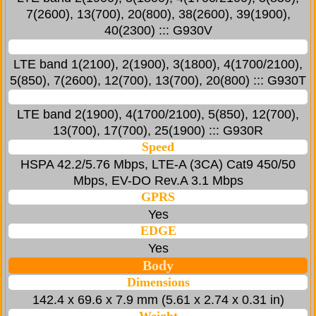
7(2600), 13(700), 20(800), 38(2600), 39(1900),
40(2300) ::: G930V
LTE band 1(2100), 2(1900), 3(1800), 4(1700/2100),
5(850), 7(2600), 12(700), 13(700), 20(800) ::: G930T
LTE band 2(1900), 4(1700/2100), 5(850), 12(700),
13(700), 17(700), 25(1900) ::: G930R
Speed
HSPA 42.2/5.76 Mbps, LTE-A (3CA) Cat9 450/50
Mbps, EV-DO Rev.A 3.1 Mbps
GPRS
Yes
EDGE
Yes
Body
Dimensions
142.4 x 69.6 x 7.9 mm (5.61 x 2.74 x 0.31 in)