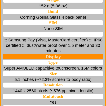
Weight
152 g (5.36 oz)
Build
Corning Gorilla Glass 4 back panel
SIM
Nano-SIM
::: Samsung Pay (Visa, MasterCard certified) ::: IP68
certified ::: dust/water proof over 1.5 meter and 30
minutes
Display
Type
Super AMOLED capacitive touchscreen, 16M colors
Size
5.1 inches (~72.3% screen-to-body ratio)
Resolution
1440 x 2560 pixels (~576 ppi pixel density)
Multitouch
Yes