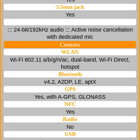
3.5mm jack
Yes
::: 24-bit/192kHz audio ::: Active noise cancellation
with dedicated mic
Comms
WLAN
Wi-Fi 802.11 a/b/g/n/ac, dual-band, Wi-Fi Direct,
hotspot
Bluetooth
v4.2, A2DP, LE, aptX
GPS
Yes, with A-GPS, GLONASS
NFC
Yes
Radio
No
USB