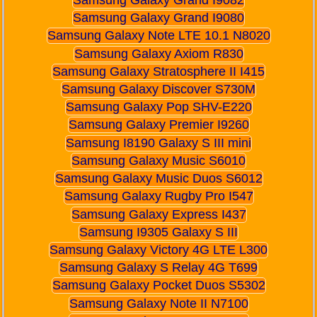
Samsung Galaxy Grand I9080
Samsung Galaxy Note LTE 10.1 N8020
Samsung Galaxy Axiom R830
Samsung Galaxy Stratosphere II I415
Samsung Galaxy Discover S730M
Samsung Galaxy Pop SHV-E220
Samsung Galaxy Premier I9260
Samsung I8190 Galaxy S III mini
Samsung Galaxy Music S6010
Samsung Galaxy Music Duos S6012
Samsung Galaxy Rugby Pro I547
Samsung Galaxy Express I437
Samsung I9305 Galaxy S III
Samsung Galaxy Victory 4G LTE L300
Samsung Galaxy S Relay 4G T699
Samsung Galaxy Pocket Duos S5302
Samsung Galaxy Note II N7100