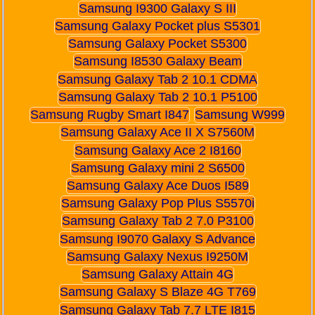
Samsung I9300 Galaxy S III
Samsung Galaxy Pocket plus S5301
Samsung Galaxy Pocket S5300
Samsung I8530 Galaxy Beam
Samsung Galaxy Tab 2 10.1 CDMA
Samsung Galaxy Tab 2 10.1 P5100
Samsung Rugby Smart I847
Samsung W999
Samsung Galaxy Ace II X S7560M
Samsung Galaxy Ace 2 I8160
Samsung Galaxy mini 2 S6500
Samsung Galaxy Ace Duos I589
Samsung Galaxy Pop Plus S5570i
Samsung Galaxy Tab 2 7.0 P3100
Samsung I9070 Galaxy S Advance
Samsung Galaxy Nexus I9250M
Samsung Galaxy Attain 4G
Samsung Galaxy S Blaze 4G T769
Samsung Galaxy Tab 7.7 LTE I815