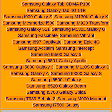
Samsung Galaxy Tab CDMA P100
Samsung Galaxy Tab 4G LTE
Samsung I909 Galaxy S
Samsung M130K Galaxy K
Samsung Mesmerize i500
Samsung M920 Transform
Samsung Galaxy 551
Samsung M130L Galaxy U
Samsung Fascinate
Samsung Vibrant
Samsung i897 Captivate
Samsung Epic 4G
Samsung Acclaim
Samsung Intercept
Samsung I5500 Galaxy 5
Samsung I5801 Galaxy Apollo
Samsung I5800 Galaxy 3
Samsung M110S Galaxy S
Samsung Galaxy A
Samsung I9000 Galaxy S
Samsung I6500U Galaxy
Samsung I8520 Galaxy Beam
Samsung I5700 Galaxy Spica
Samsung T939 Behold 2
Samsung M900 Moment
Samsung I7500 Galaxy