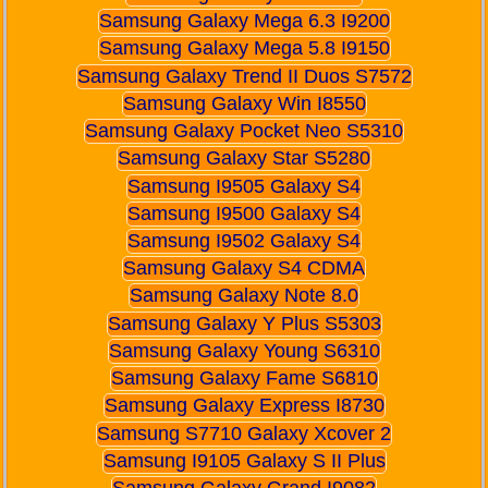
Samsung Galaxy Mega 6.3 I9200
Samsung Galaxy Mega 5.8 I9150
Samsung Galaxy Trend II Duos S7572
Samsung Galaxy Win I8550
Samsung Galaxy Pocket Neo S5310
Samsung Galaxy Star S5280
Samsung I9505 Galaxy S4
Samsung I9500 Galaxy S4
Samsung I9502 Galaxy S4
Samsung Galaxy S4 CDMA
Samsung Galaxy Note 8.0
Samsung Galaxy Y Plus S5303
Samsung Galaxy Young S6310
Samsung Galaxy Fame S6810
Samsung Galaxy Express I8730
Samsung S7710 Galaxy Xcover 2
Samsung I9105 Galaxy S II Plus
Samsung Galaxy Grand I9082