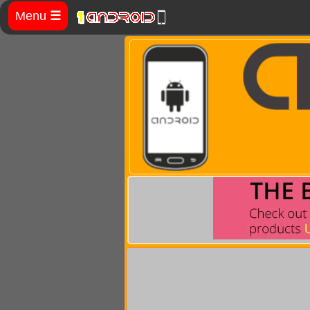
Menu
☰