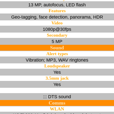
13 MP, autofocus, LED flash
Features
Geo-tagging, face detection, panorama, HDR
Video
1080p@30fps
Secondary
5 MP
Sound
Alert types
Vibration; MP3, WAV ringtones
Loudspeaker
Yes
3.5mm jack
Yes
::: DTS sound
Comms
WLAN