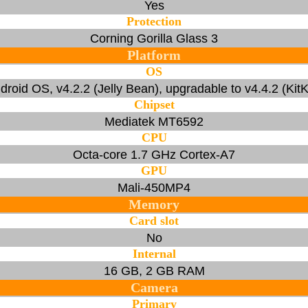
Yes
Protection
Corning Gorilla Glass 3
Platform
OS
droid OS, v4.2.2 (Jelly Bean), upgradable to v4.4.2 (KitK
Chipset
Mediatek MT6592
CPU
Octa-core 1.7 GHz Cortex-A7
GPU
Mali-450MP4
Memory
Card slot
No
Internal
16 GB, 2 GB RAM
Camera
Primary