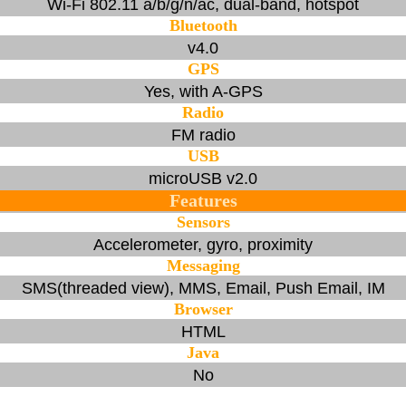
Wi-Fi 802.11 a/b/g/n/ac, dual-band, hotspot
Bluetooth
v4.0
GPS
Yes, with A-GPS
Radio
FM radio
USB
microUSB v2.0
Features
Sensors
Accelerometer, gyro, proximity
Messaging
SMS(threaded view), MMS, Email, Push Email, IM
Browser
HTML
Java
No