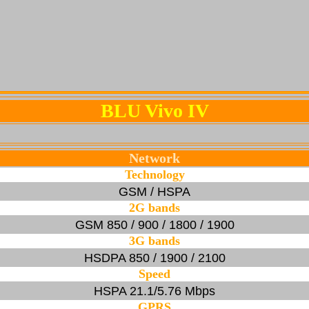
BLU Vivo IV
Network
Technology
GSM / HSPA
2G bands
GSM 850 / 900 / 1800 / 1900
3G bands
HSDPA 850 / 1900 / 2100
Speed
HSPA 21.1/5.76 Mbps
GPRS