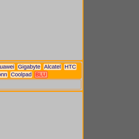
uawei
Gigabyte
Alcatel
HTC
onn
Coolpad
BLU