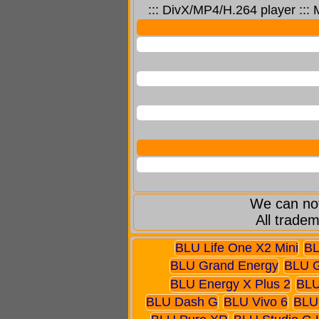
::: DivX/MP4/H.264 player :::
We can not
All tradem
BLU Life One X2 Mini
BL
BLU Grand Energy
BLU 
BLU Energy X Plus 2
BLU
BLU Dash G
BLU Vivo 6
BLU