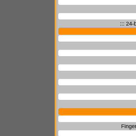
::: 24
Finger