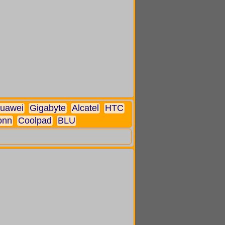
uawei
Gigabyte
Alcatel
HTC
onn
Coolpad
BLU