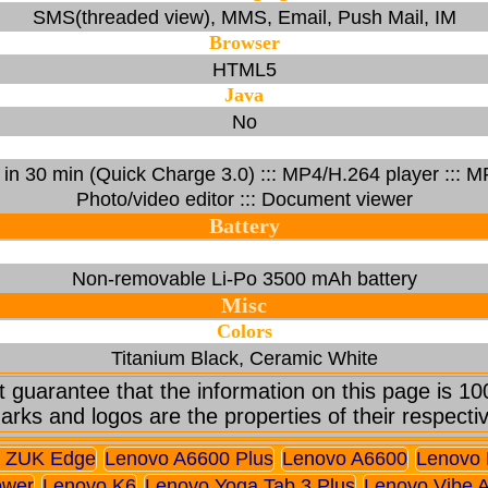
SMS(threaded view), MMS, Email, Push Mail, IM
Browser
HTML5
Java
No
% in 30 min (Quick Charge 3.0) ::: MP4/H.264 player :::
Photo/video editor ::: Document viewer
Battery
Non-removable Li-Po 3500 mAh battery
Misc
Colors
Titanium Black, Ceramic White
 guarantee that the information on this page is 10
arks and logos are the properties of their respecti
 ZUK Edge
Lenovo A6600 Plus
Lenovo A6600
Lenovo 
ower
Lenovo K6
Lenovo Yoga Tab 3 Plus
Lenovo Vibe 