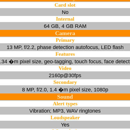
Card slot
No
Internal
64 GB, 4 GB RAM
Camera
Primary
13 MP, f/2.2, phase detection autofocus, LED flash
Features
 1.34 �m pixel size, geo-tagging, touch focus, face dete
Video
2160p@30fps
Secondary
8 MP, f/2.0, 1.4 �m pixel size, 1080p
Sound
Alert types
Vibration; MP3, WAV ringtones
Loudspeaker
Yes