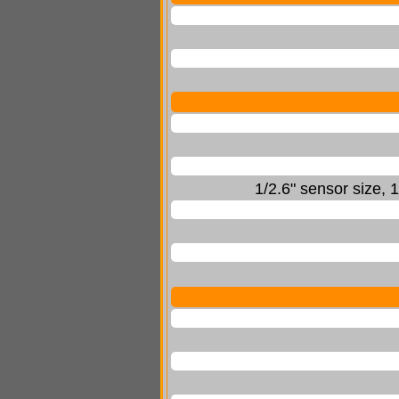
1/2.6" sensor size,