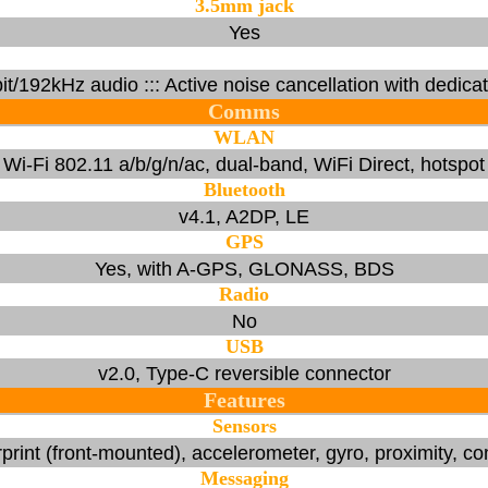
3.5mm jack
Yes
-bit/192kHz audio ::: Active noise cancellation with dedica
Comms
WLAN
Wi-Fi 802.11 a/b/g/n/ac, dual-band, WiFi Direct, hotspot
Bluetooth
v4.1, A2DP, LE
GPS
Yes, with A-GPS, GLONASS, BDS
Radio
No
USB
v2.0, Type-C reversible connector
Features
Sensors
print (front-mounted), accelerometer, gyro, proximity, 
Messaging