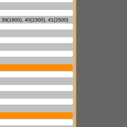
, 39(1900), 40(2300), 41(2500)