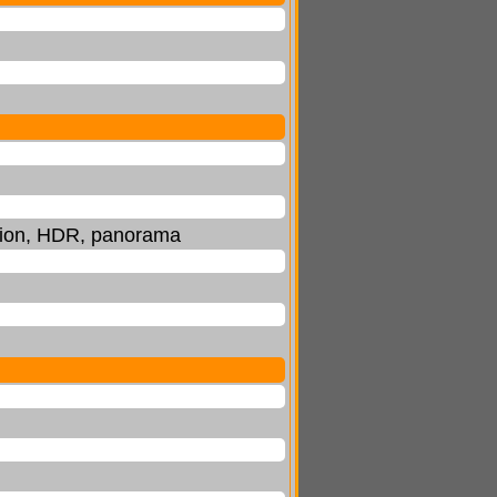
ction, HDR, panorama