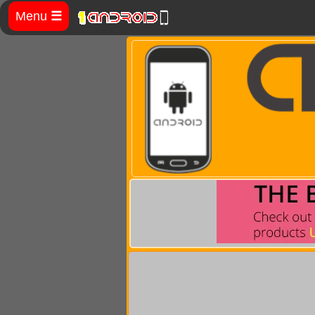
Menu
☰