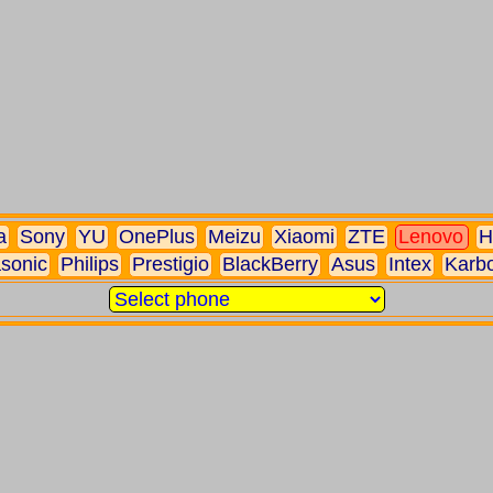
a
Sony
YU
OnePlus
Meizu
Xiaomi
ZTE
Lenovo
H
sonic
Philips
Prestigio
BlackBerry
Asus
Intex
Karb