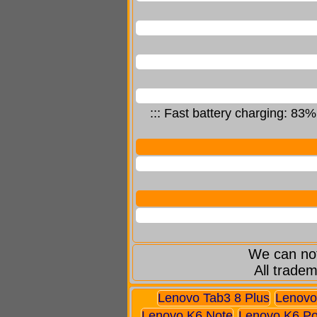
::: Fast battery charging: 83
We can not
All tradem
Lenovo Tab3 8 Plus
Lenovo
Lenovo K6 Note
Lenovo K6 P