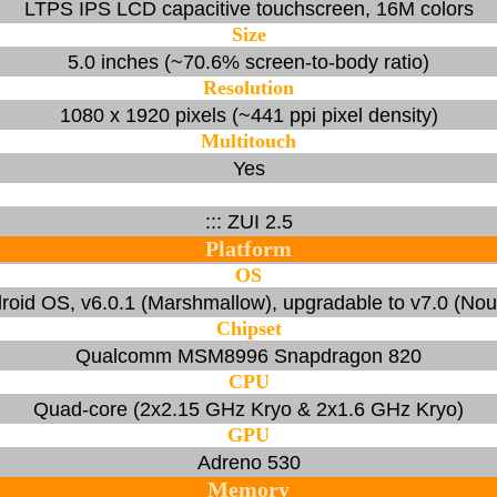
LTPS IPS LCD capacitive touchscreen, 16M colors
Size
5.0 inches (~70.6% screen-to-body ratio)
Resolution
1080 x 1920 pixels (~441 ppi pixel density)
Multitouch
Yes
::: ZUI 2.5
Platform
OS
roid OS, v6.0.1 (Marshmallow), upgradable to v7.0 (Nou
Chipset
Qualcomm MSM8996 Snapdragon 820
CPU
Quad-core (2x2.15 GHz Kryo & 2x1.6 GHz Kryo)
GPU
Adreno 530
Memory