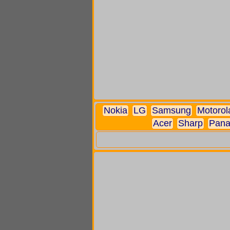
Nokia
LG
Samsung
Motorol
Acer
Sharp
Pana