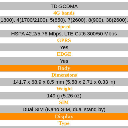
TD-SCDMA
4G bands
1800), 4(1700/2100), 5(850), 7(2600), 8(900), 38(2600)
Speed
HSPA 42.2/5.76 Mbps, LTE Cat6 300/50 Mbps
GPRS
Yes
EDGE
Yes
Body
Dimensions
141.7 x 68.9 x 8.5 mm (5.58 x 2.71 x 0.33 in)
Weight
149 g (5.26 oz)
SIM
Dual SIM (Nano-SIM, dual stand-by)
Display
Type