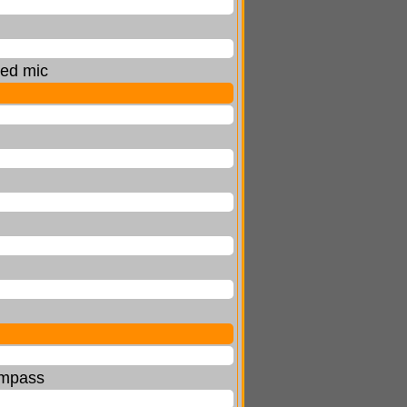
ted mic
compass