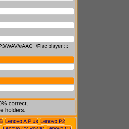
 MP3/WAV/eAAC+/Flac player :::
0% correct.
ve holders.
B
Lenovo A Plus
Lenovo P2
A
Lenovo C2 Power
Lenovo C2