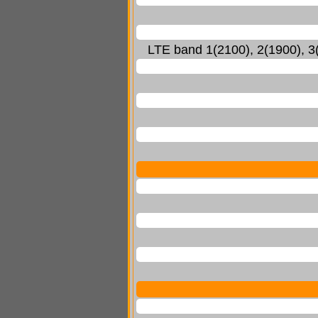
LTE band 1(2100), 2(1900), 3(