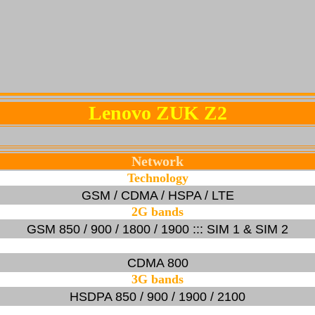
Lenovo ZUK Z2
Network
Technology
GSM / CDMA / HSPA / LTE
2G bands
GSM 850 / 900 / 1800 / 1900 ::: SIM 1 & SIM 2
CDMA 800
3G bands
HSDPA 850 / 900 / 1900 / 2100