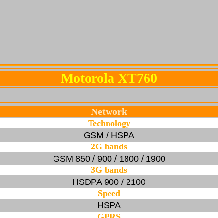
Motorola XT760
Network
Technology
GSM / HSPA
2G bands
GSM 850 / 900 / 1800 / 1900
3G bands
HSDPA 900 / 2100
Speed
HSPA
GPRS