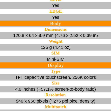
Yes
EDGE
Yes
Body
Dimensions
120.8 x 64 x 9.9 mm (4.76 x 2.52 x 0.39 in)
Weight
125 g (4.41 oz)
SIM
Mini-SIM
Display
Type
TFT capacitive touchscreen, 256K colors
Size
4.0 inches (~57.1% screen-to-body ratio)
Resolution
540 x 960 pixels (~275 ppi pixel density)
Multitouch