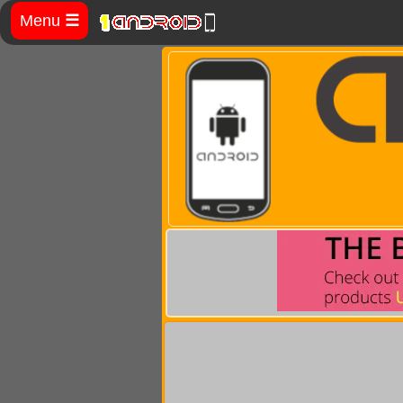
Menu
☰