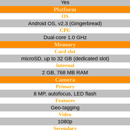
Yes
Platform
OS
Android OS, v2.3 (Gingerbread)
CPU
Dual-core 1.0 GHz
Memory
Card slot
microSD, up to 32 GB (dedicated slot)
Internal
2 GB, 768 MB RAM
Camera
Primary
8 MP, autofocus, LED flash
Features
Geo-tagging
Video
1080p
Secondary