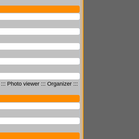
 Photo viewer ::: Organizer :::