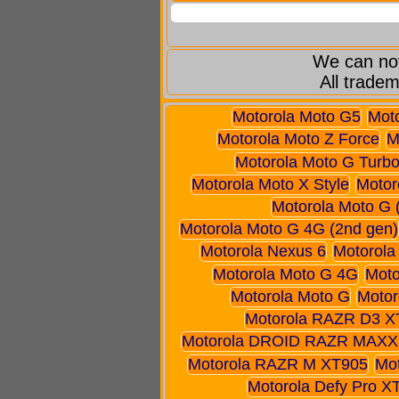
We can not
All tradem
Motorola Moto G5
Mot
Motorola Moto Z Force
M
Motorola Moto G Turbo
Motorola Moto X Style
Motor
Motorola Moto G 
Motorola Moto G 4G (2nd gen)
Motorola Nexus 6
Motorola
Motorola Moto G 4G
Moto
Motorola Moto G
Motor
Motorola RAZR D3 X
Motorola DROID RAZR MAXX
Motorola RAZR M XT905
Mo
Motorola Defy Pro X