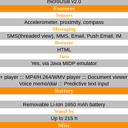
microUSB v2.0
Features
Sensors
Accelerometer, proximity, compass
Messaging
SMS(threaded view), MMS, Email, Push Email, IM
Browser
HTML
Java
Yes, via Java MIDP emulator
 player ::: MP4/H.264/WMV player ::: Document viewer :::
Voice memo/dial ::: Predictive text input
Battery
Removable Li-Ion 1650 mAh battery
Stand-by
Up to 215 h
Misc