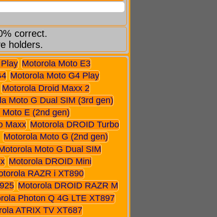
0% correct.
ve holders.
 Play
Motorola Moto E3
G4
Motorola Moto G4 Play
Motorola Droid Maxx 2
la Moto G Dual SIM (3rd gen)
 Moto E (2nd gen)
o Maxx
Motorola DROID Turbo
Motorola Moto G (2nd gen)
Motorola Moto G Dual SIM
xx
Motorola DROID Mini
otorola RAZR i XT890
925
Motorola DROID RAZR M
rola Photon Q 4G LTE XT897
rola ATRIX TV XT687