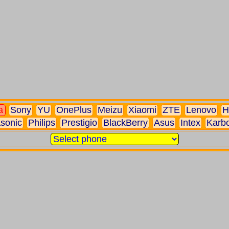
a
Sony
YU
OnePlus
Meizu
Xiaomi
ZTE
Lenovo
H
sonic
Philips
Prestigio
BlackBerry
Asus
Intex
Karb