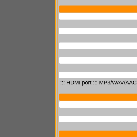
::: HDMI port ::: MP3/WAV/AAC+