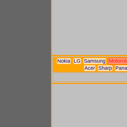
Nokia
LG
Samsung
Motorol
Acer
Sharp
Pana