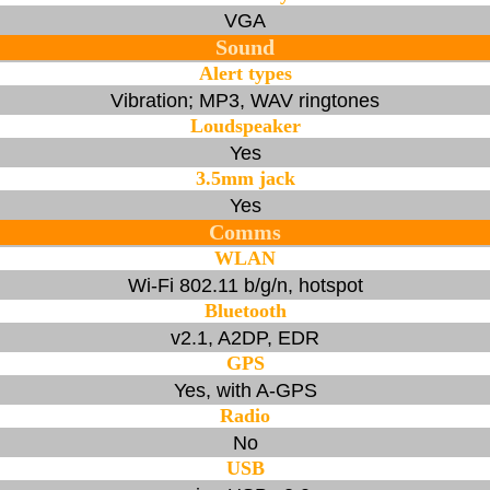
VGA
Sound
Alert types
Vibration; MP3, WAV ringtones
Loudspeaker
Yes
3.5mm jack
Yes
Comms
WLAN
Wi-Fi 802.11 b/g/n, hotspot
Bluetooth
v2.1, A2DP, EDR
GPS
Yes, with A-GPS
Radio
No
USB