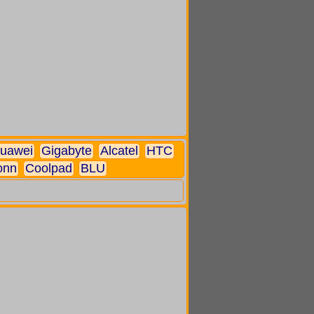
uawei
Gigabyte
Alcatel
HTC
onn
Coolpad
BLU