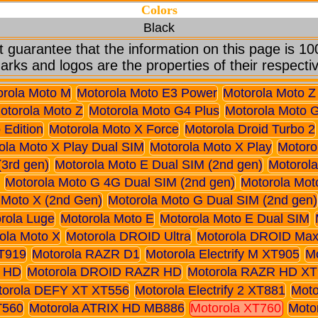
Colors
Black
 guarantee that the information on this page is 10
arks and logos are the properties of their respecti
orola Moto M
Motorola Moto E3 Power
Motorola Moto Z
otorola Moto Z
Motorola Moto G4 Plus
Motorola Moto 
 Edition
Motorola Moto X Force
Motorola Droid Turbo 2
ola Moto X Play Dual SIM
Motorola Moto X Play
Motoro
(3rd gen)
Motorola Moto E Dual SIM (2nd gen)
Motorola
Motorola Moto G 4G Dual SIM (2nd gen)
Motorola Mot
 Moto X (2nd Gen)
Motorola Moto G Dual SIM (2nd gen)
rola Luge
Motorola Moto E
Motorola Moto E Dual SIM
ola Moto X
Motorola DROID Ultra
Motorola DROID Ma
T919
Motorola RAZR D1
Motorola Electrify M XT905
M
 HD
Motorola DROID RAZR HD
Motorola RAZR HD XT
torola DEFY XT XT556
Motorola Electrify 2 XT881
Moto
T560
Motorola ATRIX HD MB886
Motorola XT760
Moto