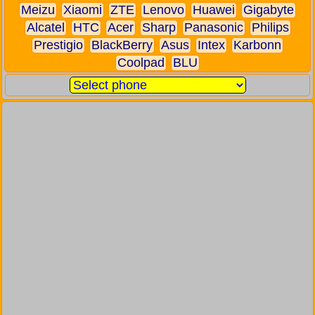
Meizu
Xiaomi
ZTE
Lenovo
Huawei
Gigabyte
Alcatel
HTC
Acer
Sharp
Panasonic
Philips
Prestigio
BlackBerry
Asus
Intex
Karbonn
Coolpad
BLU