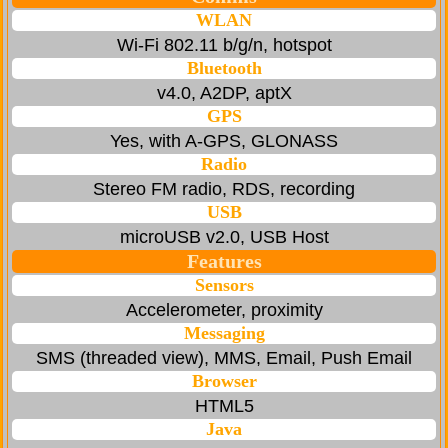
WLAN
Wi-Fi 802.11 b/g/n, hotspot
Bluetooth
v4.0, A2DP, aptX
GPS
Yes, with A-GPS, GLONASS
Radio
Stereo FM radio, RDS, recording
USB
microUSB v2.0, USB Host
Features
Sensors
Accelerometer, proximity
Messaging
SMS (threaded view), MMS, Email, Push Email
Browser
HTML5
Java