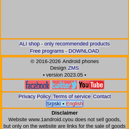
ALI shop - only recommended products
Free programs - DOWNLOAD
©
2016-2026
Android phones
Design
ZMS
• version 2023.05 •
Privacy Policy
Terms of service
Contact
Srpski
•
English
Disclaimer
Website www.1android.cyou does not sell goods,
but only on the website are links for the sale of goods