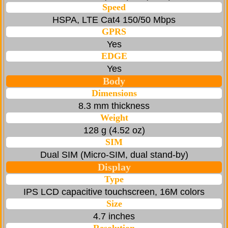
Speed
HSPA, LTE Cat4 150/50 Mbps
GPRS
Yes
EDGE
Yes
Body
Dimensions
8.3 mm thickness
Weight
128 g (4.52 oz)
SIM
Dual SIM (Micro-SIM, dual stand-by)
Display
Type
IPS LCD capacitive touchscreen, 16M colors
Size
4.7 inches