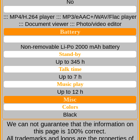
No
::: MP4/H.264 player ::: MP3/eAAC+/WAV/Flac player
::: Document viewer ::: Photo/video editor
Battery
Non-removable Li-Po 2000 mAh battery
Stand-by
Up to 345 h
Talk time
Up to 7 h
Music play
Up to 12 h
Misc
Colors
Black
We can not guarantee that the information on
this page is 100% correct.
All trademarks and logos are the properties of