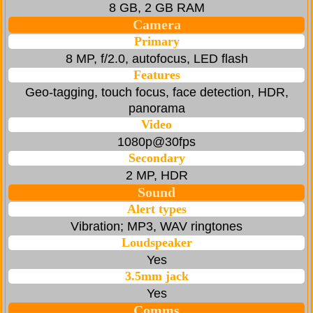
8 GB, 2 GB RAM
Camera
Primary
8 MP, f/2.0, autofocus, LED flash
Features
Geo-tagging, touch focus, face detection, HDR,
panorama
Video
1080p@30fps
Secondary
2 MP, HDR
Sound
Alert types
Vibration; MP3, WAV ringtones
Loudspeaker
Yes
3.5mm jack
Yes
Comms