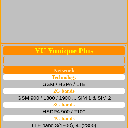
YU Yunique Plus
Network
Technology
GSM / HSPA / LTE
2G bands
GSM 900 / 1800 / 1900 ::: SIM 1 & SIM 2
3G bands
HSDPA 900 / 2100
4G bands
LTE band 3(1800), 40(2300)