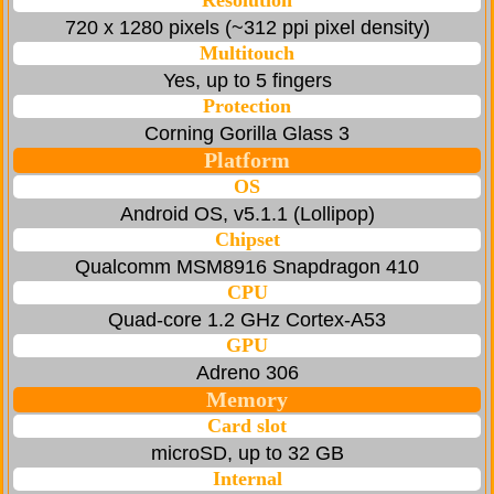
Resolution
720 x 1280 pixels (~312 ppi pixel density)
Multitouch
Yes, up to 5 fingers
Protection
Corning Gorilla Glass 3
Platform
OS
Android OS, v5.1.1 (Lollipop)
Chipset
Qualcomm MSM8916 Snapdragon 410
CPU
Quad-core 1.2 GHz Cortex-A53
GPU
Adreno 306
Memory
Card slot
microSD, up to 32 GB
Internal