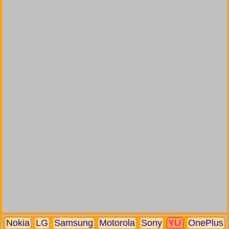
Nokia
LG
Samsung
Motorola
Sony
YU
OnePlus