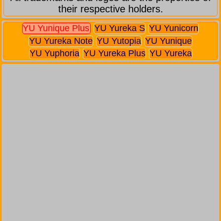
their respective holders.
YU Yunique Plus
YU Yureka S
YU Yunicorn
YU Yureka Note
YU Yutopia
YU Yunique
YU Yuphoria
YU Yureka Plus
YU Yureka