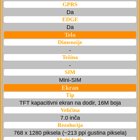
GPRS
Da
EDGE
Da
Telo
Dimenzije
-
Težina
-
SIM
Mini-SIM
Ekran
Tip
TFT kapacitivni ekran na dodir, 16M boja
Veličina
7.0 inča
Rezolucija
768 x 1280 piksela (~213 ppi gustina piksela)