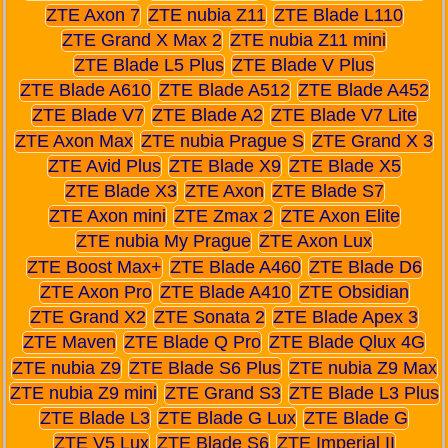
ZTE Axon 7
ZTE nubia Z11
ZTE Blade L110
ZTE Grand X Max 2
ZTE nubia Z11 mini
ZTE Blade L5 Plus
ZTE Blade V Plus
ZTE Blade A610
ZTE Blade A512
ZTE Blade A452
ZTE Blade V7
ZTE Blade A2
ZTE Blade V7 Lite
ZTE Axon Max
ZTE nubia Prague S
ZTE Grand X 3
ZTE Avid Plus
ZTE Blade X9
ZTE Blade X5
ZTE Blade X3
ZTE Axon
ZTE Blade S7
ZTE Axon mini
ZTE Zmax 2
ZTE Axon Elite
ZTE nubia My Prague
ZTE Axon Lux
ZTE Boost Max+
ZTE Blade A460
ZTE Blade D6
ZTE Axon Pro
ZTE Blade A410
ZTE Obsidian
ZTE Grand X2
ZTE Sonata 2
ZTE Blade Apex 3
ZTE Maven
ZTE Blade Q Pro
ZTE Blade Qlux 4G
ZTE nubia Z9
ZTE Blade S6 Plus
ZTE nubia Z9 Max
ZTE nubia Z9 mini
ZTE Grand S3
ZTE Blade L3 Plus
ZTE Blade L3
ZTE Blade G Lux
ZTE Blade G
ZTE V5 Lux
ZTE Blade S6
ZTE Imperial II