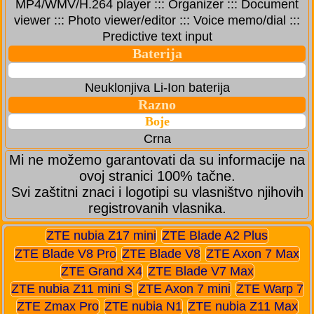
MP4/WMV/H.264 player ::: Organizer ::: Document
viewer ::: Photo viewer/editor ::: Voice memo/dial :::
Predictive text input
Baterija
Neuklonjiva Li-Ion baterija
Razno
Boje
Crna
Mi ne možemo garantovati da su informacije na
ovoj stranici 100% tačne.
Svi zaštitni znaci i logotipi su vlasništvo njihovih
registrovanih vlasnika.
ZTE nubia Z17 mini
ZTE Blade A2 Plus
ZTE Blade V8 Pro
ZTE Blade V8
ZTE Axon 7 Max
ZTE Grand X4
ZTE Blade V7 Max
ZTE nubia Z11 mini S
ZTE Axon 7 mini
ZTE Warp 7
ZTE Zmax Pro
ZTE nubia N1
ZTE nubia Z11 Max