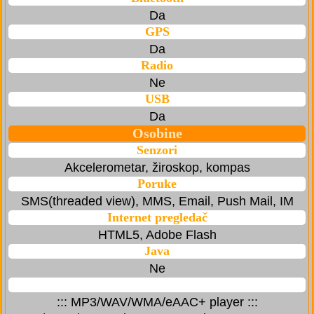
Da
GPS
Da
Radio
Ne
USB
Da
Osobine
Senzori
Akcelerometar, žiroskop, kompas
Poruke
SMS(threaded view), MMS, Email, Push Mail, IM
Internet pregledač
HTML5, Adobe Flash
Java
Ne
::: MP3/WAV/WMA/eAAC+ player :::