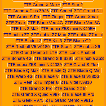
ZTE Grand X Max+
ZTE Star 2
ZTE Grand X Plus Z826
ZTE Speed
ZTE Grand S II
ZTE Grand S Pro
ZTE Zinger
ZTE Grand Xmax
ZTE Zmax
ZTE Blade Vec 4G
ZTE Blade Vec 3G
ZTE Kis 3 Max
ZTE nubia Z5S mini NX405H
ZTE nubia Z7
ZTE nubia Z7 Max
ZTE nubia Z7 mini
ZTE Blade L2
ZTE Kis 3
ZTE Blade G2
ZTE Redbull V5 V9180
ZTE Star 1
ZTE nubia X6
ZTE Grand Memo II LTE
ZTE Iconic Phablet
ZTE Sonata 4G
ZTE Grand S II S291
ZTE nubia Z5S
ZTE nubia Z5S mini NX403A
ZTE Grand S Flex
ZTE Blade Q Maxi
ZTE Blade Q
ZTE Blade Q Mini
ZTE Warp 4G
ZTE Blade V
ZTE Blade G V880G
ZTE Reef
ZTE Imperial
ZTE Vital N9810
ZTE Grand X Pro
ZTE Grand X2 In
ZTE Grand X Quad V987
ZTE Blade III Pro
ZTE Geek V975
ZTE Grand Memo V9815