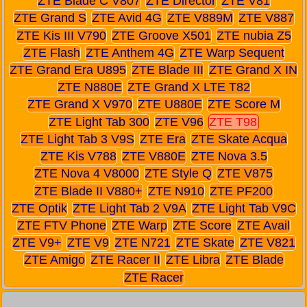
ZTE Blade C V807
ZTE Director
ZTE V81
ZTE Grand S
ZTE Avid 4G
ZTE V889M
ZTE V887
ZTE Kis III V790
ZTE Groove X501
ZTE nubia Z5
ZTE Flash
ZTE Anthem 4G
ZTE Warp Sequent
ZTE Grand Era U895
ZTE Blade III
ZTE Grand X IN
ZTE N880E
ZTE Grand X LTE T82
ZTE Grand X V970
ZTE U880E
ZTE Score M
ZTE Light Tab 300
ZTE V96
ZTE T98
ZTE Light Tab 3 V9S
ZTE Era
ZTE Skate Acqua
ZTE Kis V788
ZTE V880E
ZTE Nova 3.5
ZTE Nova 4 V8000
ZTE Style Q
ZTE V875
ZTE Blade II V880+
ZTE N910
ZTE PF200
ZTE Optik
ZTE Light Tab 2 V9A
ZTE Light Tab V9C
ZTE FTV Phone
ZTE Warp
ZTE Score
ZTE Avail
ZTE V9+
ZTE V9
ZTE N721
ZTE Skate
ZTE V821
ZTE Amigo
ZTE Racer II
ZTE Libra
ZTE Blade
ZTE Racer