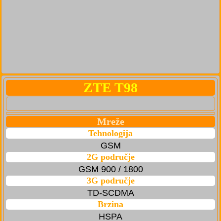
ZTE T98
Mreže
Tehnologija
GSM
2G područje
GSM 900 / 1800
3G područje
TD-SCDMA
Brzina
HSPA