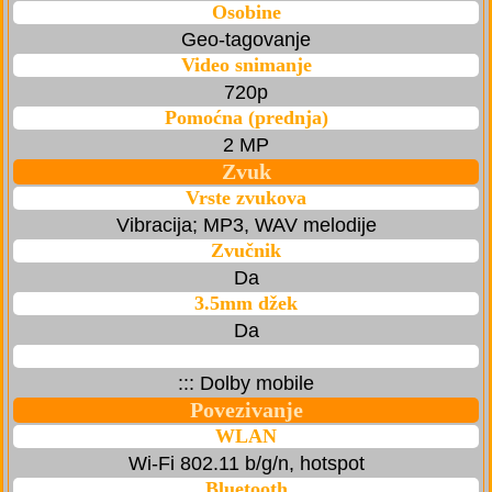
Osobine
Geo-tagovanje
Video snimanje
720p
Pomoćna (prednja)
2 MP
Zvuk
Vrste zvukova
Vibracija; MP3, WAV melodije
Zvučnik
Da
3.5mm džek
Da
::: Dolby mobile
Povezivanje
WLAN
Wi-Fi 802.11 b/g/n, hotspot
Bluetooth