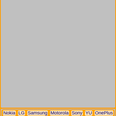
Nokia
LG
Samsung
Motorola
Sony
YU
OnePlus