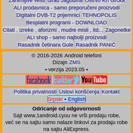
Zanimljive vesti
Grad Jagodina
Ostrvo Krf Grčka
ALI prodavnica - samo preporučeni proizvodi
Digitalni DVB-T2 prijemnici
TEHNOPOLIS
Besplatni programi - DOWNLOAD
Citati , izreke , aforizmi , mudre misli , itd...
Zagonetke
ALI shop - samo najbolji proizvodi
Rasadnik četinara Gule
Rasadnik PANIĆ
©
2016-2026
Android telefoni
Dizajn
ZMS
• verzija 2023.05 •
Politika privatnosti
Uslovi korišćenja
Kontakt
Srpski
•
English
Odricanje od odgovornosti
Sajt www.1android.cyou ne vrši prodaju robe,
već se na sajtu samo nalaze linkovi za prodaju robe
na sajtu AliExpress.