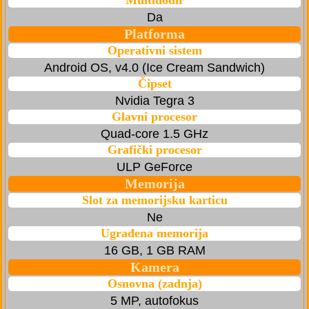
Multidodir
Da
Platforma
Operativni sistem
Android OS, v4.0 (Ice Cream Sandwich)
Čipset
Nvidia Tegra 3
Glavni procesor
Quad-core 1.5 GHz
Grafički procesor
ULP GeForce
Memorija
Slot za memorijsku karticu
Ne
Ugrađena memorija
16 GB, 1 GB RAM
Kamera
Osnovna (zadnja)
5 MP, autofokus