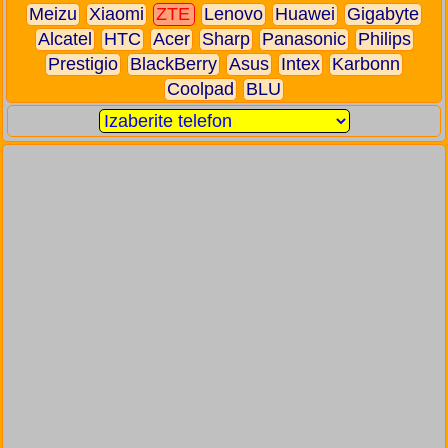
Meizu
Xiaomi
ZTE
Lenovo
Huawei
Gigabyte
Alcatel
HTC
Acer
Sharp
Panasonic
Philips
Prestigio
BlackBerry
Asus
Intex
Karbonn
Coolpad
BLU