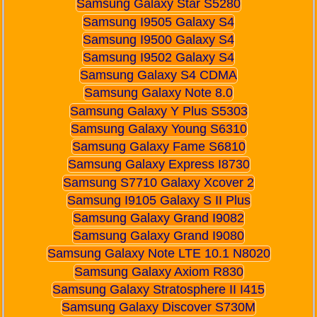
Samsung Galaxy Star S5280
Samsung I9505 Galaxy S4
Samsung I9500 Galaxy S4
Samsung I9502 Galaxy S4
Samsung Galaxy S4 CDMA
Samsung Galaxy Note 8.0
Samsung Galaxy Y Plus S5303
Samsung Galaxy Young S6310
Samsung Galaxy Fame S6810
Samsung Galaxy Express I8730
Samsung S7710 Galaxy Xcover 2
Samsung I9105 Galaxy S II Plus
Samsung Galaxy Grand I9082
Samsung Galaxy Grand I9080
Samsung Galaxy Note LTE 10.1 N8020
Samsung Galaxy Axiom R830
Samsung Galaxy Stratosphere II I415
Samsung Galaxy Discover S730M