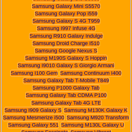
Samsung Galaxy Mini S5570
Samsung Galaxy Pop i559
Samsung Galaxy S 4G T959
Samsung I997 Infuse 4G
Samsung R910 Galaxy Indulge
Samsung Droid Charge I510
Samsung Google Nexus S
Samsung M190S Galaxy S Hoppin
Samsung I9010 Galaxy S Giorgio Armani
Samsung I100 Gem
Samsung Continuum I400
Samsung Galaxy Tab T-Mobile T849
Samsung P1000 Galaxy Tab
Samsung Galaxy Tab CDMA P100
Samsung Galaxy Tab 4G LTE
Samsung I909 Galaxy S
Samsung M130K Galaxy K
Samsung Mesmerize i500
Samsung M920 Transform
Samsung Galaxy 551
Samsung M130L Galaxy U