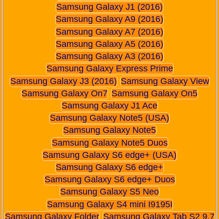
Samsung Galaxy J1 (2016)
Samsung Galaxy A9 (2016)
Samsung Galaxy A7 (2016)
Samsung Galaxy A5 (2016)
Samsung Galaxy A3 (2016)
Samsung Galaxy Express Prime
Samsung Galaxy J3 (2016)
Samsung Galaxy View
Samsung Galaxy On7
Samsung Galaxy On5
Samsung Galaxy J1 Ace
Samsung Galaxy Note5 (USA)
Samsung Galaxy Note5
Samsung Galaxy Note5 Duos
Samsung Galaxy S6 edge+ (USA)
Samsung Galaxy S6 edge+
Samsung Galaxy S6 edge+ Duos
Samsung Galaxy S5 Neo
Samsung Galaxy S4 mini I9195I
Samsung Galaxy Folder
Samsung Galaxy Tab S2 9.7