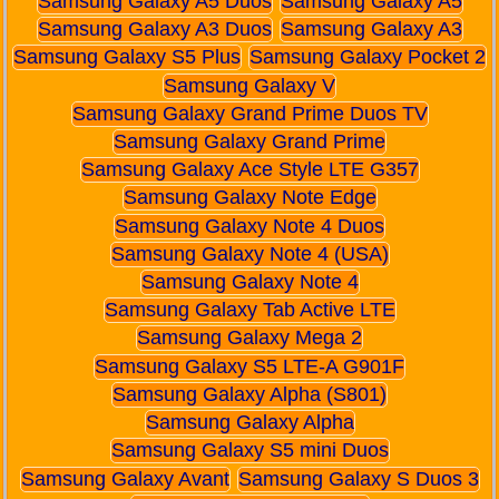
Samsung Galaxy A5 Duos
Samsung Galaxy A5
Samsung Galaxy A3 Duos
Samsung Galaxy A3
Samsung Galaxy S5 Plus
Samsung Galaxy Pocket 2
Samsung Galaxy V
Samsung Galaxy Grand Prime Duos TV
Samsung Galaxy Grand Prime
Samsung Galaxy Ace Style LTE G357
Samsung Galaxy Note Edge
Samsung Galaxy Note 4 Duos
Samsung Galaxy Note 4 (USA)
Samsung Galaxy Note 4
Samsung Galaxy Tab Active LTE
Samsung Galaxy Mega 2
Samsung Galaxy S5 LTE-A G901F
Samsung Galaxy Alpha (S801)
Samsung Galaxy Alpha
Samsung Galaxy S5 mini Duos
Samsung Galaxy Avant
Samsung Galaxy S Duos 3