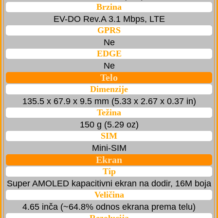
Brzina
EV-DO Rev.A 3.1 Mbps, LTE
GPRS
Ne
EDGE
Ne
Telo
Dimenzije
135.5 x 67.9 x 9.5 mm (5.33 x 2.67 x 0.37 in)
Težina
150 g (5.29 oz)
SIM
Mini-SIM
Ekran
Tip
Super AMOLED kapacitivni ekran na dodir, 16M boja
Veličina
4.65 inča (~64.8% odnos ekrana prema telu)