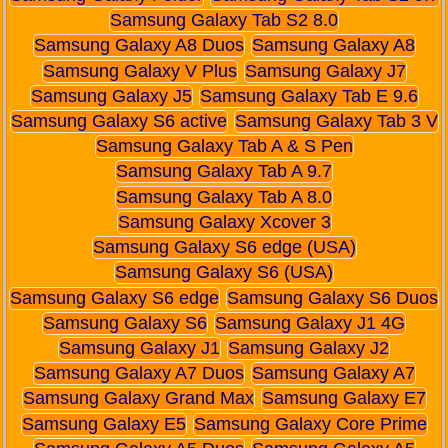
Samsung Galaxy Tab S2 8.0
Samsung Galaxy A8 Duos
Samsung Galaxy A8
Samsung Galaxy V Plus
Samsung Galaxy J7
Samsung Galaxy J5
Samsung Galaxy Tab E 9.6
Samsung Galaxy S6 active
Samsung Galaxy Tab 3 V
Samsung Galaxy Tab A & S Pen
Samsung Galaxy Tab A 9.7
Samsung Galaxy Tab A 8.0
Samsung Galaxy Xcover 3
Samsung Galaxy S6 edge (USA)
Samsung Galaxy S6 (USA)
Samsung Galaxy S6 edge
Samsung Galaxy S6 Duos
Samsung Galaxy S6
Samsung Galaxy J1 4G
Samsung Galaxy J1
Samsung Galaxy J2
Samsung Galaxy A7 Duos
Samsung Galaxy A7
Samsung Galaxy Grand Max
Samsung Galaxy E7
Samsung Galaxy E5
Samsung Galaxy Core Prime