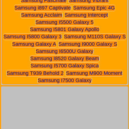
Samsung Fascinate
Samsung Vibrant
Samsung i897 Captivate
Samsung Epic 4G
Samsung Acclaim
Samsung Intercept
Samsung I5500 Galaxy 5
Samsung I5801 Galaxy Apollo
Samsung I5800 Galaxy 3
Samsung M110S Galaxy S
Samsung Galaxy A
Samsung I9000 Galaxy S
Samsung I6500U Galaxy
Samsung I8520 Galaxy Beam
Samsung I5700 Galaxy Spica
Samsung T939 Behold 2
Samsung M900 Moment
Samsung I7500 Galaxy