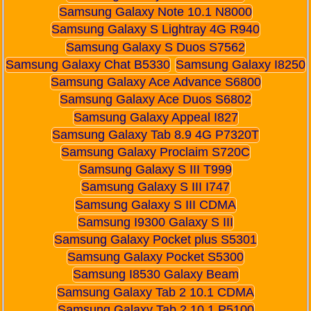
Samsung Galaxy Note 10.1 N8000
Samsung Galaxy S Lightray 4G R940
Samsung Galaxy S Duos S7562
Samsung Galaxy Chat B5330
Samsung Galaxy I8250
Samsung Galaxy Ace Advance S6800
Samsung Galaxy Ace Duos S6802
Samsung Galaxy Appeal I827
Samsung Galaxy Tab 8.9 4G P7320T
Samsung Galaxy Proclaim S720C
Samsung Galaxy S III T999
Samsung Galaxy S III I747
Samsung Galaxy S III CDMA
Samsung I9300 Galaxy S III
Samsung Galaxy Pocket plus S5301
Samsung Galaxy Pocket S5300
Samsung I8530 Galaxy Beam
Samsung Galaxy Tab 2 10.1 CDMA
Samsung Galaxy Tab 2 10.1 P5100