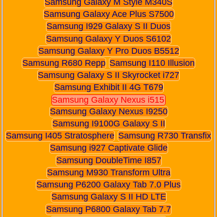
Samsung Galaxy M Style M340S
Samsung Galaxy Ace Plus S7500
Samsung I929 Galaxy S II Duos
Samsung Galaxy Y Duos S6102
Samsung Galaxy Y Pro Duos B5512
Samsung R680 Repp
Samsung I110 Illusion
Samsung Galaxy S II Skyrocket i727
Samsung Exhibit II 4G T679
Samsung Galaxy Nexus i515
Samsung Galaxy Nexus I9250
Samsung I9100G Galaxy S II
Samsung I405 Stratosphere
Samsung R730 Transfix
Samsung i927 Captivate Glide
Samsung DoubleTime I857
Samsung M930 Transform Ultra
Samsung P6200 Galaxy Tab 7.0 Plus
Samsung Galaxy S II HD LTE
Samsung P6800 Galaxy Tab 7.7