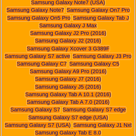
Samsung Galaxy Note7 (USA)
Samsung Galaxy Note7
Samsung Galaxy On7 Pro
Samsung Galaxy On5 Pro
Samsung Galaxy Tab J
Samsung Galaxy J Max
Samsung Galaxy J2 Pro (2016)
Samsung Galaxy J2 (2016)
Samsung Galaxy Xcover 3 G389F
Samsung Galaxy S7 active
Samsung Galaxy J3 Pro
Samsung Galaxy C7
Samsung Galaxy C5
Samsung Galaxy A9 Pro (2016)
Samsung Galaxy J7 (2016)
Samsung Galaxy J5 (2016)
Samsung Galaxy Tab A 10.1 (2016)
Samsung Galaxy Tab A 7.0 (2016)
Samsung Galaxy S7
Samsung Galaxy S7 edge
Samsung Galaxy S7 edge (USA)
Samsung Galaxy S7 (USA)
Samsung Galaxy J1 Nxt
Samsung Galaxy Tab E 8.0