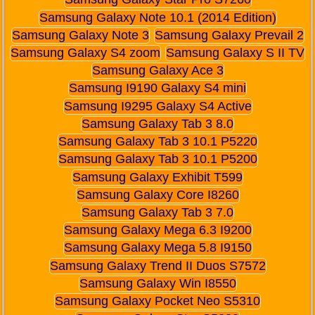
Samsung Galaxy Note 10.1 (2014 Edition)
Samsung Galaxy Note 3
Samsung Galaxy Prevail 2
Samsung Galaxy S4 zoom
Samsung Galaxy S II TV
Samsung Galaxy Ace 3
Samsung I9190 Galaxy S4 mini
Samsung I9295 Galaxy S4 Active
Samsung Galaxy Tab 3 8.0
Samsung Galaxy Tab 3 10.1 P5220
Samsung Galaxy Tab 3 10.1 P5200
Samsung Galaxy Exhibit T599
Samsung Galaxy Core I8260
Samsung Galaxy Tab 3 7.0
Samsung Galaxy Mega 6.3 I9200
Samsung Galaxy Mega 5.8 I9150
Samsung Galaxy Trend II Duos S7572
Samsung Galaxy Win I8550
Samsung Galaxy Pocket Neo S5310