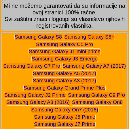
Mi ne možemo garantovati da su informacije na
ovoj stranici 100% tačne.
Svi zaštitni znaci i logotipi su vlasništvo njihovih
registrovanih vlasnika.
Samsung Galaxy S8
Samsung Galaxy S8+
Samsung Galaxy C5 Pro
Samsung Galaxy J1 mini prime
Samsung Galaxy J3 Emerge
Samsung Galaxy C7 Pro
Samsung Galaxy A7 (2017)
Samsung Galaxy A5 (2017)
Samsung Galaxy A3 (2017)
Samsung Galaxy Grand Prime Plus
Samsung Galaxy J2 Prime
Samsung Galaxy C9 Pro
Samsung Galaxy A8 (2016)
Samsung Galaxy On8
Samsung Galaxy On7 (2016)
Samsung Galaxy J5 Prime
Samsung Galaxy J7 Prime