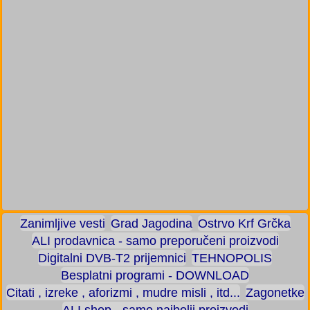
Zanimljive vesti
Grad Jagodina
Ostrvo Krf Grčka
ALI prodavnica - samo preporučeni proizvodi
Digitalni DVB-T2 prijemnici
TEHNOPOLIS
Besplatni programi - DOWNLOAD
Citati , izreke , aforizmi , mudre misli , itd...
Zagonetke
ALI shop - samo najbolji proizvodi