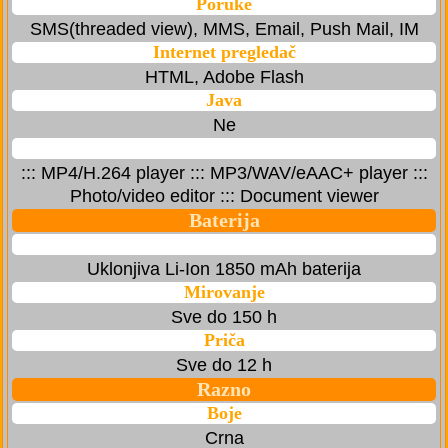
Poruke
SMS(threaded view), MMS, Email, Push Mail, IM
Internet pregledač
HTML, Adobe Flash
Java
Ne
::: MP4/H.264 player ::: MP3/WAV/eAAC+ player :::
Photo/video editor ::: Document viewer
Baterija
Uklonjiva Li-Ion 1850 mAh baterija
Mirovanje
Sve do 150 h
Priča
Sve do 12 h
Razno
Boje
Crna