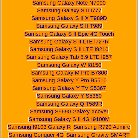
Samsung Galaxy Note N7000
Samsung Galaxy S II I777
Samsung Galaxy S II X T989D
Samsung Galaxy S II T989
Samsung Galaxy S II Epic 4G Touch
Samsung Galaxy S II LTE i727R
Samsung Galaxy S II LTE I9210
Samsung Galaxy Tab 8.9 LTE I957
Samsung Galaxy W I8150
Samsung Galaxy M Pro B7800
Samsung Galaxy Y Pro B5510
Samsung Galaxy Y TV S5367
Samsung Galaxy Y S5360
Samsung Galaxy Q T589R
Samsung S5690 Galaxy Xcover
Samsung Galaxy S II 4G I9100M
Samsung I9103 Galaxy R
Samsung R720 Admire
Samsung Conquer 4G
Samsung Gravity SMART