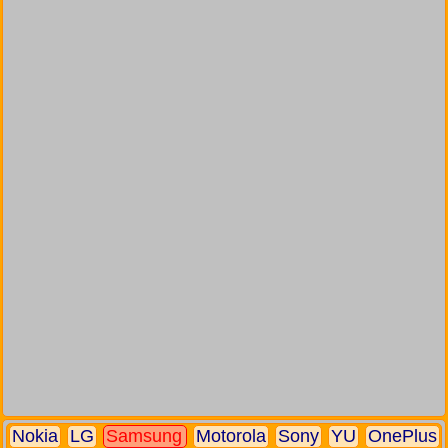
Nokia
LG
Samsung
Motorola
Sony
YU
OnePlus