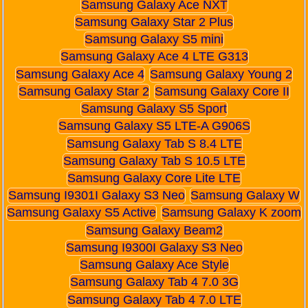
Samsung Galaxy Ace NXT
Samsung Galaxy Star 2 Plus
Samsung Galaxy S5 mini
Samsung Galaxy Ace 4 LTE G313
Samsung Galaxy Ace 4
Samsung Galaxy Young 2
Samsung Galaxy Star 2
Samsung Galaxy Core II
Samsung Galaxy S5 Sport
Samsung Galaxy S5 LTE-A G906S
Samsung Galaxy Tab S 8.4 LTE
Samsung Galaxy Tab S 10.5 LTE
Samsung Galaxy Core Lite LTE
Samsung I9301I Galaxy S3 Neo
Samsung Galaxy W
Samsung Galaxy S5 Active
Samsung Galaxy K zoom
Samsung Galaxy Beam2
Samsung I9300I Galaxy S3 Neo
Samsung Galaxy Ace Style
Samsung Galaxy Tab 4 7.0 3G
Samsung Galaxy Tab 4 7.0 LTE