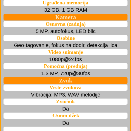
Ugrađena memorija
32 GB, 1 GB RAM
Kamera
Osnovna (zadnja)
5 MP, autofokus, LED blic
Osobine
Geo-tagovanje, fokus na dodir, detekcija lica
Video snimanje
1080p@24fps
Pomoćna (prednja)
1.3 MP, 720p@30fps
Zvuk
Vrste zvukova
Vibracija; MP3, WAV melodije
Zvučnik
Da
3.5mm džek
Da