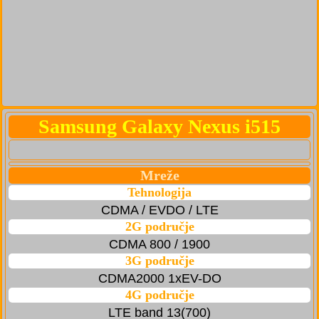
Samsung Galaxy Nexus i515
Mreže
Tehnologija
CDMA / EVDO / LTE
2G područje
CDMA 800 / 1900
3G područje
CDMA2000 1xEV-DO
4G područje
LTE band 13(700)