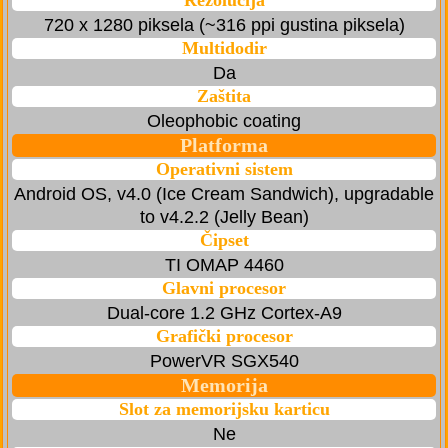
Rezolucija
720 x 1280 piksela (~316 ppi gustina piksela)
Multidodir
Da
Zaštita
Oleophobic coating
Platforma
Operativni sistem
Android OS, v4.0 (Ice Cream Sandwich), upgradable
to v4.2.2 (Jelly Bean)
Čipset
TI OMAP 4460
Glavni procesor
Dual-core 1.2 GHz Cortex-A9
Grafički procesor
PowerVR SGX540
Memorija
Slot za memorijsku karticu
Ne