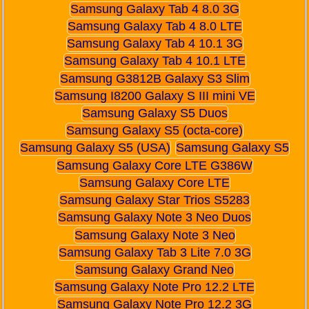
Samsung Galaxy Tab 4 8.0 3G
Samsung Galaxy Tab 4 8.0 LTE
Samsung Galaxy Tab 4 10.1 3G
Samsung Galaxy Tab 4 10.1 LTE
Samsung G3812B Galaxy S3 Slim
Samsung I8200 Galaxy S III mini VE
Samsung Galaxy S5 Duos
Samsung Galaxy S5 (octa-core)
Samsung Galaxy S5 (USA)
Samsung Galaxy S5
Samsung Galaxy Core LTE G386W
Samsung Galaxy Core LTE
Samsung Galaxy Star Trios S5283
Samsung Galaxy Note 3 Neo Duos
Samsung Galaxy Note 3 Neo
Samsung Galaxy Tab 3 Lite 7.0 3G
Samsung Galaxy Grand Neo
Samsung Galaxy Note Pro 12.2 LTE
Samsung Galaxy Note Pro 12.2 3G