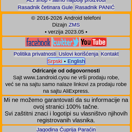
Rasadnik četinara Gule
Rasadnik PANIĆ
©
2016-2026
Android telefoni
Dizajn
ZMS
• verzija 2023.05 •
Politika privatnosti
Uslovi korišćenja
Kontakt
Srpski
•
English
Odricanje od odgovornosti
Sajt www.1android.cyou ne vrši prodaju robe,
već se na sajtu samo nalaze linkovi za prodaju robe
na sajtu AliExpress.
Mi ne možemo garantovati da su informacije na
ovoj stranici 100% tačne.
Svi zaštitni znaci i logotipi su vlasništvo njihovih
registrovanih vlasnika.
Jagodina Ćuprija Paraćin