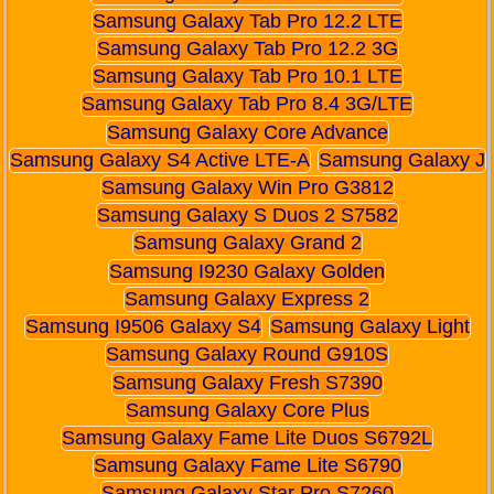
Samsung Galaxy Tab Pro 12.2 LTE
Samsung Galaxy Tab Pro 12.2 3G
Samsung Galaxy Tab Pro 10.1 LTE
Samsung Galaxy Tab Pro 8.4 3G/LTE
Samsung Galaxy Core Advance
Samsung Galaxy S4 Active LTE-A
Samsung Galaxy J
Samsung Galaxy Win Pro G3812
Samsung Galaxy S Duos 2 S7582
Samsung Galaxy Grand 2
Samsung I9230 Galaxy Golden
Samsung Galaxy Express 2
Samsung I9506 Galaxy S4
Samsung Galaxy Light
Samsung Galaxy Round G910S
Samsung Galaxy Fresh S7390
Samsung Galaxy Core Plus
Samsung Galaxy Fame Lite Duos S6792L
Samsung Galaxy Fame Lite S6790
Samsung Galaxy Star Pro S7260