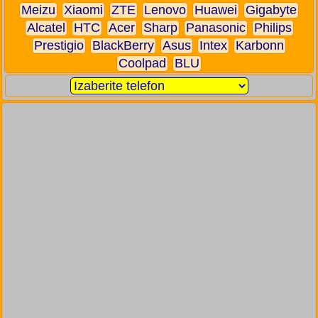
Meizu
Xiaomi
ZTE
Lenovo
Huawei
Gigabyte
Alcatel
HTC
Acer
Sharp
Panasonic
Philips
Prestigio
BlackBerry
Asus
Intex
Karbonn
Coolpad
BLU