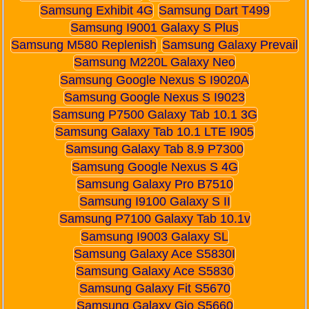
Samsung Exhibit 4G
Samsung Dart T499
Samsung I9001 Galaxy S Plus
Samsung M580 Replenish
Samsung Galaxy Prevail
Samsung M220L Galaxy Neo
Samsung Google Nexus S I9020A
Samsung Google Nexus S I9023
Samsung P7500 Galaxy Tab 10.1 3G
Samsung Galaxy Tab 10.1 LTE I905
Samsung Galaxy Tab 8.9 P7300
Samsung Google Nexus S 4G
Samsung Galaxy Pro B7510
Samsung I9100 Galaxy S II
Samsung P7100 Galaxy Tab 10.1v
Samsung I9003 Galaxy SL
Samsung Galaxy Ace S5830I
Samsung Galaxy Ace S5830
Samsung Galaxy Fit S5670
Samsung Galaxy Gio S5660