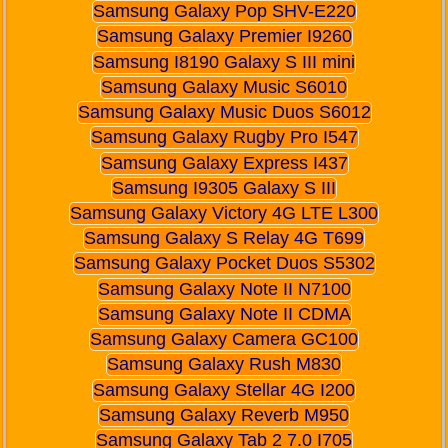
Samsung Galaxy Pop SHV-E220
Samsung Galaxy Premier I9260
Samsung I8190 Galaxy S III mini
Samsung Galaxy Music S6010
Samsung Galaxy Music Duos S6012
Samsung Galaxy Rugby Pro I547
Samsung Galaxy Express I437
Samsung I9305 Galaxy S III
Samsung Galaxy Victory 4G LTE L300
Samsung Galaxy S Relay 4G T699
Samsung Galaxy Pocket Duos S5302
Samsung Galaxy Note II N7100
Samsung Galaxy Note II CDMA
Samsung Galaxy Camera GC100
Samsung Galaxy Rush M830
Samsung Galaxy Stellar 4G I200
Samsung Galaxy Reverb M950
Samsung Galaxy Tab 2 7.0 I705