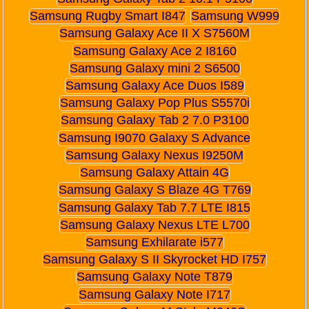
Samsung Rugby Smart I847
Samsung W999
Samsung Galaxy Ace II X S7560M
Samsung Galaxy Ace 2 I8160
Samsung Galaxy mini 2 S6500
Samsung Galaxy Ace Duos I589
Samsung Galaxy Pop Plus S5570i
Samsung Galaxy Tab 2 7.0 P3100
Samsung I9070 Galaxy S Advance
Samsung Galaxy Nexus I9250M
Samsung Galaxy Attain 4G
Samsung Galaxy S Blaze 4G T769
Samsung Galaxy Tab 7.7 LTE I815
Samsung Galaxy Nexus LTE L700
Samsung Exhilarate i577
Samsung Galaxy S II Skyrocket HD I757
Samsung Galaxy Note T879
Samsung Galaxy Note I717