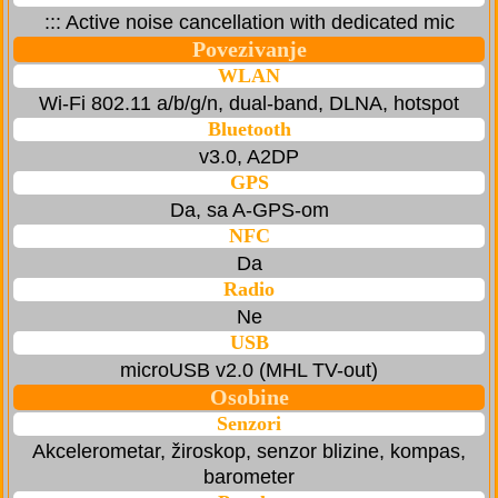
::: Active noise cancellation with dedicated mic
Povezivanje
WLAN
Wi-Fi 802.11 a/b/g/n, dual-band, DLNA, hotspot
Bluetooth
v3.0, A2DP
GPS
Da, sa A-GPS-om
NFC
Da
Radio
Ne
USB
microUSB v2.0 (MHL TV-out)
Osobine
Senzori
Akcelerometar, žiroskop, senzor blizine, kompas,
barometer