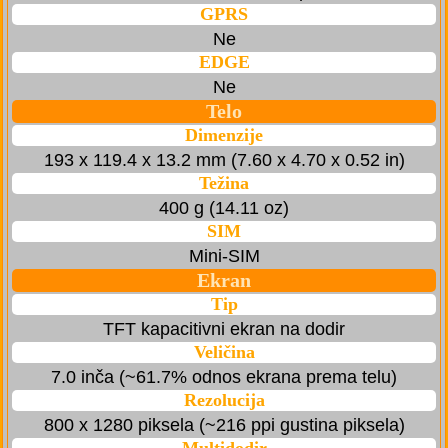
GPRS
Ne
EDGE
Ne
Telo
Dimenzije
193 x 119.4 x 13.2 mm (7.60 x 4.70 x 0.52 in)
Težina
400 g (14.11 oz)
SIM
Mini-SIM
Ekran
Tip
TFT kapacitivni ekran na dodir
Veličina
7.0 inča (~61.7% odnos ekrana prema telu)
Rezolucija
800 x 1280 piksela (~216 ppi gustina piksela)