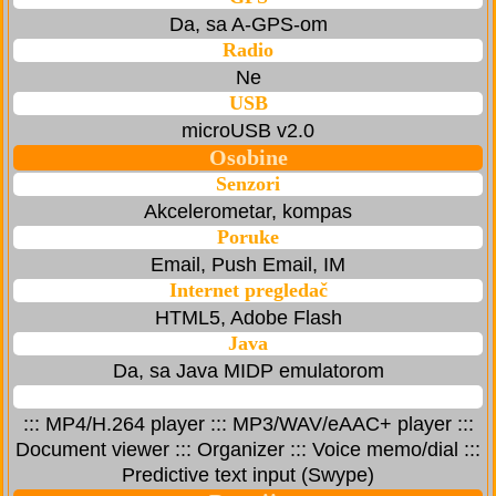
Da, sa A-GPS-om
Radio
Ne
USB
microUSB v2.0
Osobine
Senzori
Akcelerometar, kompas
Poruke
Email, Push Email, IM
Internet pregledač
HTML5, Adobe Flash
Java
Da, sa Java MIDP emulatorom
::: MP4/H.264 player ::: MP3/WAV/eAAC+ player :::
Document viewer ::: Organizer ::: Voice memo/dial :::
Predictive text input (Swype)