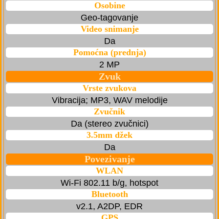
Osobine
Geo-tagovanje
Video snimanje
Da
Pomoćna (prednja)
2 MP
Zvuk
Vrste zvukova
Vibracija; MP3, WAV melodije
Zvučnik
Da (stereo zvučnici)
3.5mm džek
Da
Povezivanje
WLAN
Wi-Fi 802.11 b/g, hotspot
Bluetooth
v2.1, A2DP, EDR
GPS