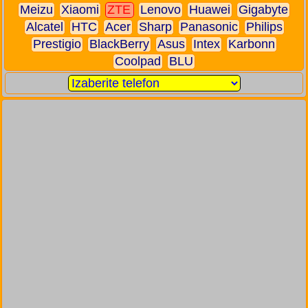
Meizu
Xiaomi
ZTE
Lenovo
Huawei
Gigabyte
Alcatel
HTC
Acer
Sharp
Panasonic
Philips
Prestigio
BlackBerry
Asus
Intex
Karbonn
Coolpad
BLU