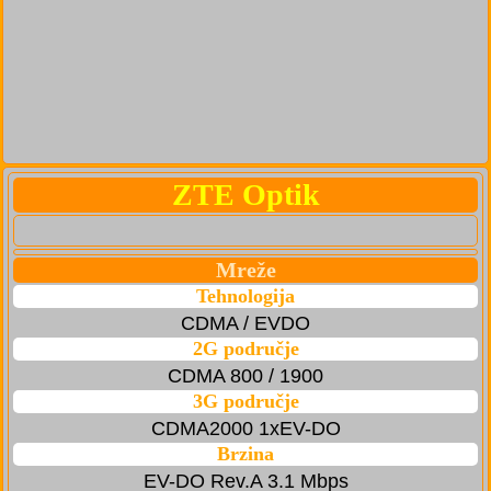
ZTE Optik
Mreže
Tehnologija
CDMA / EVDO
2G područje
CDMA 800 / 1900
3G područje
CDMA2000 1xEV-DO
Brzina
EV-DO Rev.A 3.1 Mbps