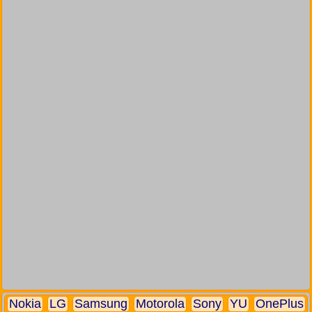
Nokia
LG
Samsung
Motorola
Sony
YU
OnePlus