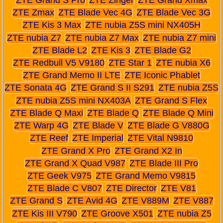
ZTE Zmax
ZTE Blade Vec 4G
ZTE Blade Vec 3G
ZTE Kis 3 Max
ZTE nubia Z5S mini NX405H
ZTE nubia Z7
ZTE nubia Z7 Max
ZTE nubia Z7 mini
ZTE Blade L2
ZTE Kis 3
ZTE Blade G2
ZTE Redbull V5 V9180
ZTE Star 1
ZTE nubia X6
ZTE Grand Memo II LTE
ZTE Iconic Phablet
ZTE Sonata 4G
ZTE Grand S II S291
ZTE nubia Z5S
ZTE nubia Z5S mini NX403A
ZTE Grand S Flex
ZTE Blade Q Maxi
ZTE Blade Q
ZTE Blade Q Mini
ZTE Warp 4G
ZTE Blade V
ZTE Blade G V880G
ZTE Reef
ZTE Imperial
ZTE Vital N9810
ZTE Grand X Pro
ZTE Grand X2 In
ZTE Grand X Quad V987
ZTE Blade III Pro
ZTE Geek V975
ZTE Grand Memo V9815
ZTE Blade C V807
ZTE Director
ZTE V81
ZTE Grand S
ZTE Avid 4G
ZTE V889M
ZTE V887
ZTE Kis III V790
ZTE Groove X501
ZTE nubia Z5