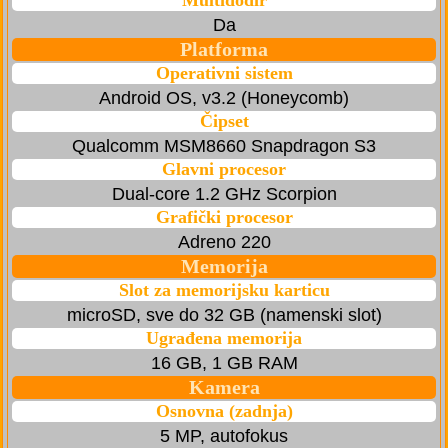
Multidodir
Da
Platforma
Operativni sistem
Android OS, v3.2 (Honeycomb)
Čipset
Qualcomm MSM8660 Snapdragon S3
Glavni procesor
Dual-core 1.2 GHz Scorpion
Grafički procesor
Adreno 220
Memorija
Slot za memorijsku karticu
microSD, sve do 32 GB (namenski slot)
Ugrađena memorija
16 GB, 1 GB RAM
Kamera
Osnovna (zadnja)
5 MP, autofokus