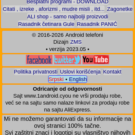
Besplatni programi - DOWNLOAD
Citati , izreke , aforizmi , mudre misli , itd...
Zagonetke
ALI shop - samo najbolji proizvodi
Rasadnik četinara Gule
Rasadnik PANIĆ
©
2016-2026
Android telefoni
Dizajn
ZMS
• verzija 2023.05 •
Politika privatnosti
Uslovi korišćenja
Kontakt
Srpski
•
English
Odricanje od odgovornosti
Sajt www.1android.cyou ne vrši prodaju robe,
već se na sajtu samo nalaze linkovi za prodaju robe
na sajtu AliExpress.
Mi ne možemo garantovati da su informacije na
ovoj stranici 100% tačne.
Svi zaštitni znaci i logotipi su vlasništvo njihovih