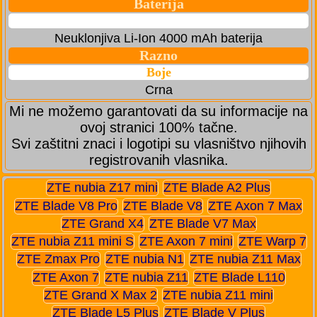
Baterija
Neuklonjiva Li-Ion 4000 mAh baterija
Razno
Boje
Crna
Mi ne možemo garantovati da su informacije na
ovoj stranici 100% tačne.
Svi zaštitni znaci i logotipi su vlasništvo njihovih
registrovanih vlasnika.
ZTE nubia Z17 mini
ZTE Blade A2 Plus
ZTE Blade V8 Pro
ZTE Blade V8
ZTE Axon 7 Max
ZTE Grand X4
ZTE Blade V7 Max
ZTE nubia Z11 mini S
ZTE Axon 7 mini
ZTE Warp 7
ZTE Zmax Pro
ZTE nubia N1
ZTE nubia Z11 Max
ZTE Axon 7
ZTE nubia Z11
ZTE Blade L110
ZTE Grand X Max 2
ZTE nubia Z11 mini
ZTE Blade L5 Plus
ZTE Blade V Plus