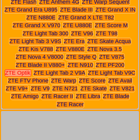
ZTE Flash
ZTE Anthem 4G
ZTE Warp Sequent
ZTE Grand Era U895
ZTE Blade III
ZTE Grand X IN
ZTE N880E
ZTE Grand X LTE T82
ZTE Grand X V970
ZTE U880E
ZTE Score M
ZTE Light Tab 300
ZTE V96
ZTE T98
ZTE Light Tab 3 V9S
ZTE Era
ZTE Skate Acqua
ZTE Kis V788
ZTE V880E
ZTE Nova 3.5
ZTE Nova 4 V8000
ZTE Style Q
ZTE V875
ZTE Blade II V880+
ZTE N910
ZTE PF200
ZTE Optik
ZTE Light Tab 2 V9A
ZTE Light Tab V9C
ZTE FTV Phone
ZTE Warp
ZTE Score
ZTE Avail
ZTE V9+
ZTE V9
ZTE N721
ZTE Skate
ZTE V821
ZTE Amigo
ZTE Racer II
ZTE Libra
ZTE Blade
ZTE Racer