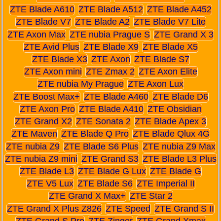
ZTE Blade A610
ZTE Blade A512
ZTE Blade A452
ZTE Blade V7
ZTE Blade A2
ZTE Blade V7 Lite
ZTE Axon Max
ZTE nubia Prague S
ZTE Grand X 3
ZTE Avid Plus
ZTE Blade X9
ZTE Blade X5
ZTE Blade X3
ZTE Axon
ZTE Blade S7
ZTE Axon mini
ZTE Zmax 2
ZTE Axon Elite
ZTE nubia My Prague
ZTE Axon Lux
ZTE Boost Max+
ZTE Blade A460
ZTE Blade D6
ZTE Axon Pro
ZTE Blade A410
ZTE Obsidian
ZTE Grand X2
ZTE Sonata 2
ZTE Blade Apex 3
ZTE Maven
ZTE Blade Q Pro
ZTE Blade Qlux 4G
ZTE nubia Z9
ZTE Blade S6 Plus
ZTE nubia Z9 Max
ZTE nubia Z9 mini
ZTE Grand S3
ZTE Blade L3 Plus
ZTE Blade L3
ZTE Blade G Lux
ZTE Blade G
ZTE V5 Lux
ZTE Blade S6
ZTE Imperial II
ZTE Grand X Max+
ZTE Star 2
ZTE Grand X Plus Z826
ZTE Speed
ZTE Grand S II
ZTE Grand S Pro
ZTE Zinger
ZTE Grand Xmax