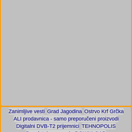
Zanimljive vesti
Grad Jagodina
Ostrvo Krf Grčka
ALI prodavnica - samo preporučeni proizvodi
Digitalni DVB-T2 prijemnici
TEHNOPOLIS