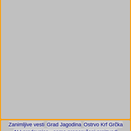
Zanimljive vesti
Grad Jagodina
Ostrvo Krf Grčka