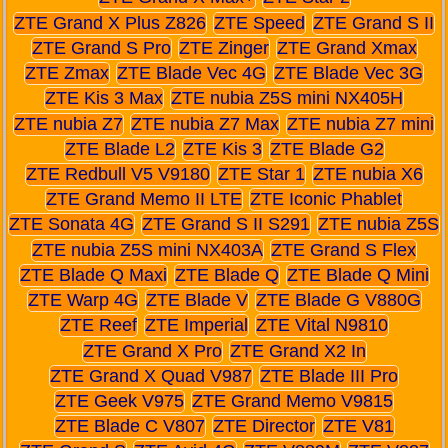
ZTE Grand X Plus Z826
ZTE Speed
ZTE Grand S II
ZTE Grand S Pro
ZTE Zinger
ZTE Grand Xmax
ZTE Zmax
ZTE Blade Vec 4G
ZTE Blade Vec 3G
ZTE Kis 3 Max
ZTE nubia Z5S mini NX405H
ZTE nubia Z7
ZTE nubia Z7 Max
ZTE nubia Z7 mini
ZTE Blade L2
ZTE Kis 3
ZTE Blade G2
ZTE Redbull V5 V9180
ZTE Star 1
ZTE nubia X6
ZTE Grand Memo II LTE
ZTE Iconic Phablet
ZTE Sonata 4G
ZTE Grand S II S291
ZTE nubia Z5S
ZTE nubia Z5S mini NX403A
ZTE Grand S Flex
ZTE Blade Q Maxi
ZTE Blade Q
ZTE Blade Q Mini
ZTE Warp 4G
ZTE Blade V
ZTE Blade G V880G
ZTE Reef
ZTE Imperial
ZTE Vital N9810
ZTE Grand X Pro
ZTE Grand X2 In
ZTE Grand X Quad V987
ZTE Blade III Pro
ZTE Geek V975
ZTE Grand Memo V9815
ZTE Blade C V807
ZTE Director
ZTE V81