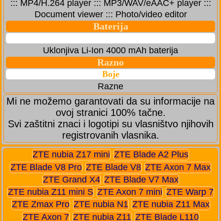
::: MP4/H.264 player ::: MP3/WAV/eAAC+ player :::
Document viewer ::: Photo/video editor
Baterija
Uklonjiva Li-Ion 4000 mAh baterija
Razno
Boje
Razne
Mi ne možemo garantovati da su informacije na
ovoj stranici 100% tačne.
Svi zaštitni znaci i logotipi su vlasništvo njihovih
registrovanih vlasnika.
ZTE nubia Z17 mini
ZTE Blade A2 Plus
ZTE Blade V8 Pro
ZTE Blade V8
ZTE Axon 7 Max
ZTE Grand X4
ZTE Blade V7 Max
ZTE nubia Z11 mini S
ZTE Axon 7 mini
ZTE Warp 7
ZTE Zmax Pro
ZTE nubia N1
ZTE nubia Z11 Max
ZTE Axon 7
ZTE nubia Z11
ZTE Blade L110