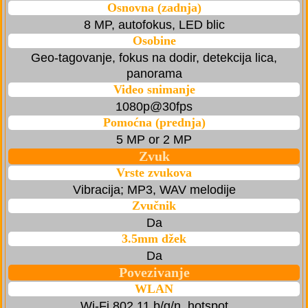
Osnovna (zadnja)
8 MP, autofokus, LED blic
Osobine
Geo-tagovanje, fokus na dodir, detekcija lica,
panorama
Video snimanje
1080p@30fps
Pomoćna (prednja)
5 MP or 2 MP
Zvuk
Vrste zvukova
Vibracija; MP3, WAV melodije
Zvučnik
Da
3.5mm džek
Da
Povezivanje
WLAN
Wi-Fi 802.11 b/g/n, hotspot