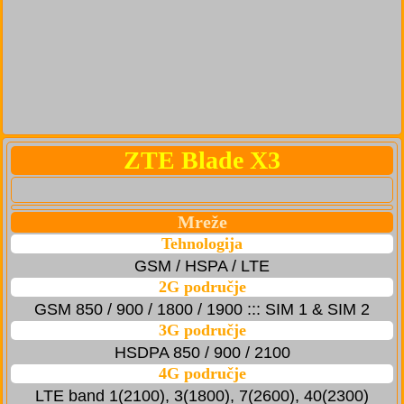
ZTE Blade X3
Mreže
Tehnologija
GSM / HSPA / LTE
2G područje
GSM 850 / 900 / 1800 / 1900 ::: SIM 1 & SIM 2
3G područje
HSDPA 850 / 900 / 2100
4G područje
LTE band 1(2100), 3(1800), 7(2600), 40(2300)