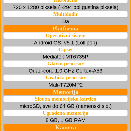
Rezolucija
720 x 1280 piksela (~294 ppi gustina piksela)
Multidodir
Da
Platforma
Operativni sistem
Android OS, v5.1 (Lollipop)
Čipset
Mediatek MT6735P
Glavni procesor
Quad-core 1.0 GHz Cortex-A53
Grafički procesor
Mali-T720MP2
Memorija
Slot za memorijsku karticu
microSD, sve do 64 GB (namenski slot)
Ugrađena memorija
8 GB, 1 GB RAM
Kamera