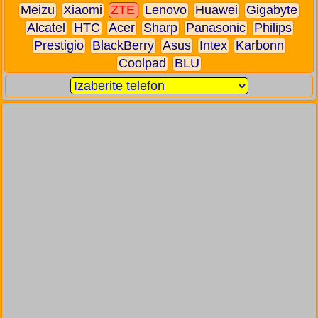
Meizu
Xiaomi
ZTE
Lenovo
Huawei
Gigabyte
Alcatel
HTC
Acer
Sharp
Panasonic
Philips
Prestigio
BlackBerry
Asus
Intex
Karbonn
Coolpad
BLU