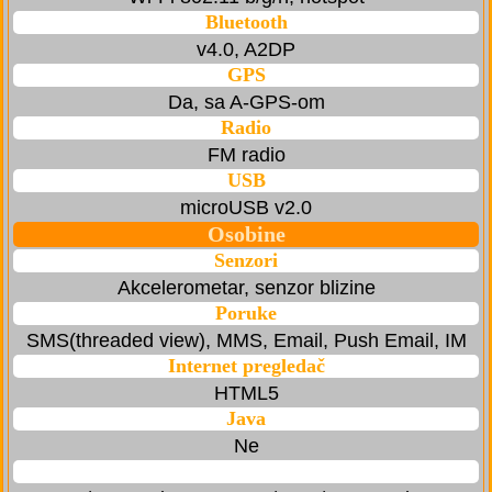
Bluetooth
v4.0, A2DP
GPS
Da, sa A-GPS-om
Radio
FM radio
USB
microUSB v2.0
Osobine
Senzori
Akcelerometar, senzor blizine
Poruke
SMS(threaded view), MMS, Email, Push Email, IM
Internet pregledač
HTML5
Java
Ne