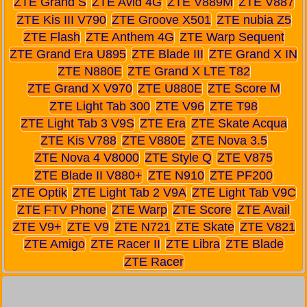
ZTE Grand S
ZTE Avid 4G
ZTE V889M
ZTE V887
ZTE Kis III V790
ZTE Groove X501
ZTE nubia Z5
ZTE Flash
ZTE Anthem 4G
ZTE Warp Sequent
ZTE Grand Era U895
ZTE Blade III
ZTE Grand X IN
ZTE N880E
ZTE Grand X LTE T82
ZTE Grand X V970
ZTE U880E
ZTE Score M
ZTE Light Tab 300
ZTE V96
ZTE T98
ZTE Light Tab 3 V9S
ZTE Era
ZTE Skate Acqua
ZTE Kis V788
ZTE V880E
ZTE Nova 3.5
ZTE Nova 4 V8000
ZTE Style Q
ZTE V875
ZTE Blade II V880+
ZTE N910
ZTE PF200
ZTE Optik
ZTE Light Tab 2 V9A
ZTE Light Tab V9C
ZTE FTV Phone
ZTE Warp
ZTE Score
ZTE Avail
ZTE V9+
ZTE V9
ZTE N721
ZTE Skate
ZTE V821
ZTE Amigo
ZTE Racer II
ZTE Libra
ZTE Blade
ZTE Racer