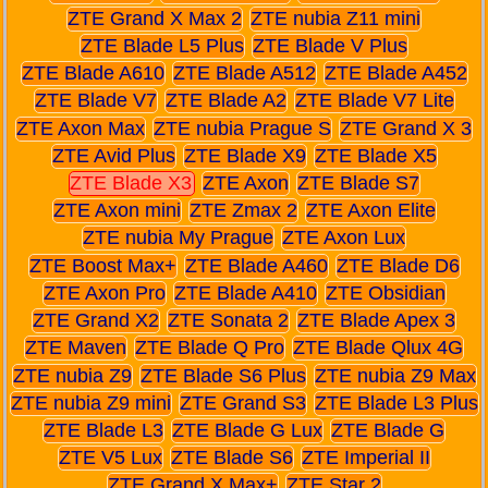
ZTE Grand X Max 2
ZTE nubia Z11 mini
ZTE Blade L5 Plus
ZTE Blade V Plus
ZTE Blade A610
ZTE Blade A512
ZTE Blade A452
ZTE Blade V7
ZTE Blade A2
ZTE Blade V7 Lite
ZTE Axon Max
ZTE nubia Prague S
ZTE Grand X 3
ZTE Avid Plus
ZTE Blade X9
ZTE Blade X5
ZTE Blade X3
ZTE Axon
ZTE Blade S7
ZTE Axon mini
ZTE Zmax 2
ZTE Axon Elite
ZTE nubia My Prague
ZTE Axon Lux
ZTE Boost Max+
ZTE Blade A460
ZTE Blade D6
ZTE Axon Pro
ZTE Blade A410
ZTE Obsidian
ZTE Grand X2
ZTE Sonata 2
ZTE Blade Apex 3
ZTE Maven
ZTE Blade Q Pro
ZTE Blade Qlux 4G
ZTE nubia Z9
ZTE Blade S6 Plus
ZTE nubia Z9 Max
ZTE nubia Z9 mini
ZTE Grand S3
ZTE Blade L3 Plus
ZTE Blade L3
ZTE Blade G Lux
ZTE Blade G
ZTE V5 Lux
ZTE Blade S6
ZTE Imperial II
ZTE Grand X Max+
ZTE Star 2