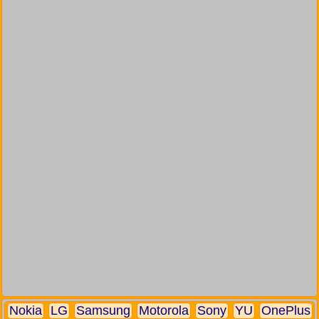
Nokia
LG
Samsung
Motorola
Sony
YU
OnePlus