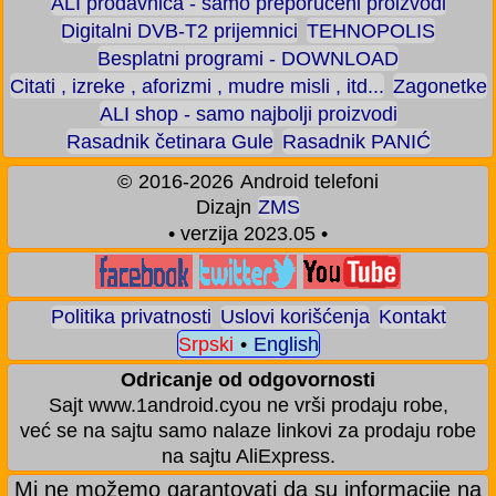
ALI prodavnica - samo preporučeni proizvodi
Digitalni DVB-T2 prijemnici
TEHNOPOLIS
Besplatni programi - DOWNLOAD
Citati , izreke , aforizmi , mudre misli , itd...
Zagonetke
ALI shop - samo najbolji proizvodi
Rasadnik četinara Gule
Rasadnik PANIĆ
©
2016-2026
Android telefoni
Dizajn
ZMS
• verzija 2023.05 •
Politika privatnosti
Uslovi korišćenja
Kontakt
Srpski
•
English
Odricanje od odgovornosti
Sajt www.1android.cyou ne vrši prodaju robe,
već se na sajtu samo nalaze linkovi za prodaju robe
na sajtu AliExpress.
Mi ne možemo garantovati da su informacije na