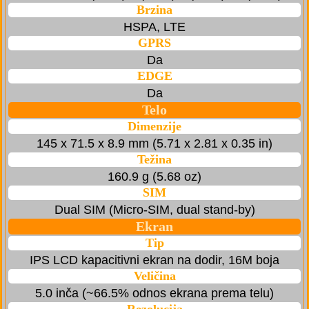
Brzina
HSPA, LTE
GPRS
Da
EDGE
Da
Telo
Dimenzije
145 x 71.5 x 8.9 mm (5.71 x 2.81 x 0.35 in)
Težina
160.9 g (5.68 oz)
SIM
Dual SIM (Micro-SIM, dual stand-by)
Ekran
Tip
IPS LCD kapacitivni ekran na dodir, 16M boja
Veličina
5.0 inča (~66.5% odnos ekrana prema telu)