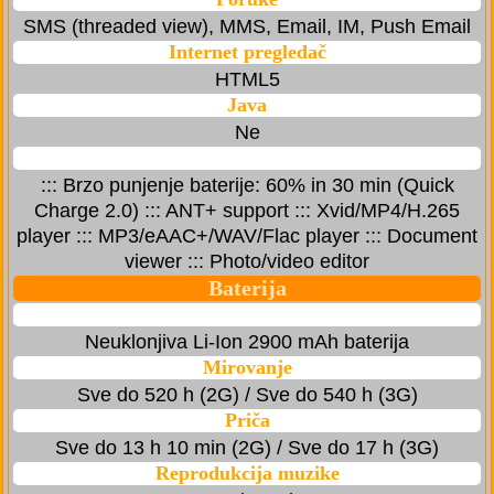
SMS (threaded view), MMS, Email, IM, Push Email
Internet pregledač
HTML5
Java
Ne
::: Brzo punjenje baterije: 60% in 30 min (Quick
Charge 2.0) ::: ANT+ support ::: Xvid/MP4/H.265
player ::: MP3/eAAC+/WAV/Flac player ::: Document
viewer ::: Photo/video editor
Baterija
Neuklonjiva Li-Ion 2900 mAh baterija
Mirovanje
Sve do 520 h (2G) / Sve do 540 h (3G)
Priča
Sve do 13 h 10 min (2G) / Sve do 17 h (3G)
Reprodukcija muzike