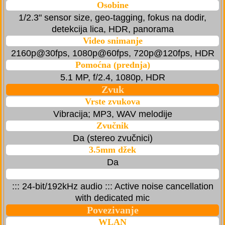
Osobine
1/2.3" sensor size, geo-tagging, fokus na dodir,
detekcija lica, HDR, panorama
Video snimanje
2160p@30fps, 1080p@60fps, 720p@120fps, HDR
Pomoćna (prednja)
5.1 MP, f/2.4, 1080p, HDR
Zvuk
Vrste zvukova
Vibracija; MP3, WAV melodije
Zvučnik
Da (stereo zvučnici)
3.5mm džek
Da
::: 24-bit/192kHz audio ::: Active noise cancellation
with dedicated mic
Povezivanje
WLAN