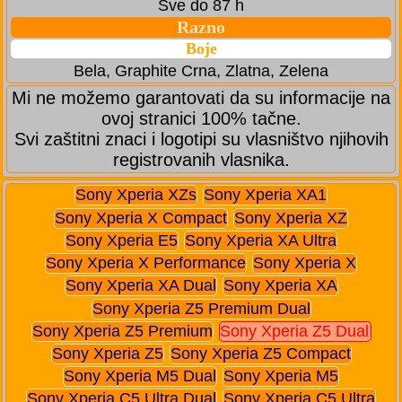
Sve do 87 h
Razno
Boje
Bela, Graphite Crna, Zlatna, Zelena
Mi ne možemo garantovati da su informacije na
ovoj stranici 100% tačne.
Svi zaštitni znaci i logotipi su vlasništvo njihovih
registrovanih vlasnika.
Sony Xperia XZs
Sony Xperia XA1
Sony Xperia X Compact
Sony Xperia XZ
Sony Xperia E5
Sony Xperia XA Ultra
Sony Xperia X Performance
Sony Xperia X
Sony Xperia XA Dual
Sony Xperia XA
Sony Xperia Z5 Premium Dual
Sony Xperia Z5 Premium
Sony Xperia Z5 Dual
Sony Xperia Z5
Sony Xperia Z5 Compact
Sony Xperia M5 Dual
Sony Xperia M5
Sony Xperia C5 Ultra Dual
Sony Xperia C5 Ultra