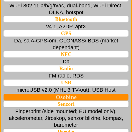
Wi-Fi 802.11 a/b/g/n/ac, dual-band, Wi-Fi Direct,
DLNA, hotspot
Bluetooth
v4.1, A2DP, aptX
GPS
Da, sa A-GPS-om, GLONASS/ BDS (market
dependant)
NFC
Da
Radio
FM radio, RDS
USB
microUSB v2.0 (MHL 3 TV-out), USB Host
Osobine
Senzori
Fingerprint (side-mounted; EU model only),
akcelerometar, žiroskop, senzor blizine, kompas,
barometer
Poruke