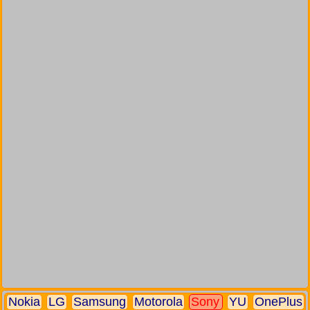
Nokia
LG
Samsung
Motorola
Sony
YU
OnePlus