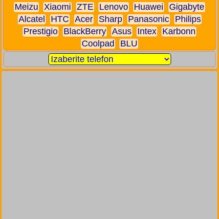
Meizu
Xiaomi
ZTE
Lenovo
Huawei
Gigabyte
Alcatel
HTC
Acer
Sharp
Panasonic
Philips
Prestigio
BlackBerry
Asus
Intex
Karbonn
Coolpad
BLU