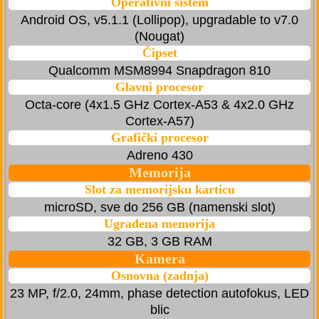
Operativni sistem
Android OS, v5.1.1 (Lollipop), upgradable to v7.0
(Nougat)
Čipset
Qualcomm MSM8994 Snapdragon 810
Glavni procesor
Octa-core (4x1.5 GHz Cortex-A53 & 4x2.0 GHz
Cortex-A57)
Grafički procesor
Adreno 430
Memorija
Slot za memorijsku karticu
microSD, sve do 256 GB (namenski slot)
Ugrađena memorija
32 GB, 3 GB RAM
Kamera
Osnovna (zadnja)
23 MP, f/2.0, 24mm, phase detection autofokus, LED
blic