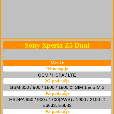
Sony Xperia Z5 Dual
Mreže
Tehnologija
GSM / HSPA / LTE
2G područje
GSM 850 / 900 / 1800 / 1900 ::: SIM 1 & SIM 2
3G područje
HSDPA 850 / 900 / 1700(AWS) / 1900 / 2100 :::
E6633, E6683
4G područje