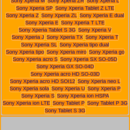
Sony Xperia M
Sony Xperia ZR
Sony Xperia L
Sony Xperia SP
Sony Xperia Tablet Z LTE
Sony Xperia Z
Sony Xperia ZL
Sony Xperia E dual
Sony Xperia E
Sony Xperia T LTE
Sony Xperia Tablet S 3G
Sony Xperia V
Sony Xperia J
Sony Xperia TX
Sony Xperia T
Sony Xperia SL
Sony Xperia tipo dual
Sony Xperia tipo
Sony Xperia miro
Sony Xperia go
Sony Xperia acro S
Sony Xperia SX SO-05D
Sony Xperia GX SO-04D
Sony Xperia acro HD SO-03D
Sony Xperia acro HD SOI12
Sony Xperia neo L
Sony Xperia sola
Sony Xperia U
Sony Xperia P
Sony Xperia S
Sony Xperia ion HSPA
Sony Xperia ion LTE
Sony Tablet P
Sony Tablet P 3G
Sony Tablet S 3G