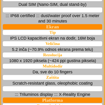
Dual SIM (Nano-SIM, dual stand-by)
::: IP68 certified ::: dust/water proof over 1.5 meter
and 30 minutes
Ekran
Tip
IPS LCD kapacitivni ekran na dodir, 16M boja
Veličina
5.2 inča (~70.9% odnos ekrana prema telu)
Rezolucija
1080 x 1920 piksela (~424 ppi gustina piksela)
Multidodir
Da, sve do 10 fingers
Zaštita
Scratch-resistant glass, oleophobic coating
::: Triluminos display ::: X-Reality Engine
Platforma