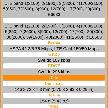
LTE band 1(2100), 2(1900), 3(1800), 4(1700/2100),
5(850), 7(2600), 8(900), 12(700), 17(700), 20(800) :::
E6633
LTE band 1(2100), 2(1900), 3(1800), 4(1700/2100),
5(850), 7(2600), 8(900), 12(700), 17(700), 20(800),
38(2600), 39(1900), 40(2300), 41(2500) ::: E6683
Brzina
HSPA 42.2/5.76 Mbps, LTE Cat4 150/50 Mbps
GPRS
Sve do 107 kbps
EDGE
Sve do 296 kbps
Telo
Dimenzije
146 x 72 x 7.3 mm (5.75 x 2.83 x 0.29 in)
Težina
154 g (5.43 oz)
SIM