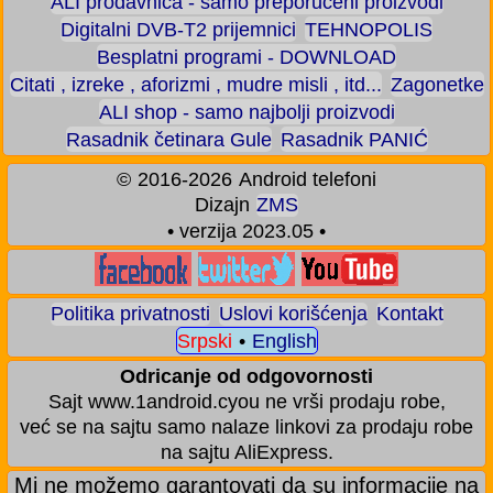
ALI prodavnica - samo preporučeni proizvodi
Digitalni DVB-T2 prijemnici
TEHNOPOLIS
Besplatni programi - DOWNLOAD
Citati , izreke , aforizmi , mudre misli , itd...
Zagonetke
ALI shop - samo najbolji proizvodi
Rasadnik četinara Gule
Rasadnik PANIĆ
©
2016-2026
Android telefoni
Dizajn
ZMS
• verzija 2023.05 •
Politika privatnosti
Uslovi korišćenja
Kontakt
Srpski
•
English
Odricanje od odgovornosti
Sajt www.1android.cyou ne vrši prodaju robe,
već se na sajtu samo nalaze linkovi za prodaju robe
na sajtu AliExpress.
Mi ne možemo garantovati da su informacije na