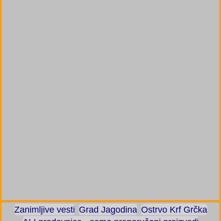
Zanimljive vesti
Grad Jagodina
Ostrvo Krf Grčka