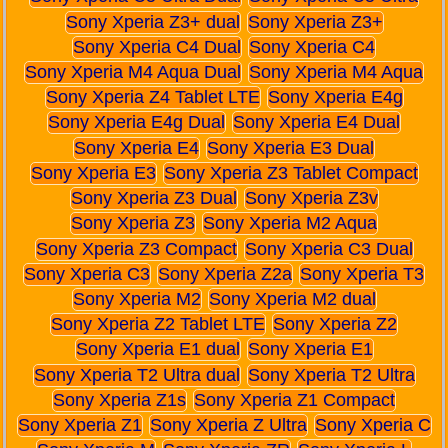
Sony Xperia Z3+ dual
Sony Xperia Z3+
Sony Xperia C4 Dual
Sony Xperia C4
Sony Xperia M4 Aqua Dual
Sony Xperia M4 Aqua
Sony Xperia Z4 Tablet LTE
Sony Xperia E4g
Sony Xperia E4g Dual
Sony Xperia E4 Dual
Sony Xperia E4
Sony Xperia E3 Dual
Sony Xperia E3
Sony Xperia Z3 Tablet Compact
Sony Xperia Z3 Dual
Sony Xperia Z3v
Sony Xperia Z3
Sony Xperia M2 Aqua
Sony Xperia Z3 Compact
Sony Xperia C3 Dual
Sony Xperia C3
Sony Xperia Z2a
Sony Xperia T3
Sony Xperia M2
Sony Xperia M2 dual
Sony Xperia Z2 Tablet LTE
Sony Xperia Z2
Sony Xperia E1 dual
Sony Xperia E1
Sony Xperia T2 Ultra dual
Sony Xperia T2 Ultra
Sony Xperia Z1s
Sony Xperia Z1 Compact
Sony Xperia Z1
Sony Xperia Z Ultra
Sony Xperia C