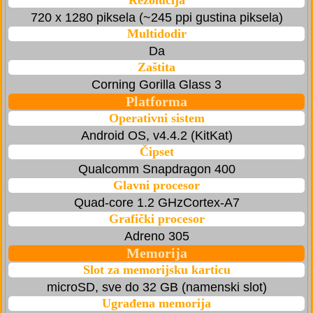
Rezolucija
720 x 1280 piksela (~245 ppi gustina piksela)
Multidodir
Da
Zaštita
Corning Gorilla Glass 3
Platforma
Operativni sistem
Android OS, v4.4.2 (KitKat)
Čipset
Qualcomm Snapdragon 400
Glavni procesor
Quad-core 1.2 GHzCortex-A7
Grafički procesor
Adreno 305
Memorija
Slot za memorijsku karticu
microSD, sve do 32 GB (namenski slot)
Ugrađena memorija