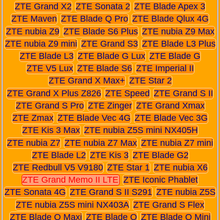
ZTE Grand X2
ZTE Sonata 2
ZTE Blade Apex 3
ZTE Maven
ZTE Blade Q Pro
ZTE Blade Qlux 4G
ZTE nubia Z9
ZTE Blade S6 Plus
ZTE nubia Z9 Max
ZTE nubia Z9 mini
ZTE Grand S3
ZTE Blade L3 Plus
ZTE Blade L3
ZTE Blade G Lux
ZTE Blade G
ZTE V5 Lux
ZTE Blade S6
ZTE Imperial II
ZTE Grand X Max+
ZTE Star 2
ZTE Grand X Plus Z826
ZTE Speed
ZTE Grand S II
ZTE Grand S Pro
ZTE Zinger
ZTE Grand Xmax
ZTE Zmax
ZTE Blade Vec 4G
ZTE Blade Vec 3G
ZTE Kis 3 Max
ZTE nubia Z5S mini NX405H
ZTE nubia Z7
ZTE nubia Z7 Max
ZTE nubia Z7 mini
ZTE Blade L2
ZTE Kis 3
ZTE Blade G2
ZTE Redbull V5 V9180
ZTE Star 1
ZTE nubia X6
ZTE Grand Memo II LTE
ZTE Iconic Phablet
ZTE Sonata 4G
ZTE Grand S II S291
ZTE nubia Z5S
ZTE nubia Z5S mini NX403A
ZTE Grand S Flex
ZTE Blade Q Maxi
ZTE Blade Q
ZTE Blade Q Mini