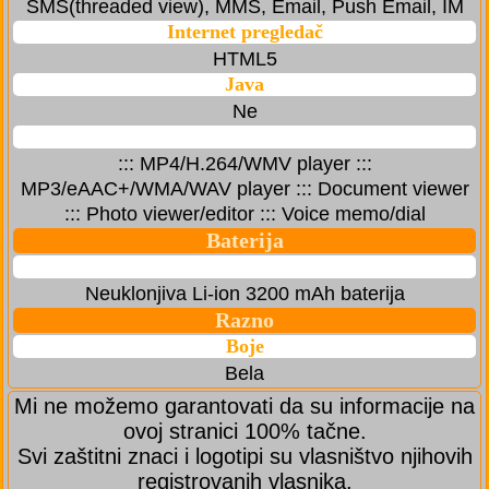
SMS(threaded view), MMS, Email, Push Email, IM
Internet pregledač
HTML5
Java
Ne
::: MP4/H.264/WMV player :::
MP3/eAAC+/WMA/WAV player ::: Document viewer
::: Photo viewer/editor ::: Voice memo/dial
Baterija
Neuklonjiva Li-ion 3200 mAh baterija
Razno
Boje
Bela
Mi ne možemo garantovati da su informacije na
ovoj stranici 100% tačne.
Svi zaštitni znaci i logotipi su vlasništvo njihovih
registrovanih vlasnika.