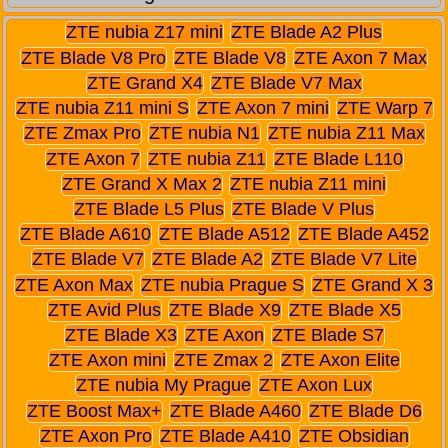
ZTE nubia Z17 mini
ZTE Blade A2 Plus
ZTE Blade V8 Pro
ZTE Blade V8
ZTE Axon 7 Max
ZTE Grand X4
ZTE Blade V7 Max
ZTE nubia Z11 mini S
ZTE Axon 7 mini
ZTE Warp 7
ZTE Zmax Pro
ZTE nubia N1
ZTE nubia Z11 Max
ZTE Axon 7
ZTE nubia Z11
ZTE Blade L110
ZTE Grand X Max 2
ZTE nubia Z11 mini
ZTE Blade L5 Plus
ZTE Blade V Plus
ZTE Blade A610
ZTE Blade A512
ZTE Blade A452
ZTE Blade V7
ZTE Blade A2
ZTE Blade V7 Lite
ZTE Axon Max
ZTE nubia Prague S
ZTE Grand X 3
ZTE Avid Plus
ZTE Blade X9
ZTE Blade X5
ZTE Blade X3
ZTE Axon
ZTE Blade S7
ZTE Axon mini
ZTE Zmax 2
ZTE Axon Elite
ZTE nubia My Prague
ZTE Axon Lux
ZTE Boost Max+
ZTE Blade A460
ZTE Blade D6
ZTE Axon Pro
ZTE Blade A410
ZTE Obsidian