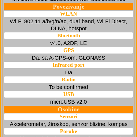
Povezivanje
WLAN
Wi-Fi 802.11 a/b/g/n/ac, dual-band, Wi-Fi Direct,
DLNA, hotspot
Bluetooth
v4.0, A2DP, LE
GPS
Da, sa A-GPS-om, GLONASS
Infrared port
Da
Radio
To be confirmed
USB
microUSB v2.0
Osobine
Senzori
Akcelerometar, žiroskop, senzor blizine, kompas
Poruke