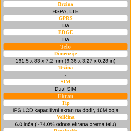
Brzina
HSPA, LTE
GPRS
Da
EDGE
Da
Telo
Dimenzije
161.5 x 83 x 7.2 mm (6.36 x 3.27 x 0.28 in)
Težina
-
SIM
Dual SIM
Ekran
Tip
IPS LCD kapacitivni ekran na dodir, 16M boja
Veličina
6.0 inča (~74.0% odnos ekrana prema telu)