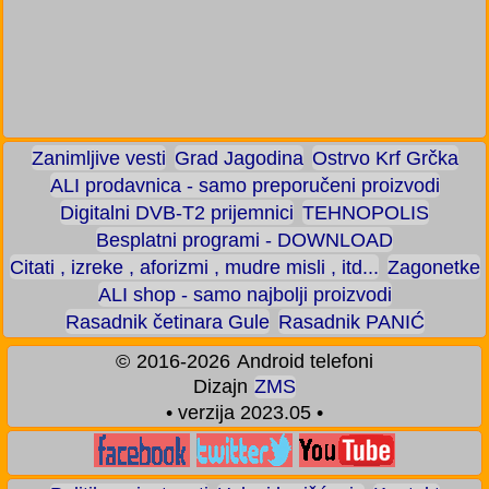
Zanimljive vesti
Grad Jagodina
Ostrvo Krf Grčka
ALI prodavnica - samo preporučeni proizvodi
Digitalni DVB-T2 prijemnici
TEHNOPOLIS
Besplatni programi - DOWNLOAD
Citati , izreke , aforizmi , mudre misli , itd...
Zagonetke
ALI shop - samo najbolji proizvodi
Rasadnik četinara Gule
Rasadnik PANIĆ
©
2016-2026
Android telefoni
Dizajn
ZMS
• verzija 2023.05 •