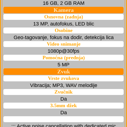
16 GB, 2 GB RAM
Kamera
Osnovna (zadnja)
13 MP, autofokus, LED blic
Osobine
Geo-tagovanje, fokus na dodir, detekcija lica
Video snimanje
1080p@30fps
Pomoćna (prednja)
5 MP
Zvuk
Vrste zvukova
Vibracija; MP3, WAV melodije
Zvučnik
Da
3.5mm džek
Da
::: Active noise cancellation with dedicated mic