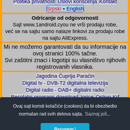
Politika privatnosti
Uslovi korišćenja
Kontakt
Srpski
•
English
Odricanje od odgovornosti
Sajt www.1android.cyou ne vrši prodaju robe,
već se na sajtu samo nalaze linkovi za prodaju robe
na sajtu AliExpress.
Mi ne možemo garantovati da su informacije na
ovoj stranici 100% tačne.
Svi zaštitni znaci i logotipi su vlasništvo njihovih
registrovanih vlasnika.
Jagodina Ćuprija Paraćin
Digital tv - DVB-T2 digitalna televizija
Digital radio - DAB+ digitalni radio
Besplatni programi download
Igrice
Ostrvo Krf
Akva park - Jagodina
Zoološki vrt - Jagodina
Ovaj sajt koristi kolačiće (cookies) da bi obezbedio
Zaradite BITCOIN
Android igrice
Android aplikacije
normalan rad svih delova sajta.
Saznaj još...
Android telefoni
ALI shop - samo preporučeni proizvodi
Razumem !