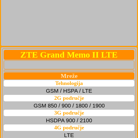
ZTE Grand Memo II LTE
Mreže
Tehnologija
GSM / HSPA / LTE
2G područje
GSM 850 / 900 / 1800 / 1900
3G područje
HSDPA 900 / 2100
4G područje
LTE