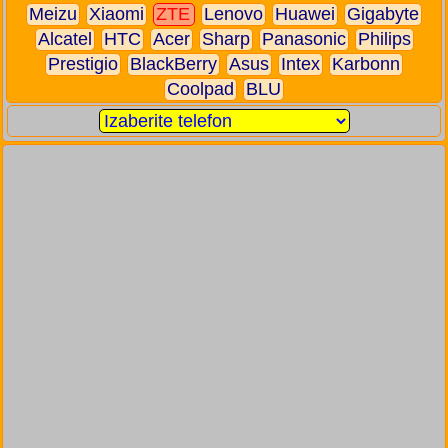
Meizu
Xiaomi
ZTE
Lenovo
Huawei
Gigabyte
Alcatel
HTC
Acer
Sharp
Panasonic
Philips
Prestigio
BlackBerry
Asus
Intex
Karbonn
Coolpad
BLU