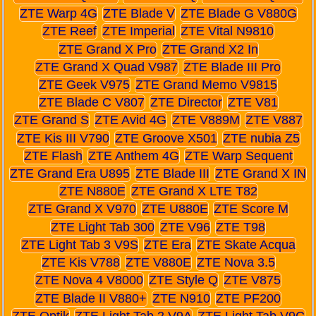
ZTE Warp 4G
ZTE Blade V
ZTE Blade G V880G
ZTE Reef
ZTE Imperial
ZTE Vital N9810
ZTE Grand X Pro
ZTE Grand X2 In
ZTE Grand X Quad V987
ZTE Blade III Pro
ZTE Geek V975
ZTE Grand Memo V9815
ZTE Blade C V807
ZTE Director
ZTE V81
ZTE Grand S
ZTE Avid 4G
ZTE V889M
ZTE V887
ZTE Kis III V790
ZTE Groove X501
ZTE nubia Z5
ZTE Flash
ZTE Anthem 4G
ZTE Warp Sequent
ZTE Grand Era U895
ZTE Blade III
ZTE Grand X IN
ZTE N880E
ZTE Grand X LTE T82
ZTE Grand X V970
ZTE U880E
ZTE Score M
ZTE Light Tab 300
ZTE V96
ZTE T98
ZTE Light Tab 3 V9S
ZTE Era
ZTE Skate Acqua
ZTE Kis V788
ZTE V880E
ZTE Nova 3.5
ZTE Nova 4 V8000
ZTE Style Q
ZTE V875
ZTE Blade II V880+
ZTE N910
ZTE PF200
ZTE Optik
ZTE Light Tab 2 V9A
ZTE Light Tab V9C