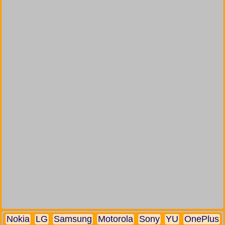
Nokia
LG
Samsung
Motorola
Sony
YU
OnePlus