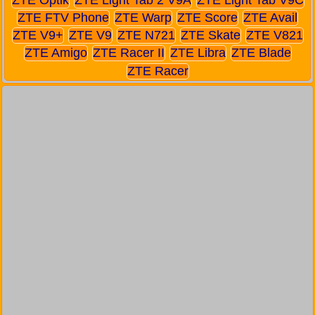
ZTE FTV Phone
ZTE Warp
ZTE Score
ZTE Avail
ZTE V9+
ZTE V9
ZTE N721
ZTE Skate
ZTE V821
ZTE Amigo
ZTE Racer II
ZTE Libra
ZTE Blade
ZTE Racer