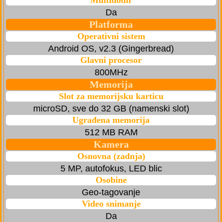
Multidodir
Da
Platforma
Operativni sistem
Android OS, v2.3 (Gingerbread)
Glavni procesor
800MHz
Memorija
Slot za memorijsku karticu
microSD, sve do 32 GB (namenski slot)
Ugrađena memorija
512 MB RAM
Kamera
Osnovna (zadnja)
5 MP, autofokus, LED blic
Osobine
Geo-tagovanje
Video snimanje
Da