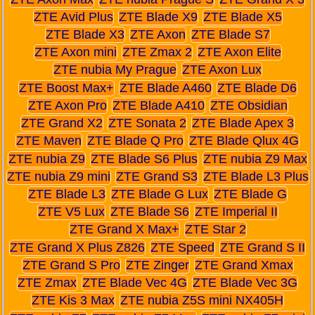
ZTE Avid Plus
ZTE Blade X9
ZTE Blade X5
ZTE Blade X3
ZTE Axon
ZTE Blade S7
ZTE Axon mini
ZTE Zmax 2
ZTE Axon Elite
ZTE nubia My Prague
ZTE Axon Lux
ZTE Boost Max+
ZTE Blade A460
ZTE Blade D6
ZTE Axon Pro
ZTE Blade A410
ZTE Obsidian
ZTE Grand X2
ZTE Sonata 2
ZTE Blade Apex 3
ZTE Maven
ZTE Blade Q Pro
ZTE Blade Qlux 4G
ZTE nubia Z9
ZTE Blade S6 Plus
ZTE nubia Z9 Max
ZTE nubia Z9 mini
ZTE Grand S3
ZTE Blade L3 Plus
ZTE Blade L3
ZTE Blade G Lux
ZTE Blade G
ZTE V5 Lux
ZTE Blade S6
ZTE Imperial II
ZTE Grand X Max+
ZTE Star 2
ZTE Grand X Plus Z826
ZTE Speed
ZTE Grand S II
ZTE Grand S Pro
ZTE Zinger
ZTE Grand Xmax
ZTE Zmax
ZTE Blade Vec 4G
ZTE Blade Vec 3G
ZTE Kis 3 Max
ZTE nubia Z5S mini NX405H