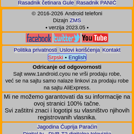
Rasadnik četinara Gule
Rasadnik PANIĆ
©
2016-2026
Android telefoni
Dizajn
ZMS
• verzija 2023.05 •
Politika privatnosti
Uslovi korišćenja
Kontakt
Srpski
•
English
Odricanje od odgovornosti
Sajt www.1android.cyou ne vrši prodaju robe,
već se na sajtu samo nalaze linkovi za prodaju robe
na sajtu AliExpress.
Mi ne možemo garantovati da su informacije na
ovoj stranici 100% tačne.
Svi zaštitni znaci i logotipi su vlasništvo njihovih
registrovanih vlasnika.
Jagodina Ćuprija Paraćin
Digital tv - DVB-T2 digitalna televizija