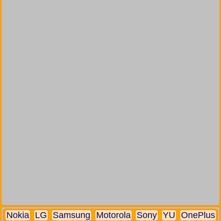
Nokia
LG
Samsung
Motorola
Sony
YU
OnePlus