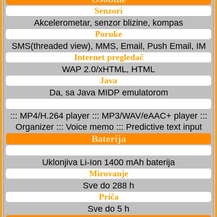
Senzori
Akcelerometar, senzor blizine, kompas
Poruke
SMS(threaded view), MMS, Email, Push Email, IM
Internet pregledač
WAP 2.0/xHTML, HTML
Java
Da, sa Java MIDP emulatorom
::: MP4/H.264 player ::: MP3/WAV/eAAC+ player :::
Organizer ::: Voice memo ::: Predictive text input
Baterija
Uklonjiva Li-Ion 1400 mAh baterija
Mirovanje
Sve do 288 h
Priča
Sve do 5 h