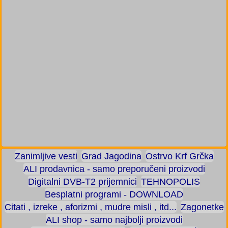
Zanimljive vesti
Grad Jagodina
Ostrvo Krf Grčka
ALI prodavnica - samo preporučeni proizvodi
Digitalni DVB-T2 prijemnici
TEHNOPOLIS
Besplatni programi - DOWNLOAD
Citati , izreke , aforizmi , mudre misli , itd...
Zagonetke
ALI shop - samo najbolji proizvodi