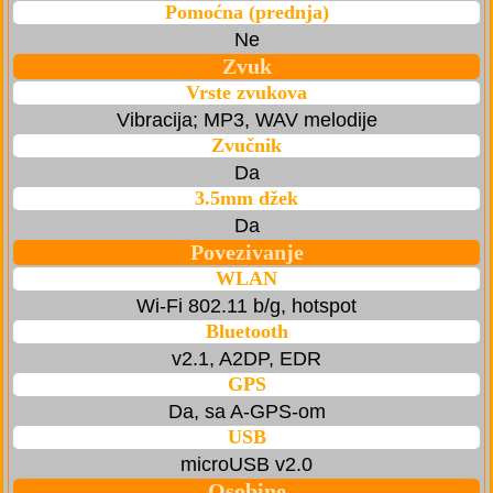
Pomoćna (prednja)
Ne
Zvuk
Vrste zvukova
Vibracija; MP3, WAV melodije
Zvučnik
Da
3.5mm džek
Da
Povezivanje
WLAN
Wi-Fi 802.11 b/g, hotspot
Bluetooth
v2.1, A2DP, EDR
GPS
Da, sa A-GPS-om
USB
microUSB v2.0
Osobine