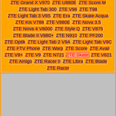
ZTE Grand X V970
ZTE U880E
ZTE Score M
ZTE Light Tab 300
ZTE V96
ZTE T98
ZTE Light Tab 3 V9S
ZTE Era
ZTE Skate Acqua
ZTE Kis V788
ZTE V880E
ZTE Nova 3.5
ZTE Nova 4 V8000
ZTE Style Q
ZTE V875
ZTE Blade II V880+
ZTE N910
ZTE PF200
ZTE Optik
ZTE Light Tab 2 V9A
ZTE Light Tab V9C
ZTE FTV Phone
ZTE Warp
ZTE Score
ZTE Avail
ZTE V9+
ZTE V9
ZTE N721
ZTE Skate
ZTE V821
ZTE Amigo
ZTE Racer II
ZTE Libra
ZTE Blade
ZTE Racer