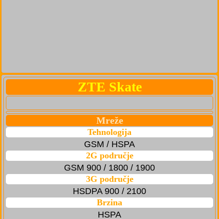
ZTE Skate
Mreže
Tehnologija
GSM / HSPA
2G područje
GSM 900 / 1800 / 1900
3G područje
HSDPA 900 / 2100
Brzina
HSPA