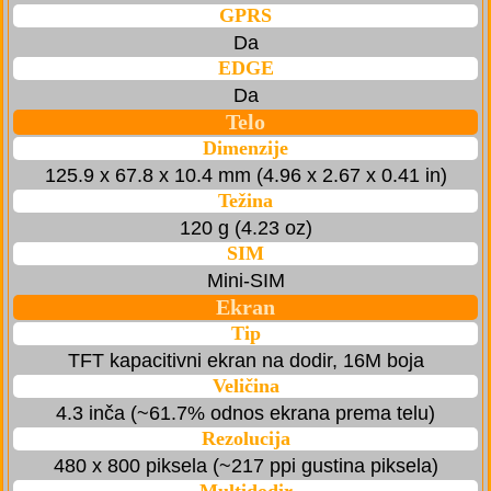
GPRS
Da
EDGE
Da
Telo
Dimenzije
125.9 x 67.8 x 10.4 mm (4.96 x 2.67 x 0.41 in)
Težina
120 g (4.23 oz)
SIM
Mini-SIM
Ekran
Tip
TFT kapacitivni ekran na dodir, 16M boja
Veličina
4.3 inča (~61.7% odnos ekrana prema telu)
Rezolucija
480 x 800 piksela (~217 ppi gustina piksela)