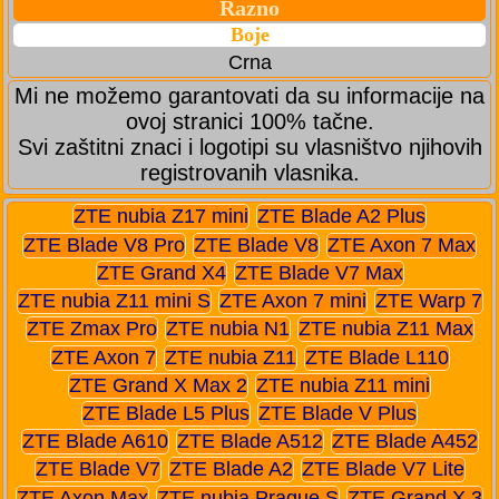
Razno
Boje
Crna
Mi ne možemo garantovati da su informacije na
ovoj stranici 100% tačne.
Svi zaštitni znaci i logotipi su vlasništvo njihovih
registrovanih vlasnika.
ZTE nubia Z17 mini
ZTE Blade A2 Plus
ZTE Blade V8 Pro
ZTE Blade V8
ZTE Axon 7 Max
ZTE Grand X4
ZTE Blade V7 Max
ZTE nubia Z11 mini S
ZTE Axon 7 mini
ZTE Warp 7
ZTE Zmax Pro
ZTE nubia N1
ZTE nubia Z11 Max
ZTE Axon 7
ZTE nubia Z11
ZTE Blade L110
ZTE Grand X Max 2
ZTE nubia Z11 mini
ZTE Blade L5 Plus
ZTE Blade V Plus
ZTE Blade A610
ZTE Blade A512
ZTE Blade A452
ZTE Blade V7
ZTE Blade A2
ZTE Blade V7 Lite
ZTE Axon Max
ZTE nubia Prague S
ZTE Grand X 3