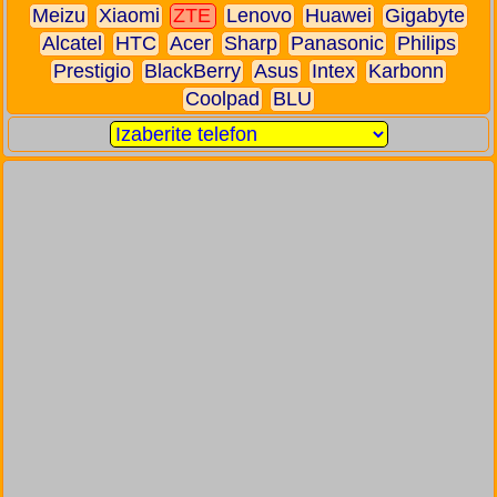
Meizu
Xiaomi
ZTE
Lenovo
Huawei
Gigabyte
Alcatel
HTC
Acer
Sharp
Panasonic
Philips
Prestigio
BlackBerry
Asus
Intex
Karbonn
Coolpad
BLU