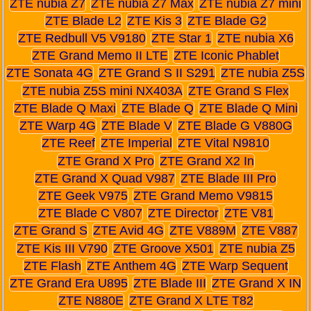
ZTE nubia Z7
ZTE nubia Z7 Max
ZTE nubia Z7 mini
ZTE Blade L2
ZTE Kis 3
ZTE Blade G2
ZTE Redbull V5 V9180
ZTE Star 1
ZTE nubia X6
ZTE Grand Memo II LTE
ZTE Iconic Phablet
ZTE Sonata 4G
ZTE Grand S II S291
ZTE nubia Z5S
ZTE nubia Z5S mini NX403A
ZTE Grand S Flex
ZTE Blade Q Maxi
ZTE Blade Q
ZTE Blade Q Mini
ZTE Warp 4G
ZTE Blade V
ZTE Blade G V880G
ZTE Reef
ZTE Imperial
ZTE Vital N9810
ZTE Grand X Pro
ZTE Grand X2 In
ZTE Grand X Quad V987
ZTE Blade III Pro
ZTE Geek V975
ZTE Grand Memo V9815
ZTE Blade C V807
ZTE Director
ZTE V81
ZTE Grand S
ZTE Avid 4G
ZTE V889M
ZTE V887
ZTE Kis III V790
ZTE Groove X501
ZTE nubia Z5
ZTE Flash
ZTE Anthem 4G
ZTE Warp Sequent
ZTE Grand Era U895
ZTE Blade III
ZTE Grand X IN
ZTE N880E
ZTE Grand X LTE T82