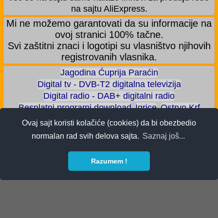
na sajtu AliExpress.
Mi ne možemo garantovati da su informacije na
ovoj stranici 100% tačne.
Svi zaštitni znaci i logotipi su vlasništvo njihovih
registrovanih vlasnika.
Jagodina Ćuprija Paraćin
Digital tv - DVB-T2 digitalna televizija
Digital radio - DAB+ digitalni radio
Besplatni programi download
Igrice
Ostrvo Krf
Akva park - Jagodina
Zoološki vrt - Jagodina
Ovaj sajt koristi kolačiće (cookies) da bi obezbedio
Zaradite BITCOIN
Android igrice
Android aplikacije
normalan rad svih delova sajta.
Saznaj još...
Android telefoni
ALI shop - samo preporučeni proizvodi
Razumem !