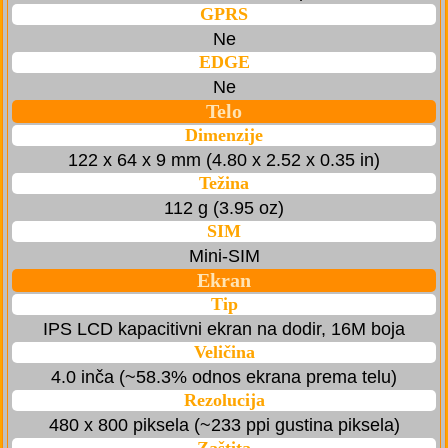
GPRS
Ne
EDGE
Ne
Telo
Dimenzije
122 x 64 x 9 mm (4.80 x 2.52 x 0.35 in)
Težina
112 g (3.95 oz)
SIM
Mini-SIM
Ekran
Tip
IPS LCD kapacitivni ekran na dodir, 16M boja
Veličina
4.0 inča (~58.3% odnos ekrana prema telu)
Rezolucija
480 x 800 piksela (~233 ppi gustina piksela)