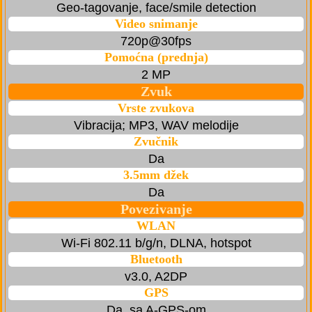
Geo-tagovanje, face/smile detection
Video snimanje
720p@30fps
Pomoćna (prednja)
2 MP
Zvuk
Vrste zvukova
Vibracija; MP3, WAV melodije
Zvučnik
Da
3.5mm džek
Da
Povezivanje
WLAN
Wi-Fi 802.11 b/g/n, DLNA, hotspot
Bluetooth
v3.0, A2DP
GPS
Da, sa A-GPS-om