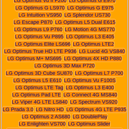
LG Optimus Vu II F200
LG Optimus G E970
LG Optimus G LS970
LG Optimus G E975
LG Intuition VS950
LG Splendor US730
LG Escape P870
LG Optimus L5 Dual E615
LG Optimus L9 P760
LG Motion 4G MS770
LG Optimus Vu P895
LG Optimus L3 E405
LG Optimus Elite LS696
LG Optimus LTE2
LG Optimus True HD LTE P936
LG Lucid 4G VS840
LG Optimus M+ MS695
LG Optimus 4X HD P880
LG Optimus 3D Max P720
LG Optimus 3D Cube SU870
LG Optimus L7 P700
LG Optimus L5 E610
LG Optimus Vu F100S
LG Optimus LTE Tag
LG Optimus L3 E400
LG Optimus Pad LTE
LG Connect 4G MS840
LG Viper 4G LTE LS840
LG Spectrum VS920
LG Prada 3.0
LG Nitro HD
LG Optimus 4G LTE P935
LG Optimus 2 AS680
LG DoublePlay
LG Enlighten VS700
LG Optimus Slider