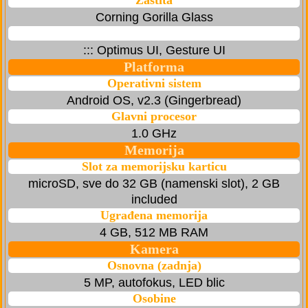
Zaštita
Corning Gorilla Glass
::: Optimus UI, Gesture UI
Platforma
Operativni sistem
Android OS, v2.3 (Gingerbread)
Glavni procesor
1.0 GHz
Memorija
Slot za memorijsku karticu
microSD, sve do 32 GB (namenski slot), 2 GB
included
Ugrađena memorija
4 GB, 512 MB RAM
Kamera
Osnovna (zadnja)
5 MP, autofokus, LED blic
Osobine