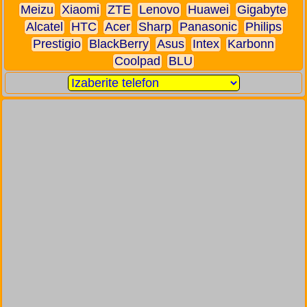
Meizu
Xiaomi
ZTE
Lenovo
Huawei
Gigabyte
Alcatel
HTC
Acer
Sharp
Panasonic
Philips
Prestigio
BlackBerry
Asus
Intex
Karbonn
Coolpad
BLU