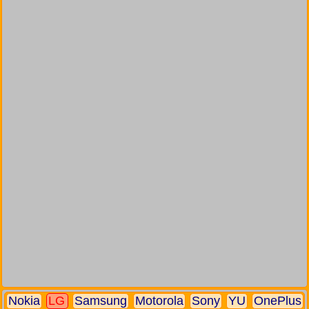
Nokia
LG
Samsung
Motorola
Sony
YU
OnePlus