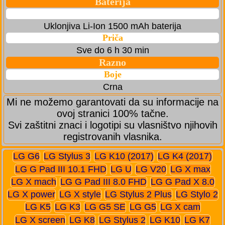
Baterija
Uklonjiva Li-Ion 1500 mAh baterija
Priča
Sve do 6 h 30 min
Razno
Boje
Crna
Mi ne možemo garantovati da su informacije na
ovoj stranici 100% tačne.
Svi zaštitni znaci i logotipi su vlasništvo njihovih
registrovanih vlasnika.
LG G6
LG Stylus 3
LG K10 (2017)
LG K4 (2017)
LG G Pad III 10.1 FHD
LG U
LG V20
LG X max
LG X mach
LG G Pad III 8.0 FHD
LG G Pad X 8.0
LG X power
LG X style
LG Stylus 2 Plus
LG Stylo 2
LG K5
LG K3
LG G5 SE
LG G5
LG X cam
LG X screen
LG K8
LG Stylus 2
LG K10
LG K7