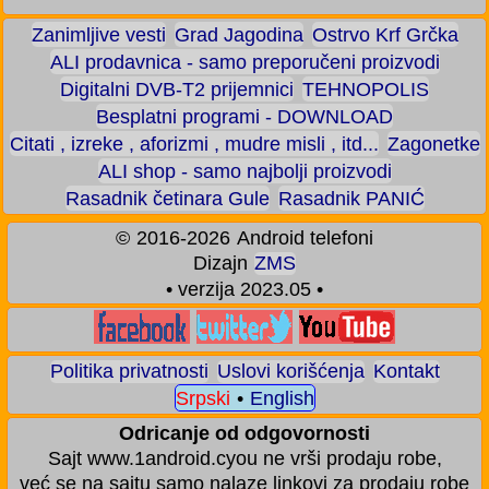
Zanimljive vesti
Grad Jagodina
Ostrvo Krf Grčka
ALI prodavnica - samo preporučeni proizvodi
Digitalni DVB-T2 prijemnici
TEHNOPOLIS
Besplatni programi - DOWNLOAD
Citati , izreke , aforizmi , mudre misli , itd...
Zagonetke
ALI shop - samo najbolji proizvodi
Rasadnik četinara Gule
Rasadnik PANIĆ
©
2016-2026
Android telefoni
Dizajn
ZMS
• verzija 2023.05 •
Politika privatnosti
Uslovi korišćenja
Kontakt
Srpski
•
English
Odricanje od odgovornosti
Sajt www.1android.cyou ne vrši prodaju robe,
već se na sajtu samo nalaze linkovi za prodaju robe