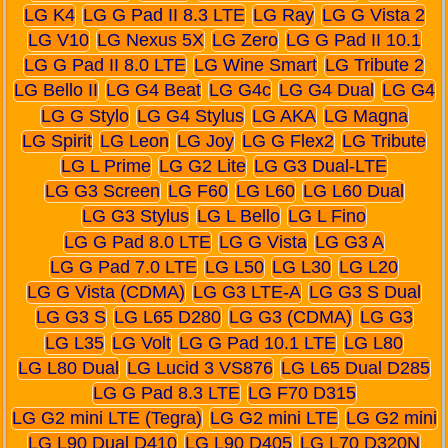
LG K4
LG G Pad II 8.3 LTE
LG Ray
LG G Vista 2
LG V10
LG Nexus 5X
LG Zero
LG G Pad II 10.1
LG G Pad II 8.0 LTE
LG Wine Smart
LG Tribute 2
LG Bello II
LG G4 Beat
LG G4c
LG G4 Dual
LG G4
LG G Stylo
LG G4 Stylus
LG AKA
LG Magna
LG Spirit
LG Leon
LG Joy
LG G Flex2
LG Tribute
LG L Prime
LG G2 Lite
LG G3 Dual-LTE
LG G3 Screen
LG F60
LG L60
LG L60 Dual
LG G3 Stylus
LG L Bello
LG L Fino
LG G Pad 8.0 LTE
LG G Vista
LG G3 A
LG G Pad 7.0 LTE
LG L50
LG L30
LG L20
LG G Vista (CDMA)
LG G3 LTE-A
LG G3 S Dual
LG G3 S
LG L65 D280
LG G3 (CDMA)
LG G3
LG L35
LG Volt
LG G Pad 10.1 LTE
LG L80
LG L80 Dual
LG Lucid 3 VS876
LG L65 Dual D285
LG G Pad 8.3 LTE
LG F70 D315
LG G2 mini LTE (Tegra)
LG G2 mini LTE
LG G2 mini
LG L90 Dual D410
LG L90 D405
LG L70 D320N