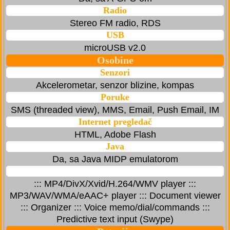
Radio
Stereo FM radio, RDS
USB
microUSB v2.0
Osobine
Senzori
Akcelerometar, senzor blizine, kompas
Poruke
SMS (threaded view), MMS, Email, Push Email, IM
Internet pregledač
HTML, Adobe Flash
Java
Da, sa Java MIDP emulatorom
::: MP4/DivX/Xvid/H.264/WMV player :::
MP3/WAV/WMA/eAAC+ player ::: Document viewer
::: Organizer ::: Voice memo/dial/commands :::
Predictive text input (Swype)