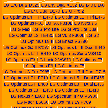
LG L70 Dual D325
LG L45 Dual X132
LG L40 D160
LG L40 Dual D170
LG G Pro 2
LG Optimus L4 II Tri E470
LG Optimus L1 II Tri E475
LG Optimus F3Q
LG GX F310L
LG Nexus 5
LG G Flex
LG G Pro Lite
LG G Pro Lite Dual
LG Optimus L2 II E435
LG Vu 3 F300L
LG G2
LG Optimus L9 II
LG Enact VS890
LG Optimus GJ E975W
LG Optimus L4 II Dual E445
LG Optimus L4 II E440
LG Optimus Zone VS410
LG Optimus F3
LG Lucid2 VS870
LG Optimus F7
LG Optimus F6
LG Optimus F5
LG Optimus G Pro E985
LG Optimus L7 II Dual P715
LG Optimus L7 II P710
LG Optimus L5 II Dual E455
LG Optimus L5 II E460
LG Optimus L3 II Dual E435
LG Optimus L3 II E430
LG Optimus L1 II E410
LG Nexus 4 E960
LG Spectrum II 4G VS930
LG Mach LS860
LG Optimus L9 P769