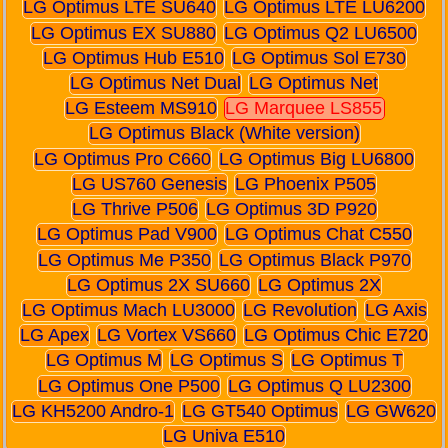
LG Optimus LTE SU640
LG Optimus LTE LU6200
LG Optimus EX SU880
LG Optimus Q2 LU6500
LG Optimus Hub E510
LG Optimus Sol E730
LG Optimus Net Dual
LG Optimus Net
LG Esteem MS910
LG Marquee LS855
LG Optimus Black (White version)
LG Optimus Pro C660
LG Optimus Big LU6800
LG US760 Genesis
LG Phoenix P505
LG Thrive P506
LG Optimus 3D P920
LG Optimus Pad V900
LG Optimus Chat C550
LG Optimus Me P350
LG Optimus Black P970
LG Optimus 2X SU660
LG Optimus 2X
LG Optimus Mach LU3000
LG Revolution
LG Axis
LG Apex
LG Vortex VS660
LG Optimus Chic E720
LG Optimus M
LG Optimus S
LG Optimus T
LG Optimus One P500
LG Optimus Q LU2300
LG KH5200 Andro-1
LG GT540 Optimus
LG GW620
LG Univa E510