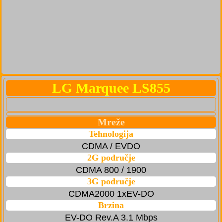
LG Marquee LS855
Mreže
Tehnologija
CDMA / EVDO
2G područje
CDMA 800 / 1900
3G područje
CDMA2000 1xEV-DO
Brzina
EV-DO Rev.A 3.1 Mbps