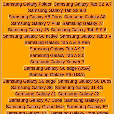
Samsung Galaxy Folder
Samsung Galaxy Tab S2 9.7
Samsung Galaxy Tab S2 8.0
Samsung Galaxy A8 Duos
Samsung Galaxy A8
Samsung Galaxy V Plus
Samsung Galaxy J7
Samsung Galaxy J5
Samsung Galaxy Tab E 9.6
Samsung Galaxy S6 active
Samsung Galaxy Tab 3 V
Samsung Galaxy Tab A & S Pen
Samsung Galaxy Tab A 9.7
Samsung Galaxy Tab A 8.0
Samsung Galaxy Xcover 3
Samsung Galaxy S6 edge (USA)
Samsung Galaxy S6 (USA)
Samsung Galaxy S6 edge
Samsung Galaxy S6 Duos
Samsung Galaxy S6
Samsung Galaxy J1 4G
Samsung Galaxy J1
Samsung Galaxy J2
Samsung Galaxy A7 Duos
Samsung Galaxy A7
Samsung Galaxy Grand Max
Samsung Galaxy E7
Samsung Galaxy E5
Samsung Galaxy Core Prime