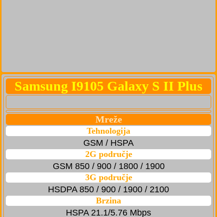
Samsung I9105 Galaxy S II Plus
Mreže
Tehnologija
GSM / HSPA
2G područje
GSM 850 / 900 / 1800 / 1900
3G područje
HSDPA 850 / 900 / 1900 / 2100
Brzina
HSPA 21.1/5.76 Mbps