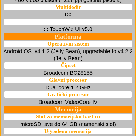
480 x 800 piksela (~217 ppi gustina piksela)
Multidodir
Da
::: TouchWiz UI v5.0
Platforma
Operativni sistem
Android OS, v4.1.2 (Jelly Bean), upgradable to v4.2.2
(Jelly Bean)
Čipset
Broadcom BC28155
Glavni procesor
Dual-core 1.2 GHz
Grafički procesor
Broadcom VideoCore IV
Memorija
Slot za memorijsku karticu
microSD, sve do 64 GB (namenski slot)
Ugrađena memorija