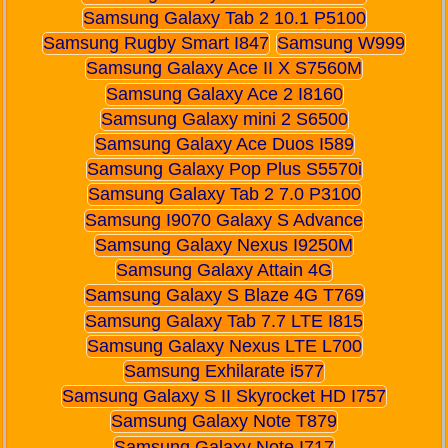
Samsung Galaxy Tab 2 10.1 P5100
Samsung Rugby Smart I847
Samsung W999
Samsung Galaxy Ace II X S7560M
Samsung Galaxy Ace 2 I8160
Samsung Galaxy mini 2 S6500
Samsung Galaxy Ace Duos I589
Samsung Galaxy Pop Plus S5570i
Samsung Galaxy Tab 2 7.0 P3100
Samsung I9070 Galaxy S Advance
Samsung Galaxy Nexus I9250M
Samsung Galaxy Attain 4G
Samsung Galaxy S Blaze 4G T769
Samsung Galaxy Tab 7.7 LTE I815
Samsung Galaxy Nexus LTE L700
Samsung Exhilarate i577
Samsung Galaxy S II Skyrocket HD I757
Samsung Galaxy Note T879
Samsung Galaxy Note I717