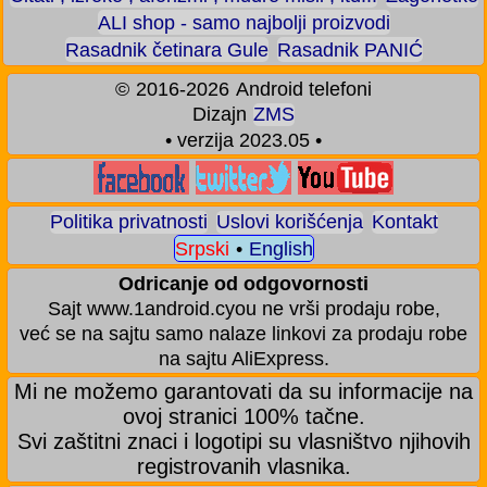
ALI shop - samo najbolji proizvodi
Rasadnik četinara Gule
Rasadnik PANIĆ
©
2016-2026
Android telefoni
Dizajn
ZMS
• verzija 2023.05 •
Politika privatnosti
Uslovi korišćenja
Kontakt
Srpski
•
English
Odricanje od odgovornosti
Sajt www.1android.cyou ne vrši prodaju robe,
već se na sajtu samo nalaze linkovi za prodaju robe
na sajtu AliExpress.
Mi ne možemo garantovati da su informacije na
ovoj stranici 100% tačne.
Svi zaštitni znaci i logotipi su vlasništvo njihovih
registrovanih vlasnika.