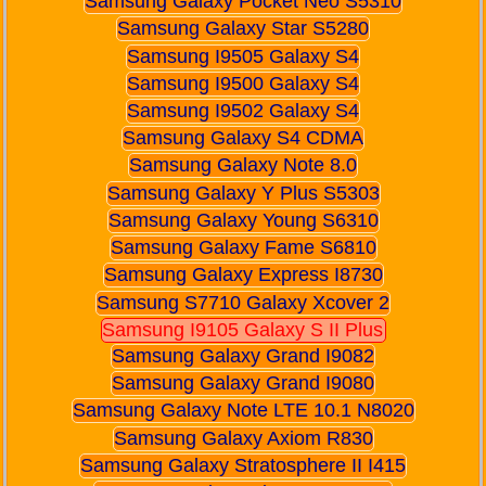
Samsung Galaxy Pocket Neo S5310
Samsung Galaxy Star S5280
Samsung I9505 Galaxy S4
Samsung I9500 Galaxy S4
Samsung I9502 Galaxy S4
Samsung Galaxy S4 CDMA
Samsung Galaxy Note 8.0
Samsung Galaxy Y Plus S5303
Samsung Galaxy Young S6310
Samsung Galaxy Fame S6810
Samsung Galaxy Express I8730
Samsung S7710 Galaxy Xcover 2
Samsung I9105 Galaxy S II Plus
Samsung Galaxy Grand I9082
Samsung Galaxy Grand I9080
Samsung Galaxy Note LTE 10.1 N8020
Samsung Galaxy Axiom R830
Samsung Galaxy Stratosphere II I415