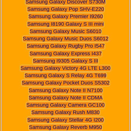
Samsung Galaxy Discover S730M
Samsung Galaxy Pop SHV-E220
Samsung Galaxy Premier I9260
Samsung I8190 Galaxy S III mini
Samsung Galaxy Music S6010
Samsung Galaxy Music Duos S6012
Samsung Galaxy Rugby Pro I547
Samsung Galaxy Express I437
Samsung I9305 Galaxy S III
Samsung Galaxy Victory 4G LTE L300
Samsung Galaxy S Relay 4G T699
Samsung Galaxy Pocket Duos S5302
Samsung Galaxy Note II N7100
Samsung Galaxy Note II CDMA
Samsung Galaxy Camera GC100
Samsung Galaxy Rush M830
Samsung Galaxy Stellar 4G I200
Samsung Galaxy Reverb M950