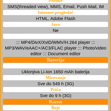
Poruke
SMS(threaded view), MMS, Email, Push Mail, IM
Internet pregledač
HTML, Adobe Flash
Java
Ne
::: MP4/DivX/XviD/WMV/H.264 player :::
MP3/WAV/eAAC+/AC3/FLAC player ::: Photo/video
editor ::: Document editor
Baterija
Uklonjiva Li-Ion 1650 mAh baterija
Mirovanje
Sve do 549 h (3G)
Priča
Sve do 9 h (3G)
Razno
Boje