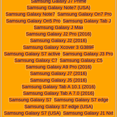
Samsung Galaxy J7 Prime
Samsung Galaxy Note7 (USA)
Samsung Galaxy Note7
Samsung Galaxy On7 Pro
Samsung Galaxy On5 Pro
Samsung Galaxy Tab J
Samsung Galaxy J Max
Samsung Galaxy J2 Pro (2016)
Samsung Galaxy J2 (2016)
Samsung Galaxy Xcover 3 G389F
Samsung Galaxy S7 active
Samsung Galaxy J3 Pro
Samsung Galaxy C7
Samsung Galaxy C5
Samsung Galaxy A9 Pro (2016)
Samsung Galaxy J7 (2016)
Samsung Galaxy J5 (2016)
Samsung Galaxy Tab A 10.1 (2016)
Samsung Galaxy Tab A 7.0 (2016)
Samsung Galaxy S7
Samsung Galaxy S7 edge
Samsung Galaxy S7 edge (USA)
Samsung Galaxy S7 (USA)
Samsung Galaxy J1 Nxt