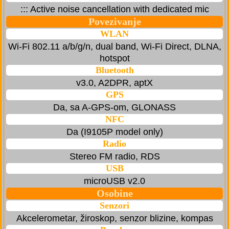
::: Active noise cancellation with dedicated mic
Povezivanje
WLAN
Wi-Fi 802.11 a/b/g/n, dual band, Wi-Fi Direct, DLNA,
hotspot
Bluetooth
v3.0, A2DPR, aptX
GPS
Da, sa A-GPS-om, GLONASS
NFC
Da (I9105P model only)
Radio
Stereo FM radio, RDS
USB
microUSB v2.0
Osobine
Senzori
Akcelerometar, žiroskop, senzor blizine, kompas