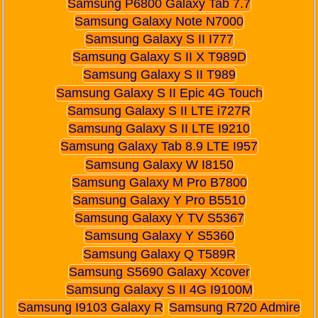
Samsung P6800 Galaxy Tab 7.7
Samsung Galaxy Note N7000
Samsung Galaxy S II I777
Samsung Galaxy S II X T989D
Samsung Galaxy S II T989
Samsung Galaxy S II Epic 4G Touch
Samsung Galaxy S II LTE i727R
Samsung Galaxy S II LTE I9210
Samsung Galaxy Tab 8.9 LTE I957
Samsung Galaxy W I8150
Samsung Galaxy M Pro B7800
Samsung Galaxy Y Pro B5510
Samsung Galaxy Y TV S5367
Samsung Galaxy Y S5360
Samsung Galaxy Q T589R
Samsung S5690 Galaxy Xcover
Samsung Galaxy S II 4G I9100M
Samsung I9103 Galaxy R
Samsung R720 Admire