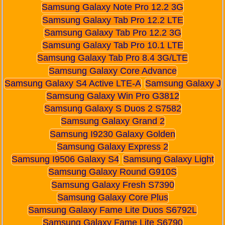
Samsung Galaxy Note Pro 12.2 3G
Samsung Galaxy Tab Pro 12.2 LTE
Samsung Galaxy Tab Pro 12.2 3G
Samsung Galaxy Tab Pro 10.1 LTE
Samsung Galaxy Tab Pro 8.4 3G/LTE
Samsung Galaxy Core Advance
Samsung Galaxy S4 Active LTE-A
Samsung Galaxy J
Samsung Galaxy Win Pro G3812
Samsung Galaxy S Duos 2 S7582
Samsung Galaxy Grand 2
Samsung I9230 Galaxy Golden
Samsung Galaxy Express 2
Samsung I9506 Galaxy S4
Samsung Galaxy Light
Samsung Galaxy Round G910S
Samsung Galaxy Fresh S7390
Samsung Galaxy Core Plus
Samsung Galaxy Fame Lite Duos S6792L
Samsung Galaxy Fame Lite S6790