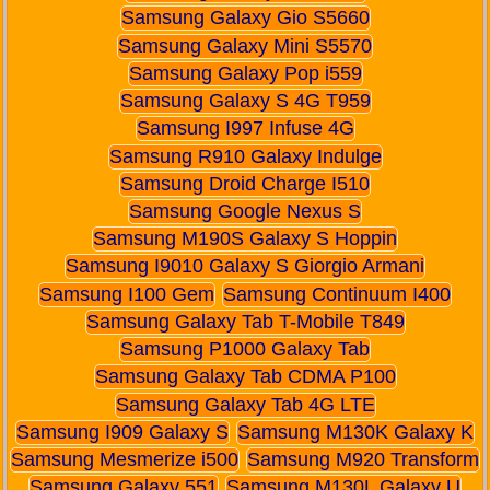
Samsung Galaxy Gio S5660
Samsung Galaxy Mini S5570
Samsung Galaxy Pop i559
Samsung Galaxy S 4G T959
Samsung I997 Infuse 4G
Samsung R910 Galaxy Indulge
Samsung Droid Charge I510
Samsung Google Nexus S
Samsung M190S Galaxy S Hoppin
Samsung I9010 Galaxy S Giorgio Armani
Samsung I100 Gem
Samsung Continuum I400
Samsung Galaxy Tab T-Mobile T849
Samsung P1000 Galaxy Tab
Samsung Galaxy Tab CDMA P100
Samsung Galaxy Tab 4G LTE
Samsung I909 Galaxy S
Samsung M130K Galaxy K
Samsung Mesmerize i500
Samsung M920 Transform
Samsung Galaxy 551
Samsung M130L Galaxy U