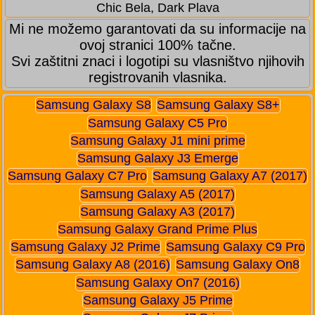
Chic Bela, Dark Plava
Mi ne možemo garantovati da su informacije na
ovoj stranici 100% tačne.
Svi zaštitni znaci i logotipi su vlasništvo njihovih
registrovanih vlasnika.
Samsung Galaxy S8
Samsung Galaxy S8+
Samsung Galaxy C5 Pro
Samsung Galaxy J1 mini prime
Samsung Galaxy J3 Emerge
Samsung Galaxy C7 Pro
Samsung Galaxy A7 (2017)
Samsung Galaxy A5 (2017)
Samsung Galaxy A3 (2017)
Samsung Galaxy Grand Prime Plus
Samsung Galaxy J2 Prime
Samsung Galaxy C9 Pro
Samsung Galaxy A8 (2016)
Samsung Galaxy On8
Samsung Galaxy On7 (2016)
Samsung Galaxy J5 Prime