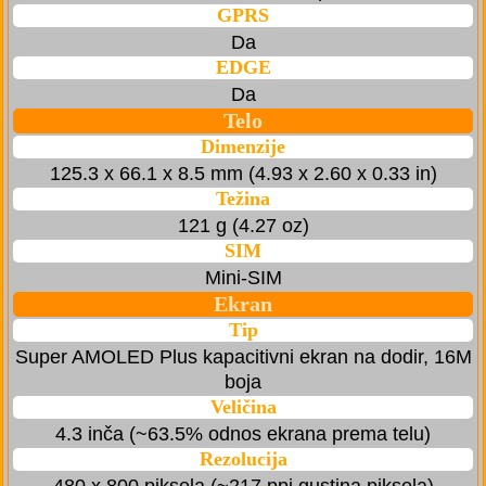
GPRS
Da
EDGE
Da
Telo
Dimenzije
125.3 x 66.1 x 8.5 mm (4.93 x 2.60 x 0.33 in)
Težina
121 g (4.27 oz)
SIM
Mini-SIM
Ekran
Tip
Super AMOLED Plus kapacitivni ekran na dodir, 16M
boja
Veličina
4.3 inča (~63.5% odnos ekrana prema telu)
Rezolucija