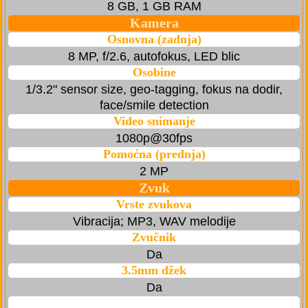
8 GB, 1 GB RAM
Kamera
Osnovna (zadnja)
8 MP, f/2.6, autofokus, LED blic
Osobine
1/3.2" sensor size, geo-tagging, fokus na dodir,
face/smile detection
Video snimanje
1080p@30fps
Pomoćna (prednja)
2 MP
Zvuk
Vrste zvukova
Vibracija; MP3, WAV melodije
Zvučnik
Da
3.5mm džek
Da