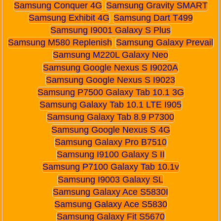
Samsung Conquer 4G
Samsung Gravity SMART
Samsung Exhibit 4G
Samsung Dart T499
Samsung I9001 Galaxy S Plus
Samsung M580 Replenish
Samsung Galaxy Prevail
Samsung M220L Galaxy Neo
Samsung Google Nexus S I9020A
Samsung Google Nexus S I9023
Samsung P7500 Galaxy Tab 10.1 3G
Samsung Galaxy Tab 10.1 LTE I905
Samsung Galaxy Tab 8.9 P7300
Samsung Google Nexus S 4G
Samsung Galaxy Pro B7510
Samsung I9100 Galaxy S II
Samsung P7100 Galaxy Tab 10.1v
Samsung I9003 Galaxy SL
Samsung Galaxy Ace S5830I
Samsung Galaxy Ace S5830
Samsung Galaxy Fit S5670