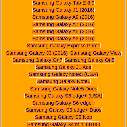
Samsung Galaxy Tab E 8.0
Samsung Galaxy J1 (2016)
Samsung Galaxy A9 (2016)
Samsung Galaxy A7 (2016)
Samsung Galaxy A5 (2016)
Samsung Galaxy A3 (2016)
Samsung Galaxy Express Prime
Samsung Galaxy J3 (2016)
Samsung Galaxy View
Samsung Galaxy On7
Samsung Galaxy On5
Samsung Galaxy J1 Ace
Samsung Galaxy Note5 (USA)
Samsung Galaxy Note5
Samsung Galaxy Note5 Duos
Samsung Galaxy S6 edge+ (USA)
Samsung Galaxy S6 edge+
Samsung Galaxy S6 edge+ Duos
Samsung Galaxy S5 Neo
Samsung Galaxy S4 mini I9195I