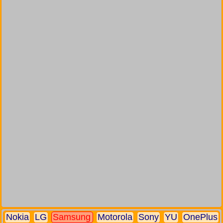
Nokia
LG
Samsung
Motorola
Sony
YU
OnePlus