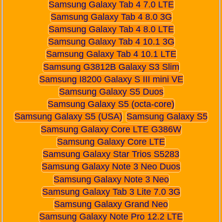
Samsung Galaxy Tab 4 7.0 LTE
Samsung Galaxy Tab 4 8.0 3G
Samsung Galaxy Tab 4 8.0 LTE
Samsung Galaxy Tab 4 10.1 3G
Samsung Galaxy Tab 4 10.1 LTE
Samsung G3812B Galaxy S3 Slim
Samsung I8200 Galaxy S III mini VE
Samsung Galaxy S5 Duos
Samsung Galaxy S5 (octa-core)
Samsung Galaxy S5 (USA)
Samsung Galaxy S5
Samsung Galaxy Core LTE G386W
Samsung Galaxy Core LTE
Samsung Galaxy Star Trios S5283
Samsung Galaxy Note 3 Neo Duos
Samsung Galaxy Note 3 Neo
Samsung Galaxy Tab 3 Lite 7.0 3G
Samsung Galaxy Grand Neo
Samsung Galaxy Note Pro 12.2 LTE