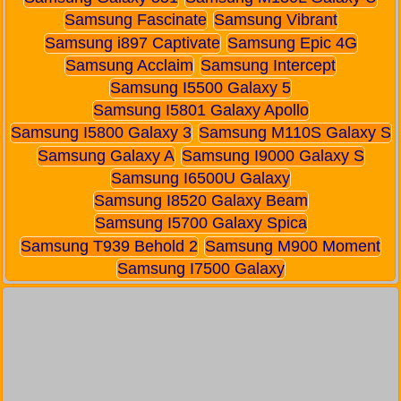
Samsung Fascinate
Samsung Vibrant
Samsung i897 Captivate
Samsung Epic 4G
Samsung Acclaim
Samsung Intercept
Samsung I5500 Galaxy 5
Samsung I5801 Galaxy Apollo
Samsung I5800 Galaxy 3
Samsung M110S Galaxy S
Samsung Galaxy A
Samsung I9000 Galaxy S
Samsung I6500U Galaxy
Samsung I8520 Galaxy Beam
Samsung I5700 Galaxy Spica
Samsung T939 Behold 2
Samsung M900 Moment
Samsung I7500 Galaxy