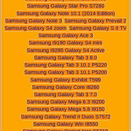
Samsung Galaxy Star Pro S7260
Samsung Galaxy Note 10.1 (2014 Edition)
Samsung Galaxy Note 3
Samsung Galaxy Prevail 2
Samsung Galaxy S4 zoom
Samsung Galaxy S II TV
Samsung Galaxy Ace 3
Samsung I9190 Galaxy S4 mini
Samsung I9295 Galaxy S4 Active
Samsung Galaxy Tab 3 8.0
Samsung Galaxy Tab 3 10.1 P5220
Samsung Galaxy Tab 3 10.1 P5200
Samsung Galaxy Exhibit T599
Samsung Galaxy Core I8260
Samsung Galaxy Tab 3 7.0
Samsung Galaxy Mega 6.3 I9200
Samsung Galaxy Mega 5.8 I9150
Samsung Galaxy Trend II Duos S7572
Samsung Galaxy Win I8550