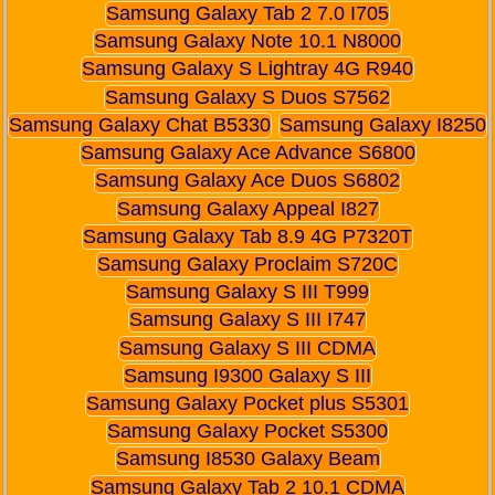
Samsung Galaxy Tab 2 7.0 I705
Samsung Galaxy Note 10.1 N8000
Samsung Galaxy S Lightray 4G R940
Samsung Galaxy S Duos S7562
Samsung Galaxy Chat B5330
Samsung Galaxy I8250
Samsung Galaxy Ace Advance S6800
Samsung Galaxy Ace Duos S6802
Samsung Galaxy Appeal I827
Samsung Galaxy Tab 8.9 4G P7320T
Samsung Galaxy Proclaim S720C
Samsung Galaxy S III T999
Samsung Galaxy S III I747
Samsung Galaxy S III CDMA
Samsung I9300 Galaxy S III
Samsung Galaxy Pocket plus S5301
Samsung Galaxy Pocket S5300
Samsung I8530 Galaxy Beam
Samsung Galaxy Tab 2 10.1 CDMA