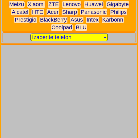
Meizu
Xiaomi
ZTE
Lenovo
Huawei
Gigabyte
Alcatel
HTC
Acer
Sharp
Panasonic
Philips
Prestigio
BlackBerry
Asus
Intex
Karbonn
Coolpad
BLU