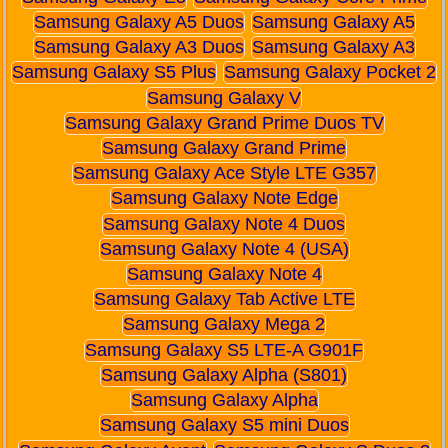
Samsung Galaxy A5 Duos
Samsung Galaxy A5
Samsung Galaxy A3 Duos
Samsung Galaxy A3
Samsung Galaxy S5 Plus
Samsung Galaxy Pocket 2
Samsung Galaxy V
Samsung Galaxy Grand Prime Duos TV
Samsung Galaxy Grand Prime
Samsung Galaxy Ace Style LTE G357
Samsung Galaxy Note Edge
Samsung Galaxy Note 4 Duos
Samsung Galaxy Note 4 (USA)
Samsung Galaxy Note 4
Samsung Galaxy Tab Active LTE
Samsung Galaxy Mega 2
Samsung Galaxy S5 LTE-A G901F
Samsung Galaxy Alpha (S801)
Samsung Galaxy Alpha
Samsung Galaxy S5 mini Duos