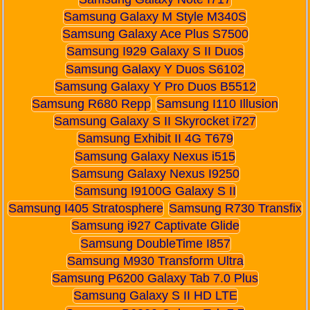
Samsung Galaxy M Style M340S
Samsung Galaxy Ace Plus S7500
Samsung I929 Galaxy S II Duos
Samsung Galaxy Y Duos S6102
Samsung Galaxy Y Pro Duos B5512
Samsung R680 Repp
Samsung I110 Illusion
Samsung Galaxy S II Skyrocket i727
Samsung Exhibit II 4G T679
Samsung Galaxy Nexus i515
Samsung Galaxy Nexus I9250
Samsung I9100G Galaxy S II
Samsung I405 Stratosphere
Samsung R730 Transfix
Samsung i927 Captivate Glide
Samsung DoubleTime I857
Samsung M930 Transform Ultra
Samsung P6200 Galaxy Tab 7.0 Plus
Samsung Galaxy S II HD LTE