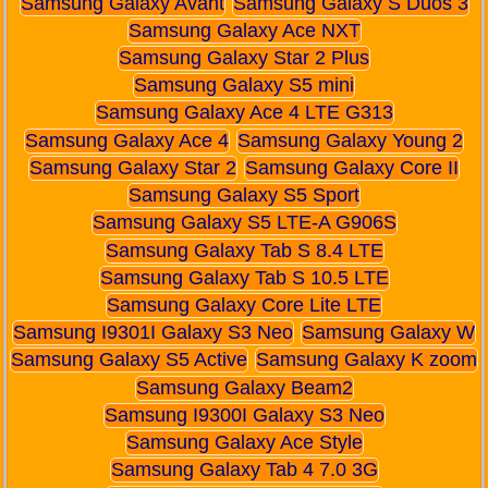
Samsung Galaxy Avant
Samsung Galaxy S Duos 3
Samsung Galaxy Ace NXT
Samsung Galaxy Star 2 Plus
Samsung Galaxy S5 mini
Samsung Galaxy Ace 4 LTE G313
Samsung Galaxy Ace 4
Samsung Galaxy Young 2
Samsung Galaxy Star 2
Samsung Galaxy Core II
Samsung Galaxy S5 Sport
Samsung Galaxy S5 LTE-A G906S
Samsung Galaxy Tab S 8.4 LTE
Samsung Galaxy Tab S 10.5 LTE
Samsung Galaxy Core Lite LTE
Samsung I9301I Galaxy S3 Neo
Samsung Galaxy W
Samsung Galaxy S5 Active
Samsung Galaxy K zoom
Samsung Galaxy Beam2
Samsung I9300I Galaxy S3 Neo
Samsung Galaxy Ace Style
Samsung Galaxy Tab 4 7.0 3G