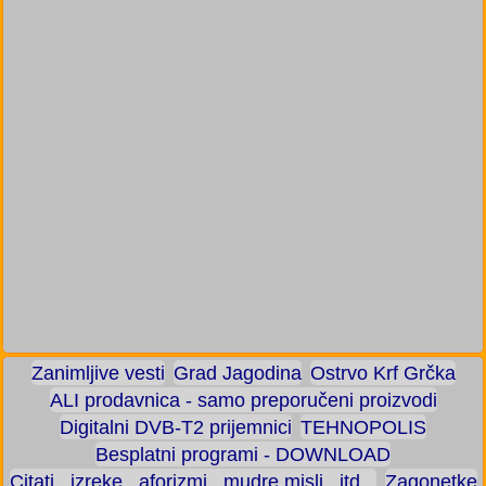
Zanimljive vesti
Grad Jagodina
Ostrvo Krf Grčka
ALI prodavnica - samo preporučeni proizvodi
Digitalni DVB-T2 prijemnici
TEHNOPOLIS
Besplatni programi - DOWNLOAD
Citati , izreke , aforizmi , mudre misli , itd...
Zagonetke