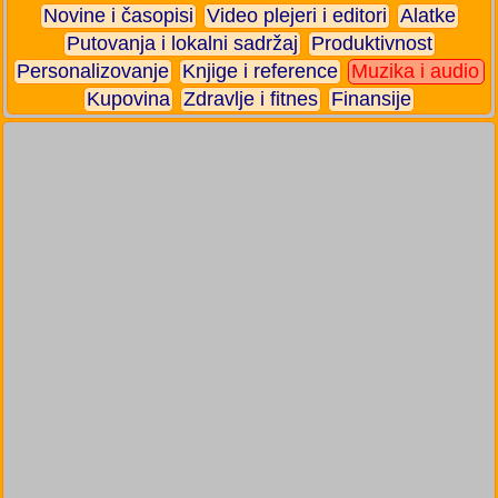
Novine i časopisi
Video plejeri i editori
Alatke
Putovanja i lokalni sadržaj
Produktivnost
Personalizovanje
Knjige i reference
Muzika i audio
Kupovina
Zdravlje i fitnes
Finansije