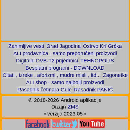
Zanimljive vesti
Grad Jagodina
Ostrvo Krf Grčka
ALI prodavnica - samo preporučeni proizvodi
Digitalni DVB-T2 prijemnici
TEHNOPOLIS
Besplatni programi - DOWNLOAD
Citati , izreke , aforizmi , mudre misli , itd...
Zagonetke
ALI shop - samo najbolji proizvodi
Rasadnik četinara Gule
Rasadnik PANIĆ
©
2018-2026
Android aplikacije
Dizajn
ZMS
• verzija 2023.05 •