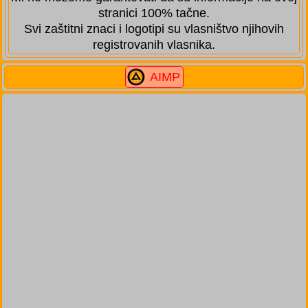
stranici 100% tačne.
Svi zaštitni znaci i logotipi su vlasništvo njihovih
registrovanih vlasnika.
AIMP