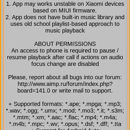
1. App may works unstable on Xiaomi devices
based on MIUI firmware.
2. App does not have built-in music library and
uses old school playlist-based approach to
music playback
ABOUT PERMISSIONS
An access to phone is required to pause /
resume playback after call if actions on audio
focus change are disabled
Please, report about all bugs into our forum:
http://www.aimp.ru/forum/index.php?
board=141.0 or write mail to support.
+ Supported formats: *.ape; *.mpga; *.mp3;
*.wav; *.ogg; *.umx; *.mod; *.mo3; *.it; *.s3m;
*.mtm; *.xm; *.aac; *.flac; *.mp4; *.m4a;
*.m4b; *.mpc; *.wv; *.opus; *.dsf; *.dff; *.tta