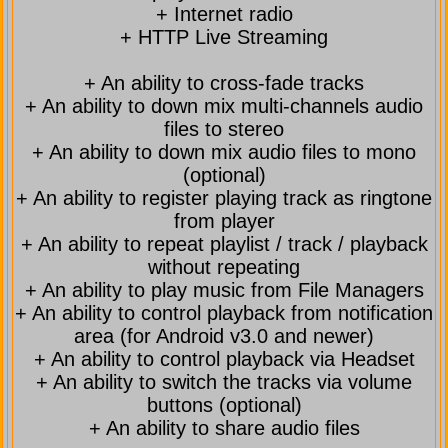
+ Internet radio
+ HTTP Live Streaming
+ An ability to cross-fade tracks
+ An ability to down mix multi-channels audio
files to stereo
+ An ability to down mix audio files to mono
(optional)
+ An ability to register playing track as ringtone
from player
+ An ability to repeat playlist / track / playback
without repeating
+ An ability to play music from File Managers
+ An ability to control playback from notification
area (for Android v3.0 and newer)
+ An ability to control playback via Headset
+ An ability to switch the tracks via volume
buttons (optional)
+ An ability to share audio files