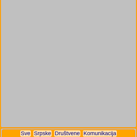
Sve
Srpske
Društvene
Komunikacija