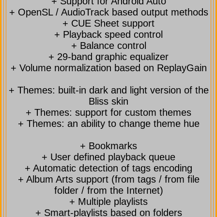
+ Support for Android Auto
+ OpenSL / AudioTrack based output methods
+ CUE Sheet support
+ Playback speed control
+ Balance control
+ 29-band graphic equalizer
+ Volume normalization based on ReplayGain
+ Themes: built-in dark and light version of the
Bliss skin
+ Themes: support for custom themes
+ Themes: an ability to change theme hue
+ Bookmarks
+ User defined playback queue
+ Automatic detection of tags encoding
+ Album Arts support (from tags / from file
folder / from the Internet)
+ Multiple playlists
+ Smart-playlists based on folders