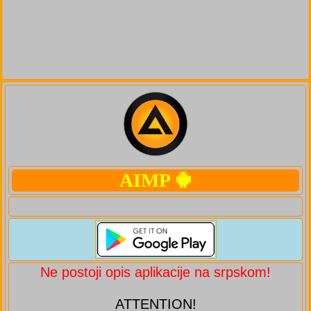
AIMP
Ne postoji opis aplikacije na srpskom!
ATTENTION!