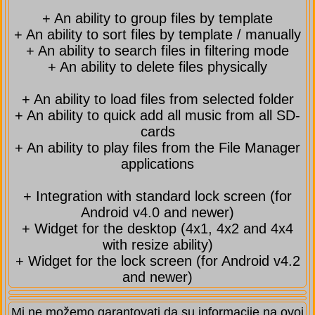
+ An ability to group files by template
+ An ability to sort files by template / manually
+ An ability to search files in filtering mode
+ An ability to delete files physically
+ An ability to load files from selected folder
+ An ability to quick add all music from all SD-
cards
+ An ability to play files from the File Manager
applications
+ Integration with standard lock screen (for
Android v4.0 and newer)
+ Widget for the desktop (4x1, 4x2 and 4x4
with resize ability)
+ Widget for the lock screen (for Android v4.2
and newer)
Mi ne možemo garantovati da su informacije na ovoj