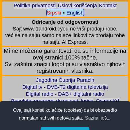
Politika privatnosti
Uslovi korišćenja
Kontakt
Srpski
•
English
Odricanje od odgovornosti
Sajt www.1android.cyou ne vrši prodaju robe,
već se na sajtu samo nalaze linkovi za prodaju robe
na sajtu AliExpress.
Mi ne možemo garantovati da su informacije na
ovoj stranici 100% tačne.
Svi zaštitni znaci i logotipi su vlasništvo njihovih
registrovanih vlasnika.
Jagodina Ćuprija Paraćin
Digital tv - DVB-T2 digitalna televizija
Digital radio - DAB+ digitalni radio
Besplatni programi download
Igrice
Ostrvo Krf
Akva park - Jagodina
Zoološki vrt - Jagodina
Ovaj sajt koristi kolačiće (cookies) da bi obezbedio
Zaradite BITCOIN
Android igrice
Android aplikacije
normalan rad svih delova sajta.
Saznaj još...
Android telefoni
ALI shop - samo preporučeni proizvodi