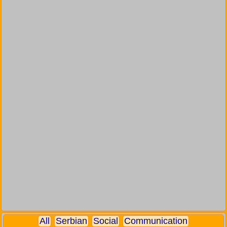
All
Serbian
Social
Communication