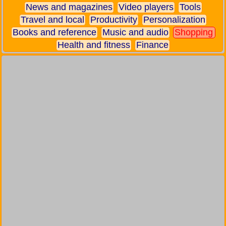
News and magazines
Video players
Tools
Travel and local
Productivity
Personalization
Books and reference
Music and audio
Shopping
Health and fitness
Finance