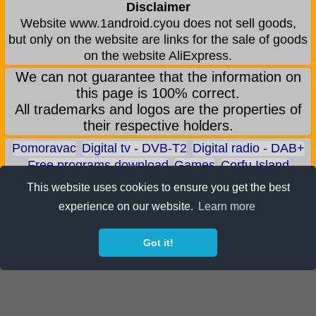
Disclaimer
Website www.1android.cyou does not sell goods,
but only on the website are links for the sale of goods
on the website AliExpress.
We can not guarantee that the information on
this page is 100% correct.
All trademarks and logos are the properties of
their respective holders.
Pomoravac
Digital tv - DVB-T2
Digital radio - DAB+
Free programs download
Games
Corfu Island
Aqua park - Jagodina
Zoo park - Jagodina
This website uses cookies to ensure you get the best
Earn BITCOIN
Android games
Android applications
experience on our website.
Learn more
Android phones
ALI shop - only recommended products
Got it!