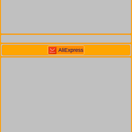
AliExpress