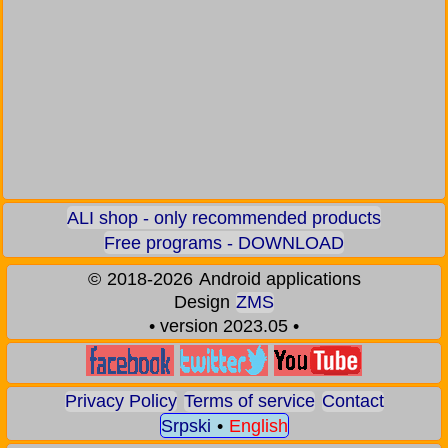
ALI shop - only recommended products
Free programs - DOWNLOAD
©
2018-2026
Android applications
Design
ZMS
• version 2023.05 •
Privacy Policy
Terms of service
Contact
Srpski
•
English